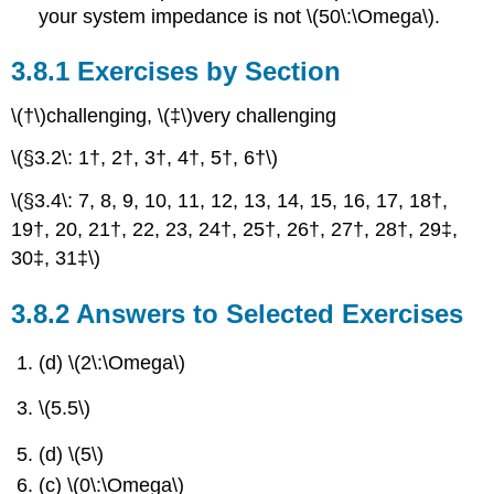
your system impedance is not \(50\:\Omega\).
Exercises by Section
\(†\)challenging, \(‡\)very challenging
\(§3.2\: 1†, 2†, 3†, 4†, 5†, 6†\)
\(§3.4\: 7, 8, 9, 10, 11, 12, 13, 14, 15, 16, 17, 18†,
19†, 20, 21†, 22, 23, 24†, 25†, 26†, 27†, 28†, 29‡,
30‡, 31‡\)
Answers to Selected Exercises
(d) \(2\:\Omega\)
\(5.5\)
(d) \(5\)
(c) \(0\:\Omega\)