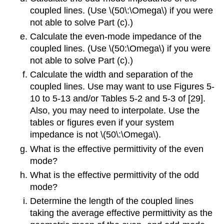
coupled lines. (Use \(50\:\Omega\) if you were
not able to solve Part (c).)
Calculate the even-mode impedance of the
coupled lines. (Use \(50:\Omega\) if you were
not able to solve Part (c).)
Calculate the width and separation of the
coupled lines. Use may want to use Figures 5-
10 to 5-13 and/or Tables 5-2 and 5-3 of [29].
Also, you may need to interpolate. Use the
tables or figures even if your system
impedance is not \(50\:\Omega\).
What is the effective permittivity of the even
mode?
What is the effective permittivity of the odd
mode?
Determine the length of the coupled lines
taking the average effective permittivity as the