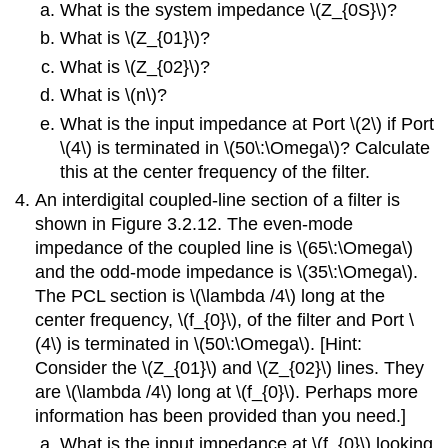
What is the system impedance \(Z_{0S}\)?
What is \(Z_{01}\)?
What is \(Z_{02}\)?
What is \(n\)?
What is the input impedance at Port \(2\) if Port
\(4\) is terminated in \(50\:\Omega\)? Calculate
this at the center frequency of the filter.
An interdigital coupled-line section of a filter is
shown in Figure 3.2.12. The even-mode
impedance of the coupled line is \(65\:\Omega\)
and the odd-mode impedance is \(35\:\Omega\).
The PCL section is \(\lambda /4\) long at the
center frequency, \(f_{0}\), of the filter and Port \
(4\) is terminated in \(50\:\Omega\). [Hint:
Consider the \(Z_{01}\) and \(Z_{02}\) lines. They
are \(\lambda /4\) long at \(f_{0}\). Perhaps more
information has been provided than you need.]
What is the input impedance at \(f_{0}\) looking