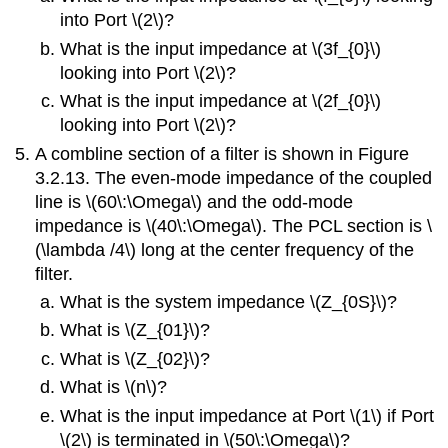
into Port \(2\)?
What is the input impedance at \(3f_{0}\)
looking into Port \(2\)?
What is the input impedance at \(2f_{0}\)
looking into Port \(2\)?
A combline section of a filter is shown in Figure
3.2.13. The even-mode impedance of the coupled
line is \(60\:\Omega\) and the odd-mode
impedance is \(40\:\Omega\). The PCL section is \
(\lambda /4\) long at the center frequency of the
filter.
What is the system impedance \(Z_{0S}\)?
What is \(Z_{01}\)?
What is \(Z_{02}\)?
What is \(n\)?
What is the input impedance at Port \(1\) if Port
\(2\) is terminated in \(50\:\Omega\)?