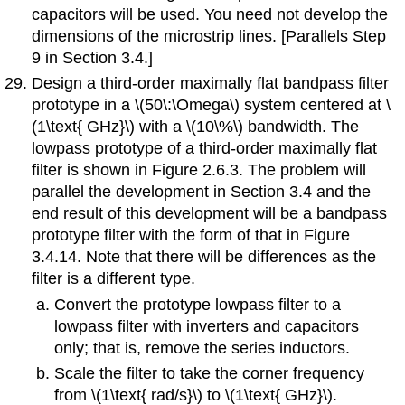
capacitors will be used. You need not develop the
dimensions of the microstrip lines. [Parallels Step
9 in Section 3.4.]
Design a third-order maximally flat bandpass filter
prototype in a \(50\:\Omega\) system centered at \
(1\text{ GHz}\) with a \(10\%\) bandwidth. The
lowpass prototype of a third-order maximally flat
filter is shown in Figure 2.6.3. The problem will
parallel the development in Section 3.4 and the
end result of this development will be a bandpass
prototype filter with the form of that in Figure
3.4.14. Note that there will be differences as the
filter is a different type.
Convert the prototype lowpass filter to a
lowpass filter with inverters and capacitors
only; that is, remove the series inductors.
Scale the filter to take the corner frequency
from \(1\text{ rad/s}\) to \(1\text{ GHz}\).