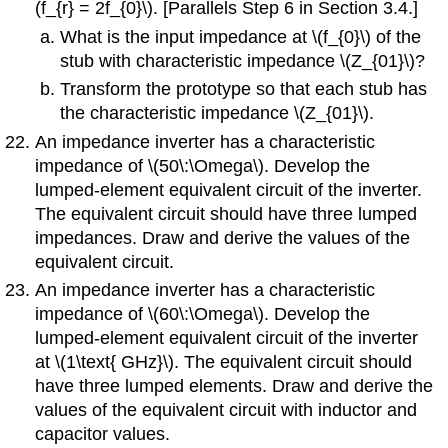
(f_{r} = 2f_{0}\). [Parallels Step 6 in Section 3.4.]
What is the input impedance at \(f_{0}\) of the
stub with characteristic impedance \(Z_{01}\)?
Transform the prototype so that each stub has
the characteristic impedance \(Z_{01}\).
An impedance inverter has a characteristic
impedance of \(50\:\Omega\). Develop the
lumped-element equivalent circuit of the inverter.
The equivalent circuit should have three lumped
impedances. Draw and derive the values of the
equivalent circuit.
An impedance inverter has a characteristic
impedance of \(60\:\Omega\). Develop the
lumped-element equivalent circuit of the inverter
at \(1\text{ GHz}\). The equivalent circuit should
have three lumped elements. Draw and derive the
values of the equivalent circuit with inductor and
capacitor values.