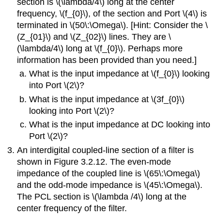
section is \(\lambda/4\) long at the center
frequency, \(f_{0}\), of the section and Port \(4\) is
terminated in \(50\:\Omega\). [Hint: Consider the \
(Z_{01}\) and \(Z_{02}\) lines. They are \
(\lambda/4\) long at \(f_{0}\). Perhaps more
information has been provided than you need.]
What is the input impedance at \(f_{0}\) looking
into Port \(2\)?
What is the input impedance at \(3f_{0}\)
looking into Port \(2\)?
What is the input impedance at DC looking into
Port \(2\)?
An interdigital coupled-line section of a filter is
shown in Figure 3.2.12. The even-mode
impedance of the coupled line is \(65\:\Omega\)
and the odd-mode impedance is \(45\:\Omega\).
The PCL section is \(\lambda /4\) long at the
center frequency of the filter.