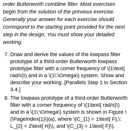
order Butterworth combline filter. Most exercises
begin from the solution of the previous exercise.
Generally your answer for each exercise should
correspond to the starting point provided for the next
step in the design. You must show your detailed
working.
Draw and derive the values of the lowpass filter
prototype of a third-order Butterworth lowpass
prototype filter with a corner frequency of \(1\text{
rad/s}\) and in a \(1\:\Omega\) system. Show and
describe your working. [Parallels Step 1 in Section
3.4.]
The lowpass prototype of a third-order Butterworth
filter with a corner frequency of \(1\text{ rad/s}\)
and in a \(1\:\Omega\) system is shown in Figure \
(\PageIndex{1}\)(a), where \(C_{1} = 1\text{ F},\:
L_{2} = 2\text{ H}\), and \(C_{3} = 1\text{ F}\).