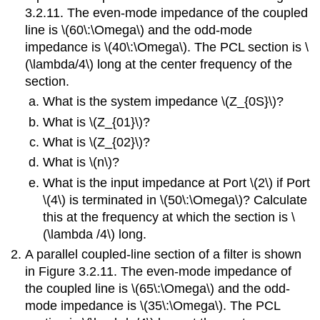
Section
3.2.11. The even-mode impedance of the coupled
Answers
line is \(60\:\Omega\) and the odd-mode
to
impedance is \(40\:\Omega\). The PCL section is \
Selected
(\lambda/4\) long at the center frequency of the
Exercises
section.
What is the system impedance \(Z_{0S}\)?
What is \(Z_{01}\)?
What is \(Z_{02}\)?
What is \(n\)?
What is the input impedance at Port \(2\) if Port
\(4\) is terminated in \(50\:\Omega\)? Calculate
this at the frequency at which the section is \
(\lambda /4\) long.
A parallel coupled-line section of a filter is shown
in Figure 3.2.11. The even-mode impedance of
the coupled line is \(65\:\Omega\) and the odd-
mode impedance is \(35\:\Omega\). The PCL