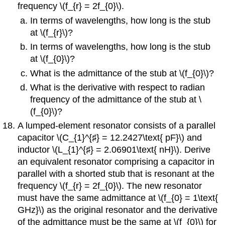
frequency \(f_{r} = 2f_{0}\).
In terms of wavelengths, how long is the stub
at \(f_{r}\)?
In terms of wavelengths, how long is the stub
at \(f_{0}\)?
What is the admittance of the stub at \(f_{0}\)?
What is the derivative with respect to radian
frequency of the admittance of the stub at \
(f_{0}\)?
A lumped-element resonator consists of a parallel
capacitor \(C_{1}^{♯} = 12.2427\text{ pF}\) and
inductor \(L_{1}^{♯} = 2.06901\text{ nH}\). Derive
an equivalent resonator comprising a capacitor in
parallel with a shorted stub that is resonant at the
frequency \(f_{r} = 2f_{0}\). The new resonator
must have the same admittance at \(f_{0} = 1\text{
GHz}\) as the original resonator and the derivative
of the admittance must be the same at \(f_{0}\) for