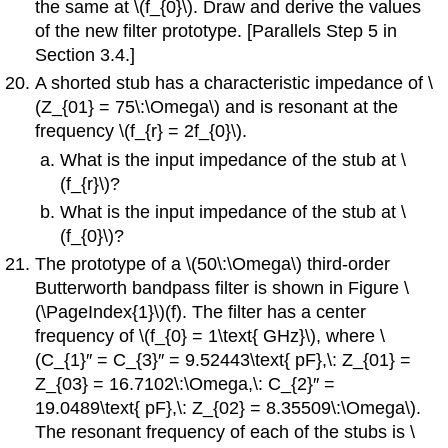
the same at \(f_{0}\). Draw and derive the values
of the new filter prototype. [Parallels Step 5 in
Section 3.4.]
A shorted stub has a characteristic impedance of \
(Z_{01} = 75\:\Omega\) and is resonant at the
frequency \(f_{r} = 2f_{0}\).
What is the input impedance of the stub at \
(f_{r}\)?
What is the input impedance of the stub at \
(f_{0}\)?
The prototype of a \(50\:\Omega\) third-order
Butterworth bandpass filter is shown in Figure \
(\PageIndex{1}\)(f). The filter has a center
frequency of \(f_{0} = 1\text{ GHz}\), where \
(C_{1}′′ = C_{3}′′ = 9.52443\text{ pF},\: Z_{01} =
Z_{03} = 16.7102\:\Omega,\: C_{2}′′ =
19.0489\text{ pF},\: Z_{02} = 8.35509\:\Omega\).
The resonant frequency of each of the stubs is \