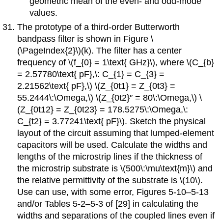
geometric mean of the even- and odd-mode
values.
The prototype of a third-order Butterworth
bandpass filter is shown in Figure \
(\PageIndex{2}\)(k). The filter has a center
frequency of \(f_{0} = 1\text{ GHz}\), where \(C_{b}
= 2.57780\text{ pF},\: C_{1} = C_{3} =
2.21562\text{ pF},\) \(Z_{0t1} = Z_{0t3} =
55.2444\:\Omega,\) \(Z_{0t2}′′ = 80\:\Omega,\) \
(Z_{0t12} = Z_{0t23} = 178.5275\:\Omega,\:
C_{t2} = 3.77241\text{ pF}\). Sketch the physical
layout of the circuit assuming that lumped-element
capacitors will be used. Calculate the widths and
lengths of the microstrip lines if the thickness of
the microstrip substrate is \(500\:\mu\text{m}\) and
the relative permittivity of the substrate is \(10\).
Use can use, with some error, Figures 5-10–5-13
and/or Tables 5-2–5-3 of [29] in calculating the
widths and separations of the coupled lines even if