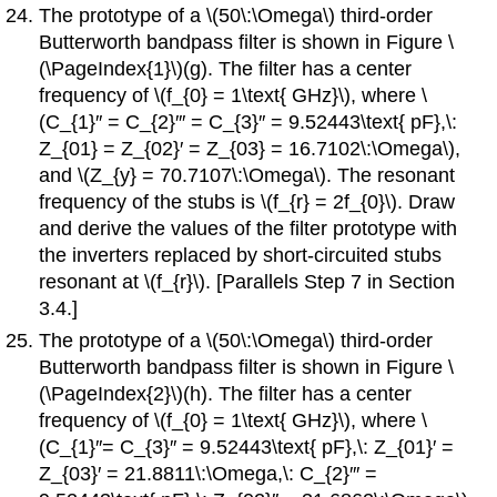
The prototype of a \(50\:\Omega\) third-order
Butterworth bandpass filter is shown in Figure \
(\PageIndex{1}\)(g). The filter has a center
frequency of \(f_{0} = 1\text{ GHz}\), where \
(C_{1}′′ = C_{2}′′′ = C_{3}′′ = 9.52443\text{ pF},\:
Z_{01} = Z_{02}′ = Z_{03} = 16.7102\:\Omega\),
and \(Z_{y} = 70.7107\:\Omega\). The resonant
frequency of the stubs is \(f_{r} = 2f_{0}\). Draw
and derive the values of the filter prototype with
the inverters replaced by short-circuited stubs
resonant at \(f_{r}\). [Parallels Step 7 in Section
3.4.]
The prototype of a \(50\:\Omega\) third-order
Butterworth bandpass filter is shown in Figure \
(\PageIndex{2}\)(h). The filter has a center
frequency of \(f_{0} = 1\text{ GHz}\), where \
(C_{1}′′= C_{3}′′ = 9.52443\text{ pF},\: Z_{01}′ =
Z_{03}′ = 21.8811\:\Omega,\: C_{2}′′′ =