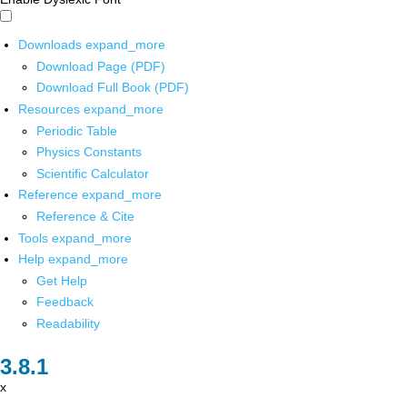
Downloads
expand_more
Download Page (PDF)
Download Full Book (PDF)
Resources
expand_more
Periodic Table
Physics Constants
Scientific Calculator
Reference
expand_more
Reference & Cite
Tools
expand_more
Help
expand_more
Get Help
Feedback
Readability
x