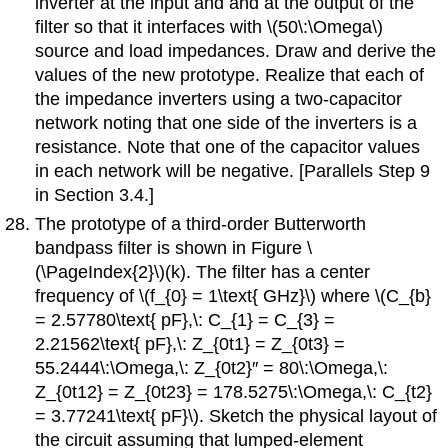
inverter at the input and and at the output of the
filter so that it interfaces with \(50\:\Omega\)
source and load impedances. Draw and derive the
values of the new prototype. Realize that each of
the impedance inverters using a two-capacitor
network noting that one side of the inverters is a
resistance. Note that one of the capacitor values
in each network will be negative. [Parallels Step 9
in Section 3.4.]
The prototype of a third-order Butterworth
bandpass filter is shown in Figure \
(\PageIndex{2}\)(k). The filter has a center
frequency of \(f_{0} = 1\text{ GHz}\) where \(C_{b}
= 2.57780\text{ pF},\: C_{1} = C_{3} =
2.21562\text{ pF},\: Z_{0t1} = Z_{0t3} =
55.2444\:\Omega,\: Z_{0t2}′′ = 80\:\Omega,\:
Z_{0t12} = Z_{0t23} = 178.5275\:\Omega,\: C_{t2}
= 3.77241\text{ pF}\). Sketch the physical layout of
the circuit assuming that lumped-element