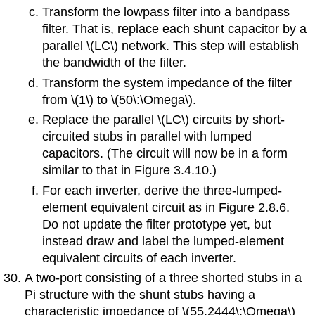
Transform the lowpass filter into a bandpass
filter. That is, replace each shunt capacitor by a
parallel \(LC\) network. This step will establish
the bandwidth of the filter.
Transform the system impedance of the filter
from \(1\) to \(50\:\Omega\).
Replace the parallel \(LC\) circuits by short-
circuited stubs in parallel with lumped
capacitors. (The circuit will now be in a form
similar to that in Figure 3.4.10.)
For each inverter, derive the three-lumped-
element equivalent circuit as in Figure 2.8.6.
Do not update the filter prototype yet, but
instead draw and label the lumped-element
equivalent circuits of each inverter.
A two-port consisting of a three shorted stubs in a
Pi structure with the shunt stubs having a
characteristic impedance of \(55.2444\:\Omega\)