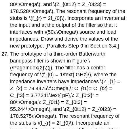
80\:\Omega\), and \(Z_{0t12} = Z_{0t23} =
178.528\:\Omega\). The resonant frequency of the
stubs is \(f_{r} = 2f_{0}\). Incorporate an inverter at
the input and at the output of the filter so that it
interfaces with \(50\:\Omega\) source and load
impedances. Draw and derive the values of the
new prototype. [Parallels Step 9 in Section 3.4.]
The prototype of a third-order Butterworth
bandpass filter is shown in Figure \
(\PageIndex{2}\)(j). The filter has a center
frequency of \(f_{0} = 1\text{ GHz}\), where the
impedance inverters have impedances \(Z_{1} =
Z_{2} = 79.4475\:\Omega,\: C_{t1}= C_{t2} =
C_{t3} = 3.77241\text{ pF},\: Z_{0t2}′′ =
80\:\Omega,\: Z_{0t1} = Z_{0t3} =
55.244\:\Omega\), and \(Z_{0t12} = Z_{0t23} =
178.5275\:\Omega\). The resonant frequency of
the stubs is \(f_{r} = 2f_{0}\). Incorporate an