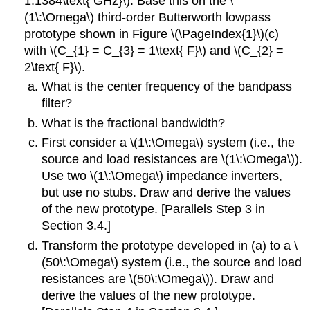
1.1384\text{ GHz}\). Base this on the \
(1\:\Omega\) third-order Butterworth lowpass
prototype shown in Figure \(\PageIndex{1}\)(c)
with \(C_{1} = C_{3} = 1\text{ F}\) and \(C_{2} =
2\text{ F}\).
What is the center frequency of the bandpass
filter?
What is the fractional bandwidth?
First consider a \(1\:\Omega\) system (i.e., the
source and load resistances are \(1\:\Omega\)).
Use two \(1\:\Omega\) impedance inverters,
but use no stubs. Draw and derive the values
of the new prototype. [Parallels Step 3 in
Section 3.4.]
Transform the prototype developed in (a) to a \
(50\:\Omega\) system (i.e., the source and load
resistances are \(50\:\Omega\)). Draw and
derive the values of the new prototype.