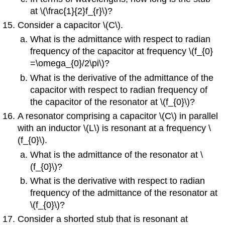
at \(\frac{1}{2}f_{r}\)?
Consider a capacitor \(C\).
What is the admittance with respect to radian
frequency of the capacitor at frequency \(f_{0}
=\omega_{0}/2\pi\)?
What is the derivative of the admittance of the
capacitor with respect to radian frequency of
the capacitor of the resonator at \(f_{0}\)?
A resonator comprising a capacitor \(C\) in parallel
with an inductor \(L\) is resonant at a frequency \
(f_{0}\).
What is the admittance of the resonator at \
(f_{0}\)?
What is the derivative with respect to radian
frequency of the admittance of the resonator at
\(f_{0}\)?
Consider a shorted stub that is resonant at