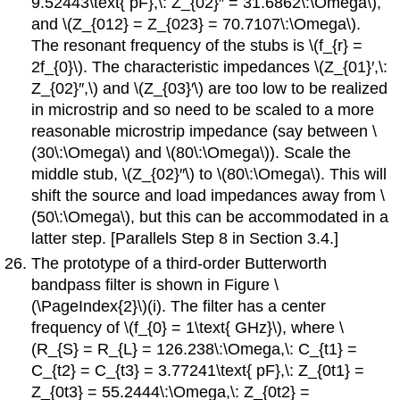
9.52443\text{ pF},\: Z_{02}′′ = 31.6862\:\Omega\),
and \(Z_{012} = Z_{023} = 70.7107\:\Omega\).
The resonant frequency of the stubs is \(f_{r} =
2f_{0}\). The characteristic impedances \(Z_{01}′,\:
Z_{02}′′,\) and \(Z_{03}′\) are too low to be realized
in microstrip and so need to be scaled to a more
reasonable microstrip impedance (say between \
(30\:\Omega\) and \(80\:\Omega\)). Scale the
middle stub, \(Z_{02}′′\) to \(80\:\Omega\). This will
shift the source and load impedances away from \
(50\:\Omega\), but this can be accommodated in a
latter step. [Parallels Step 8 in Section 3.4.]
The prototype of a third-order Butterworth
bandpass filter is shown in Figure \
(\PageIndex{2}\)(i). The filter has a center
frequency of \(f_{0} = 1\text{ GHz}\), where \
(R_{S} = R_{L} = 126.238\:\Omega,\: C_{t1} =
C_{t2} = C_{t3} = 3.77241\text{ pF},\: Z_{0t1} =
Z_{0t3} = 55.2444\:\Omega,\: Z_{0t2} =