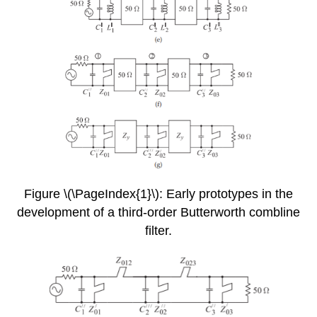
Figure \(\PageIndex{1}\): Early prototypes in the
development of a third-order Butterworth combline
filter.