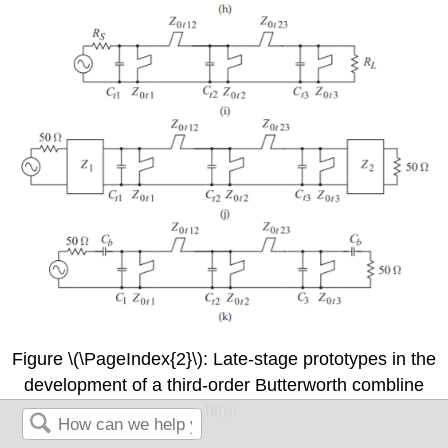
Figure \(\PageIndex{2}\): Late-stage prototypes in the
development of a third-order Butterworth combline
filter.