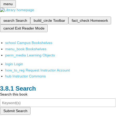
menu
search
Search
build_circle
Toolbar
fact_check
Homework
cancel
Exit Reader Mode
school
Campus Bookshelves
menu_book
Bookshelves
perm_media
Learning Objects
login
Login
how_to_reg
Request Instructor Account
hub
Instructor Commons
Search
Search this book
Submit Search