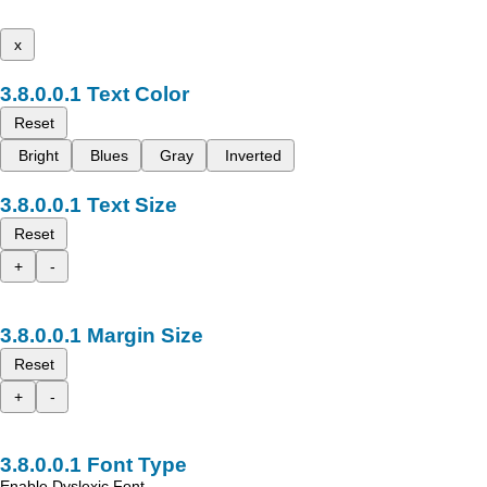
x
Text Color
Reset
Bright
Blues
Gray
Inverted
Text Size
Reset
+
-
Margin Size
Reset
+
-
Font Type
Enable Dyslexic Font