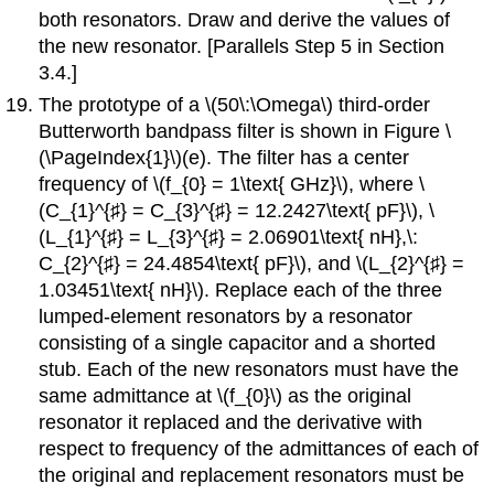
both resonators. Draw and derive the values of
the new resonator. [Parallels Step 5 in Section
3.4.]
The prototype of a \(50\:\Omega\) third-order
Butterworth bandpass filter is shown in Figure \
(\PageIndex{1}\)(e). The filter has a center
frequency of \(f_{0} = 1\text{ GHz}\), where \
(C_{1}^{♯} = C_{3}^{♯} = 12.2427\text{ pF}\), \
(L_{1}^{♯} = L_{3}^{♯} = 2.06901\text{ nH},\:
C_{2}^{♯} = 24.4854\text{ pF}\), and \(L_{2}^{♯} =
1.03451\text{ nH}\). Replace each of the three
lumped-element resonators by a resonator
consisting of a single capacitor and a shorted
stub. Each of the new resonators must have the
same admittance at \(f_{0}\) as the original
resonator it replaced and the derivative with
respect to frequency of the admittances of each of
the original and replacement resonators must be