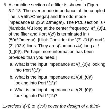
A combline section of a filter is shown in Figure
3.2.13. The even-mode impedance of the coupled
line is \(55\:\Omega\) and the odd-mode
impedance is \(35\:\Omega\). The PCL section is \
(\lambda /4\) long at the center frequency, \(f_{0}\),
of the filter and Port \(2\) is terminated in \
(50\:\Omega\). [Hint: Consider the \(Z_{01}\) and \
(Z_{02}\) lines. They are \(\lambda /4\) long at \
(f_{0}\). Perhaps more information has been
provided than you need.]
What is the input impedance at \(f_{0}\) looking
into Port \(1\)?
What is the input impedance at \(3f_{0}\)
looking into Port \(1\)?
What is the input impedance at \(2f_{0}\)
looking into Port \(1\)?
Exercises \(7\) to \(30\) cover the design of a third-