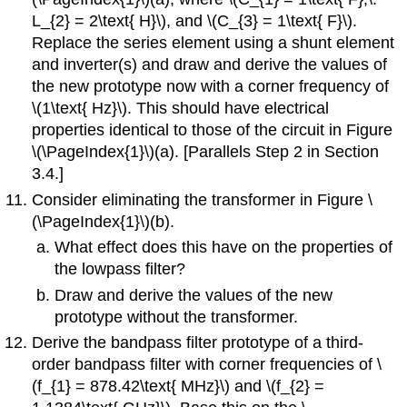
L_{2} = 2\text{ H}\), and \(C_{3} = 1\text{ F}\).
Replace the series element using a shunt element
and inverter(s) and draw and derive the values of
the new prototype now with a corner frequency of
\(1\text{ Hz}\). This should have electrical
properties identical to those of the circuit in Figure
\(\PageIndex{1}\)(a). [Parallels Step 2 in Section
3.4.]
Consider eliminating the transformer in Figure \
(\PageIndex{1}\)(b).
What effect does this have on the properties of
the lowpass filter?
Draw and derive the values of the new
prototype without the transformer.
Derive the bandpass filter prototype of a third-
order bandpass filter with corner frequencies of \
(f_{1} = 878.42\text{ MHz}\) and \(f_{2} =