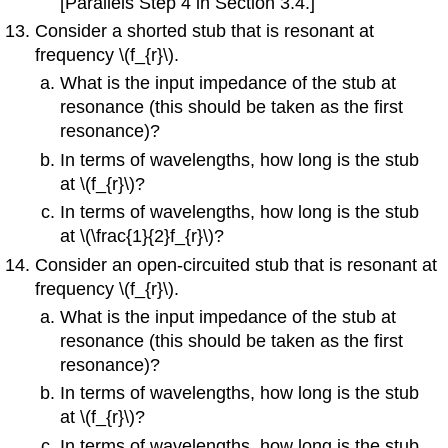
[Parallels Step 4 in Section 3.4.]
Consider a shorted stub that is resonant at
frequency \(f_{r}\).
What is the input impedance of the stub at
resonance (this should be taken as the first
resonance)?
In terms of wavelengths, how long is the stub
at \(f_{r}\)?
In terms of wavelengths, how long is the stub
at \(\frac{1}{2}f_{r}\)?
Consider an open-circuited stub that is resonant at
frequency \(f_{r}\).
What is the input impedance of the stub at
resonance (this should be taken as the first
resonance)?
In terms of wavelengths, how long is the stub
at \(f_{r}\)?
In terms of wavelengths, how long is the stub