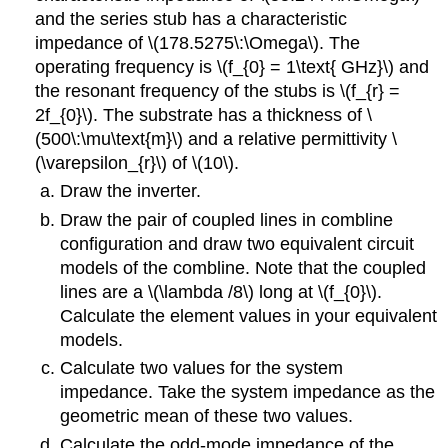
and the series stub has a characteristic
impedance of \(178.5275\:\Omega\). The
operating frequency is \(f_{0} = 1\text{ GHz}\) and
the resonant frequency of the stubs is \(f_{r} =
2f_{0}\). The substrate has a thickness of \
(500\:\mu\text{m}\) and a relative permittivity \
(\varepsilon_{r}\) of \(10\).
Draw the inverter.
Draw the pair of coupled lines in combline
configuration and draw two equivalent circuit
models of the combline. Note that the coupled
lines are a \(\lambda /8\) long at \(f_{0}\).
Calculate the element values in your equivalent
models.
Calculate two values for the system
impedance. Take the system impedance as the
geometric mean of these two values.
Calculate the odd-mode impedance of the