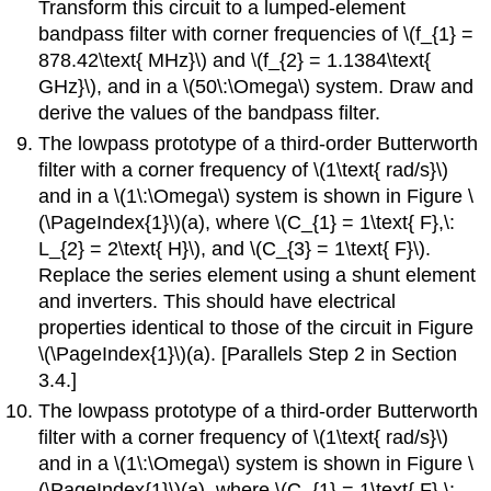
Transform this circuit to a lumped-element
bandpass filter with corner frequencies of \(f_{1} =
878.42\text{ MHz}\) and \(f_{2} = 1.1384\text{
GHz}\), and in a \(50\:\Omega\) system. Draw and
derive the values of the bandpass filter.
The lowpass prototype of a third-order Butterworth
filter with a corner frequency of \(1\text{ rad/s}\)
and in a \(1\:\Omega\) system is shown in Figure \
(\PageIndex{1}\)(a), where \(C_{1} = 1\text{ F},\:
L_{2} = 2\text{ H}\), and \(C_{3} = 1\text{ F}\).
Replace the series element using a shunt element
and inverters. This should have electrical
properties identical to those of the circuit in Figure
\(\PageIndex{1}\)(a). [Parallels Step 2 in Section
3.4.]
The lowpass prototype of a third-order Butterworth
filter with a corner frequency of \(1\text{ rad/s}\)
and in a \(1\:\Omega\) system is shown in Figure \
(\PageIndex{1}\)(a), where \(C_{1} = 1\text{ F},\: