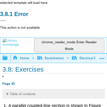
selected template will load here
Error
This action is not available.
chrome_reader_mode
Enter Reader
Mode
Expand/collapse global hierarchy
Home
Bookshelves
Electrical Enginee
3.8: Exercises
Page ID
Table of contents
Exercises
A parallel coupled-line section is shown in Figure
by