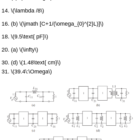
\(\lambda /8\)
(b) \(\jmath [C+1/(\omega_{0}^{2}L)]\)
\(9.5\text{ pF}\)
(a) \(\infty\)
(d) \(1.48\text{ cm}\)
\(39.4\:\Omega\)