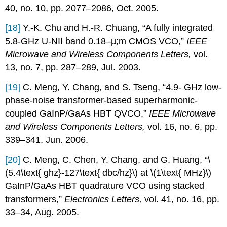
40, no. 10, pp. 2077–2086, Oct. 2005.
[18]
Y.-K. Chu and H.-R. Chuang, “A fully integrated
5.8-GHz U-NII band 0.18–µ;m CMOS VCO,”
IEEE
Microwave and Wireless Components Letters,
vol.
13, no. 7, pp. 287–289, Jul. 2003.
[19]
C. Meng, Y. Chang, and S. Tseng, “4.9- GHz low-
phase-noise transformer-based superharmonic-
coupled GaInP/GaAs HBT QVCO,”
IEEE Microwave
and Wireless Components Letters,
vol. 16, no. 6, pp.
339–341, Jun. 2006.
[20]
C. Meng, C. Chen, Y. Chang, and G. Huang, “\
(5.4\text{ ghz}-127\text{ dbc/hz}\) at \(1\text{ MHz}\)
GaInP/GaAs HBT quadrature VCO using stacked
transformers,”
Electronics Letters,
vol. 41, no. 16, pp.
33–34, Aug. 2005.