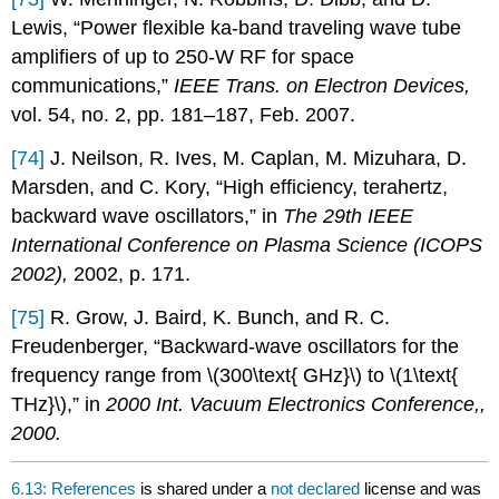
Lewis, “Power flexible ka-band traveling wave tube
amplifiers of up to 250-W RF for space
communications,”
IEEE Trans. on Electron Devices,
vol. 54, no. 2, pp. 181–187, Feb. 2007.
[74]
J. Neilson, R. Ives, M. Caplan, M. Mizuhara, D.
Marsden, and C. Kory, “High efficiency, terahertz,
backward wave oscillators,” in
The 29th IEEE
International Conference on Plasma Science (ICOPS
2002),
2002, p. 171.
[75]
R. Grow, J. Baird, K. Bunch, and R. C.
Freudenberger, “Backward-wave oscillators for the
frequency range from \(300\text{ GHz}\) to \(1\text{
THz}\),” in
2000 Int. Vacuum Electronics Conference,,
2000.
6.13: References
is shared under a
not declared
license and was