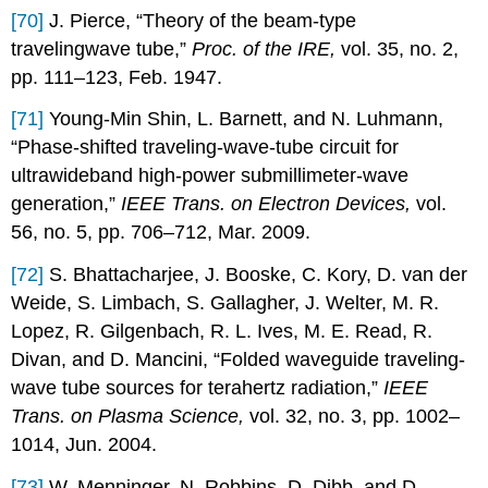
[70]
J. Pierce, “Theory of the beam-type
travelingwave tube,”
Proc. of the IRE,
vol. 35, no. 2,
pp. 111–123, Feb. 1947.
[71]
Young-Min Shin, L. Barnett, and N. Luhmann,
“Phase-shifted traveling-wave-tube circuit for
ultrawideband high-power submillimeter-wave
generation,”
IEEE Trans. on Electron Devices,
vol.
56, no. 5, pp. 706–712, Mar. 2009.
[72]
S. Bhattacharjee, J. Booske, C. Kory, D. van der
Weide, S. Limbach, S. Gallagher, J. Welter, M. R.
Lopez, R. Gilgenbach, R. L. Ives, M. E. Read, R.
Divan, and D. Mancini, “Folded waveguide traveling-
wave tube sources for terahertz radiation,”
IEEE
Trans. on Plasma Science,
vol. 32, no. 3, pp. 1002–
1014, Jun. 2004.
[73]
W. Menninger, N. Robbins, D. Dibb, and D.