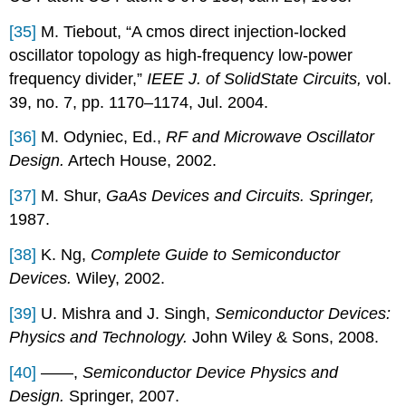
[35]
M. Tiebout, “A cmos direct injection-locked
oscillator topology as high-frequency low-power
frequency divider,”
IEEE J. of SolidState Circuits,
vol.
39, no. 7, pp. 1170–1174, Jul. 2004.
[36]
M. Odyniec, Ed.,
RF and Microwave Oscillator
Design.
Artech House, 2002.
[37]
M. Shur,
GaAs Devices and Circuits. Springer,
1987.
[38]
K. Ng,
Complete Guide to Semiconductor
Devices.
Wiley, 2002.
[39]
U. Mishra and J. Singh,
Semiconductor Devices:
Physics and Technology.
John Wiley & Sons, 2008.
[40]
——,
Semiconductor Device Physics and
Design.
Springer, 2007.