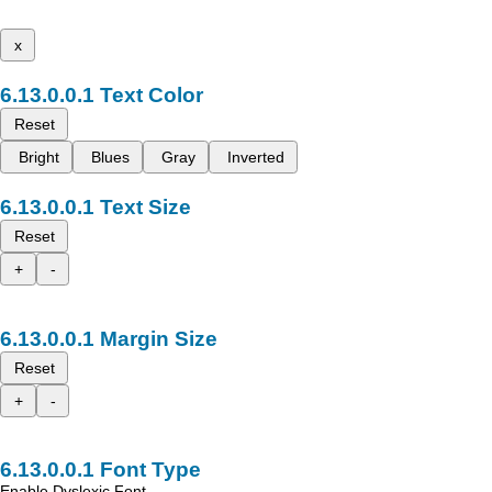
x
Text Color
Reset
Bright
Blues
Gray
Inverted
Text Size
Reset
+
-
Margin Size
Reset
+
-
Font Type
Enable Dyslexic Font