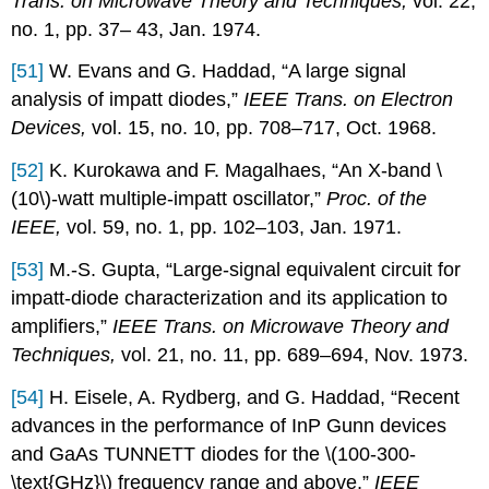
Trans. on Microwave Theory and Techniques,
vol. 22,
no. 1, pp. 37– 43, Jan. 1974.
[51]
W. Evans and G. Haddad, “A large signal
analysis of impatt diodes,”
IEEE Trans. on Electron
Devices,
vol. 15, no. 10, pp. 708–717, Oct. 1968.
[52]
K. Kurokawa and F. Magalhaes, “An X-band \
(10\)-watt multiple-impatt oscillator,”
Proc. of the
IEEE,
vol. 59, no. 1, pp. 102–103, Jan. 1971.
[53]
M.-S. Gupta, “Large-signal equivalent circuit for
impatt-diode characterization and its application to
amplifiers,”
IEEE Trans. on Microwave Theory and
Techniques,
vol. 21, no. 11, pp. 689–694, Nov. 1973.
[54]
H. Eisele, A. Rydberg, and G. Haddad, “Recent
advances in the performance of InP Gunn devices
and GaAs TUNNETT diodes for the \(100-300-
\text{GHz}\) frequency range and above,”
IEEE