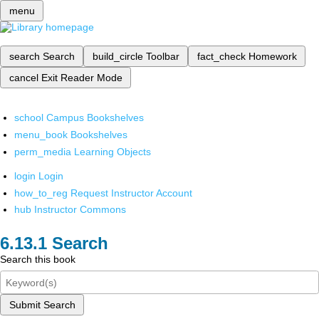
menu
search
Search
build_circle
Toolbar
fact_check
Homework
cancel
Exit Reader Mode
school
Campus Bookshelves
menu_book
Bookshelves
perm_media
Learning Objects
login
Login
how_to_reg
Request Instructor Account
hub
Instructor Commons
Search
Search this book
Submit Search