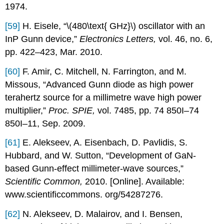
1974.
[59]
H. Eisele, “\(480\text{ GHz}\) oscillator with an
InP Gunn device,”
Electronics Letters,
vol. 46, no. 6,
pp. 422–423, Mar. 2010.
[60]
F. Amir, C. Mitchell, N. Farrington, and M.
Missous, “Advanced Gunn diode as high power
terahertz source for a millimetre wave high power
multiplier,”
Proc. SPIE,
vol. 7485, pp. 74 850I–74
850I–11, Sep. 2009.
[61]
E. Alekseev, A. Eisenbach, D. Pavlidis, S.
Hubbard, and W. Sutton, “Development of GaN-
based Gunn-effect millimeter-wave sources,”
Scientific Common,
2010. [Online]. Available:
www.scientificcommons. org/54287276.
[62]
N. Alekseev, D. Malairov, and I. Bensen,