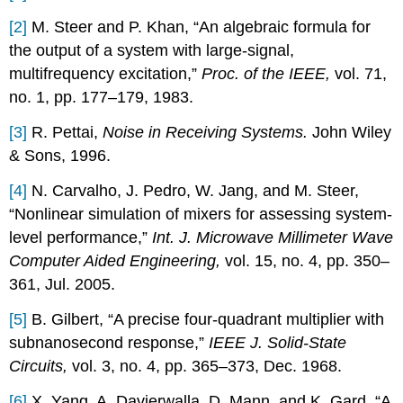
[2]
M. Steer and P. Khan, “An algebraic formula for
the output of a system with large-signal,
multifrequency excitation,”
Proc. of the IEEE,
vol. 71,
no. 1, pp. 177–179, 1983.
[3]
R. Pettai,
Noise in Receiving Systems.
John Wiley
& Sons, 1996.
[4]
N. Carvalho, J. Pedro, W. Jang, and M. Steer,
“Nonlinear simulation of mixers for assessing system-
level performance,”
Int. J. Microwave Millimeter Wave
Computer Aided Engineering,
vol. 15, no. 4, pp. 350–
361, Jul. 2005.
[5]
B. Gilbert, “A precise four-quadrant multiplier with
subnanosecond response,”
IEEE J. Solid-State
Circuits,
vol. 3, no. 4, pp. 365–373, Dec. 1968.
[6]
X. Yang, A. Davierwalla, D. Mann, and K. Gard, “A