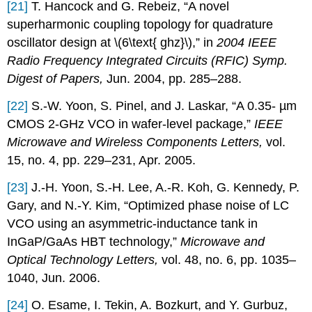
[21]
T. Hancock and G. Rebeiz, “A novel
superharmonic coupling topology for quadrature
oscillator design at \(6\text{ ghz}\),” in
2004 IEEE
Radio Frequency Integrated Circuits (RFIC) Symp.
Digest of Papers,
Jun. 2004, pp. 285–288.
[22]
S.-W. Yoon, S. Pinel, and J. Laskar, “A 0.35- µm
CMOS 2-GHz VCO in wafer-level package,”
IEEE
Microwave and Wireless Components Letters,
vol.
15, no. 4, pp. 229–231, Apr. 2005.
[23]
J.-H. Yoon, S.-H. Lee, A.-R. Koh, G. Kennedy, P.
Gary, and N.-Y. Kim, “Optimized phase noise of LC
VCO using an asymmetric-inductance tank in
InGaP/GaAs HBT technology,”
Microwave and
Optical Technology Letters,
vol. 48, no. 6, pp. 1035–
1040, Jun. 2006.
[24]
O. Esame, I. Tekin, A. Bozkurt, and Y. Gurbuz,