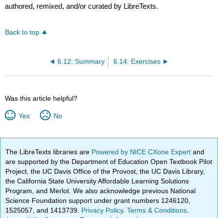
authored, remixed, and/or curated by LibreTexts.
Back to top
6.12: Summary
6.14: Exercises
Was this article helpful?
Yes
No
The LibreTexts libraries are
Powered by NICE CXone Expert
and
are supported by the Department of Education Open Textbook Pilot
Project, the UC Davis Office of the Provost, the UC Davis Library,
the California State University Affordable Learning Solutions
Program, and Merlot. We also acknowledge previous National
Science Foundation support under grant numbers 1246120,
1525057, and 1413739.
Privacy Policy
.
Terms & Conditions
.