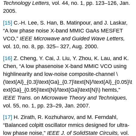
Technology Letters,
vol. 44, no. 1, pp. 123–126, Jan.
2005.
[15]
C.-H. Lee, S. Han, B. Matinpour, and J. Laskar,
“A low phase noise X-band MMIC GaAs MESFET
VCO,”
IEEE Microwave and Guided Wave Letters,
vol. 10, no. 8, pp. 325– 327, Aug. 2000.
[16]
Z. Cheng, Y. Cai, J. Liu, Y. Zhou, K. Lau, and K.
Chen, “A low phasenoise X-band MMIC VCO using
highlinearity and low-noise composite-channel \
(\text{Al}_{0.3}\text{Ga}_{0.7}\text{N}/\text{Al}_{0.05}\t
ext{Ga}_{0.95}\text{N}/\text{Ga}\text{N}\) hemts,”
IEEE Trans. on Microwave Theory and Techniques,
vol. 55, no. 1, pp. 23–29, Jan. 2007.
[17]
H. Zirath, R. Kozhuharov, and M. Ferndahl,
“Balanced colpitt oscillator mmics designed for ultra-
low phase noise,”
IEEE J. of SolidState Circuits,
vol.