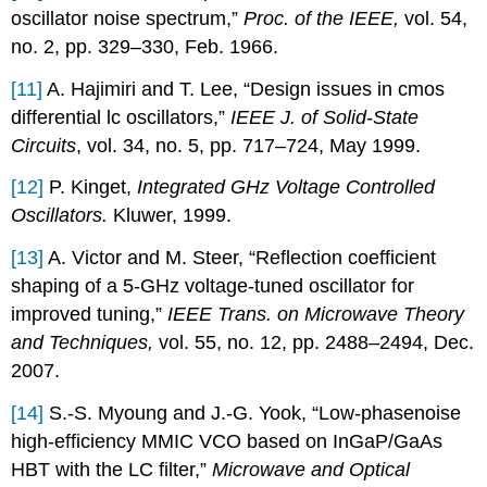
oscillator noise spectrum,”
Proc. of the IEEE,
vol. 54,
no. 2, pp. 329–330, Feb. 1966.
[11]
A. Hajimiri and T. Lee, “Design issues in cmos
differential lc oscillators,”
IEEE J. of Solid-State
Circuits
, vol. 34, no. 5, pp. 717–724, May 1999.
[12]
P. Kinget,
Integrated GHz Voltage Controlled
Oscillators.
Kluwer, 1999.
[13]
A. Victor and M. Steer, “Reflection coefficient
shaping of a 5-GHz voltage-tuned oscillator for
improved tuning,”
IEEE Trans. on Microwave Theory
and Techniques,
vol. 55, no. 12, pp. 2488–2494, Dec.
2007.
[14]
S.-S. Myoung and J.-G. Yook, “Low-phasenoise
high-efficiency MMIC VCO based on InGaP/GaAs
HBT with the LC filter,”
Microwave and Optical