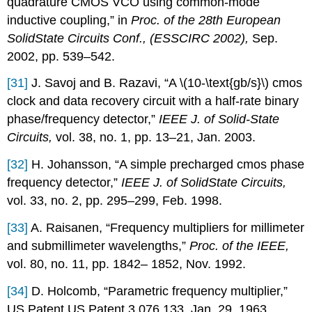
quadrature CMOS VCO using common-mode
inductive coupling,” in
Proc. of the 28th European
SolidState Circuits Conf., (ESSCIRC 2002),
Sep.
2002, pp. 539–542.
[31]
J. Savoj and B. Razavi, “A \(10-\text{gb/s}\) cmos
clock and data recovery circuit with a half-rate binary
phase/frequency detector,”
IEEE J. of Solid-State
Circuits,
vol. 38, no. 1, pp. 13–21, Jan. 2003.
[32]
H. Johansson, “A simple precharged cmos phase
frequency detector,”
IEEE J. of SolidState Circuits,
vol. 33, no. 2, pp. 295–299, Feb. 1998.
[33]
A. Raisanen, “Frequency multipliers for millimeter
and submillimeter wavelengths,”
Proc. of the IEEE,
vol. 80, no. 11, pp. 1842– 1852, Nov. 1992.
[34]
D. Holcomb, “Parametric frequency multiplier,”
US Patent US Patent 3 076 133, Jan. 29, 1963.