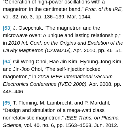
“Generation of high-power oscillations with a
magnetron in the centimeter band,”
Proc. of the IRE,
vol. 32, no. 3, pp. 136–139, Mar. 1944.
[63]
J. Osepchuk, “The magnetron and the
microwave oven: A unique and lasting relationship,”
in
2010 Int. Conf. on the Origins and Evolution of the
Cavity Magnetron (CAVMAG),
Apr. 2010, pp. 46–51.
[64]
Gil Wong Choi, Hae Jin Kim, Hyoung-Jong Kim,
and Jin-Joo Choi, “The self-injectionlocked
magnetron,” in
2008 IEEE International Vacuum
Electronics Conference (IVEC 2008),
Apr. 2008, pp.
445–446.
[65]
T. Fleming, M. Lambrecht, and P. Mardahl,
“Design and simulation of a mega-watt class
nonrelativistic magnetron,”
IEEE Trans. on Plasma
Science,
vol. 40, no. 6, pp. 1563–1568, Jun. 2012.