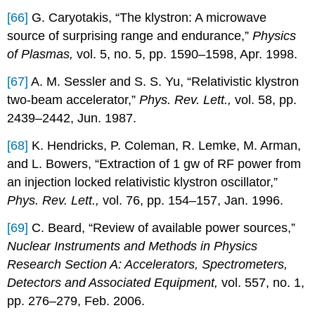
[66]
G. Caryotakis, “The klystron: A microwave
source of surprising range and endurance,”
Physics
of Plasmas,
vol. 5, no. 5, pp. 1590–1598, Apr. 1998.
[67]
A. M. Sessler and S. S. Yu, “Relativistic klystron
two-beam accelerator,”
Phys. Rev. Lett.,
vol. 58, pp.
2439–2442, Jun. 1987.
[68]
K. Hendricks, P. Coleman, R. Lemke, M. Arman,
and L. Bowers, “Extraction of 1 gw of RF power from
an injection locked relativistic klystron oscillator,”
Phys. Rev. Lett.,
vol. 76, pp. 154–157, Jan. 1996.
[69]
C. Beard, “Review of available power sources,”
Nuclear Instruments and Methods in Physics
Research Section A: Accelerators, Spectrometers,
Detectors and Associated Equipment,
vol. 557, no. 1,
pp. 276–279, Feb. 2006.