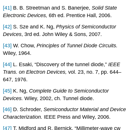
[41]
B. B. Streetman and S. Banerjee,
Solid State
Electronic Devices,
6th ed. Prentice Hall, 2006.
[42]
S. Sze and K. Ng,
Physics of Semiconductor
Devices
, 3rd ed. John Wiley & Sons, 2007.
[43]
W. Chow,
Principles of Tunnel Diode Circuits.
Wiley, 1964.
[44]
L. Esaki, “Discovery of the tunnel diode,”
IEEE
Trans. on Electron Devices,
vol. 23, no. 7, pp. 644–
647, 1976.
[45]
K. Ng,
Complete Guide to Semiconductor
Devices.
Wiley, 2002, ch. Tunnel diode.
[46]
D. Schroder,
Semiconductor Material and Device
Characterization.
IEEE Press and Wiley, 2006.
[47]
T. Midford and R. Bernick, “Millimeter-wave cw