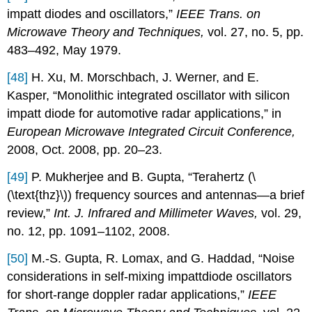
impatt diodes and oscillators,”
IEEE Trans. on
Microwave Theory and Techniques,
vol. 27, no. 5, pp.
483–492, May 1979.
[48]
H. Xu, M. Morschbach, J. Werner, and E.
Kasper, “Monolithic integrated oscillator with silicon
impatt diode for automotive radar applications,” in
European Microwave Integrated Circuit Conference,
2008, Oct. 2008, pp. 20–23.
[49]
P. Mukherjee and B. Gupta, “Terahertz (\
(\text{thz}\)) frequency sources and antennas—a brief
review,”
Int. J. Infrared and Millimeter Waves,
vol. 29,
no. 12, pp. 1091–1102, 2008.
[50]
M.-S. Gupta, R. Lomax, and G. Haddad, “Noise
considerations in self-mixing impattdiode oscillators
for short-range doppler radar applications,”
IEEE