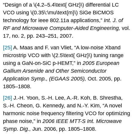
“Design of a \(4.2–5.4\text{ GHz}\) differential LC
VCO using \(0.35\:\mu\text{m}\) SiGe BiCMOS
technology for ieee 802.11a applications,”
Int. J. of
RF and Microwave Computer-Aided Engineering,
vol.
17, no. 2, pp. 243–251, 2007.
[25]
A. Maas and F. van Vliet, “A low-noise Xband
microstrip VCO with \(2.5\text{ GHz}\) tuning range
using a GaN-on-SiC p-HEMT,” in
2005 European
Gallium Arsenide and Other Semiconductor
Application Symp., (EGAAS 2005),
Oct. 2005, pp.
1805–1808.
[26]
J.-H. Yoon, S.-H. Lee, A.-R. Koh, B. Shrestha,
S.-H. Cheon, G. Kennedy, and N.-Y. Kim, “A novel
harmonic noise frequency filtering VCO for optimizing
phase noise,” in
2006 IEEE MTT-S Int. Microwave
Symp. Dig.,
Jun. 2006, pp. 1805–1808.