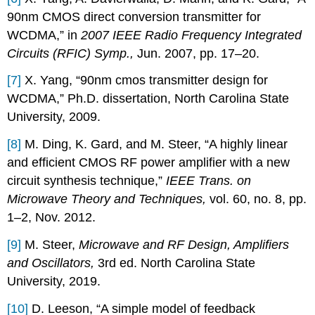
90nm CMOS direct conversion transmitter for
WCDMA,” in
2007 IEEE Radio Frequency Integrated
Circuits (RFIC) Symp.,
Jun. 2007, pp. 17–20.
[7]
X. Yang, “90nm cmos transmitter design for
WCDMA,” Ph.D. dissertation, North Carolina State
University, 2009.
[8]
M. Ding, K. Gard, and M. Steer, “A highly linear
and efficient CMOS RF power amplifier with a new
circuit synthesis technique,”
IEEE Trans. on
Microwave Theory and Techniques,
vol. 60, no. 8, pp.
1–2, Nov. 2012.
[9]
M. Steer,
Microwave and RF Design, Amplifiers
and Oscillators,
3rd ed. North Carolina State
University, 2019.
[10]
D. Leeson, “A simple model of feedback