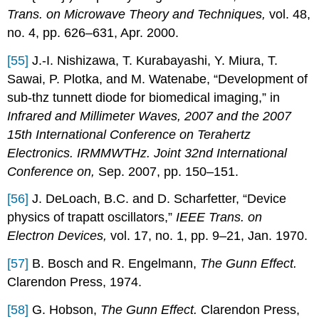
Trans. on Microwave Theory and Techniques,
vol. 48,
no. 4, pp. 626–631, Apr. 2000.
[55]
J.-I. Nishizawa, T. Kurabayashi, Y. Miura, T.
Sawai, P. Plotka, and M. Watenabe, “Development of
sub-thz tunnett diode for biomedical imaging,” in
Infrared and Millimeter Waves, 2007 and the 2007
15th International Conference on Terahertz
Electronics. IRMMWTHz. Joint 32nd International
Conference on,
Sep. 2007, pp. 150–151.
[56]
J. DeLoach, B.C. and D. Scharfetter, “Device
physics of trapatt oscillators,”
IEEE Trans. on
Electron Devices,
vol. 17, no. 1, pp. 9–21, Jan. 1970.
[57]
B. Bosch and R. Engelmann,
The Gunn Effect.
Clarendon Press, 1974.
[58]
G. Hobson,
The Gunn Effect.
Clarendon Press,