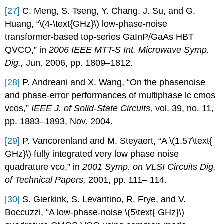
[27]
C. Meng, S. Tseng, Y. Chang, J. Su, and G.
Huang, “\(4-\text{GHz}\) low-phase-noise
transformer-based top-series GaInP/GaAs HBT
QVCO,” in
2006 IEEE MTT-S Int. Microwave Symp.
Dig.,
Jun. 2006, pp. 1809–1812.
[28]
P. Andreani and X. Wang, “On the phasenoise
and phase-error performances of multiphase lc cmos
vcos,”
IEEE J. of Solid-State Circuits,
vol. 39, no. 11,
pp. 1883–1893, Nov. 2004.
[29]
P. Vancorenland and M. Steyaert, “A \(1.57\text{
GHz}\) fully integrated very low phase noise
quadrature vco,” in
2001 Symp. on VLSI Circuits Dig.
of Technical Papers,
2001, pp. 111– 114.
[30]
S. Gierkink, S. Levantino, R. Frye, and V.
Boccuzzi, “A low-phase-noise \(5\text{ GHz}\)