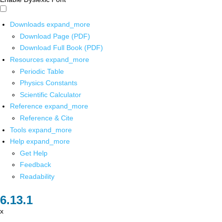
Downloads
expand_more
Download Page (PDF)
Download Full Book (PDF)
Resources
expand_more
Periodic Table
Physics Constants
Scientific Calculator
Reference
expand_more
Reference & Cite
Tools
expand_more
Help
expand_more
Get Help
Feedback
Readability
x