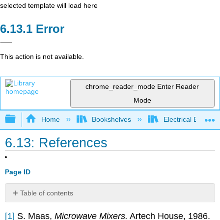
selected template will load here
Error
This action is not available.
chrome_reader_mode
Enter Reader
Mode
Expand/collapse global hierarchy
Home
Bookshelves
Electrical Enginee
6.13: References
Page ID
Table of contents
No
headers
[1]
S. Maas,
Microwave Mixers.
Artech House, 1986.