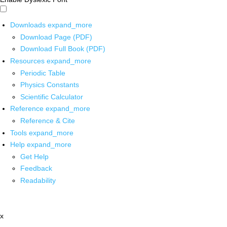
Downloads
expand_more
Download Page (PDF)
Download Full Book (PDF)
Resources
expand_more
Periodic Table
Physics Constants
Scientific Calculator
Reference
expand_more
Reference & Cite
Tools
expand_more
Help
expand_more
Get Help
Feedback
Readability
x