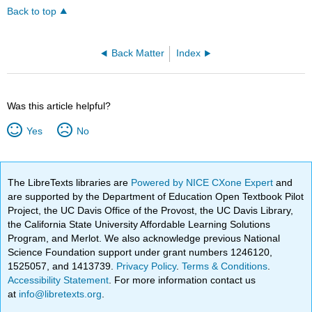
Back to top
Back Matter
Index
Was this article helpful?
Yes
No
The LibreTexts libraries are
Powered by NICE CXone Expert
and
are supported by the Department of Education Open Textbook Pilot
Project, the UC Davis Office of the Provost, the UC Davis Library,
the California State University Affordable Learning Solutions
Program, and Merlot. We also acknowledge previous National
Science Foundation support under grant numbers 1246120,
1525057, and 1413739.
Privacy Policy
.
Terms & Conditions
.
Accessibility Statement
. For more information contact us
at
info@libretexts.org
.