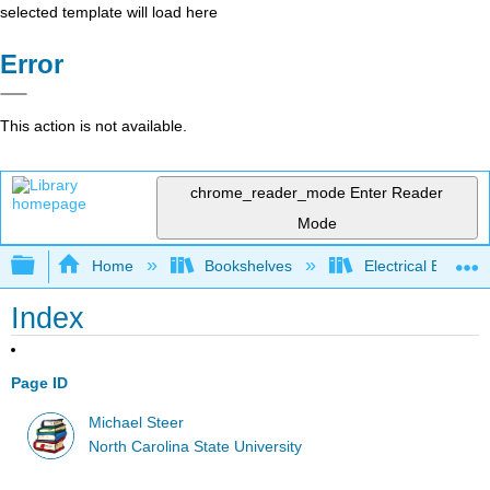
selected template will load here
Error
This action is not available.
chrome_reader_mode
Enter Reader
Mode
Expand/collapse global hierarchy
Home
Bookshelves
Electrical Enginee
Index
Page ID
Michael Steer
North Carolina State University