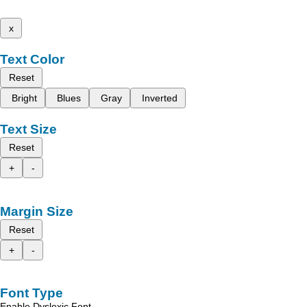
x
Text Color
Reset
Bright
Blues
Gray
Inverted
Text Size
Reset
+
-
Margin Size
Reset
+
-
Font Type
Enable Dyslexic Font