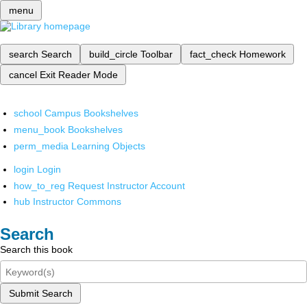
menu
search
Search
build_circle
Toolbar
fact_check
Homework
cancel
Exit Reader Mode
school
Campus Bookshelves
menu_book
Bookshelves
perm_media
Learning Objects
login
Login
how_to_reg
Request Instructor Account
hub
Instructor Commons
Search
Search this book
Submit Search