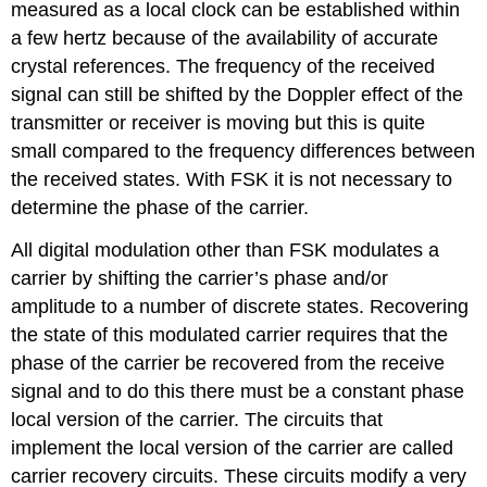
measured as a local clock can be established within
a few hertz because of the availability of accurate
crystal references. The frequency of the received
signal can still be shifted by the Doppler effect of the
transmitter or receiver is moving but this is quite
small compared to the frequency differences between
the received states. With FSK it is not necessary to
determine the phase of the carrier.
All digital modulation other than FSK modulates a
carrier by shifting the carrier’s phase and/or
amplitude to a number of discrete states. Recovering
the state of this modulated carrier requires that the
phase of the carrier be recovered from the receive
signal and to do this there must be a constant phase
local version of the carrier. The circuits that
implement the local version of the carrier are called
carrier recovery circuits. These circuits modify a very