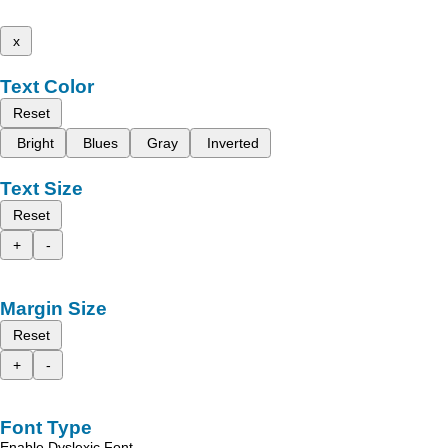
x
Text Color
Reset
Bright
Blues
Gray
Inverted
Text Size
Reset
+
-
Margin Size
Reset
+
-
Font Type
Enable Dyslexic Font