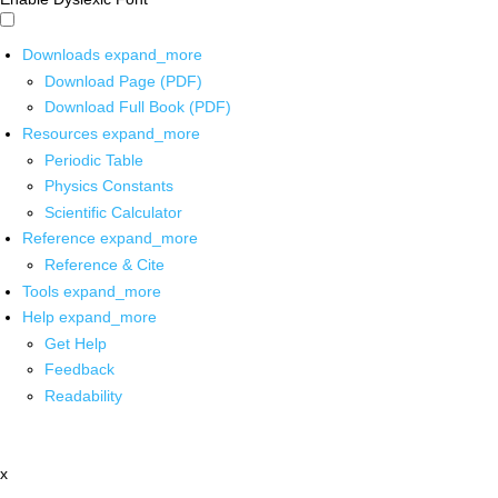
Downloads
expand_more
Download Page (PDF)
Download Full Book (PDF)
Resources
expand_more
Periodic Table
Physics Constants
Scientific Calculator
Reference
expand_more
Reference & Cite
Tools
expand_more
Help
expand_more
Get Help
Feedback
Readability
x