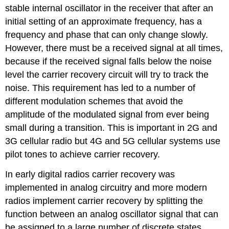
stable internal oscillator in the receiver that after an
initial setting of an approximate frequency, has a
frequency and phase that can only change slowly.
However, there must be a received signal at all times,
because if the received signal falls below the noise
level the carrier recovery circuit will try to track the
noise. This requirement has led to a number of
different modulation schemes that avoid the
amplitude of the modulated signal from ever being
small during a transition. This is important in 2G and
3G cellular radio but 4G and 5G cellular systems use
pilot tones to achieve carrier recovery.
In early digital radios carrier recovery was
implemented in analog circuitry and more modern
radios implement carrier recovery by splitting the
function between an analog oscillator signal that can
be assigned to a large number of discrete states