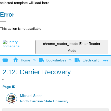
selected template will load here
Error
This action is not available.
chrome_reader_mode
Enter Reader
Mode
Expand/collapse global hierarchy
Home
Bookshelves
Electrical Enginee
2.12: Carrier Recovery
Page ID
Michael Steer
North Carolina State University