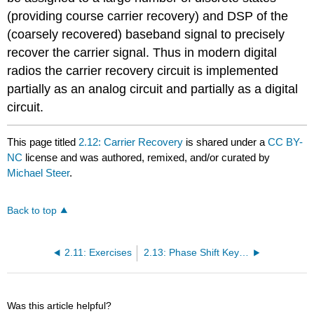
(providing course carrier recovery) and DSP of the
(coarsely recovered) baseband signal to precisely
recover the carrier signal. Thus in modern digital
radios the carrier recovery circuit is implemented
partially as an analog circuit and partially as a digital
circuit.
This page titled
2.12: Carrier Recovery
is shared under a
CC BY-
NC
license and was authored, remixed, and/or curated by
Michael Steer
.
Back to top
2.11: Exercises
2.13: Phase Shift Keying Modulation
Was this article helpful?