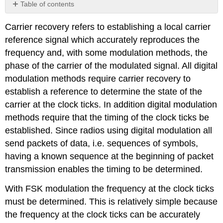
Table of contents
No
headers
Carrier recovery refers to establishing a local carrier
reference signal which accurately reproduces the
frequency and, with some modulation methods, the
phase of the carrier of the modulated signal. All digital
modulation methods require carrier recovery to
establish a reference to determine the state of the
carrier at the clock ticks. In addition digital modulation
methods require that the timing of the clock ticks be
established. Since radios using digital modulation all
send packets of data, i.e. sequences of symbols,
having a known sequence at the beginning of packet
transmission enables the timing to be determined.
With FSK modulation the frequency at the clock ticks
must be determined. This is relatively simple because
the frequency at the clock ticks can be accurately