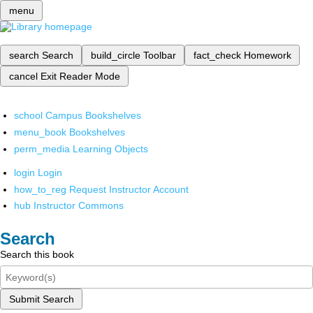
menu
search
Search
build_circle
Toolbar
fact_check
Homework
cancel
Exit Reader Mode
school
Campus Bookshelves
menu_book
Bookshelves
perm_media
Learning Objects
login
Login
how_to_reg
Request Instructor Account
hub
Instructor Commons
Search
Search this book
Submit Search