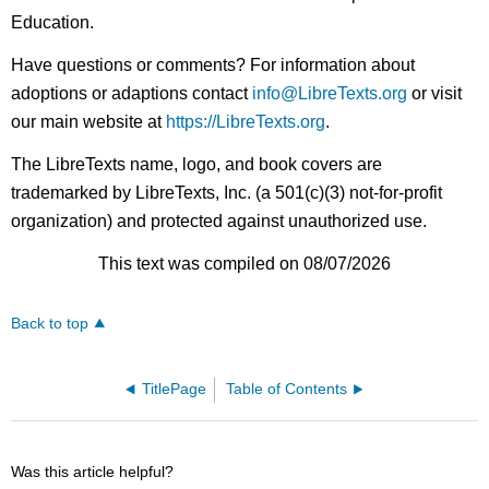
Education.
Have questions or comments? For information about
adoptions or adaptions contact
info@LibreTexts.org
or visit
our main website at
https://LibreTexts.org
.
The LibreTexts name, logo, and book covers are
trademarked by LibreTexts, Inc. (a 501(c)(3) not-for-profit
organization) and protected against unauthorized use.
This text was compiled on 08/07/2026
Back to top
TitlePage
Table of Contents
Was this article helpful?