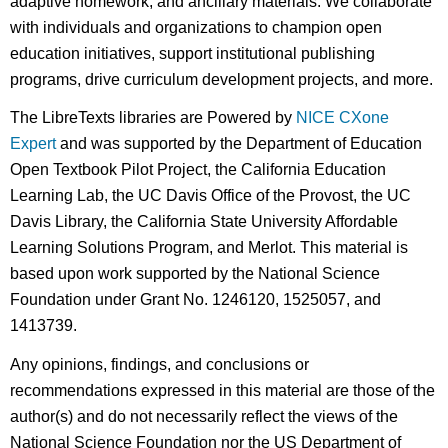
adaptive homework, and ancillary materials. We collaborate
with individuals and organizations to champion open
education initiatives, support institutional publishing
programs, drive curriculum development projects, and more.
The LibreTexts libraries are Powered by
NICE CXone
Expert
and was supported by the Department of Education
Open Textbook Pilot Project, the California Education
Learning Lab, the UC Davis Office of the Provost, the UC
Davis Library, the California State University Affordable
Learning Solutions Program, and Merlot. This material is
based upon work supported by the National Science
Foundation under Grant No. 1246120, 1525057, and
1413739.
Any opinions, findings, and conclusions or
recommendations expressed in this material are those of the
author(s) and do not necessarily reflect the views of the
National Science Foundation nor the US Department of