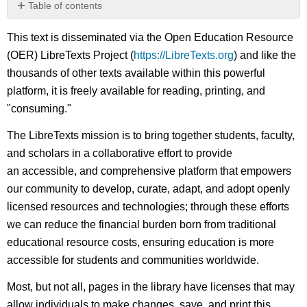
Table of contents
No
headers
This text is disseminated via the Open Education Resource
(OER) LibreTexts Project (
https://LibreTexts.org
) and like the
thousands of other texts available within this powerful
platform, it is freely available for reading, printing, and
"consuming."
The LibreTexts mission is to bring together students, faculty,
and scholars in a collaborative effort to provide
an accessible, and comprehensive platform that empowers
our community to develop, curate, adapt, and adopt openly
licensed resources and technologies; through these efforts
we can reduce the financial burden born from traditional
educational resource costs, ensuring education is more
accessible for students and communities worldwide.
Most, but not all, pages in the library have licenses that may
allow individuals to make changes, save, and print this