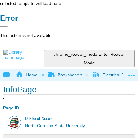
selected template will load here
Error
This action is not available.
chrome_reader_mode
Enter Reader
Mode
Expand/collapse global hierarchy
Home
Bookshelves
Electrical Enginee
InfoPage
Page ID
Michael Steer
North Carolina State University