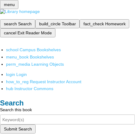
menu
search
Search
build_circle
Toolbar
fact_check
Homework
cancel
Exit Reader Mode
school
Campus Bookshelves
menu_book
Bookshelves
perm_media
Learning Objects
login
Login
how_to_reg
Request Instructor Account
hub
Instructor Commons
Search
Search this book
Submit Search