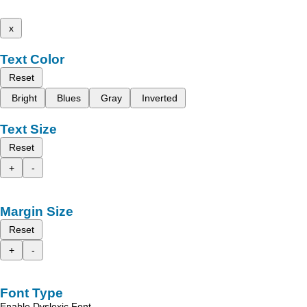
x
Text Color
Reset
Bright
Blues
Gray
Inverted
Text Size
Reset
+
-
Margin Size
Reset
+
-
Font Type
Enable Dyslexic Font