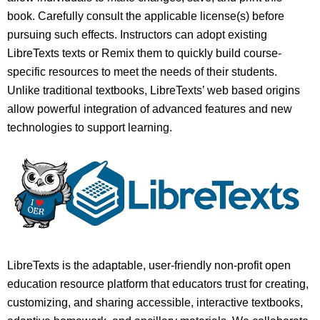
book. Carefully consult the applicable license(s) before
pursuing such effects. Instructors can adopt existing
LibreTexts texts or Remix them to quickly build course-
specific resources to meet the needs of their students.
Unlike traditional textbooks, LibreTexts’ web based origins
allow powerful integration of advanced features and new
technologies to support learning.
LibreTexts is the adaptable, user-friendly non-profit open
education resource platform that educators trust for creating,
customizing, and sharing accessible, interactive textbooks,