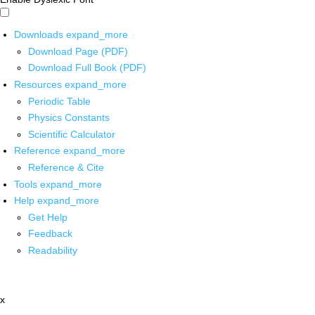
Downloads
expand_more
Download Page (PDF)
Download Full Book (PDF)
Resources
expand_more
Periodic Table
Physics Constants
Scientific Calculator
Reference
expand_more
Reference & Cite
Tools
expand_more
Help
expand_more
Get Help
Feedback
Readability
x