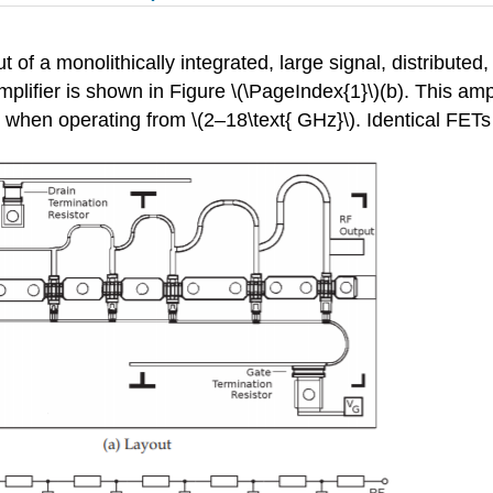
t of a monolithically integrated, large signal, distribu
ifier is shown in Figure \(\PageIndex{1}\)(b). This amplif
n when operating from \(2–18\text{ GHz}\). Identical FETs