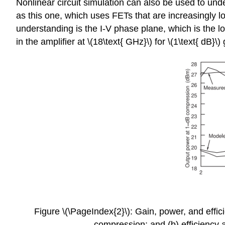
Nonlinear circuit simulation can also be used to under
as this one, which uses FETs that are increasingly lo
understanding is the I-V phase plane, which is the lo
in the amplifier at \(18\text{ GHz}\) for \(1\text{ dB}\)
Figure \(\PageIndex{2}\): Gain, power, and effic
compression; and (b) efficiency a