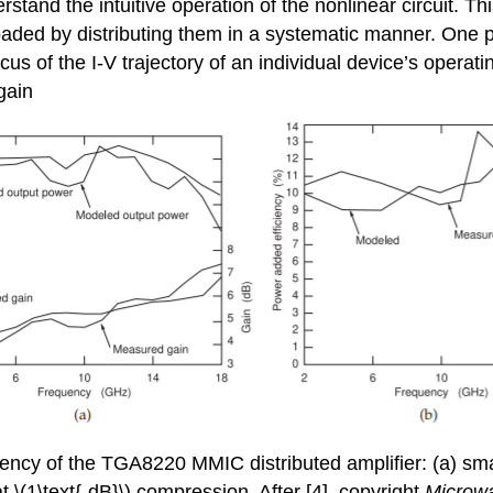
stand the intuitive operation of the nonlinear circuit. Thi
aded by distributing them in a systematic manner. One par
cus of the I-V trajectory of an individual device’s opera
 gain
iency of the TGA8220 MMIC distributed amplifier: (a) smal
t \(1\text{-dB}\) compression. After [4], copyright
Microw