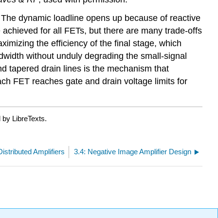
T. The dynamic loadline opens up because of reactive
achieved for all FETs, but there are many trade-offs
mizing the efficiency of the final stage, which
dwidth without unduly degrading the small-signal
nd tapered drain lines is the mechanism that
ach FET reaches gate and drain voltage limits for
 by LibreTexts.
Distributed Amplifiers
3.4: Negative Image Amplifier Design