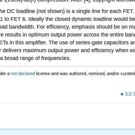
The DC loadline (not shown) is a single line for each FE
to FET 6. Ideally the closed dynamic loadline would be 
ad bandwidth. For efficiency, emphasis should be on maxi
re results in optimum output power across the entire ban
Ts in this amplifier. The use of series-gate capacitors a
ifier delivers maximum output power and efficiency when e
a broad range of frequencies.
nder a
not declared
license and was authored, remixed, and/or curated
3.2: 