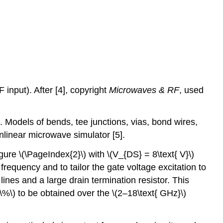
input). After [4], copyright
Microwaves & RF
, used
). Models of bends, tee junctions, vias, bond wires,
nlinear microwave simulator [5].
ure \(\PageIndex{2}\) with \(V_{DS} = 8\text{ V}\)
frequency and to tailor the gate voltage excitation to
nes and a large drain termination resistor. This
\%\) to be obtained over the \(2–18\text{ GHz}\)