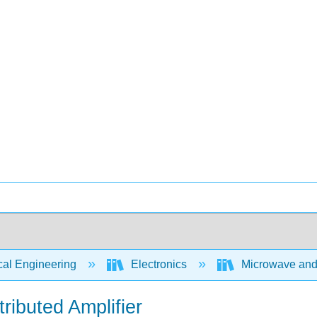
cal Engineering
Electronics
Microwave and R
ributed Amplifier