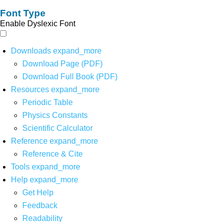
Font Type
Enable Dyslexic Font
Downloads
expand_more
Download Page (PDF)
Download Full Book (PDF)
Resources
expand_more
Periodic Table
Physics Constants
Scientific Calculator
Reference
expand_more
Reference & Cite
Tools
expand_more
Help
expand_more
Get Help
Feedback
Readability