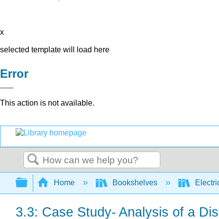
x
selected template will load here
Error
This action is not available.
Search
Expand/collapse global hierarchy
Home
Bookshelves
Electri
3.3: Case Study- Analysis of a Dist