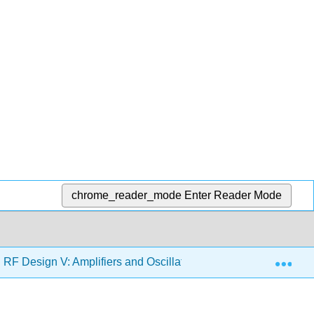
chrome_reader_mode
Enter Reader Mode
Exp
F Design V: Amplifiers and Oscillators (Steer)
3: Wi