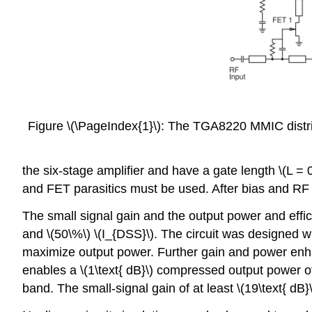
Figure \(\PageIndex{1}\): The TGA8220 MMIC distrib
the six-stage amplifier and have a gate length \(L = 
and FET parasitics must be used. After bias and RF s
The small signal gain and the output power and effici
and \(50\%\) \(I_{DSS}\). The circuit was designed wit
maximize output power. Further gain and power enhan
enables a \(1\text{ dB}\) compressed output power of
band. The small-signal gain of at least \(19\text{ dB}