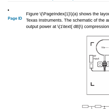
Figure \(\PageIndex{1}\)(a) shows the layou
Page ID
Texas Instruments. The schematic of the ampl
output power at \(1\text{ dB}\) compressio