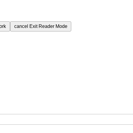
ork
cancel
Exit Reader Mode