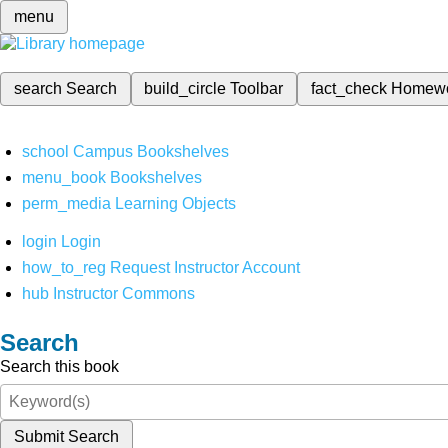
menu
search
Search
build_circle
Toolbar
fact_check
Homew
school
Campus Bookshelves
menu_book
Bookshelves
perm_media
Learning Objects
login
Login
how_to_reg
Request Instructor Account
hub
Instructor Commons
Search
Search this book
Submit Search