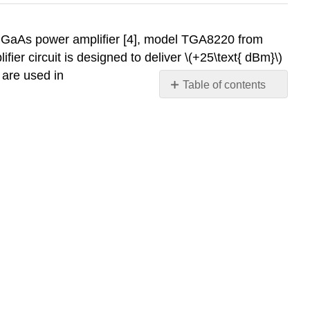
ted, GaAs power amplifier [4], model TGA8220 from
ier circuit is designed to deliver \(+25\text{ dBm}\)
 are used in
Table of contents
No
headers