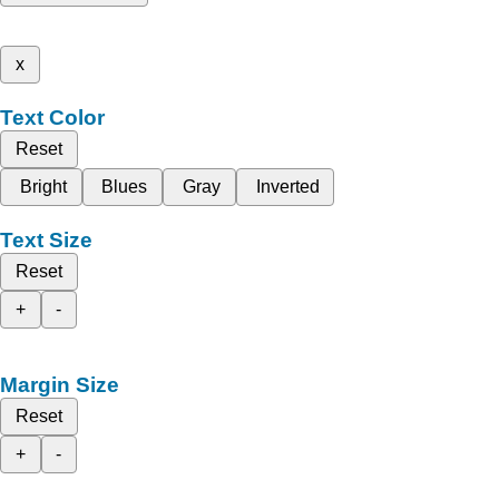
x
Text Color
Reset
Bright
Blues
Gray
Inverted
Text Size
Reset
+
-
Margin Size
Reset
+
-