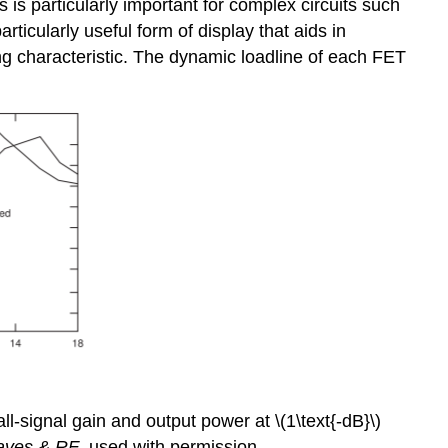
s is particularly important for complex circuits such
ticularly useful form of display that aids in
ting characteristic. The dynamic loadline of each FET
l-signal gain and output power at \(1\text{-dB}\)
aves & RF
, used with permission.