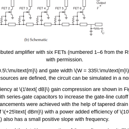
uted amplifier with six FETs (numbered 1–6 from the RF 
with permission.
0.5\:\mu\text{m}\) and gate width \(W = 335\:\mu\text{m}\
ources are defined, the circuit can be simulated in a no
ency at \(1\text{ dB}\) gain compression are shown in Fig
h series-gate capacitors to increase the gate-line cutoff 
cements were achieved with the help of tapered drain li
 \(+25\text{ dBm}\) with a power added efficiency of \(10
\) also has a small positive slope with frequency.