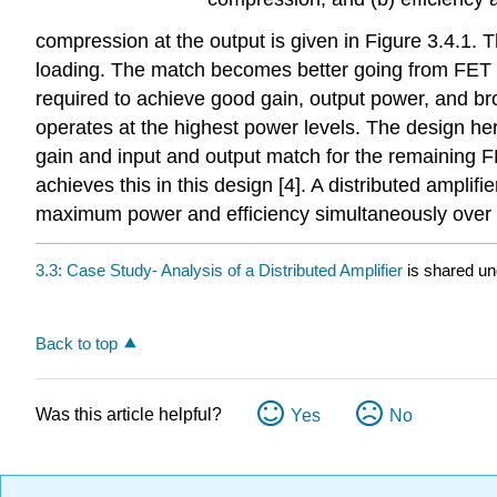
compression at the output is given in Figure 3.4.1. 
loading. The match becomes better going from FET 1 
required to achieve good gain, output power, and bro
operates at the highest power levels. The design he
gain and input and output match for the remaining FE
achieves this in this design [4]. A distributed ampl
maximum power and efficiency simultaneously over 
3.3: Case Study- Analysis of a Distributed Amplifier
is shared u
Back to top
Was this article helpful?
Yes
No