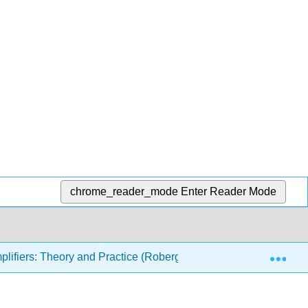
chrome_reader_mode
Enter Reader Mode
Exp
lifiers: Theory and Practice (Roberge)
12: Advanced