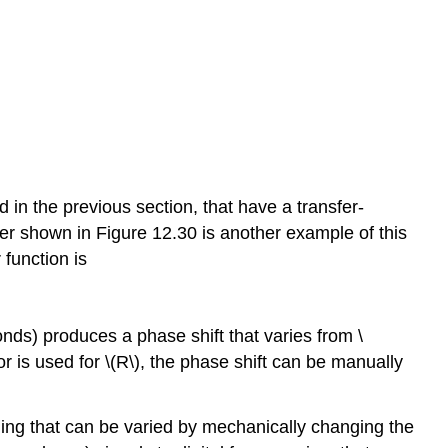
in the previous section, that have a transfer-
er shown in Figure 12.30 is another example of this
 function is
conds) produces a phase shift that varies from \
stor is used for \(R\), the phase shift can be manually
ling that can be varied by mechanically changing the