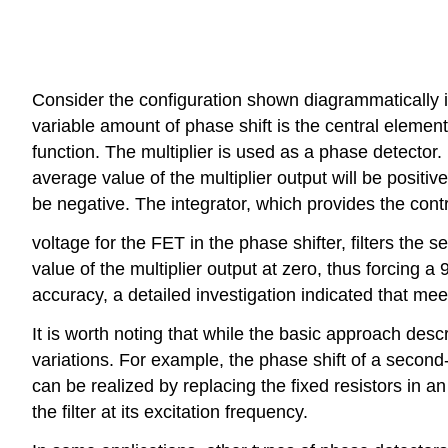
Consider the configuration shown diagrammatically in 
variable amount of phase shift is the central element.
function. The multiplier is used as a phase detector. 
average value of the multiplier output will be positive,
be negative. The integrator, which provides the cont
voltage for the FET in the phase shifter, filters the
value of the multiplier output at zero, thus forcing 
accuracy, a detailed investigation indicated that mee
It is worth noting that while the basic approach desc
variations. For example, the phase shift of a second-o
can be realized by replacing the fixed resistors in a
the filter at its excitation frequency.