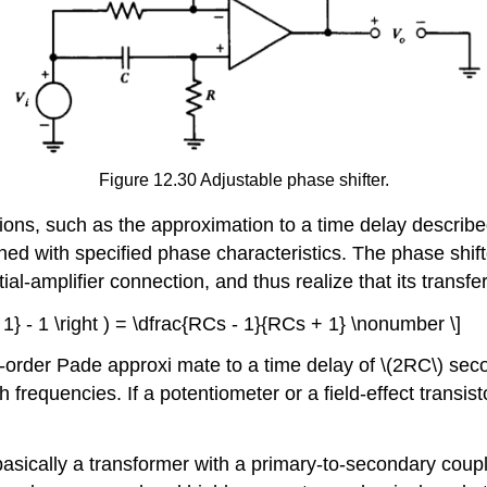
Figure 12.30 Adjustable phase shifter.
ons, such as the approximation to a time delay described 
d with specified phase characteristics. The phase shift
ntial-amplifier connection, and thus realize that its transfer
+ 1} - 1 \right ) = \dfrac{RCs - 1}{RCs + 1} \nonumber \]
rst-order Pade approxi­ mate to a time delay of \(2RC\) se
igh frequencies. If a potentiometer or a field-effect transi
basically a transformer with a primary-to-secondary coup