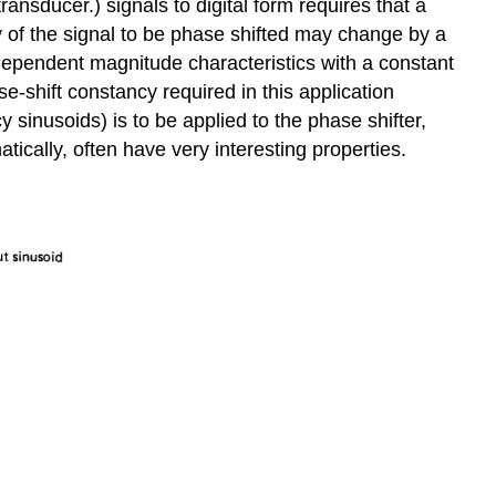
ansducer.) signals to digital form requires that a
cy of the signal to be phase shifted may change by a
ndependent magnitude charac­teristics with a constant
e-shift constancy required in this application
 sinusoids) is to be applied to the phase shifter,
atically, often have very interesting properties.