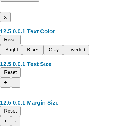
x
Text Color
Reset
Bright
Blues
Gray
Inverted
Text Size
Reset
+
-
Margin Size
Reset
+
-