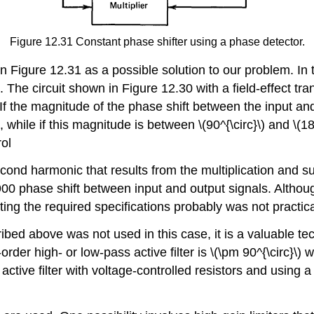
Figure 12.31 Constant phase shifter using a phase detector.
Figure 12.31 as a possible solution to our problem. In thi
 The circuit shown in Figure 12.30 with a field-effect tran
If the magnitude of the phase shift between the input and o
 while if this magnitude is between \(90^{\circ}\) and \(180
rol
 second harmonic that results from the multiplication and
a 900 phase shift between input and output signals. Altho
ting the required specifications probably was not practica
ribed above was not used in this case, it is a valuable t
rder high- or low-pass active filter is \(\pm 90^{\circ}\) w
n active filter with voltage-controlled resistors and usin