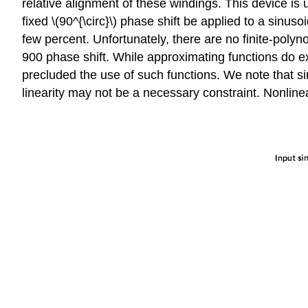
relative alignment of these windings. This device is
fixed \(90^{\circ}\) phase shift be applied to a sinu
few percent. Unfortunately, there are no finite-poly
900 phase shift. While approximating functions do ex
precluded the use of such functions. We note that sin
linearity may not be a necessary con­straint. Nonlinear