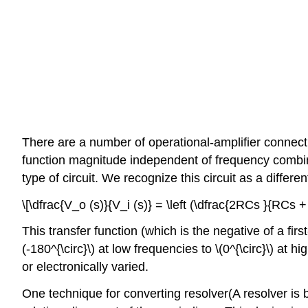
There are a number of operational-amplifier connecti
function magnitude independent of frequency combine
type of circuit. We recognize this circuit as a differ­e
\[\dfrac{V_o (s)}{V_i (s)} = \left (\dfrac{2RCs }{RCs 
This transfer function (which is the negative of a fi
(-180^{\circ}\) at low frequencies to \(0^{\circ}\) at h
or electronically varied.
One technique for converting resolver(A resolver is 