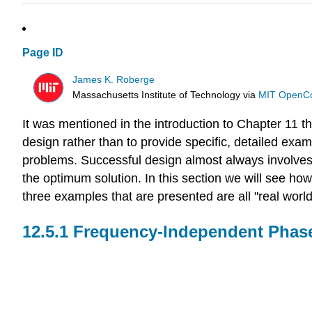
Page ID
James K. Roberge
Massachusetts Institute of Technology
via
MIT OpenC
It was mentioned in the introduction to Chapter 11 tha
design rather than to provide specific, detailed exam
problems. Successful design almost always involves c
the optimum solution. In this section we will see ho
three examples that are presented are all "real world
Frequency-Independent Phase