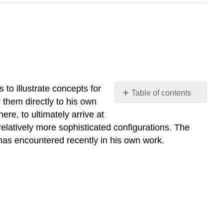
 to illustrate concepts for
Table of contents
y them directly to his own
Frequency-
re, to ultimately arrive at
Independent
relatively more sophisticated configurations. The
Phase
r has encountered recently in his own work.
Shifter
Sine-
Wave
Shaper
Nonlinear
Three-
Port
Network