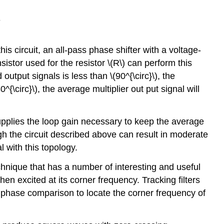
s circuit, an all-pass phase shifter with a voltage-
sistor used for the resistor \(R\) can perform this
utput signals is less than \(90^{\circ}\), the
^{\circ}\), the average multiplier out­ put signal will
 supplies the loop gain necessary to keep the average
ugh the circuit described above can result in moderate
l with this topology.
echnique that has a number of interesting and useful
hen excited at its corner frequency. Tracking filters
g a phase comparison to locate the corner frequency of