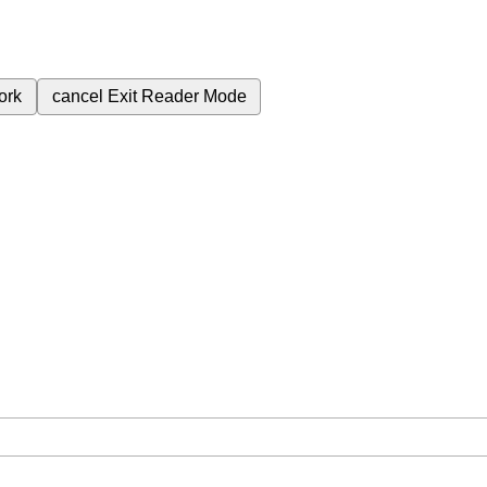
ork
cancel
Exit Reader Mode