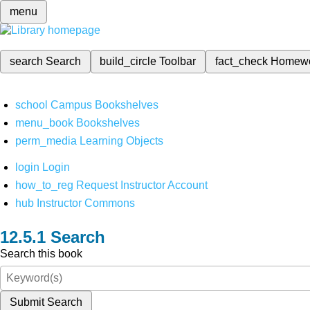
menu
search
Search
build_circle
Toolbar
fact_check
Homew
school
Campus Bookshelves
menu_book
Bookshelves
perm_media
Learning Objects
login
Login
how_to_reg
Request Instructor Account
hub
Instructor Commons
Search
Search this book
Submit Search