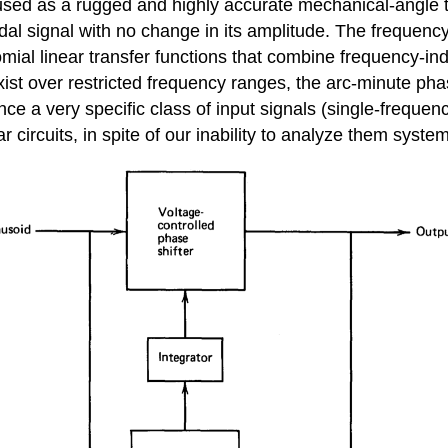
 used as a rugged and highly accurate mechanical-angle tr
soidal signal with no change in its amplitude. The frequen
nomial linear transfer functions that combine frequency-i
ist over restricted frequency ranges, the arc-minute phas
ce a very specific class of input signals (single-frequency
 circuits, in spite of our inability to analyze them system