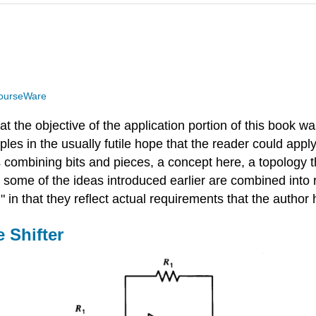
ourseWare
t the objective of the application portion of this book was
ples in the usually futile hope that the reader could appl
ombining bits and pieces, a concept here, a topology the
w some of the ideas introduced earlier are combined into 
" in that they reflect actual requirements that the autho
 Shifter