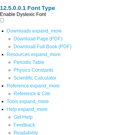
Font Type
Enable Dyslexic Font
Downloads
expand_more
Download Page (PDF)
Download Full Book (PDF)
Resources
expand_more
Periodic Table
Physics Constants
Scientific Calculator
Reference
expand_more
Reference & Cite
Tools
expand_more
Help
expand_more
Get Help
Feedback
Readability