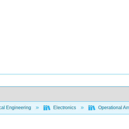
cal Engineering
Electronics
Operational Amp