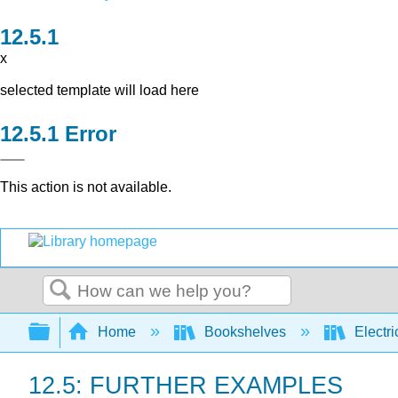
x
selected template will load here
Error
This action is not available.
Search
Expand/collapse global hierarchy
Home
Bookshelves
Electri
12.5: FURTHER EXAMPLES