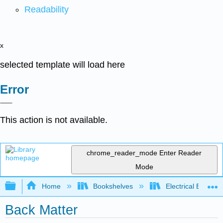
Readability
x
selected template will load here
Error
This action is not available.
chrome_reader_mode
Enter Reader
Mode
Expand/collapse global hierarchy
Home
Bookshelves
Electrical Enginee
Back Matter