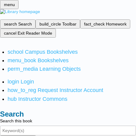
menu
search
Search
build_circle
Toolbar
fact_check
Homework
cancel
Exit Reader Mode
school
Campus Bookshelves
menu_book
Bookshelves
perm_media
Learning Objects
login
Login
how_to_reg
Request Instructor Account
hub
Instructor Commons
Search
Search this book