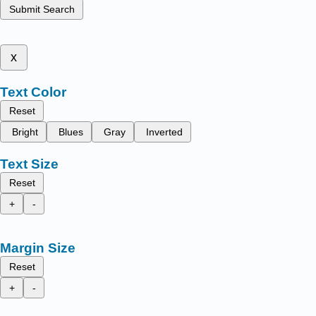
Submit Search
x
Text Color
Reset
Bright
Blues
Gray
Inverted
Text Size
Reset
+
-
Margin Size
Reset
+
-