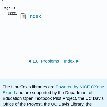
Page ID
32221
Index
1.8: Problems
Index
The LibreTexts libraries are
Powered by NICE CXone
Expert
and are supported by the Department of
Education Open Textbook Pilot Project, the UC Davis
Office of the Provost, the UC Davis Library, the