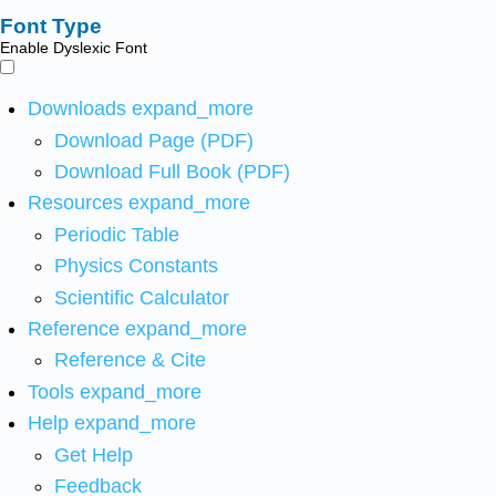
Font Type
Enable Dyslexic Font
Downloads
expand_more
Download Page (PDF)
Download Full Book (PDF)
Resources
expand_more
Periodic Table
Physics Constants
Scientific Calculator
Reference
expand_more
Reference & Cite
Tools
expand_more
Help
expand_more
Get Help
Feedback