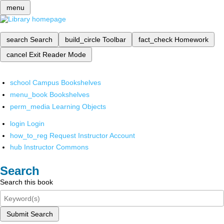
menu
search
Search
build_circle
Toolbar
fact_check
Homework
cancel
Exit Reader Mode
school
Campus Bookshelves
menu_book
Bookshelves
perm_media
Learning Objects
login
Login
how_to_reg
Request Instructor Account
hub
Instructor Commons
Search
Search this book
Submit Search