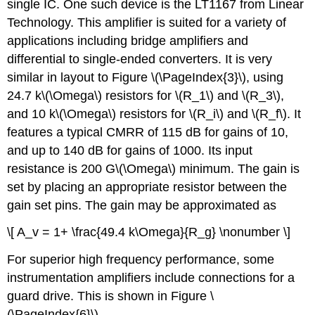
single IC. One such device is the LT1167 from Linear
Technology. This amplifier is suited for a variety of
applications including bridge amplifiers and
differential to single-ended converters. It is very
similar in layout to Figure \(\PageIndex{3}\), using
24.7 k\(\Omega\) resistors for \(R_1\) and \(R_3\),
and 10 k\(\Omega\) resistors for \(R_i\) and \(R_f\). It
features a typical CMRR of 115 dB for gains of 10,
and up to 140 dB for gains of 1000. Its input
resistance is 200 G\(\Omega\) minimum. The gain is
set by placing an appropriate resistor between the
gain set pins. The gain may be approximated as
\[ A_v = 1+ \frac{49.4 k\Omega}{R_g} \nonumber \]
For superior high frequency performance, some
instrumentation amplifiers include connections for a
guard drive. This is shown in Figure \
(\PageIndex{6}\).