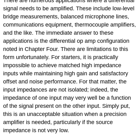
There are numerous applications where a differential
signal needs to be amplified. These include low-level
bridge measurements, balanced microphone lines,
communications equipment, thermocouple amplifiers,
and the like. The immediate answer to these
applications is the differential op amp configuration
noted in Chapter Four. There are limitations to this
form unfortunately. For starters, it is practically
impossible to achieve matched high impedance
inputs while maintaining high gain and satisfactory
offset and noise performance. For that matter, the
input impedances are not isolated; indeed, the
impedance of one input may very well be a function
of the signal present on the other input. Simply put,
this is an unacceptable situation when a precision
amplifier is needed, particularly if the source
impedance is not very low.