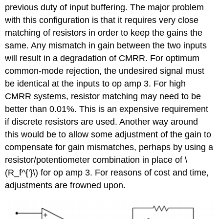
previous duty of input buffering. The major problem
with this configuration is that it requires very close
matching of resistors in order to keep the gains the
same. Any mismatch in gain between the two inputs
will result in a degradation of CMRR. For optimum
common-mode rejection, the undesired signal must
be identical at the inputs to op amp 3. For high
CMRR systems, resistor matching may need to be
better than 0.01%. This is an expensive requirement
if discrete resistors are used. Another way around
this would be to allow some adjustment of the gain to
compensate for gain mismatches, perhaps by using a
resistor/potentiometer combination in place of \
(R_f^{'}\) for op amp 3. For reasons of cost and time,
adjustments are frowned upon.