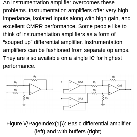
An instrumentation amplifier overcomes these
problems. Instrumentation amplifiers offer very high
impedance, isolated inputs along with high gain, and
excellent CMRR performance. Some people like to
think of instrumentation amplifiers as a form of
“souped up” differential amplifier. Instrumentation
amplifiers can be fashioned from separate op amps.
They are also available on a single IC for highest
performance.
Figure \(\PageIndex{1}\): Basic differential amplifier
(left) and with buffers (right).