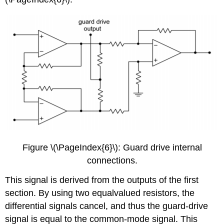
Figure \(\PageIndex{6}\): Guard drive internal
connections.
This signal is derived from the outputs of the first
section. By using two equalvalued resistors, the
differential signals cancel, and thus the guard-drive
signal is equal to the common-mode signal. This