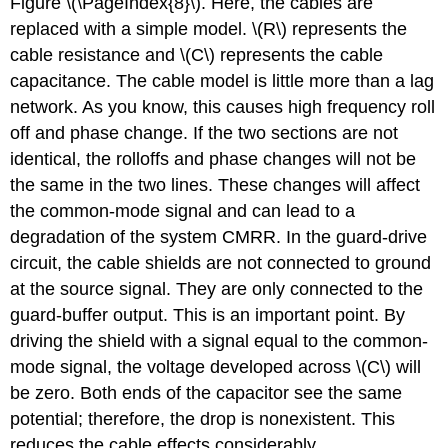
Figure \(\PageIndex{8}\). Here, the cables are
replaced with a simple model. \(R\) represents the
cable resistance and \(C\) represents the cable
capacitance. The cable model is little more than a lag
network. As you know, this causes high frequency roll
off and phase change. If the two sections are not
identical, the rolloffs and phase changes will not be
the same in the two lines. These changes will affect
the common-mode signal and can lead to a
degradation of the system CMRR. In the guard-drive
circuit, the cable shields are not connected to ground
at the source signal. They are only connected to the
guard-buffer output. This is an important point. By
driving the shield with a signal equal to the common-
mode signal, the voltage developed across \(C\) will
be zero. Both ends of the capacitor see the same
potential; therefore, the drop is nonexistent. This
reduces the cable effects considerably.