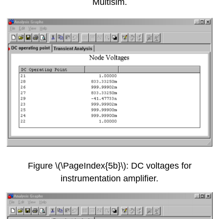
Multisim.
Figure \(\PageIndex{5b}\): DC voltages for
instrumentation amplifier.