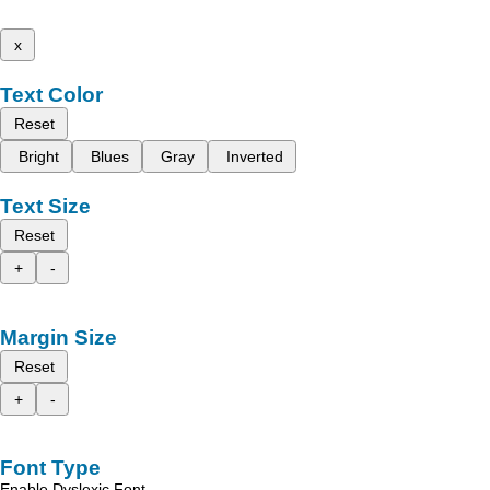
x
Text Color
Reset
Bright
Blues
Gray
Inverted
Text Size
Reset
+
-
Margin Size
Reset
+
-
Font Type
Enable Dyslexic Font