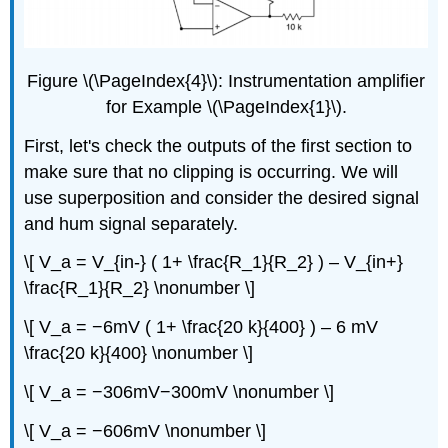
Figure \(\PageIndex{4}\): Instrumentation amplifier
for Example \(\PageIndex{1}\).
First, let's check the outputs of the first section to
make sure that no clipping is occurring. We will
use superposition and consider the desired signal
and hum signal separately.
\[ V_a = V_{in-} ( 1+ \frac{R_1}{R_2} ) – V_{in+}
\frac{R_1}{R_2} \nonumber \]
\[ V_a = −6mV ( 1+ \frac{20 k}{400} ) – 6 mV
\frac{20 k}{400} \nonumber \]
\[ V_a = −306mV−300mV \nonumber \]
\[ V_a = −606mV \nonumber \]