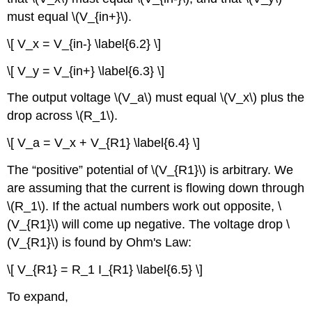
must equal \(V_{in+}\).
\[ V_x = V_{in-} \label{6.2} \]
\[ V_y = V_{in+} \label{6.3} \]
The output voltage \(V_a\) must equal \(V_x\) plus the
drop across \(R_1\).
\[ V_a = V_x + V_{R1} \label{6.4} \]
The “positive” potential of \(V_{R1}\) is arbitrary. We
are assuming that the current is flowing down through
\(R_1\). If the actual numbers work out opposite, \
(V_{R1}\) will come up negative. The voltage drop \
(V_{R1}\) is found by Ohm's Law:
\[ V_{R1} = R_1 I_{R1} \label{6.5} \]
To expand,