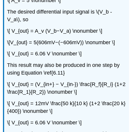
\[ A_v = 5 \nonumber \]
The desired differential input signal is \(V_b -
V_a\), so
\[ V_{out} = A_v (V_b−V_a) \nonumber \]
\[V_{out} = 5(606mV−(−606mV)) \nonumber \]
\[ V_{out} = 6.06 V \nonumber \]
This result may also be produced in one step by
using Equation \ref{6.11}
\[ V_{out} = (V_{in+} − V_{in-}) \frac{R_f}{R_i} (1+2
\frac{R_1}{R_2}) \nonumber \]
\[ V_{out} = 12mV \frac{50 k}{10 k} (1+2 \frac{20 k}
{400}) \nonumber \]
\[ V_{out} = 6.06 V \nonumber \]