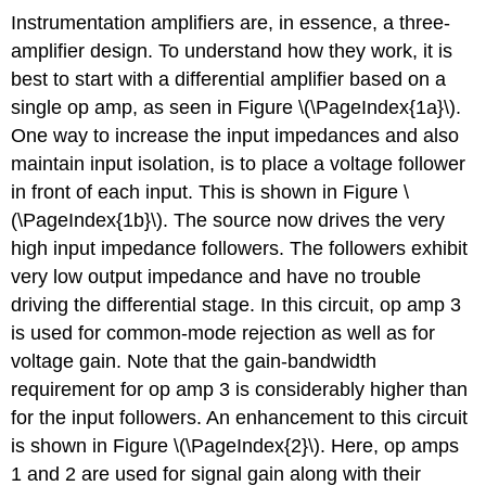
Instrumentation amplifiers are, in essence, a three-
amplifier design. To understand how they work, it is
best to start with a differential amplifier based on a
single op amp, as seen in Figure \(\PageIndex{1a}\).
One way to increase the input impedances and also
maintain input isolation, is to place a voltage follower
in front of each input. This is shown in Figure \
(\PageIndex{1b}\). The source now drives the very
high input impedance followers. The followers exhibit
very low output impedance and have no trouble
driving the differential stage. In this circuit, op amp 3
is used for common-mode rejection as well as for
voltage gain. Note that the gain-bandwidth
requirement for op amp 3 is considerably higher than
for the input followers. An enhancement to this circuit
is shown in Figure \(\PageIndex{2}\). Here, op amps
1 and 2 are used for signal gain along with their