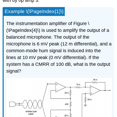
with by op amp 3.
Example \(\PageIndex{1}\)
The instrumentation amplifier of Figure \
(\PageIndex{4}\) is used to amplify the output of a
balanced microphone. The output of the
microphone is 6 mV peak (12 m differential), and a
common-mode hum signal is induced into the
lines at 10 mV peak (0 mV differential). If the
system has a CMRR of 100 dB, what is the output
signal?