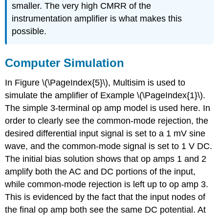
smaller. The very high CMRR of the
instrumentation amplifier is what makes this
possible.
Computer Simulation
In Figure \(\PageIndex{5}\), Multisim is used to
simulate the amplifier of Example \(\PageIndex{1}\).
The simple 3-terminal op amp model is used here. In
order to clearly see the common-mode rejection, the
desired differential input signal is set to a 1 mV sine
wave, and the common-mode signal is set to 1 V DC.
The initial bias solution shows that op amps 1 and 2
amplify both the AC and DC portions of the input,
while common-mode rejection is left up to op amp 3.
This is evidenced by the fact that the input nodes of
the final op amp both see the same DC potential. At