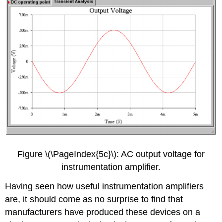
Figure \(\PageIndex{5c}\): AC output voltage for
instrumentation amplifier.
Having seen how useful instrumentation amplifiers
are, it should come as no surprise to find that
manufacturers have produced these devices on a