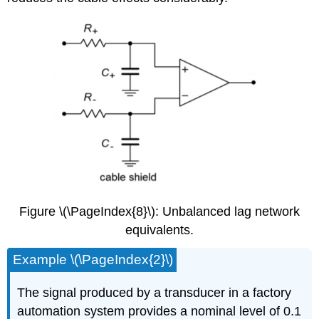
Figure \(\PageIndex{8}\): Unbalanced lag network
equivalents.
Example \(\PageIndex{2}\)
The signal produced by a transducer in a factory
automation system provides a nominal level of 0.1