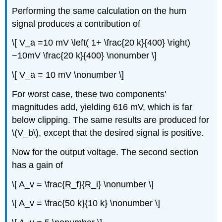
Performing the same calculation on the hum
signal produces a contribution of
\[ V_a =10 mV \left( 1+ \frac{20 k}{400} \right)
−10mV \frac{20 k}{400} \nonumber \]
\[ V_a = 10 mV \nonumber \]
For worst case, these two components'
magnitudes add, yielding 616 mV, which is far
below clipping. The same results are produced for
\(V_b\), except that the desired signal is positive.
Now for the output voltage. The second section
has a gain of
\[ A_v = \frac{R_f}{R_i} \nonumber \]
\[ A_v = \frac{50 k}{10 k} \nonumber \]