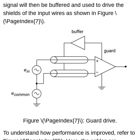
signal will then be buffered and used to drive the
shields of the input wires as shown in Figure \
(\PageIndex{7}\).
Figure \(\PageIndex{7}\): Guard drive.
To understand how performance is improved, refer to