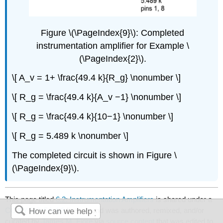
Figure \(\PageIndex{9}\): Completed
instrumentation amplifier for Example \
(\PageIndex{2}\).
\[ A_v = 1+ \frac{49.4 k}{R_g} \nonumber \]
\[ R_g = \frac{49.4 k}{A_v −1} \nonumber \]
\[ R_g = \frac{49.4 k}{10−1} \nonumber \]
\[ R_g = 5.489 k \nonumber \]
The completed circuit is shown in Figure \
(\PageIndex{9}\).
This page titled
6.2: Instrumentation Amplifiers
is shared under a
CC BY-NC-SA 4.0
license and was authored, remixed, and/or
curated by
James M. Fiore
via
source content
that was edited to