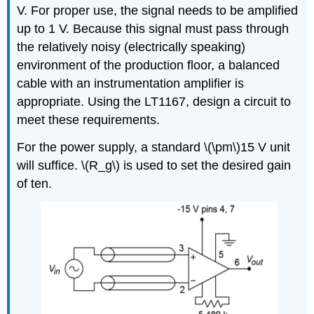
V. For proper use, the signal needs to be amplified
up to 1 V. Because this signal must pass through
the relatively noisy (electrically speaking)
environment of the production floor, a balanced
cable with an instrumentation amplifier is
appropriate. Using the LT1167, design a circuit to
meet these requirements.
For the power supply, a standard \(\pm\)15 V unit
will suffice. \(R_g\) is used to set the desired gain
of ten.