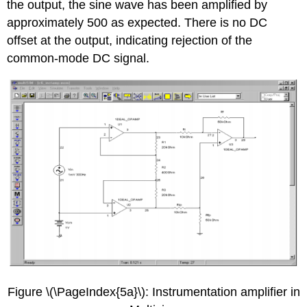
the output, the sine wave has been amplified by
approximately 500 as expected. There is no DC
offset at the output, indicating rejection of the
common-mode DC signal.
Figure \(\PageIndex{5a}\): Instrumentation amplifier in