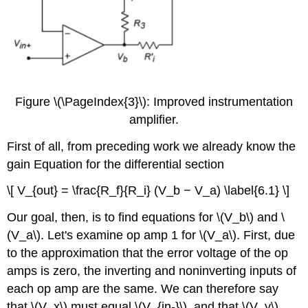
Figure \(\PageIndex{3}\): Improved instrumentation
amplifier.
First of all, from preceding work we already know the
gain Equation for the differential section
\[ V_{out} = \frac{R_f}{R_i} (V_b − V_a) \label{6.1} \]
Our goal, then, is to find equations for \(V_b\) and \
(V_a\). Let's examine op amp 1 for \(V_a\). First, due
to the approximation that the error voltage of the op
amps is zero, the inverting and noninverting inputs of
each op amp are the same. We can therefore say
that \(V_x\) must equal \(V_{in-}\), and that \(V_y\)