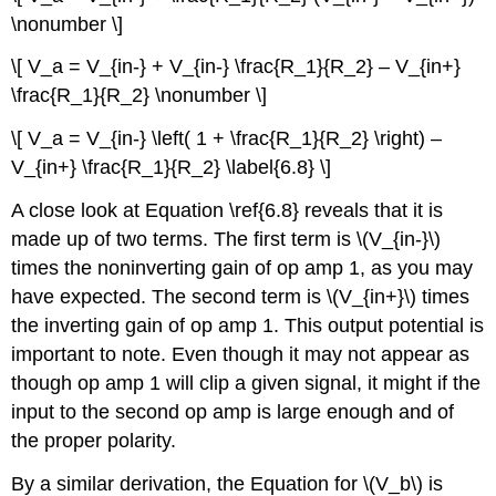
\nonumber \]
\[ V_a = V_{in-} + V_{in-} \frac{R_1}{R_2} – V_{in+}
\frac{R_1}{R_2} \nonumber \]
\[ V_a = V_{in-} \left( 1 + \frac{R_1}{R_2} \right) –
V_{in+} \frac{R_1}{R_2} \label{6.8} \]
A close look at Equation \ref{6.8} reveals that it is
made up of two terms. The first term is \(V_{in-}\)
times the noninverting gain of op amp 1, as you may
have expected. The second term is \(V_{in+}\) times
the inverting gain of op amp 1. This output potential is
important to note. Even though it may not appear as
though op amp 1 will clip a given signal, it might if the
input to the second op amp is large enough and of
the proper polarity.
By a similar derivation, the Equation for \(V_b\) is