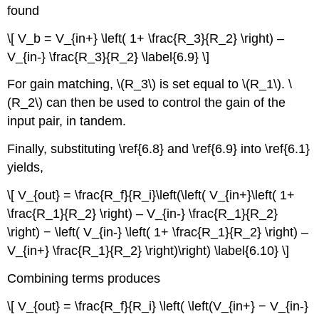
found
\[ V_b = V_{in+} \left( 1+ \frac{R_3}{R_2} \right) –
V_{in-} \frac{R_3}{R_2} \label{6.9} \]
For gain matching, \(R_3\) is set equal to \(R_1\). \
(R_2\) can then be used to control the gain of the
input pair, in tandem.
Finally, substituting \ref{6.8} and \ref{6.9} into \ref{6.1}
yields,
\[ V_{out} = \frac{R_f}{R_i}\left(\left( V_{in+}\left( 1+
\frac{R_1}{R_2} \right) – V_{in-} \frac{R_1}{R_2}
\right) − \left( V_{in-} \left( 1+ \frac{R_1}{R_2} \right) –
V_{in+} \frac{R_1}{R_2} \right)\right) \label{6.10} \]
Combining terms produces
\[ V_{out} = \frac{R_f}{R_i} \left( \left(V_{in+} − V_{in-}