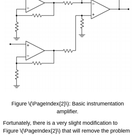
Figure \(\PageIndex{2}\): Basic instrumentation
amplifier.
Fortunately, there is a very slight modification to
Figure \(\PageIndex{2}\) that will remove the problem