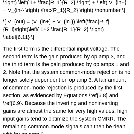
\right) \left( 1+ \frac{R_1}{R_2} \right) + \left( V_{in+}
− V_{in-} \right) \frac{R_1}{R_2} \right) \nonumber \]
\[ V_{out} = (V_{in+} − V_{in-}) \left(\frac{R_f}
{R_i}\right)\left( 1+2 \frac{R_1}{R_2} \right)
\label{6.11} \]
The first term is the differential input voltage. The
second term is the gain produced by op amp 3, and
the third term is the gain produced by op amps 1 and
2. Note that the system common-mode rejection is no
longer solely dependent on op amp 3. A fair amount
of common-mode rejection is produced by the first
section, as evidenced by Equations \ref{6.8} and
\ref{6.9}. Because the inverting and noninverting
gains are almost the same for very high values, high
input gains tend to optimize the system CMRR. The
remaining common-mode signals can then be dealt