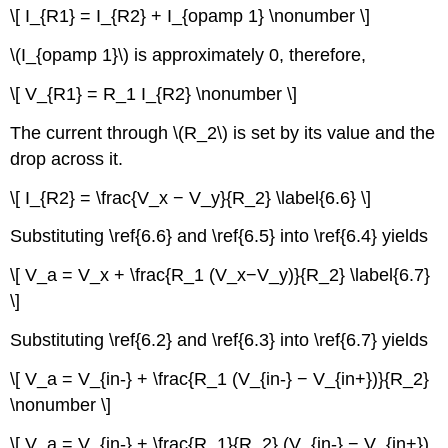
\[ I_{R1} = I_{R2} + I_{opamp 1} \nonumber \]
\(I_{opamp 1}\) is approximately 0, therefore,
\[ V_{R1} = R_1 I_{R2} \nonumber \]
The current through \(R_2\) is set by its value and the
drop across it.
\[ I_{R2} = \frac{V_x − V_y}{R_2} \label{6.6} \]
Substituting \ref{6.6} and \ref{6.5} into \ref{6.4} yields
\[ V_a = V_x + \frac{R_1 (V_x−V_y)}{R_2} \label{6.7}
\]
Substituting \ref{6.2} and \ref{6.3} into \ref{6.7} yields
\[ V_a = V_{in-} + \frac{R_1 (V_{in-} − V_{in+})}{R_2}
\nonumber \]
\[ V_a = V_{in-} + \frac{R_1}{R_2} (V_{in-} − V_{in+})