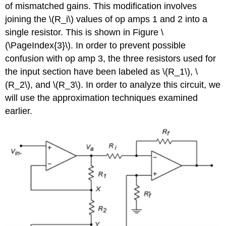
of mismatched gains. This modification involves
joining the \(R_i\) values of op amps 1 and 2 into a
single resistor. This is shown in Figure \
(\PageIndex{3}\). In order to prevent possible
confusion with op amp 3, the three resistors used for
the input section have been labeled as \(R_1\), \
(R_2\), and \(R_3\). In order to analyze this circuit, we
will use the approximation techniques examined
earlier.