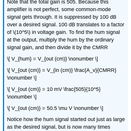
Note that the total gain is 505. Because this
amplifier is not perfect, some common-mode
signal gets through. It is suppressed by 100 dB
over a desired signal. 100 dB translates to a factor
of \(10^5\) in voltage gain. To find the hum signal
at the output, multiply the hum by the ordinary
signal gain, and then divide it by the CMRR
\[ V_{hum} = V_{out (cm)} \nonumber \]
\[ V_{out (cm)} = V_{in (cm)} \frac{A_v}{CMRR}
\nonumber \]
\[ V_{out (cm)} = 10 mV \frac{505}{10^5}
\nonumber \]
\[ V_{out (cm)} = 50.5 \mu V \nonumber \]
Notice how the hum signal started out just as large
as the desired signal, but is now many times