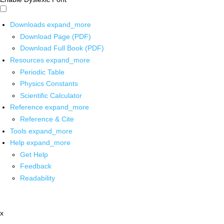
Downloads
expand_more
Download Page (PDF)
Download Full Book (PDF)
Resources
expand_more
Periodic Table
Physics Constants
Scientific Calculator
Reference
expand_more
Reference & Cite
Tools
expand_more
Help
expand_more
Get Help
Feedback
Readability
x