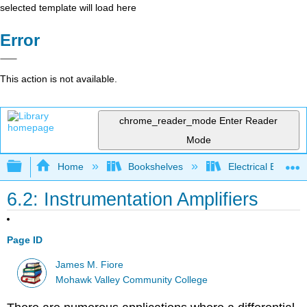
selected template will load here
Error
This action is not available.
chrome_reader_mode
Enter Reader
Mode
Expand/collapse global hierarchy
Home
Bookshelves
Electrical Enginee
6.2: Instrumentation Amplifiers
Page ID
James M. Fiore
Mohawk Valley Community College