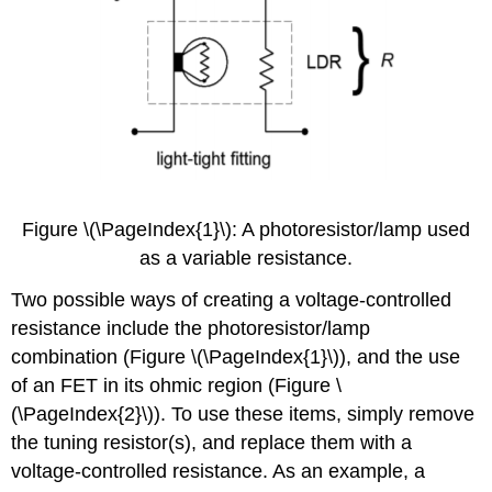
Figure \(\PageIndex{1}\): A photoresistor/lamp used
as a variable resistance.
Two possible ways of creating a voltage-controlled
resistance include the photoresistor/lamp
combination (Figure \(\PageIndex{1}\)), and the use
of an FET in its ohmic region (Figure \
(\PageIndex{2}\)). To use these items, simply remove
the tuning resistor(s), and replace them with a
voltage-controlled resistance. As an example, a