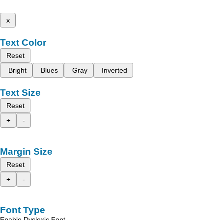
x
Text Color
Reset
Bright
Blues
Gray
Inverted
Text Size
Reset
+
-
Margin Size
Reset
+
-
Font Type
Enable Dyslexic Font