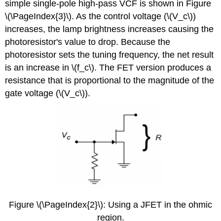
simple single-pole high-pass VCF is shown in Figure
\(\PageIndex{3}\). As the control voltage (\(V_c\))
increases, the lamp brightness increases causing the
photoresistor's value to drop. Because the
photoresistor sets the tuning frequency, the net result
is an increase in \(f_c\). The FET version produces a
resistance that is proportional to the magnitude of the
gate voltage (\(V_c\)).
Figure \(\PageIndex{2}\): Using a JFET in the ohmic
region.