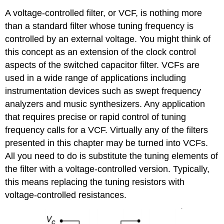
A voltage-controlled filter, or VCF, is nothing more
than a standard filter whose tuning frequency is
controlled by an external voltage. You might think of
this concept as an extension of the clock control
aspects of the switched capacitor filter. VCFs are
used in a wide range of applications including
instrumentation devices such as swept frequency
analyzers and music synthesizers. Any application
that requires precise or rapid control of tuning
frequency calls for a VCF. Virtually any of the filters
presented in this chapter may be turned into VCFs.
All you need to do is substitute the tuning elements of
the filter with a voltage-controlled version. Typically,
this means replacing the tuning resistors with
voltage-controlled resistances.