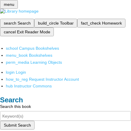
menu
search
Search
build_circle
Toolbar
fact_check
Homework
cancel
Exit Reader Mode
school
Campus Bookshelves
menu_book
Bookshelves
perm_media
Learning Objects
login
Login
how_to_reg
Request Instructor Account
hub
Instructor Commons
Search
Search this book
Submit Search