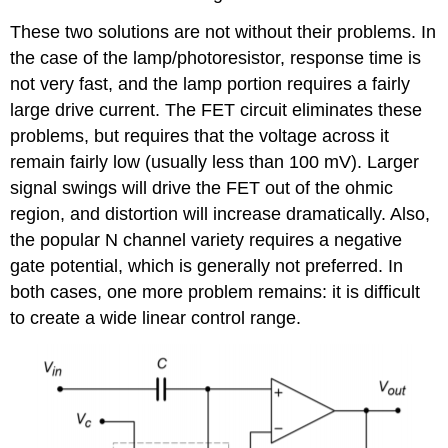
These two solutions are not without their problems. In
the case of the lamp/photoresistor, response time is
not very fast, and the lamp portion requires a fairly
large drive current. The FET circuit eliminates these
problems, but requires that the voltage across it
remain fairly low (usually less than 100 mV). Larger
signal swings will drive the FET out of the ohmic
region, and distortion will increase dramatically. Also,
the popular N channel variety requires a negative
gate potential, which is generally not preferred. In
both cases, one more problem remains: it is difficult
to create a wide linear control range.