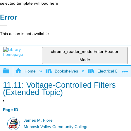
selected template will load here
Error
This action is not available.
chrome_reader_mode
Enter Reader
Mode
Expand/collapse global hierarchy
Home
Bookshelves
Electrical Enginee
11.11: Voltage-Controlled Filters
(Extended Topic)
Page ID
James M. Fiore
Mohawk Valley Community College