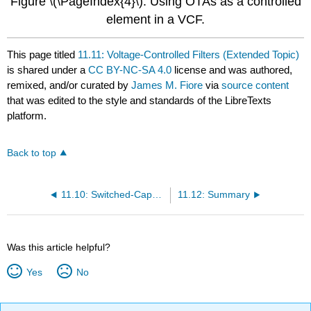
Figure \(\PageIndex{4}\): Using OTAs as a controlled
element in a VCF.
This page titled
11.11: Voltage-Controlled Filters (Extended Topic)
is shared under a
CC BY-NC-SA 4.0
license and was authored,
remixed, and/or curated by
James M. Fiore
via
source content
that was edited to the style and standards of the LibreTexts
platform.
Back to top
11.10: Switched-Capacitor Filters
11.12: Summary
Was this article helpful?
Yes
No