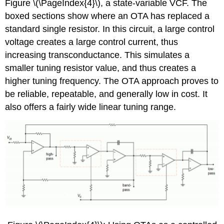
Figure \(\PageIndex{4}\), a state-variable VCF. The
boxed sections show where an OTA has replaced a
standard single resistor. In this circuit, a large control
voltage creates a large control current, thus
increasing transconductance. This simulates a
smaller tuning resistor value, and thus creates a
higher tuning frequency. The OTA approach proves to
be reliable, repeatable, and generally low in cost. It
also offers a fairly wide linear tuning range.