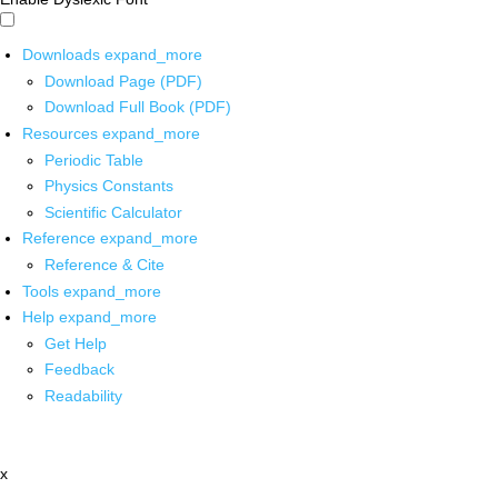
Downloads
expand_more
Download Page (PDF)
Download Full Book (PDF)
Resources
expand_more
Periodic Table
Physics Constants
Scientific Calculator
Reference
expand_more
Reference & Cite
Tools
expand_more
Help
expand_more
Get Help
Feedback
Readability
x