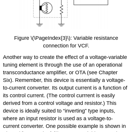
Figure \(\PageIndex{3}\): Variable resistance
connection for VCF.
Another way to create the effect of a voltage-variable
tuning element is through the use of an operational
transconductance amplifier, or OTA (see Chapter
Six). Remember, this device is essentially a voltage-
to-current converter. Its output current is a function of
its control current. (The control currrent is easily
derived from a control voltage and resistor.) This
device is ideally suited to “inverting” type inputs,
where an input resistor is used as a voltage-to-
current converter. One possible example is shown in