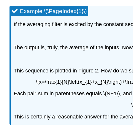
Example \(\PageIndex{1}\)
If the averaging filter is excited by the constant
The output is, truly, the average of the inputs. Now
This sequence is plotted in Figure 2. How do we s
\[x=\frac{1}{N}\left(x_{1}+x_{N}\right)+\fr
Each pair-sum in parentheses equals \(N+1\), and t
This is certainly a reasonable answer for the aver