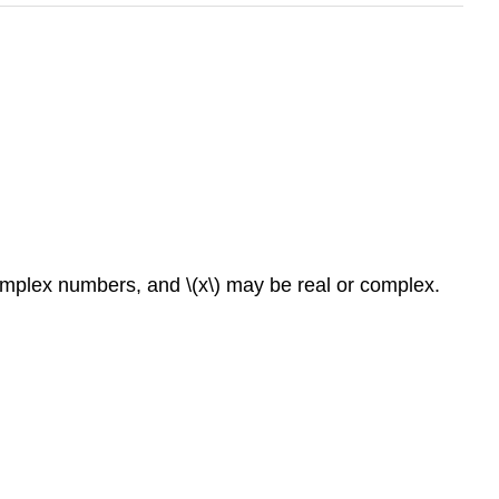
r complex numbers, and \(x\) may be real or complex.