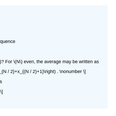
sequence
)? For \(N\) even, the average may be written as
_{N / 2}+x_{(N / 2)+1}\right) . \nonumber \]
is
\]