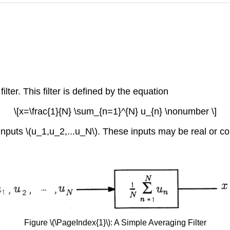
ilter. This filter is defined by the equation
\[x=\frac{1}{N} \sum_{n=1}^{N} u_{n} \nonumber \]
lter inputs \(u_1,u_2,...u_N\). These inputs may be real o
Figure \(\PageIndex{1}\): A Simple Averaging Filter