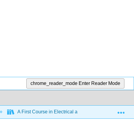
chrome_reader_mode
Enter Reader Mode
Exp
A First Course in Electrical and Computer Engineering 