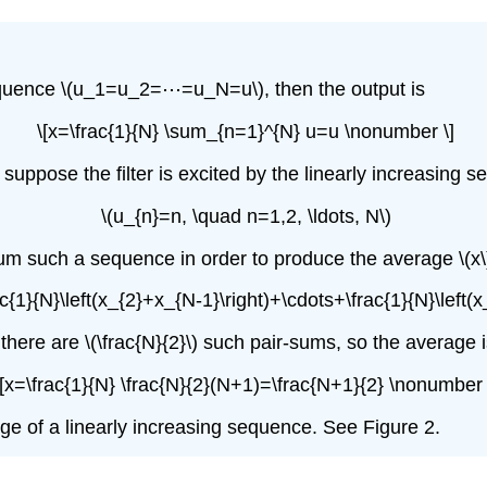
 sequence \(u_1=u_2=⋯=u_N=u\), then the output is
\[x=\frac{1}{N} \sum_{n=1}^{N} u=u \nonumber \]
 suppose the filter is excited by the linearly increasing 
\(u_{n}=n, \quad n=1,2, \ldots, N\)
um such a sequence in order to produce the average \(x\
ac{1}{N}\left(x_{2}+x_{N-1}\right)+\cdots+\frac{1}{N}\left(x
here are \(\frac{N}{2}\) such pair-sums, so the average 
\[x=\frac{1}{N} \frac{N}{2}(N+1)=\frac{N+1}{2} \nonumber 
age of a linearly increasing sequence. See Figure 2.