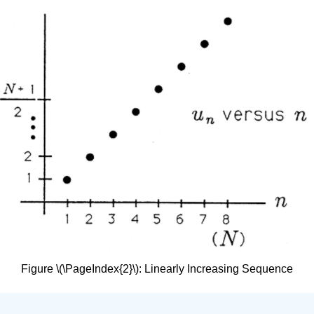
Figure \(\PageIndex{2}\): Linearly Increasing Sequence