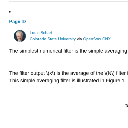
Page ID
Louis Scharf
Colorado State University
via
OpenStax CNX
The simplest numerical filter is the simple averaging f
The filter output \(x\) is the average of the \(N\) fi
This simple averaging filter is illustrated in Figure 1.