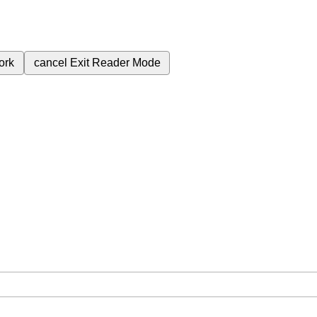
ork
cancel
Exit Reader Mode