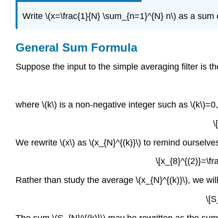
Write \(x=\frac{1}{N} \sum_{n=1}^{N} n\) as a sum 
General Sum Formula
Suppose the input to the simple averaging filter is 
where \(k\) is a non-negative integer such as \(k\)=0,1,
\
We rewrite \(x\) as \(x_{N}^{(k)}\) to remind ourselv
\[x_{8}^{(2)}=\f
Rather than study the average \(x_{N}^{(k)}\), we will
\[S
The sum \(S_{N}^{(k)}\) may be rewritten as the sum