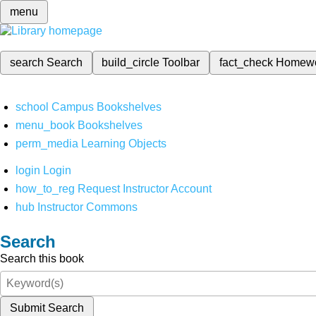
menu
search
Search
build_circle
Toolbar
fact_check
Homew
school
Campus Bookshelves
menu_book
Bookshelves
perm_media
Learning Objects
login
Login
how_to_reg
Request Instructor Account
hub
Instructor Commons
Search
Search this book
Submit Search