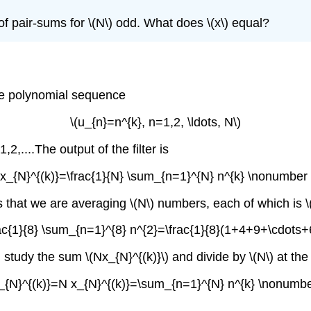
of pair-sums for \(N\) odd. What does \(x\) equal?
the polynomial sequence
\(u_{n}=n^{k}, n=1,2, \ldots, N\)
2,....The output of the filter is
[x_{N}^{(k)}=\frac{1}{N} \sum_{n=1}^{N} n^{k} \nonumber 
es that we are averaging \(N\) numbers, each of which is 
rac{1}{8} \sum_{n=1}^{8} n^{2}=\frac{1}{8}(1+4+9+\cdots
 study the sum \(Nx_{N}^{(k)}\) and divide by \(N\) at the
_{N}^{(k)}=N x_{N}^{(k)}=\sum_{n=1}^{N} n^{k} \nonumbe