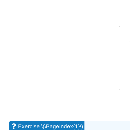
Exercise \(\PageIndex{1}\)