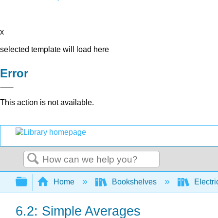
x
selected template will load here
Error
This action is not available.
Search
Expand/collapse global hierarchy
Home
Bookshelves
Electri
6.2: Simple Averages