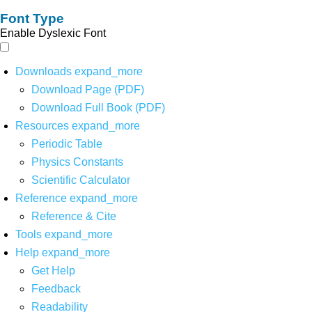
Font Type
Enable Dyslexic Font
Downloads
expand_more
Download Page (PDF)
Download Full Book (PDF)
Resources
expand_more
Periodic Table
Physics Constants
Scientific Calculator
Reference
expand_more
Reference & Cite
Tools
expand_more
Help
expand_more
Get Help
Feedback
Readability