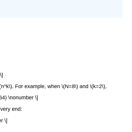
\]
\(n^k\). For example, when \(N=8\) and \(k=2\),
+64) \nonumber \]
 very end:
r \]