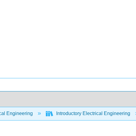
cal Engineering
Introductory Electrical Engineering