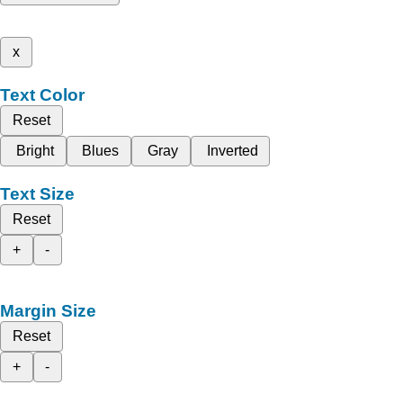
x
Text Color
Reset
Bright
Blues
Gray
Inverted
Text Size
Reset
+
-
Margin Size
Reset
+
-