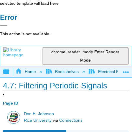
selected template will load here
Error
This action is not available.
chrome_reader_mode
Enter Reader
Mode
Expand/collapse global hierarchy
Home
Bookshelves
Electrical Enginee
4.7: Filtering Periodic Signals
Page ID
Don H. Johnson
Rice University
via
Connections