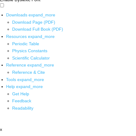
Downloads
expand_more
Download Page (PDF)
Download Full Book (PDF)
Resources
expand_more
Periodic Table
Physics Constants
Scientific Calculator
Reference
expand_more
Reference & Cite
Tools
expand_more
Help
expand_more
Get Help
Feedback
Readability
x