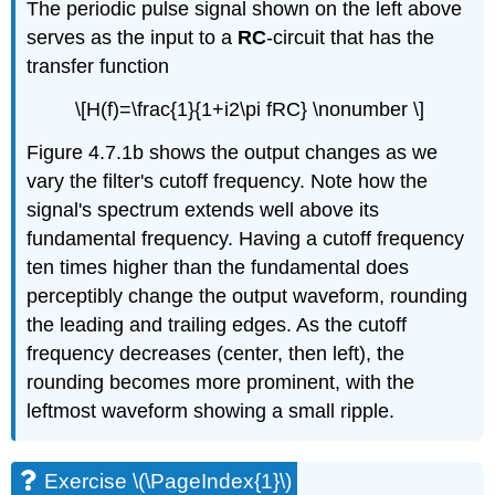
The periodic pulse signal shown on the left above
serves as the input to a
RC
-circuit that has the
transfer function
\[H(f)=\frac{1}{1+i2\pi fRC} \nonumber \]
Figure 4.7.1b shows the output changes as we
vary the filter's cutoff frequency. Note how the
signal's spectrum extends well above its
fundamental frequency. Having a cutoff frequency
ten times higher than the fundamental does
perceptibly change the output waveform, rounding
the leading and trailing edges. As the cutoff
frequency decreases (center, then left), the
rounding becomes more prominent, with the
leftmost waveform showing a small ripple.
Exercise \(\PageIndex{1}\)