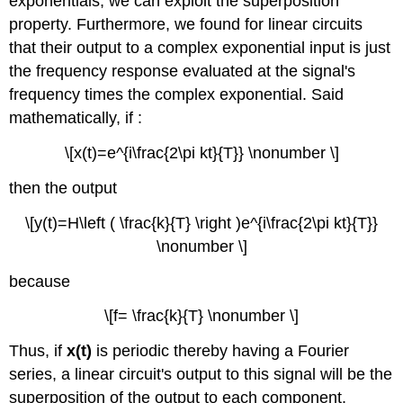
exponentials, we can exploit the superposition
property. Furthermore, we found for linear circuits
that their output to a complex exponential input is just
the frequency response evaluated at the signal's
frequency times the complex exponential. Said
mathematically, if :
\[x(t)=e^{i\frac{2\pi kt}{T}} \nonumber \]
then the output
\[y(t)=H\left ( \frac{k}{T} \right )e^{i\frac{2\pi kt}{T}}
\nonumber \]
because
\[f= \frac{k}{T} \nonumber \]
Thus, if
x(t)
is periodic thereby having a Fourier
series, a linear circuit's output to this signal will be the
superposition of the output to each component.