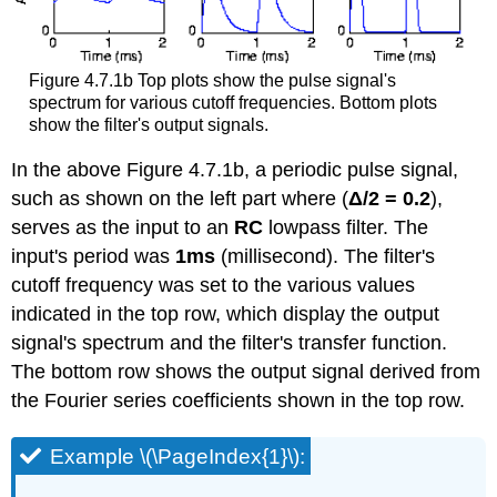
Figure 4.7.1b Top plots show the pulse signal's
spectrum for various cutoff frequencies. Bottom plots
show the filter's output signals.
In the above Figure 4.7.1b, a periodic pulse signal,
such as shown on the left part where (
Δ/2 = 0.2
),
serves as the input to an
RC
lowpass filter. The
input's period was
1ms
(millisecond). The filter's
cutoff frequency was set to the various values
indicated in the top row, which display the output
signal's spectrum and the filter's transfer function.
The bottom row shows the output signal derived from
the Fourier series coefficients shown in the top row.
Example \(\PageIndex{1}\):