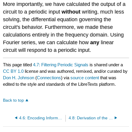
More importantly, we have calculated the output of a
circuit to a periodic input
without
writing, much less
solving, the differential equation governing the
circuit's behavior. Furthermore, we made these
calculations entirely in the frequency domain. Using
Fourier series, we can calculate how
any
linear
circuit will respond to a periodic input.
This page titled
4.7: Filtering Periodic Signals
is shared under a
CC BY 1.0
license and was authored, remixed, and/or curated by
Don H. Johnson
(
Connections
) via
source content
that was
edited to the style and standards of the LibreTexts platform.
Back to top
4.6: Encoding Information in the Frequency Domain
4.8: Derivation of the Fourier Transform