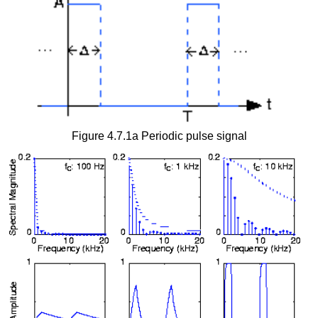
Figure 4.7.1a Periodic pulse signal