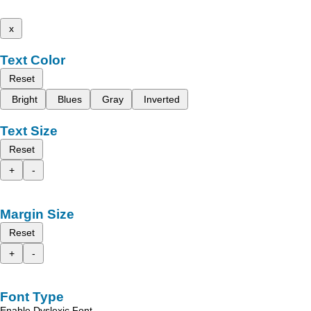
x
Text Color
Reset
Bright
Blues
Gray
Inverted
Text Size
Reset
+
-
Margin Size
Reset
+
-
Font Type
Enable Dyslexic Font