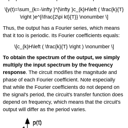
\[y(t)=\sum_{k=-\infty }^{\infty }c_{k}H\left ( \frac{k}{T}
\right )e^{i\frac{2\pi kt}{T}} \nonumber \]
Thus, the output has a Fourier series, which means
that it too is periodic. Its Fourier coefficients equals:
\[c_{k}H\left ( \frac{k}{T} \right ) \nonumber \]
To obtain the spectrum of the output, we simply
multiply the input spectrum by the frequency
response
. The circuit modifies the magnitude and
phase of each Fourier coefficient. Note especially
that while the Fourier coefficients do not depend on
the signal's period, the circuit's transfer function does
depend on frequency, which means that the circuit's
output will differ as the period varies.