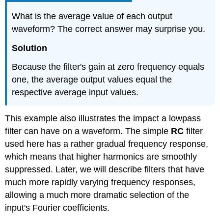
What is the average value of each output
waveform? The correct answer may surprise you.
Solution
Because the filter's gain at zero frequency equals
one, the average output values equal the
respective average input values.
This example also illustrates the impact a lowpass
filter can have on a waveform. The simple
RC
filter
used here has a rather gradual frequency response,
which means that higher harmonics are smoothly
suppressed. Later, we will describe filters that have
much more rapidly varying frequency responses,
allowing a much more dramatic selection of the
input's Fourier coefficients.