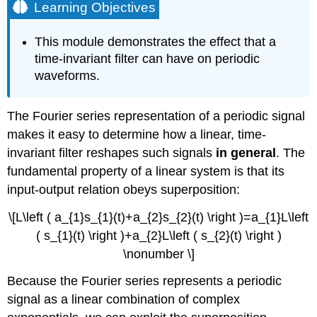
Learning Objectives
This module demonstrates the effect that a
time-invariant filter can have on periodic
waveforms.
The Fourier series representation of a periodic signal
makes it easy to determine how a linear, time-
invariant filter reshapes such signals
in general
. The
fundamental property of a linear system is that its
input-output relation obeys superposition:
\[L\left ( a_{1}s_{1}(t)+a_{2}s_{2}(t) \right )=a_{1}L\left
( s_{1}(t) \right )+a_{2}L\left ( s_{2}(t) \right )
\nonumber \]
Because the Fourier series represents a periodic
signal as a linear combination of complex