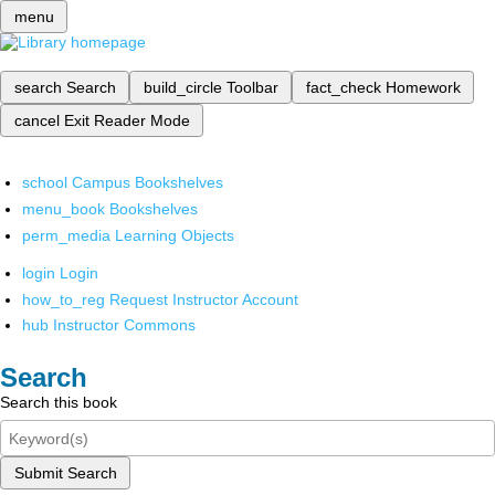
menu
search
Search
build_circle
Toolbar
fact_check
Homework
cancel
Exit Reader Mode
school
Campus Bookshelves
menu_book
Bookshelves
perm_media
Learning Objects
login
Login
how_to_reg
Request Instructor Account
hub
Instructor Commons
Search
Search this book
Submit Search