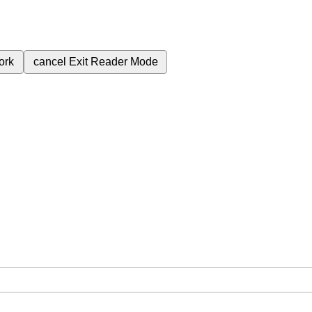
ork
cancel
Exit Reader Mode