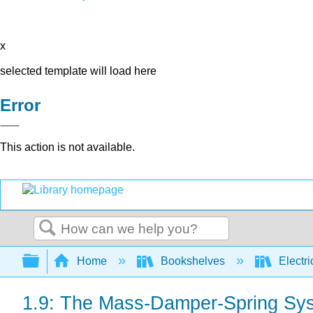
x
selected template will load here
Error
This action is not available.
Search
Expand/collapse global hierarchy
Home
Bookshelves
Electri
1.9: The Mass-Damper-Spring Sys