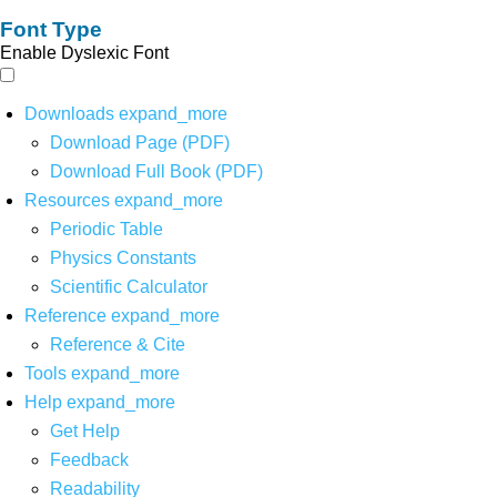
Font Type
Enable Dyslexic Font
Downloads
expand_more
Download Page (PDF)
Download Full Book (PDF)
Resources
expand_more
Periodic Table
Physics Constants
Scientific Calculator
Reference
expand_more
Reference & Cite
Tools
expand_more
Help
expand_more
Get Help
Feedback
Readability