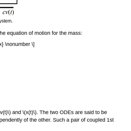
ystem.
 the equation of motion for the mass:
{x} \nonumber \]
(t)\) and \(x(t)\). The two ODEs are said to be
ndently of the other. Such a pair of coupled 1st