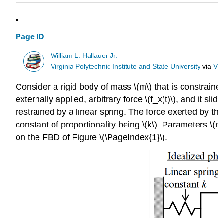
Page ID
William L. Hallauer Jr.
Virginia Polytechnic Institute and State University
via
V
Consider a rigid body of mass \(m\) that is constraine
externally applied, arbitrary force \(f_x(t)\), and it s
restrained by a linear spring. The force exerted by th
constant of proportionality being \(k\). Parameters \(m
on the FBD of Figure \(\PageIndex{1}\).