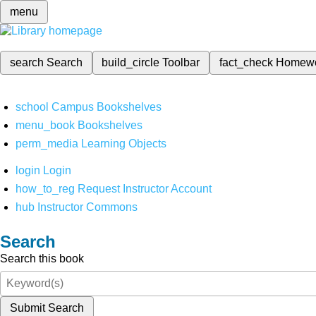
menu
search
Search
build_circle
Toolbar
fact_check
Homew
school
Campus Bookshelves
menu_book
Bookshelves
perm_media
Learning Objects
login
Login
how_to_reg
Request Instructor Account
hub
Instructor Commons
Search
Search this book
Submit Search