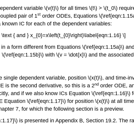
endent variable \(v(t)\) for all times \(t\) > \(t_0\) req
st
coupled pair of 1
order ODEs, Equations \(\ref{eqn:1.15a}
ires a known IC for each of the dependent variables:
) \text { and } x_{0}=x\left(t_{0}\right)\label{eqn:1.16} \]
n a form different from Equations \(\ref{eqn:1.15a}\) and 
 \(\ref{eqn:1.15b}\) with \(v = \dot{x}\) and the associated
e single dependent variable, position \(x(t)\), and time-inv
nd
E is the second derivative, so this is a 2
order ODE, an
citly, and if we also know ICs Equation \(\ref{eqn:1.16}\) f
 Equation \(\ref{eqn:1.17}\) for position \(x(t)\) at all tim
apter 7, for which the following section is a preview.
n:1.17}\) is presented in Appendix B, Section 19.2. The 