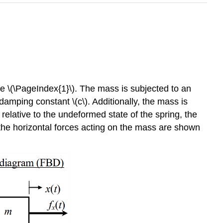
gure \(\PageIndex{1}\). The mass is subjected to an
us damping constant \(c\). Additionally, the mass is
) relative to the undeformed state of the spring, the
the horizontal forces acting on the mass are shown