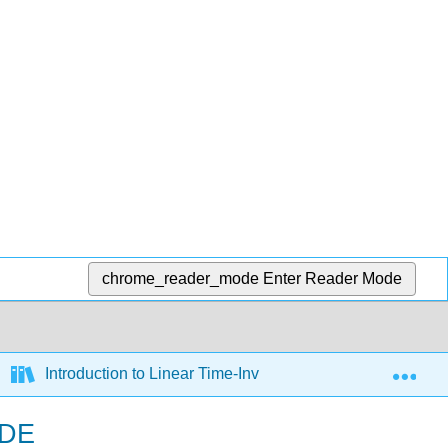
chrome_reader_mode
Enter Reader Mode
Exp
Introduction to Linear Time-Invariant Dynamic Systems fo
ODE