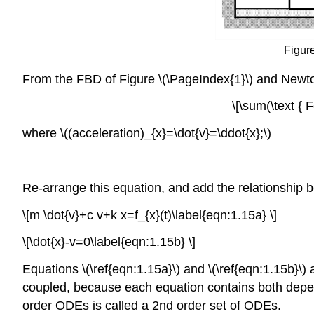
Figure
From the FBD of Figure \(\PageIndex{1}\) and Newt
\[\sum(\text { 
where \((acceleration)_{x}=\dot{v}=\ddot{x};\)
Re-arrange this equation, and add the relationship betwe
\[m \dot{v}+c v+k x=f_{x}(t)\label{eqn:1.15a} \]
\[\dot{x}-v=0\label{eqn:1.15b} \]
Equations \(\ref{eqn:1.15a}\) and \(\ref{eqn:1.15b}\) a
coupled, because each equation contains both depend
order ODEs is called a 2nd order set of ODEs.