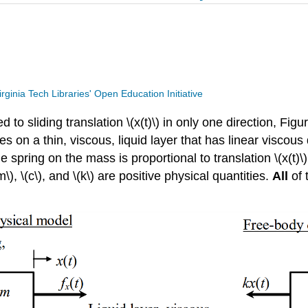
irginia Tech Libraries' Open Education Initiative
d to sliding translation \(x(t)\) in only one direction, Fi
lides on a thin, viscous, liquid layer that has linear visco
e spring on the mass is proportional to translation \(x(t)\
\), \(c\), and \(k\) are positive physical quantities.
All
of 