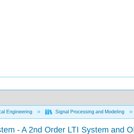
cal Engineering
Signal Processing and Modeling
tem - A 2nd Order LTI System and 