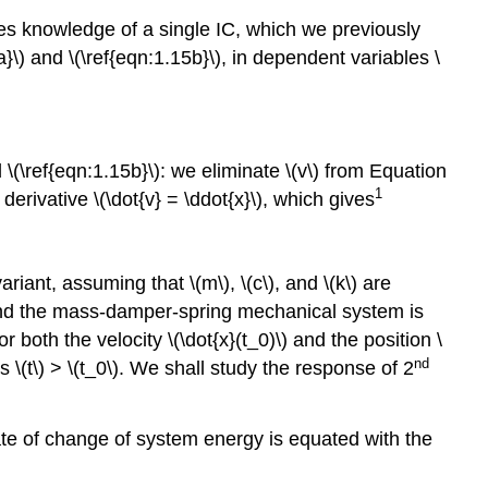
uires knowledge of a single IC, which we previously
\) and \(\ref{eqn:1.15b}\), in dependent variables \
\(\ref{eqn:1.15b}\): we eliminate \(v\) from Equation
1
 derivative \(\dot{v} = \ddot{x}\), which gives
ariant, assuming that \(m\), \(c\), and \(k\) are
d the mass-damper-spring mechanical system is
or both the velocity \(\dot{x}(t_0)\) and the position \
nd
es \(t\) > \(t_0\). We shall study the response of 2
rate of change of system energy is equated with the