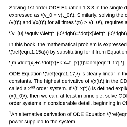
Solving 1st order ODE Equation 1.3.3 in the single dep
expressed as \(v_0 = v(t_0)\). Similarly, solving the 
(v(t)\) and \(x(t)\) for all times \(t\) > \(t_0\), requ
\[v_{0} \equiv v\left(t_{0}\right)=\dot{x}\left(t_{0}\right
In this book, the mathematical problem is expressed i
\(\ref{eqn:1.15a}\) by substituting for it from Equation
\[m \ddot{x}+c \dot{x}+k x=f_{x}(t)\label{eqn:1.17} \]
ODE Equation \(\ref{eqn:1.17}\) is clearly linear in th
constants. The highest derivative of \(x(t)\) in the OD
nd
called a 2
order system. If \(f_x(t)\) is defined expli
(x(t_0)\), then we can, at least in principle, solve ODE
order systems in considerable detail, beginning in Ch
1
An alternative derivation of ODE Equation \(\ref{eq
power supplied to the system.