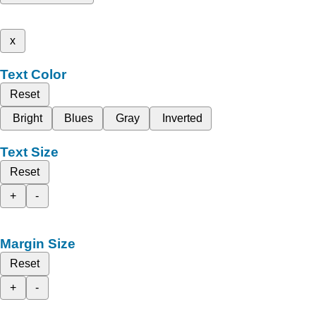
x
Text Color
Reset
Bright
Blues
Gray
Inverted
Text Size
Reset
+
-
Margin Size
Reset
+
-