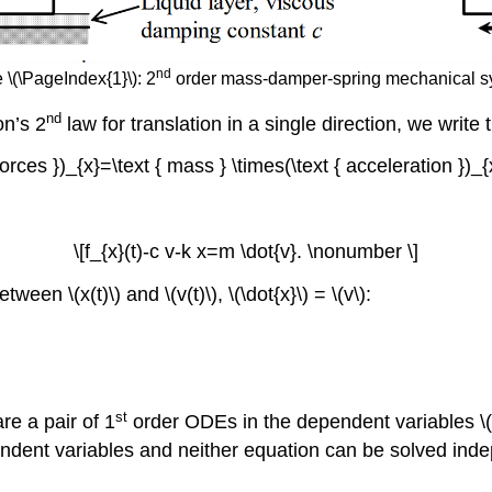
nd
 \(\PageIndex{1}\): 2
order mass-damper-spring mechanical s
nd
on’s 2
law for translation in a single direction, we write
Forces })_{x}=\text { mass } \times(\text { acceleration })_
\[f_{x}(t)-c v-k x=m \dot{v}. \nonumber \]
en \(x(t)\) and \(v(t)\), \(\dot{x}\) = \(v\):
st
re a pair of 1
order ODEs in the dependent variables \(v
ent variables and neither equation can be solved indepe