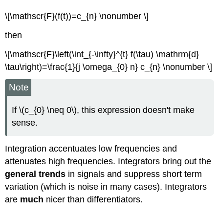
\[\mathscr{F}(f(t))=c_{n} \nonumber \]
then
\[\mathscr{F}\left(\int_{-\infty}^{t} f(\tau) \mathrm{d}
\tau\right)=\frac{1}{j \omega_{0} n} c_{n} \nonumber \]
Note
If \(c_{0} \neq 0\), this expression doesn't make
sense.
Integration accentuates low frequencies and
attenuates high frequencies. Integrators bring out the
general trends
in signals and suppress short term
variation (which is noise in many cases). Integrators
are
much
nicer than differentiators.