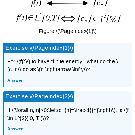
Figure \(\PageIndex{1}\)
Exercise \(\PageIndex{1}\)
For \(f(t)\) to have "finite energy," what do the \
(c_n\) do as \(n \rightarrow \infty\)?
Answer
Exercise \(\PageIndex{2}\)
If \(\forall n,|n|>0:\left(c_{n}=\frac{1}{n}\right)\), is \(f
\in L^{2}([0, T])\)?
Answer