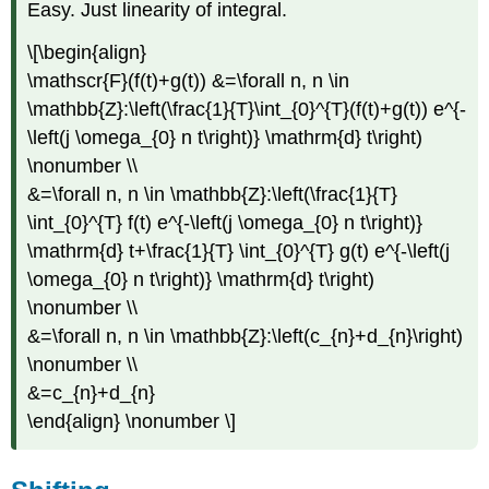
Easy. Just linearity of integral.
\[\begin{align}
\mathscr{F}(f(t)+g(t)) &=\forall n, n \in
\mathbb{Z}:\left(\frac{1}{T}\int_{0}^{T}(f(t)+g(t)) e^{-
\left(j \omega_{0} n t\right)} \mathrm{d} t\right)
\nonumber \\
&=\forall n, n \in \mathbb{Z}:\left(\frac{1}{T}
\int_{0}^{T} f(t) e^{-\left(j \omega_{0} n t\right)}
\mathrm{d} t+\frac{1}{T} \int_{0}^{T} g(t) e^{-\left(j
\omega_{0} n t\right)} \mathrm{d} t\right)
\nonumber \\
&=\forall n, n \in \mathbb{Z}:\left(c_{n}+d_{n}\right)
\nonumber \\
&=c_{n}+d_{n}
\end{align} \nonumber \]