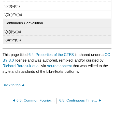
\(x(t)y(t)\)
\(X(f)*Y(f)\)
Continuous Convolution
\(x(t)*y(t)\)
\(X(f)Y(f)\)
This page titled
6.4: Properties of the CTFS
is shared under a
CC
BY 3.0
license and was authored, remixed, and/or curated by
Richard Baraniuk et al.
via
source content
that was edited to the
style and standards of the LibreTexts platform.
Back to top
6.3: Common Fourier Series
6.5: Continuous Time Circular Convolution and the CTFS