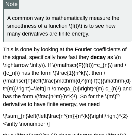
Note
A common way to mathematically measure the
smoothness of a function \(f(t)\) is to see how
many derivatives are finite energy.
This is done by looking at the Fourier coefficients of
the signal, specifically how fast they
decay
as \(n
\rightarrow \infty\). If \(\mathscr{F}(f(t))=c_{n}\) and \
(|c_n|\) has the form \(\frac{1}{n^k}\), then \
(\mathscr{F}\left(\frac{\mathrm{d}^{m} f(t)}{\mathrm{d}
t^{m}}\right)=\left(j n \omega_{0}\right)^{m} c_{n}\) and
th
has the form \(\frac{n^m}{n^k}\). So for the \(m\)
derivative to have finite energy, we need
\[\sum_{n}\left(\left|\frac{n^{m}}{n^{k}}\right|\right)^{2}
<\infty \nonumber \]