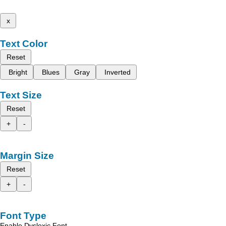
x
Text Color
Reset
Bright
Blues
Gray
Inverted
Text Size
Reset
+
-
Margin Size
Reset
+
-
Font Type
Enable Dyslexic Font