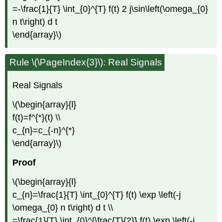
=-\frac{1}{T} \int_{0}^{T} f(t) 2 j\sin\left(\omega_{0}
n t\right) d t
\end{array}\)
Rule \(\PageIndex{3}\): Real Signals
Real Signals
\(\begin{array}{l}
f(t)=f^{*}(t) \\
c_{n}=c_{-n}^{*}
\end{array}\)
Proof
\(\begin{array}{l}
c_{n}=\frac{1}{T} \int_{0}^{T} f(t) \exp \left(-j
\omega_{0} n t\right) d t \\
=\frac{1}{T} \int_{0}^{\frac{T}{2}} f(t) \exp \left(-j