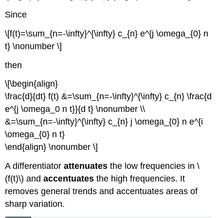
Since
\[f(t)=\sum_{n=-\infty}^{\infty} c_{n} e^{j \omega_{0} n
t} \nonumber \]
then
\[\begin{align}
\frac{d}{dt} f(t) &=\sum_{n=-\infty}^{\infty} c_{n} \frac{d
e^{j \omega_0 n t}}{d t} \nonumber \\
&=\sum_{n=-\infty}^{\infty} c_{n} j \omega_{0} n e^{i
\omega_{0} n t}
\end{align} \nonumber \]
A differentiator
attenuates
the low frequencies in \
(f(t)\) and
accentuates
the high frequencies. It
removes general trends and accentuates areas of
sharp variation.