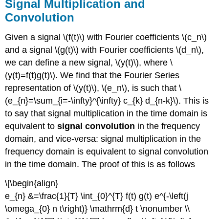
Signal Multiplication and
Convolution
Given a signal \(f(t)\) with Fourier coefficients \(c_n\)
and a signal \(g(t)\) with Fourier coefficients \(d_n\),
we can define a new signal, \(y(t)\), where \
(y(t)=f(t)g(t)\). We find that the Fourier Series
representation of \(y(t)\), \(e_n\), is such that \
(e_{n}=\sum_{i=-\infty}^{\infty} c_{k} d_{n-k}\). This is
to say that signal multiplication in the time domain is
equivalent to
signal convolution
in the frequency
domain, and vice-versa: signal multiplication in the
frequency domain is equivalent to signal convolution
in the time domain. The proof of this is as follows
\[\begin{align}
e_{n} &=\frac{1}{T} \int_{0}^{T} f(t) g(t) e^{-\left(j
\omega_{0} n t\right)} \mathrm{d} t \nonumber \\