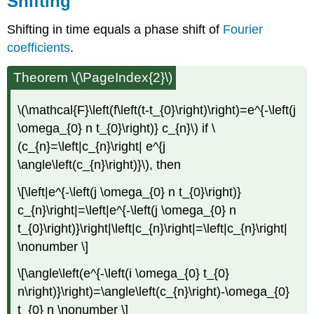
Shifting
Shifting in time equals a phase shift of
Fourier
coefficients
.
Theorem \(\PageIndex{2}\)
\(\mathcal{F}\left(f\left(t-t_{0}\right)\right)=e^{-\left(j
\omega_{0} n t_{0}\right)} c_{n}\) if \
(c_{n}=\left|c_{n}\right| e^{j
\angle\left(c_{n}\right)}\), then
\[\left|e^{-\left(j \omega_{0} n t_{0}\right)}
c_{n}\right|=\left|e^{-\left(j \omega_{0} n
t_{0}\right)}\right|\left|c_{n}\right|=\left|c_{n}\right|
\nonumber \]
\[\angle\left(e^{-\left(i \omega_{0} t_{0}
n\right)}\right)=\angle\left(c_{n}\right)-\omega_{0}
t_{0} n \nonumber \]