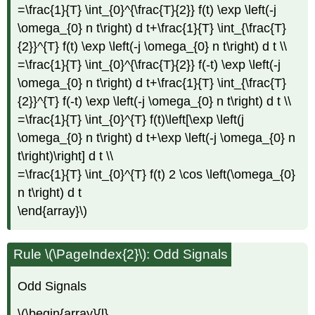
=\frac{1}{T} \int_{0}^{\frac{T}{2}} f(t) \exp \left(-j
\omega_{0} n t\right) d t+\frac{1}{T} \int_{\frac{T}
{2}}^{T} f(t) \exp \left(-j \omega_{0} n t\right) d t \\
=\frac{1}{T} \int_{0}^{\frac{T}{2}} f(-t) \exp \left(-j
\omega_{0} n t\right) d t+\frac{1}{T} \int_{\frac{T}
{2}}^{T} f(-t) \exp \left(-j \omega_{0} n t\right) d t \\
=\frac{1}{T} \int_{0}^{T} f(t)\left[\exp \left(j
\omega_{0} n t\right) d t+\exp \left(-j \omega_{0} n
t\right)\right] d t \\
=\frac{1}{T} \int_{0}^{T} f(t) 2 \cos \left(\omega_{0}
n t\right) d t
\end{array}\)
Rule \(\PageIndex{2}\): Odd Signals
Odd Signals
\(\begin{array}{l}