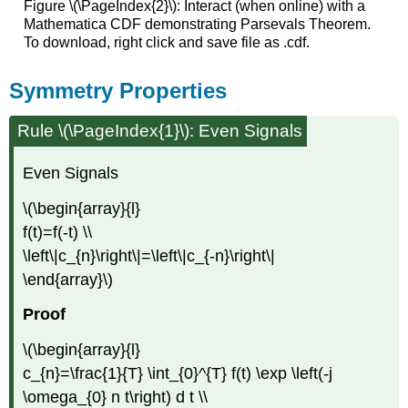
Figure \(\PageIndex{2}\): Interact (when online) with a
Mathematica CDF demonstrating Parsevals Theorem.
To download, right click and save file as .cdf.
Symmetry Properties
Rule \(\PageIndex{1}\): Even Signals
Even Signals
\(\begin{array}{l}
f(t)=f(-t) \\
\left\|c_{n}\right\|=\left\|c_{-n}\right\|
\end{array}\)
Proof
\(\begin{array}{l}
c_{n}=\frac{1}{T} \int_{0}^{T} f(t) \exp \left(-j
\omega_{0} n t\right) d t \\