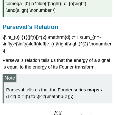
\omega_{0} n \tilde{t}\right)} c_{n}\right)
\end{align} \nonumber \]
Parseval's Relation
\[\int_{0}^{T}(|f(t)|)^{2} \mathrm{d} t=T \sum_{n=-
\infty}^{\infty}\left(\left|c_{n}\right|\right)^{2} \nonumber
\]
Parseval's relation tells us that the energy of a signal
is equal to the energy of its Fourier transform.
Note
Parseval tells us that the Fourier series
maps
\
(L^2([0,T])\) to \(l^2(\mathbb{Z})\).