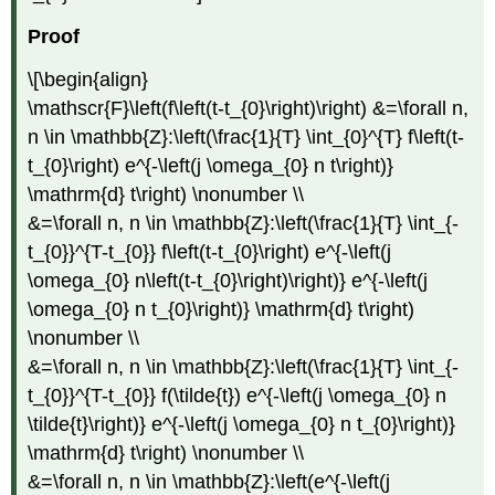
Proof
\[\begin{align}
\mathscr{F}\left(f\left(t-t_{0}\right)\right) &=\forall n,
n \in \mathbb{Z}:\left(\frac{1}{T} \int_{0}^{T} f\left(t-
t_{0}\right) e^{-\left(j \omega_{0} n t\right)}
\mathrm{d} t\right) \nonumber \\
&=\forall n, n \in \mathbb{Z}:\left(\frac{1}{T} \int_{-
t_{0}}^{T-t_{0}} f\left(t-t_{0}\right) e^{-\left(j
\omega_{0} n\left(t-t_{0}\right)\right)} e^{-\left(j
\omega_{0} n t_{0}\right)} \mathrm{d} t\right)
\nonumber \\
&=\forall n, n \in \mathbb{Z}:\left(\frac{1}{T} \int_{-
t_{0}}^{T-t_{0}} f(\tilde{t}) e^{-\left(j \omega_{0} n
\tilde{t}\right)} e^{-\left(j \omega_{0} n t_{0}\right)}
\mathrm{d} t\right) \nonumber \\
&=\forall n, n \in \mathbb{Z}:\left(e^{-\left(j