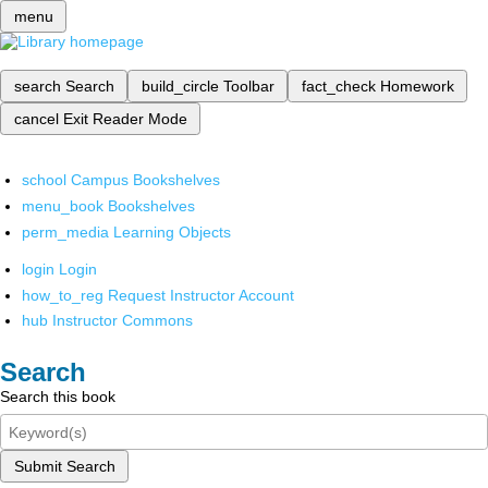
menu
search
Search
build_circle
Toolbar
fact_check
Homework
cancel
Exit Reader Mode
school
Campus Bookshelves
menu_book
Bookshelves
perm_media
Learning Objects
login
Login
how_to_reg
Request Instructor Account
hub
Instructor Commons
Search
Search this book
Submit Search