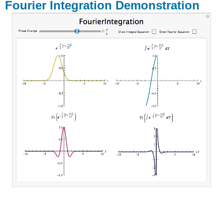
Fourier Integration Demonstration