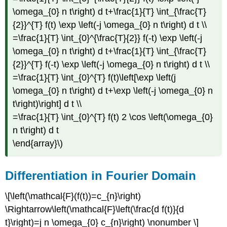
\omega_{0} n t\right) d t+\frac{1}{T} \int_{\frac{T}
{2}}^{T} f(t) \exp \left(-j \omega_{0} n t\right) d t \\
=\frac{1}{T} \int_{0}^{\frac{T}{2}} f(-t) \exp \left(-j
\omega_{0} n t\right) d t+\frac{1}{T} \int_{\frac{T}
{2}}^{T} f(-t) \exp \left(-j \omega_{0} n t\right) d t \\
=\frac{1}{T} \int_{0}^{T} f(t)\left[\exp \left(j
\omega_{0} n t\right) d t+\exp \left(-j \omega_{0} n
t\right)\right] d t \\
=\frac{1}{T} \int_{0}^{T} f(t) 2 \cos \left(\omega_{0}
n t\right) d t
\end{array}\)
Differentiation in Fourier Domain
\[\left(\mathcal{F}(f(t))=c_{n}\right)
\Rightarrow\left(\mathcal{F}\left(\frac{d f(t)}{d
t}\right)=j n \omega_{0} c_{n}\right) \nonumber \]