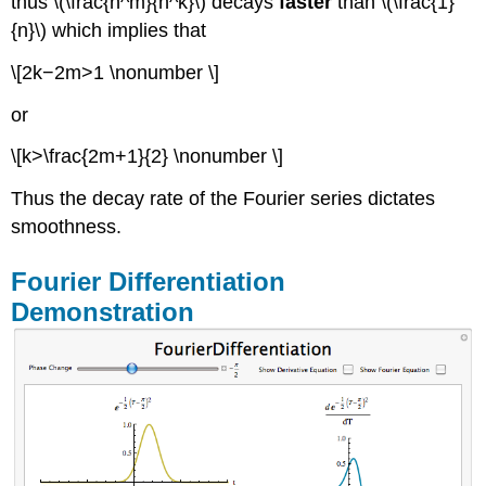
thus \(\frac{n^m}{n^k}\) decays
faster
than \(\frac{1}
{n}\) which implies that
\[2k−2m>1 \nonumber \]
or
\[k>\frac{2m+1}{2} \nonumber \]
Thus the decay rate of the Fourier series dictates
smoothness.
Fourier Differentiation
Demonstration