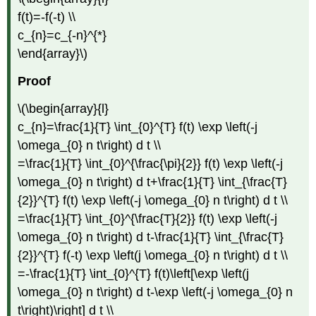
f(t)=-f(-t) \\
c_{n}=c_{-n}^{*}
\end{array}\)
Proof
\(\begin{array}{l}
c_{n}=\frac{1}{T} \int_{0}^{T} f(t) \exp \left(-j
\omega_{0} n t\right) d t \\
=\frac{1}{T} \int_{0}^{\frac{\pi}{2}} f(t) \exp \left(-j
\omega_{0} n t\right) d t+\frac{1}{T} \int_{\frac{T}
{2}}^{T} f(t) \exp \left(-j \omega_{0} n t\right) d t \\
=\frac{1}{T} \int_{0}^{\frac{T}{2}} f(t) \exp \left(-j
\omega_{0} n t\right) d t-\frac{1}{T} \int_{\frac{T}
{2}}^{T} f(-t) \exp \left(j \omega_{0} n t\right) d t \\
=-\frac{1}{T} \int_{0}^{T} f(t)\left[\exp \left(j
\omega_{0} n t\right) d t-\exp \left(-j \omega_{0} n
t\right)\right] d t \\