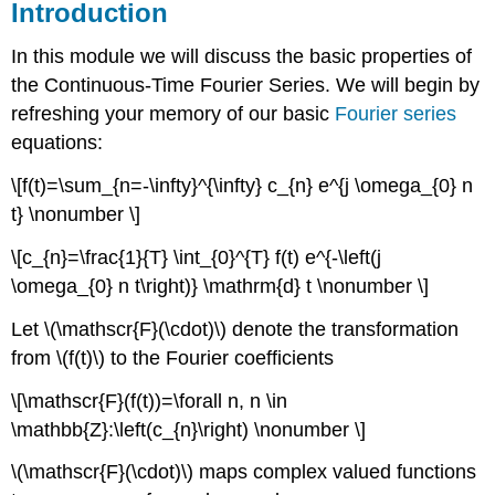
Introduction
In this module we will discuss the basic properties of
the Continuous-Time Fourier Series. We will begin by
refreshing your memory of our basic
Fourier series
equations:
\[f(t)=\sum_{n=-\infty}^{\infty} c_{n} e^{j \omega_{0} n
t} \nonumber \]
\[c_{n}=\frac{1}{T} \int_{0}^{T} f(t) e^{-\left(j
\omega_{0} n t\right)} \mathrm{d} t \nonumber \]
Let \(\mathscr{F}(\cdot)\) denote the transformation
from \(f(t)\) to the Fourier coefficients
\[\mathscr{F}(f(t))=\forall n, n \in
\mathbb{Z}:\left(c_{n}\right) \nonumber \]
\(\mathscr{F}(\cdot)\) maps complex valued functions