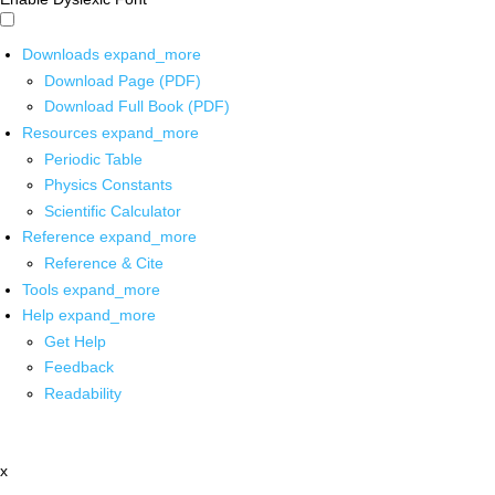
Downloads
expand_more
Download Page (PDF)
Download Full Book (PDF)
Resources
expand_more
Periodic Table
Physics Constants
Scientific Calculator
Reference
expand_more
Reference & Cite
Tools
expand_more
Help
expand_more
Get Help
Feedback
Readability
x