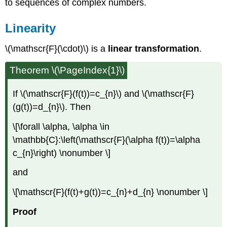
to sequences of complex numbers.
Linearity
\(\mathscr{F}(\cdot)\) is a
linear transformation
.
Theorem \(\PageIndex{1}\)
If \(\mathscr{F}(f(t))=c_{n}\) and \(\mathscr{F}
(g(t))=d_{n}\). Then
\[\forall \alpha, \alpha \in
\mathbb{C}:\left(\mathscr{F}(\alpha f(t))=\alpha
c_{n}\right) \nonumber \]
and
\[\mathscr{F}(f(t)+g(t))=c_{n}+d_{n} \nonumber \]
Proof