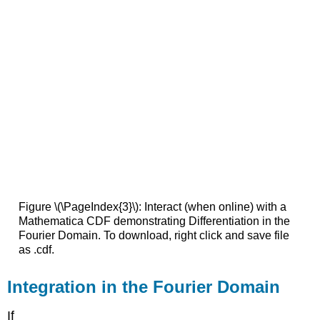
Figure \(\PageIndex{3}\): Interact (when online) with a
Mathematica CDF demonstrating Differentiation in the
Fourier Domain. To download, right click and save file
as .cdf.
Integration in the Fourier Domain
If