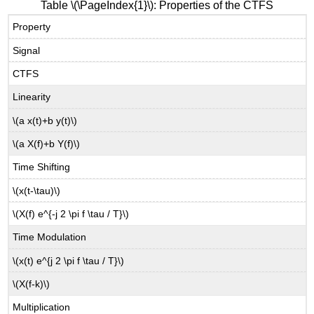
Table \(\PageIndex{1}\): Properties of the CTFS
Property
Signal
CTFS
Linearity
\(a x(t)+b y(t)\)
\(a X(f)+b Y(f)\)
Time Shifting
\(x(t-\tau)\)
\(X(f) e^{-j 2 \pi f \tau / T}\)
Time Modulation
\(x(t) e^{j 2 \pi f \tau / T}\)
\(X(f-k)\)
Multiplication