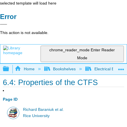
selected template will load here
Error
This action is not available.
chrome_reader_mode
Enter Reader
Mode
Expand/collapse global hierarchy
Home
Bookshelves
Electrical Enginee
6.4: Properties of the CTFS
Page ID
Richard Baraniuk et al.
Rice University