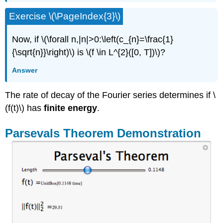
Exercise \(\PageIndex{3}\)
Now, if \(\forall n,|n|>0:\left(c_{n}=\frac{1}
{\sqrt{n}}\right)\) is \(f \in L^{2}([0, T])\)?
Answer
The rate of decay of the Fourier series determines if \
(f(t)\) has
finite energy
.
Parsevals Theorem Demonstration