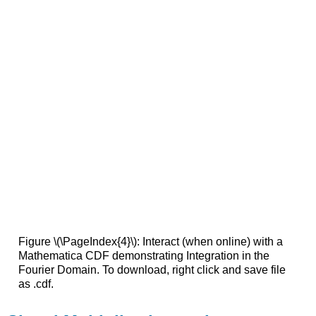
Figure \(\PageIndex{4}\): Interact (when online) with a
Mathematica CDF demonstrating Integration in the
Fourier Domain. To download, right click and save file
as .cdf.