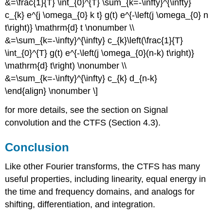
&=\frac{1}{T} \int_{0}^{T} \sum_{k=-\infty}^{\infty}
c_{k} e^{j \omega_{0} k t} g(t) e^{-\left(j \omega_{0} n
t\right)} \mathrm{d} t \nonumber \\
&=\sum_{k=-\infty}^{\infty} c_{k}\left(\frac{1}{T}
\int_{0}^{T} g(t) e^{-\left(j \omega_{0}(n-k) t\right)}
\mathrm{d} t\right) \nonumber \\
&=\sum_{k=-\infty}^{\infty} c_{k} d_{n-k}
\end{align} \nonumber \]
for more details, see the section on Signal
convolution and the CTFS (Section 4.3).
Conclusion
Like other Fourier transforms, the CTFS has many
useful properties, including linearity, equal energy in
the time and frequency domains, and analogs for
shifting, differentiation, and integration.