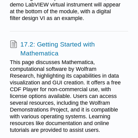
demo LabVIEW virtual instrument will appear
at the bottom of the module, with a digital
filter design VI as an example.
17.2: Getting Started with
Mathematica
This page discusses Mathematica,
computational software by Wolfram
Research, highlighting its capabilities in data
visualization and GUI creation. It offers a free
CDF Player for non-commercial use, with
license options available. Users can access
several resources, including the Wolfram
Demonstrations Project, and it is compatible
with various operating systems. Learning
resources like documentation and online
tutorials are provided to assist users.