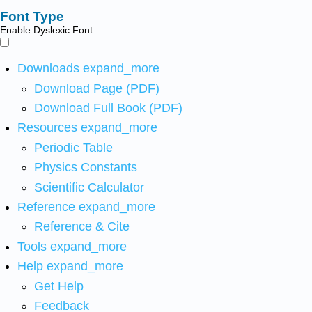
Font Type
Enable Dyslexic Font
Downloads
expand_more
Download Page (PDF)
Download Full Book (PDF)
Resources
expand_more
Periodic Table
Physics Constants
Scientific Calculator
Reference
expand_more
Reference & Cite
Tools
expand_more
Help
expand_more
Get Help
Feedback