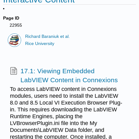
Page ID
22955
Richard Baraniuk et al.
Rice University
17.1: Viewing Embedded
LabVIEW Content in Connexions
To access LabVIEW content in Connexions
modules, users need to install the LabVIEW
8.0 and 8.5 Local VI Execution Browser Plug-
in. This requires downloading the LabVIEW
Runtime Engines, placing the
LVBrowserPlugin.ini file into the My
Documents\LabVIEW Data folder, and
restarting the computer. Once installed, a