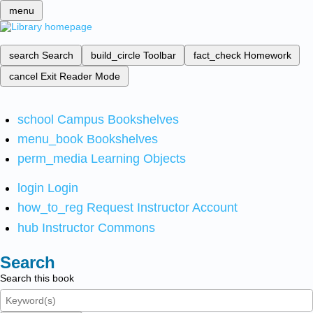
menu
search
Search
build_circle
Toolbar
fact_check
Homework
cancel
Exit Reader Mode
school
Campus Bookshelves
menu_book
Bookshelves
perm_media
Learning Objects
login
Login
how_to_reg
Request Instructor Account
hub
Instructor Commons
Search
Search this book