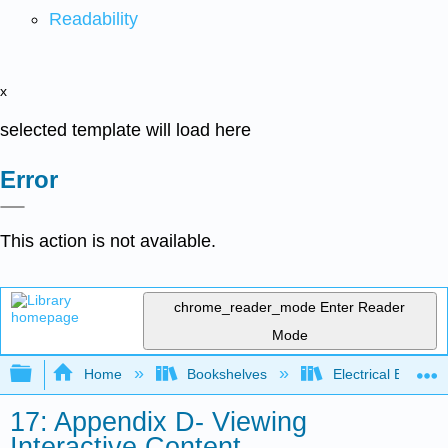
Readability
x
selected template will load here
Error
This action is not available.
chrome_reader_mode
Enter Reader
Mode
Expand/collapse global hierarchy
Home
Bookshelves
Electrical Enginee
17: Appendix D- Viewing
Interactive Content