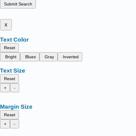
Submit Search
x
Text Color
Reset
Bright
Blues
Gray
Inverted
Text Size
Reset
+
-
Margin Size
Reset
+
-