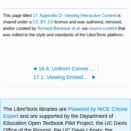
This page titled
17: Appendix D- Viewing Interactive Content
is
shared under a
CC BY 3.0
license and was authored, remixed,
and/or curated by
Richard Baraniuk et al.
via
source content
that
was edited to the style and standards of the LibreTexts platform.
16.4: Uniform Convergence of Function Sequences
17.1: Viewing Embedded LabVIEW Content in Connexions
The LibreTexts libraries are
Powered by NICE CXone
Expert
and are supported by the Department of
Education Open Textbook Pilot Project, the UC Davis
Office of the Provost, the UC Davis Library, the