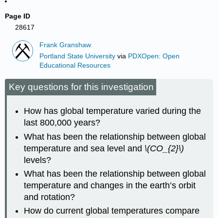
Page ID
28617
Frank Granshaw
Portland State University
via
PDXOpen: Open
Educational Resources
Key questions for this investigation
How has global temperature varied during the
last 800,000 years?
What has been the relationship between global
temperature and sea level and
\(CO_{2}\)
levels?
What has been the relationship between global
temperature and changes in the earth’s orbit
and rotation?
How do current global temperatures compare