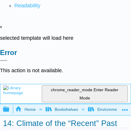
Readability
x
selected template will load here
Error
This action is not available.
chrome_reader_mode
Enter Reader
Mode
Expand/collapse global hierarchy
Home
Bookshelves
Environmental Eng
14: Climate of the “Recent” Past