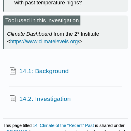
with past temperature highs?
Tool used in this investigation
Climate Dashboard
from the 2° Institute
<
https://www.climatelevels.org/
>
14.1: Background
14.2: Investigation
This page titled
14: Climate of the “Recent” Past
is shared under