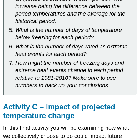
increase being the difference between the
period temperatures and the average for the
historical period.
What is the number of days of temperature
below freezing for each period?
What is the number of days rated as extreme
heat events for each period?
How might the number of freezing days and
extreme heat events change in each period
relative to 1981-2010? Make sure to use
numbers to back up your conclusions.
Activity C – Impact of projected
temperature change
In this final activity you will be examining how what
we collectively choose to do could impact future