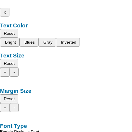
x
Text Color
Reset
Bright
Blues
Gray
Inverted
Text Size
Reset
+
-
Margin Size
Reset
+
-
Font Type
Enable Dyslexic Font