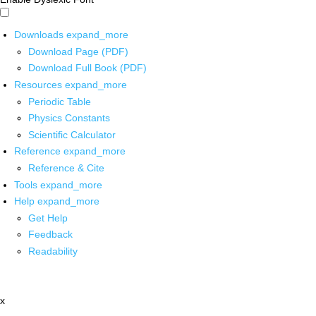
Downloads
expand_more
Download Page (PDF)
Download Full Book (PDF)
Resources
expand_more
Periodic Table
Physics Constants
Scientific Calculator
Reference
expand_more
Reference & Cite
Tools
expand_more
Help
expand_more
Get Help
Feedback
Readability
x