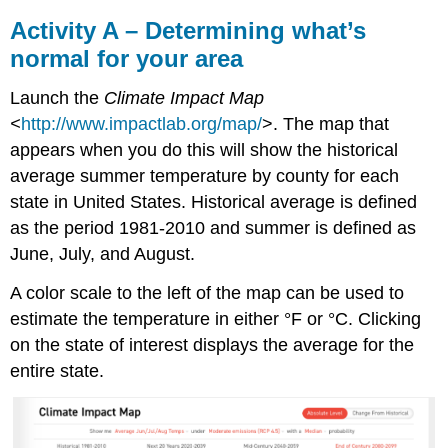
Activity A – Determining what’s
normal for your area
Launch the
Climate Impact Map
<
http://www.impactlab.org/map/
>. The map that
appears when you do this will show the historical
average summer temperature by county for each
state in United States. Historical average is defined
as the period 1981-2010 and summer is defined as
June, July, and August.
A color scale to the left of the map can be used to
estimate the temperature in either °F or °C. Clicking
on the state of interest displays the average for the
entire state.