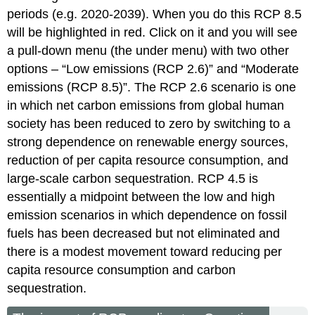
periods (e.g. 2020-2039). When you do this RCP 8.5
will be highlighted in red. Click on it and you will see
a pull-down menu (the under menu) with two other
options – “Low emissions (RCP 2.6)” and “Moderate
emissions (RCP 8.5)”. The RCP 2.6 scenario is one
in which net carbon emissions from global human
society has been reduced to zero by switching to a
strong dependence on renewable energy sources,
reduction of per capita resource consumption, and
large-scale carbon sequestration. RCP 4.5 is
essentially a midpoint between the low and high
emission scenarios in which dependence on fossil
fuels has been decreased but not eliminated and
there is a modest movement toward reducing per
capita resource consumption and carbon
sequestration.