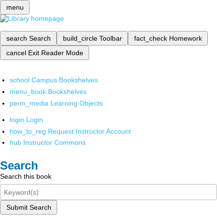
menu
search
Search
build_circle
Toolbar
fact_check
Homework
cancel
Exit Reader Mode
school
Campus Bookshelves
menu_book
Bookshelves
perm_media
Learning Objects
login
Login
how_to_reg
Request Instructor Account
hub
Instructor Commons
Search
Search this book
Submit Search