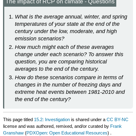
The impact of RCP on climate - Questions
What is the average annual, winter, and spring
temperatures of your state at the end of the
century under the low, moderate, and high
emission scenarios?
How much might each of these averages
change under each scenario? To answer this
question, you are comparing historical
averages to the end of the century.
How do these scenarios compare in terms of
changes in the number of freezing days and
extreme heat events between 1981-2010 and
the end of the century?
This page titled
15.2: Investigation
is shared under a
CC BY-NC
license and was authored, remixed, and/or curated by
Frank
Granshaw
(
PDXOpen: Open Educational Resources
) .