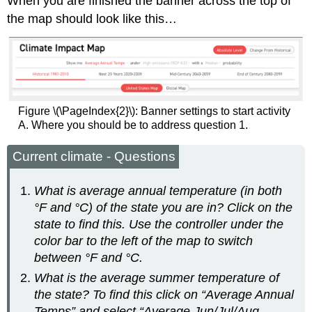
When you are finished the banner across the top of
the map should look like this…
Figure \(\PageIndex{2}\): Banner settings to start activity
A. Where you should be to address question 1.
Current climate - Questions
What is average annual temperature (in both
°F and °C) of the state you are in? Click on the
state to find this. Use the controller under the
color bar to the left of the map to switch
between °F and °C.
What is the average summer temperature of
the state? To find this click on “Average Annual
Temps” and select “Average Jun/Jul/Aug