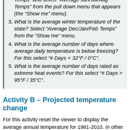
Temps” from the pull down menu that appears
(the “Show me” menu).
What is the average winter temperature of the
state? Select “Average Dec/Jan/Feb Temps”
from the “Show me” menu.
What is the average number of days where
average daily temperature is below freezing?
For this select “# Days < 32°F / 0°C”.
What is the average number of days rated as
extreme heat events? For this select “# Days >
95°F / 35°C”.
Activity B – Projected temperature
change
For this activity reset the viewer to display the
average annual temperature for 1981-2010. In other