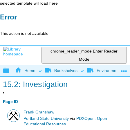
selected template will load here
Error
This action is not available.
chrome_reader_mode
Enter Reader
Mode
Expand/collapse global hierarchy
Home
Bookshelves
Environmental Eng
15.2: Investigation
Page ID
Frank Granshaw
Portland State University
via
PDXOpen: Open
Educational Resources