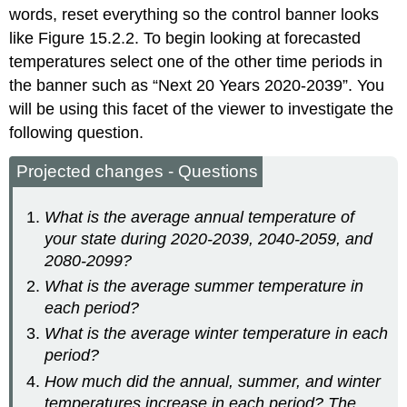
words, reset everything so the control banner looks
like Figure 15.2.2. To begin looking at forecasted
temperatures select one of the other time periods in
the banner such as “Next 20 Years 2020-2039”. You
will be using this facet of the viewer to investigate the
following question.
Projected changes - Questions
What is the average annual temperature of
your state during 2020-2039, 2040-2059, and
2080-2099?
What is the average summer temperature in
each period?
What is the average winter temperature in each
period?
How much did the annual, summer, and winter
temperatures increase in each period? The