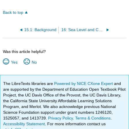
Back to top
15.1: Background
16: Sea Level and Coastal Flooding
Was this article helpful?
Yes
No
The LibreTexts libraries are
Powered by NICE CXone Expert
and
are supported by the Department of Education Open Textbook Pilot
Project, the UC Davis Office of the Provost, the UC Davis Library,
the California State University Affordable Learning Solutions
Program, and Merlot. We also acknowledge previous National
Science Foundation support under grant numbers 1246120,
1525057, and 1413739.
Privacy Policy
.
Terms & Conditions
.
Accessibility Statement
. For more information contact us