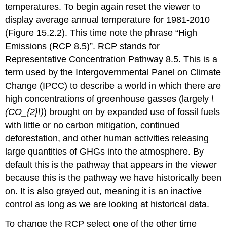
temperatures. To begin again reset the viewer to
display average annual temperature for 1981-2010
(Figure 15.2.2). This time note the phrase “High
Emissions (RCP 8.5)”. RCP stands for
Representative Concentration Pathway 8.5. This is a
term used by the Intergovernmental Panel on Climate
Change (IPCC) to describe a world in which there are
high concentrations of greenhouse gasses (largely
\
(CO_{2}\)
) brought on by expanded use of fossil fuels
with little or no carbon mitigation, continued
deforestation, and other human activities releasing
large quantities of GHGs into the atmosphere. By
default this is the pathway that appears in the viewer
because this is the pathway we have historically been
on. It is also grayed out, meaning it is an inactive
control as long as we are looking at historical data.
To change the RCP select one of the other time