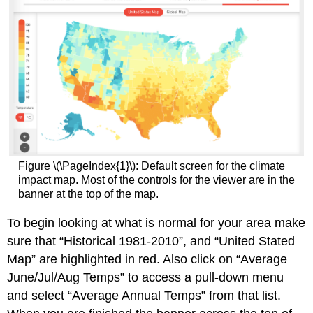
Figure \(\PageIndex{1}\): Default screen for the climate
impact map. Most of the controls for the viewer are in the
banner at the top of the map.
To begin looking at what is normal for your area make
sure that “Historical 1981-2010”, and “United Stated
Map” are highlighted in red. Also click on “Average
June/Jul/Aug Temps” to access a pull-down menu
and select “Average Annual Temps” from that list.