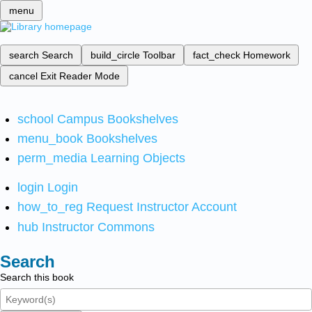
menu
search
Search
build_circle
Toolbar
fact_check
Homework
cancel
Exit Reader Mode
school
Campus Bookshelves
menu_book
Bookshelves
perm_media
Learning Objects
login
Login
how_to_reg
Request Instructor Account
hub
Instructor Commons
Search
Search this book