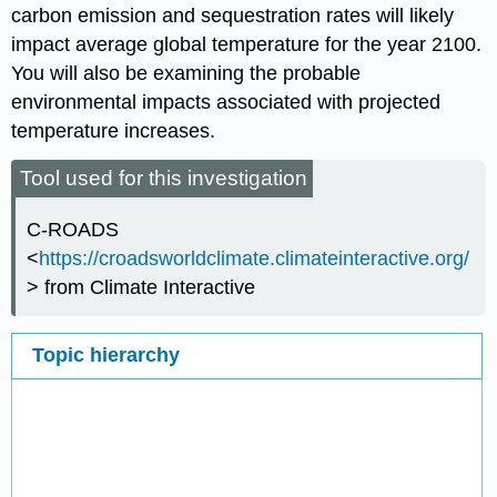
carbon emission and sequestration rates will likely
impact average global temperature for the year 2100.
You will also be examining the probable
environmental impacts associated with projected
temperature increases.
Tool used for this investigation
C-ROADS
<
https://croadsworldclimate.climateinteractive.org/
> from Climate Interactive
Topic hierarchy