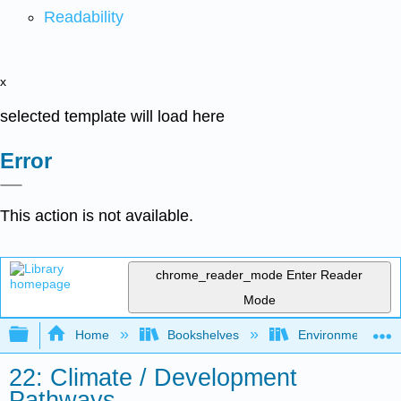
Readability
x
selected template will load here
Error
This action is not available.
chrome_reader_mode
Enter Reader
Mode
Expand/collapse global hierarchy
Home
Bookshelves
Environmental Eng
22: Climate / Development
Pathways