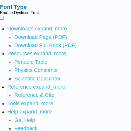
Font Type
Enable Dyslexic Font
Downloads
expand_more
Download Page (PDF)
Download Full Book (PDF)
Resources
expand_more
Periodic Table
Physics Constants
Scientific Calculator
Reference
expand_more
Reference & Cite
Tools
expand_more
Help
expand_more
Get Help
Feedback