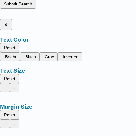
Submit Search
x
Text Color
Reset
Bright
Blues
Gray
Inverted
Text Size
Reset
+
-
Margin Size
Reset
+
-