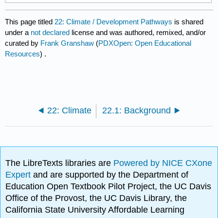
This page titled
22: Climate / Development Pathways
is shared
under a
not declared
license and was authored, remixed, and/or
curated by
Frank Granshaw
(
PDXOpen: Open Educational
Resources
) .
22: Climate
22.1: Background
The LibreTexts libraries are
Powered by NICE CXone
Expert
and are supported by the Department of
Education Open Textbook Pilot Project, the UC Davis
Office of the Provost, the UC Davis Library, the
California State University Affordable Learning