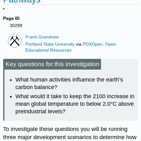
Page ID
30299
Frank Granshaw
Portland State University
via
PDXOpen: Open
Educational Resources
Key questions for this investigation
What human activities influence the earth’s
carbon balance?
What would it take to keep the 2100 increase in
mean global temperature to below 2.0°C above
preindustrial levels?
To investigate these questions you will be running
three major development scenarios to determine how