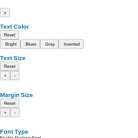
x
Text Color
Reset
Bright
Blues
Gray
Inverted
Text Size
Reset
+
-
Margin Size
Reset
+
-
Font Type
Enable Dyslexic Font