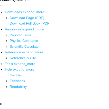
Downloads
expand_more
Download Page (PDF)
Download Full Book (PDF)
Resources
expand_more
Periodic Table
Physics Constants
Scientific Calculator
Reference
expand_more
Reference & Cite
Tools
expand_more
Help
expand_more
Get Help
Feedback
Readability
x