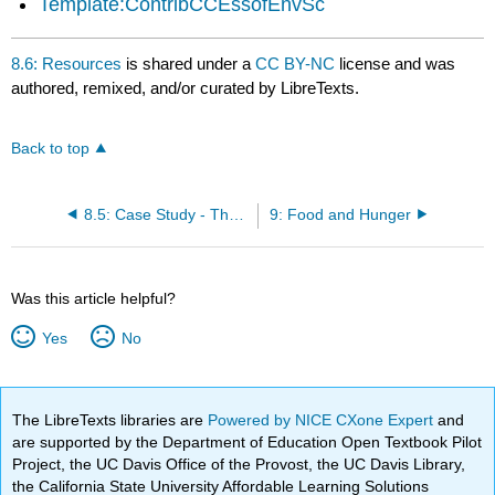
Template:ContribCCEssofEnvSc
8.6: Resources
is shared under a
CC BY-NC
license and was
authored, remixed, and/or curated by LibreTexts.
Back to top
8.5: Case Study - The Love Canal Disaster
9: Food and Hunger
Was this article helpful?
Yes
No
The LibreTexts libraries are
Powered by NICE CXone Expert
and
are supported by the Department of Education Open Textbook Pilot
Project, the UC Davis Office of the Provost, the UC Davis Library,
the California State University Affordable Learning Solutions