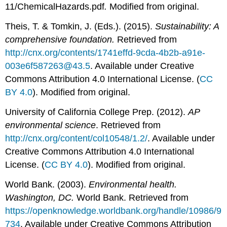
11/ChemicalHazards.pdf
.
Modified from original.
Theis, T. & Tomkin, J. (Eds.). (2015).
Sustainability: A
comprehensive foundation.
Retrieved from
http://cnx.org/contents/1741effd-9cda-4b2b-a91e-
003e6f587263@43.5
. Available under Creative
Commons Attribution 4.0 International License. (
CC
BY 4.0
). Modified from original.
University of California College Prep. (2012).
AP
environmental science
. Retrieved from
http://cnx.org/content/col10548/1.2/
. Available under
Creative Commons Attribution 4.0 International
License. (
CC BY 4.0
). Modified from original.
World Bank. (2003).
Environmental health.
Washington, DC.
World Bank. Retrieved from
https://openknowledge.worldbank.org/handle/10986/9
734
. Available under Creative Commons Attribution