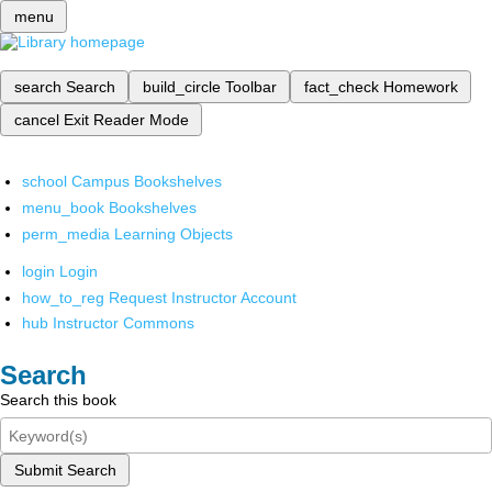
menu
search
Search
build_circle
Toolbar
fact_check
Homework
cancel
Exit Reader Mode
school
Campus Bookshelves
menu_book
Bookshelves
perm_media
Learning Objects
login
Login
how_to_reg
Request Instructor Account
hub
Instructor Commons
Search
Search this book
Submit Search