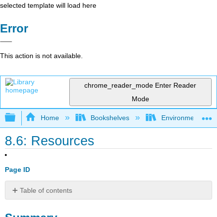
selected template will load here
Error
This action is not available.
chrome_reader_mode
Enter Reader
Mode
Expand/collapse global hierarchy
Home
Bookshelves
Environmental Eng
8.6: Resources
Page ID
Table of contents
Summary
Review