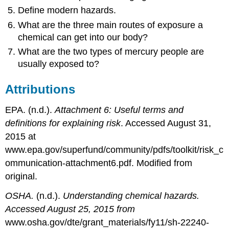
Define modern hazards.
What are the three main routes of exposure a
chemical can get into our body?
What are the two types of mercury people are
usually exposed to?
Attributions
EPA. (n.d.).
Attachment 6:
Useful terms and
definitions for explaining risk
. Accessed August 31,
2015 at
www.epa.gov/superfund/community/pdfs/toolkit/risk_c
ommunication-attachment6.pdf. Modified from
original.
OSHA.
(n.d.).
Understanding chemical hazards.
Accessed August 25, 2015 from
www.osha.gov/dte/grant_materials/fy11/sh-22240-