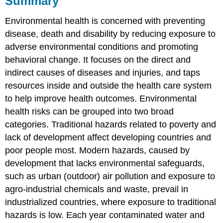
Summary
Questions
Environmental health is concerned with preventing
Attributions
Contributors
disease, death and disability by reducing exposure to
and
adverse environmental conditions and promoting
Attributions
behavioral change. It focuses on the direct and
indirect causes of diseases and injuries, and taps
resources inside and outside the health care system
to help improve health outcomes. Environmental
health risks can be grouped into two broad
categories. Traditional hazards related to poverty and
lack of development affect developing countries and
poor people most. Modern hazards, caused by
development that lacks environmental safeguards,
such as urban (outdoor) air pollution and exposure to
agro-industrial chemicals and waste, prevail in
industrialized countries, where exposure to traditional
hazards is low. Each year contaminated water and