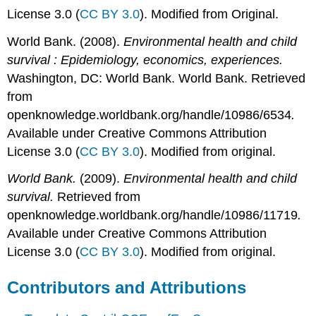
License 3.0 (
CC BY 3.0
). Modified from Original.
World Bank. (2008).
Environmental health and child
survival : Epidemiology, economics, experiences.
Washington, DC: World Bank. World Bank. Retrieved
from
openknowledge.worldbank.org/handle/10986/6534
.
Available under Creative Commons Attribution
License 3.0 (
CC BY 3.0
). Modified from original.
World Bank.
(2009).
Environmental health and child
survival.
Retrieved from
openknowledge.worldbank.org/handle/10986/11719
.
Available under Creative Commons Attribution
License 3.0 (
CC BY 3.0
). Modified from original.
Contributors and Attributions