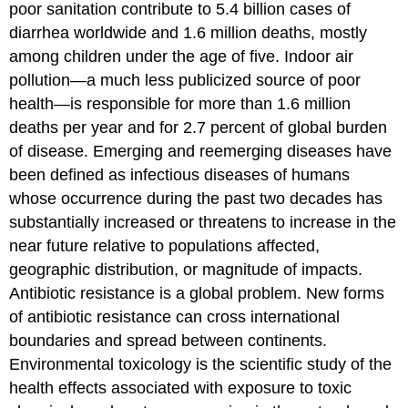
poor sanitation contribute to 5.4 billion cases of
diarrhea worldwide and 1.6 million deaths, mostly
among children under the age of five. Indoor air
pollution—a much less publicized source of poor
health—is responsible for more than 1.6 million
deaths per year and for 2.7 percent of global burden
of disease. Emerging and reemerging diseases have
been defined as infectious diseases of humans
whose occurrence during the past two decades has
substantially increased or threatens to increase in the
near future relative to populations affected,
geographic distribution, or magnitude of impacts.
Antibiotic resistance is a global problem. New forms
of antibiotic resistance can cross international
boundaries and spread between continents.
Environmental toxicology is the scientific study of the
health effects associated with exposure to toxic