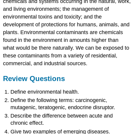
chemicals and systems occurring in the natural, work,
and living environments; the management of
environmental toxins and toxicity; and the
development of protections for humans, animals, and
plants. Environmental contaminants are chemicals
found in the environment in amounts higher than
what would be there naturally. We can be exposed to
these contaminants from a variety of residential,
commercial, and industrial sources.
Review Questions
Define environmental health.
Define the following terms: carcinogenic,
mutagenic, teratogenic, endocrine disruptor.
Describe the difference between acute and
chronic effect.
Give two examples of emerging diseases.