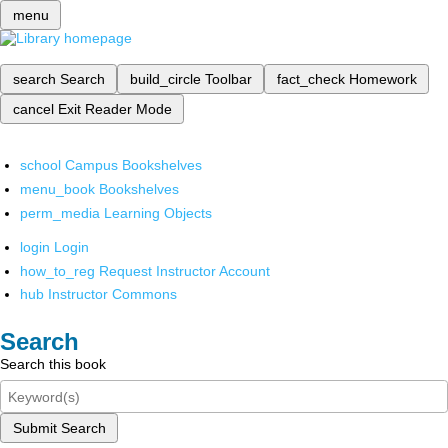
menu
search
Search
build_circle
Toolbar
fact_check
Homework
cancel
Exit Reader Mode
school
Campus Bookshelves
menu_book
Bookshelves
perm_media
Learning Objects
login
Login
how_to_reg
Request Instructor Account
hub
Instructor Commons
Search
Search this book
Submit Search