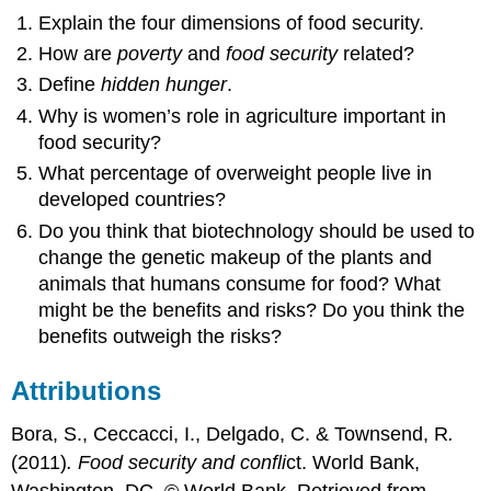
Explain the four dimensions of food security.
How are
poverty
and
food security
related?
Define
hidden hunger
.
Why is women’s role in agriculture important in
food security?
What percentage of overweight people live in
developed countries?
Do you think that biotechnology should be used to
change the genetic makeup of the plants and
animals that humans consume for food? What
might be the benefits and risks? Do you think the
benefits outweigh the risks?
Attributions
Bora, S., Ceccacci, I., Delgado, C. & Townsend, R
.
(2011)
. Food security and confli
ct. World Bank,