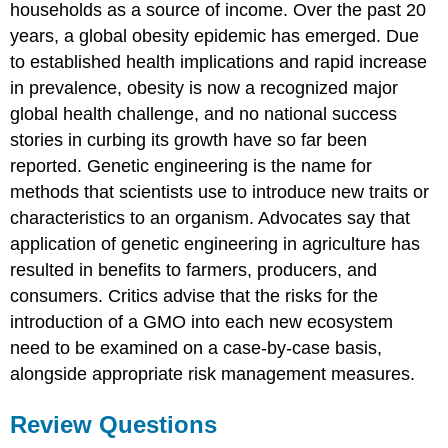
households as a source of income. Over the past 20
years, a global obesity epidemic has emerged. Due
to established health implications and rapid increase
in prevalence, obesity is now a recognized major
global health challenge, and no national success
stories in curbing its growth have so far been
reported. Genetic engineering is the name for
methods that scientists use to introduce new traits or
characteristics to an organism. Advocates say that
application of genetic engineering in agriculture has
resulted in benefits to farmers, producers, and
consumers. Critics advise that the risks for the
introduction of a GMO into each new ecosystem
need to be examined on a case-by-case basis,
alongside appropriate risk management measures.
Review Questions