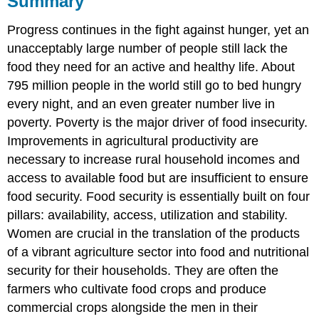
Summary
Questions
Progress continues in the fight against hunger, yet an
Attributions
Contributors
unacceptably large number of people still lack the
and
food they need for an active and healthy life. About
Attributions
795 million people in the world still go to bed hungry
every night, and an even greater number live in
poverty. Poverty is the major driver of food insecurity.
Improvements in agricultural productivity are
necessary to increase rural household incomes and
access to available food but are insufficient to ensure
food security. Food security is essentially built on four
pillars: availability, access, utilization and stability.
Women are crucial in the translation of the products
of a vibrant agriculture sector into food and nutritional
security for their households. They are often the
farmers who cultivate food crops and produce
commercial crops alongside the men in their