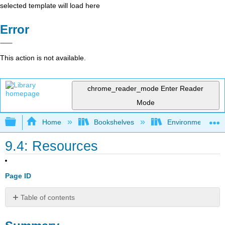
selected template will load here
Error
This action is not available.
chrome_reader_mode
Enter Reader
Mode
Expand/collapse global hierarchy
Home
Bookshelves
Environmental Eng
9.4: Resources
Page ID
Table of contents
Summary
Review