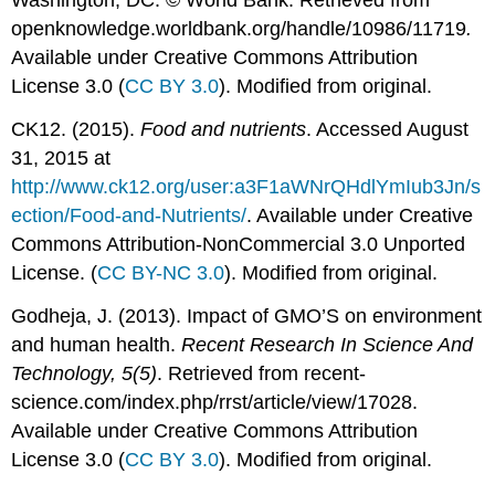
Washington, DC. © World Bank. Retrieved from
openknowledge.worldbank.org/handle/10986/11719
.
Available under Creative Commons Attribution
License 3.0 (
CC BY 3.0
). Modified from original.
CK12. (2015).
Food and nutrients
. Accessed August
31, 2015 at
http://www.ck12.org/user:a3F1aWNrQHdlYmIub3Jn/s
ection/Food-and-Nutrients/
. Available under Creative
Commons Attribution-NonCommercial 3.0 Unported
License. (
CC BY-NC 3.0
). Modified from original.
Godheja, J. (2013). Impact of GMO’S on environment
and human health.
Recent Research In Science And
Technology, 5(5)
. Retrieved from recent-
science.com/index.php/rrst/article/view/17028.
Available under Creative Commons Attribution
License 3.0 (
CC BY 3.0
). Modified from original.