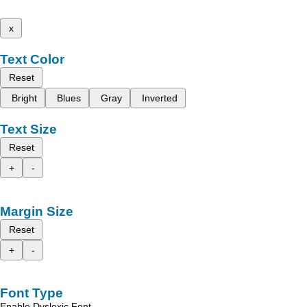
x
Text Color
Reset
Bright
Blues
Gray
Inverted
Text Size
Reset
+
-
Margin Size
Reset
+
-
Font Type
Enable Dyslexic Font