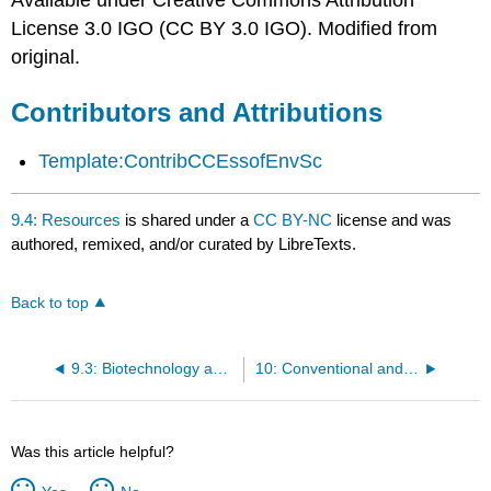
Available under Creative Commons Attribution
License 3.0 IGO (CC BY 3.0 IGO). Modified from
original.
Contributors and Attributions
Template:ContribCCEssofEnvSc
9.4: Resources
is shared under a
CC BY-NC
license and was
authored, remixed, and/or curated by LibreTexts.
Back to top
9.3: Biotechnology and Genetic Engineering
10: Conventional and Sustainable Agriculture
Was this article helpful?