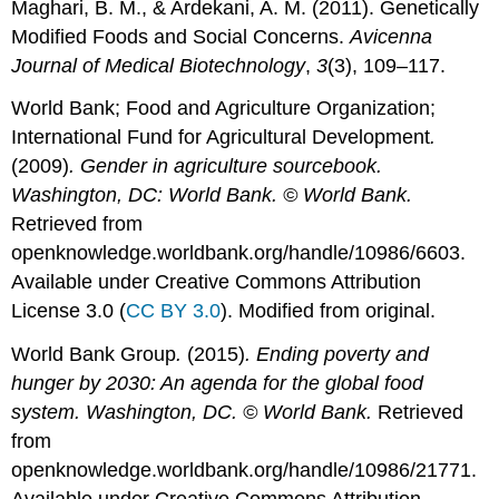
Maghari, B. M., & Ardekani, A. M. (2011). Genetically
Modified Foods and Social Concerns.
Avicenna
Journal of Medical Biotechnology
,
3
(3), 109–117.
World Bank; Food and Agriculture Organization;
International Fund for Agricultural Development
.
(2009)
. Gender in agriculture sourcebook.
Washington, DC: World Bank. © World Bank.
Retrieved from
openknowledge.worldbank.org/handle/10986/6603.
Available under Creative Commons Attribution
License 3.0 (
CC BY 3.0
). Modified from original.
World Bank Group
.
(2015)
. Ending poverty and
hunger by 2030: An agenda for the global food
system. Washington, DC. © World Bank.
Retrieved
from
openknowledge.worldbank.org/handle/10986/21771.