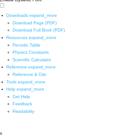
Downloads
expand_more
Download Page (PDF)
Download Full Book (PDF)
Resources
expand_more
Periodic Table
Physics Constants
Scientific Calculator
Reference
expand_more
Reference & Cite
Tools
expand_more
Help
expand_more
Get Help
Feedback
Readability
x