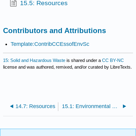
15.5: Resources
Contributors and Attributions
Template:ContribCCEssofEnvSc
15: Solid and Hazardous Waste
is shared under a
CC BY-NC
license and was authored, remixed, and/or curated by LibreTexts.
14.7: Resources
15.1: Environmental Concerns with Wastes