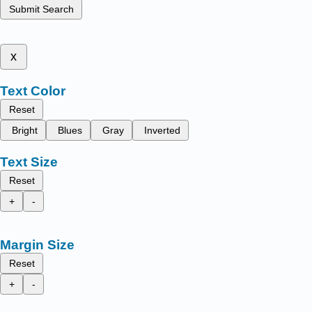
Submit Search
x
Text Color
Reset
Bright
Blues
Gray
Inverted
Text Size
Reset
+
-
Margin Size
Reset
+
-