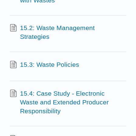
with Wastes
15.2: Waste Management
Strategies
15.3: Waste Policies
15.4: Case Study - Electronic
Waste and Extended Producer
Responsibility