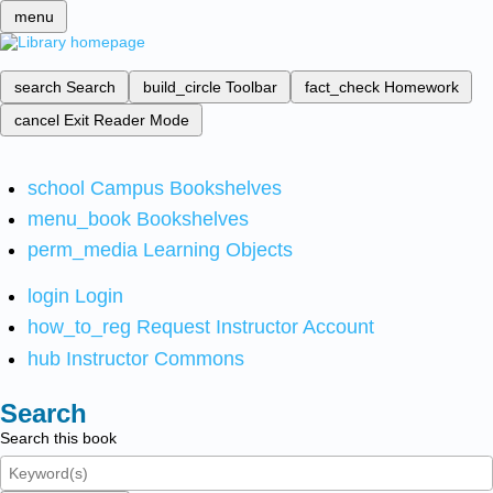
menu
search
Search
build_circle
Toolbar
fact_check
Homework
cancel
Exit Reader Mode
school
Campus Bookshelves
menu_book
Bookshelves
perm_media
Learning Objects
login
Login
how_to_reg
Request Instructor Account
hub
Instructor Commons
Search
Search this book