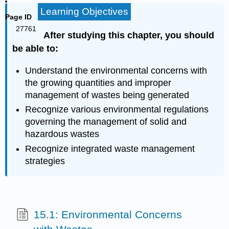
Learning Objectives
Page ID
27761
After studying this chapter, you should
be able to:
Understand the environmental concerns with
the growing quantities and improper
management of wastes being generated
Recognize various environmental regulations
governing the management of solid and
hazardous wastes
Recognize integrated waste management
strategies
15.1: Environmental Concerns