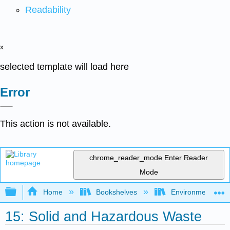
Readability
x
selected template will load here
Error
This action is not available.
chrome_reader_mode
Enter Reader
Mode
Expand/collapse global hierarchy
Home
Bookshelves
Environmental Eng
15: Solid and Hazardous Waste