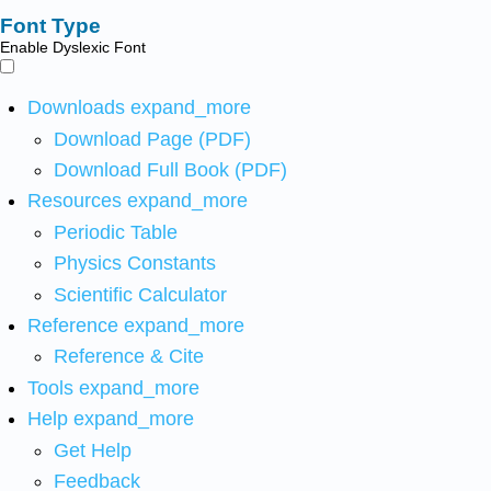
Font Type
Enable Dyslexic Font
Downloads
expand_more
Download Page (PDF)
Download Full Book (PDF)
Resources
expand_more
Periodic Table
Physics Constants
Scientific Calculator
Reference
expand_more
Reference & Cite
Tools
expand_more
Help
expand_more
Get Help
Feedback