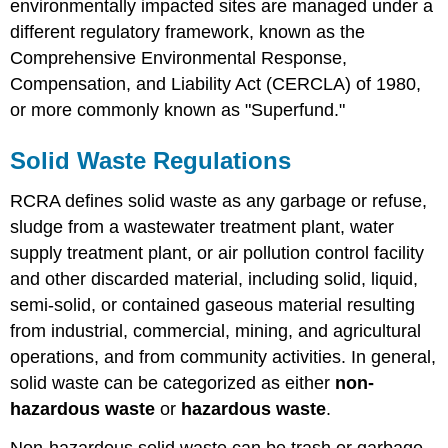
environmentally impacted sites are managed under a
different regulatory framework, known as the
Comprehensive Environmental Response,
Compensation, and Liability Act (CERCLA) of 1980,
or more commonly known as "Superfund."
Solid Waste Regulations
RCRA defines solid waste as any garbage or refuse,
sludge from a wastewater treatment plant, water
supply treatment plant, or air pollution control facility
and other discarded material, including solid, liquid,
semi-solid, or contained gaseous material resulting
from industrial, commercial, mining, and agricultural
operations, and from community activities. In general,
solid waste can be categorized as either
non-
hazardous waste
or
hazardous waste
.
Non-hazardous solid waste can be trash or garbage