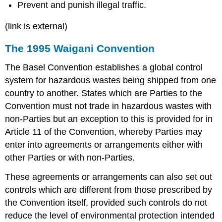
Prevent and punish illegal traffic.
(link is external)
The 1995 Waigani Convention
The Basel Convention establishes a global control
system for hazardous wastes being shipped from one
country to another. States which are Parties to the
Convention must not trade in hazardous wastes with
non-Parties but an exception to this is provided for in
Article 11 of the Convention, whereby Parties may
enter into agreements or arrangements either with
other Parties or with non-Parties.
These agreements or arrangements can also set out
controls which are different from those prescribed by
the Convention itself, provided such controls do not
reduce the level of environmental protection intended