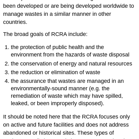
been developed or are being developed worldwide to
manage wastes in a similar manner in other
countries.
The broad goals of RCRA include:
the protection of public health and the
environment from the hazards of waste disposal
the conservation of energy and natural resources
the reduction or elimination of waste
the assurance that wastes are managed in an
environmentally-sound manner (e.g. the
remediation of waste which may have spilled,
leaked, or been improperly disposed).
It should be noted here that the RCRA focuses only
on active and future facilities and does not address
abandoned or historical sites. These types of