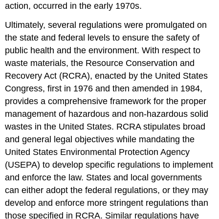
action, occurred in the early 1970s.
Contributors
and
Ultimately, several regulations were promulgated on
Attributions
the state and federal levels to ensure the safety of
public health and the environment. With respect to
waste materials, the Resource Conservation and
Recovery Act (RCRA), enacted by the United States
Congress, first in 1976 and then amended in 1984,
provides a comprehensive framework for the proper
management of hazardous and non-hazardous solid
wastes in the United States. RCRA stipulates broad
and general legal objectives while mandating the
United States Environmental Protection Agency
(USEPA) to develop specific regulations to implement
and enforce the law. States and local governments
can either adopt the federal regulations, or they may
develop and enforce more stringent regulations than
those specified in RCRA. Similar regulations have