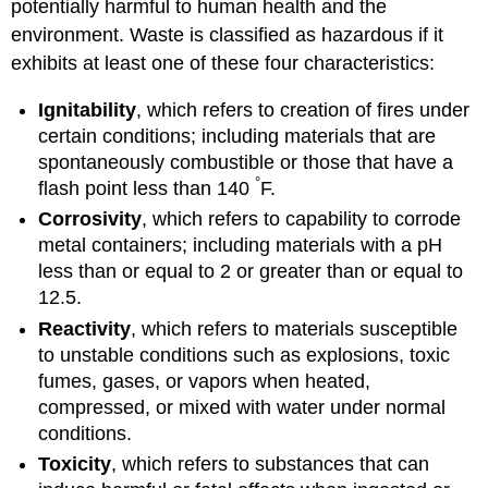
potentially harmful to human health and the
environment. Waste is classified as hazardous if it
exhibits at least one of these four characteristics:
Ignitability
, which refers to creation of fires under
certain conditions; including materials that are
spontaneously combustible or those that have a
°
flash point less than 140
F.
Corrosivity
, which refers to capability to corrode
metal containers; including materials with a pH
less than or equal to 2 or greater than or equal to
12.5.
Reactivity
, which refers to materials susceptible
to unstable conditions such as explosions, toxic
fumes, gases, or vapors when heated,
compressed, or mixed with water under normal
conditions.
Toxicity
, which refers to substances that can