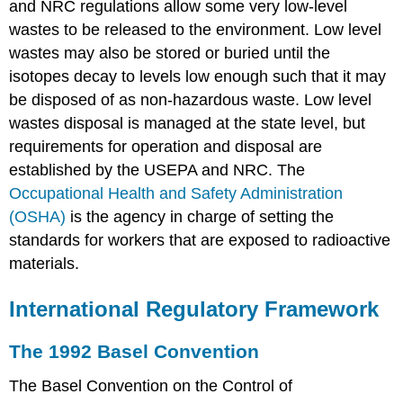
and NRC regulations allow some very low-level
wastes to be released to the environment. Low level
wastes may also be stored or buried until the
isotopes decay to levels low enough such that it may
be disposed of as non-hazardous waste. Low level
wastes disposal is managed at the state level, but
requirements for operation and disposal are
established by the USEPA and NRC. The
Occupational Health and Safety Administration
(OSHA)
is the agency in charge of setting the
standards for workers that are exposed to radioactive
materials.
International Regulatory Framework
The 1992 Basel Convention
The Basel Convention on the Control of