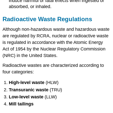
induce harmful or fatal effects when ingested or
absorbed, or inhaled.
Radioactive Waste Regulations
Although non-hazardous waste and hazardous waste
are regulated by RCRA, nuclear or radioactive waste
is regulated in accordance with the Atomic Energy
Act of 1954 by the Nuclear Regulatory Commission
(NRC) in the United States.
Radioactive wastes are characterized according to
four categories:
High-level waste
(HLW)
Transuranic waste
(TRU)
Low-level waste
(LLW)
Mill tailings