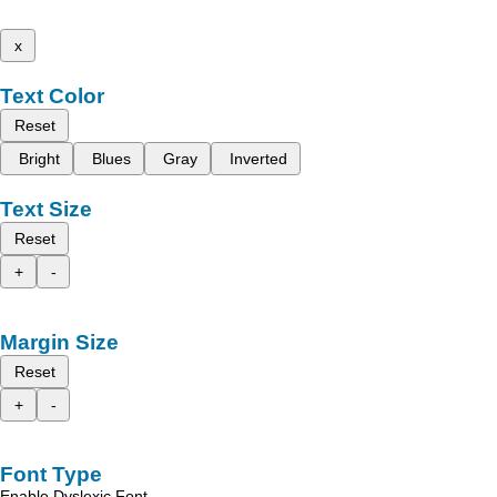
x
Text Color
Reset
Bright
Blues
Gray
Inverted
Text Size
Reset
+
-
Margin Size
Reset
+
-
Font Type
Enable Dyslexic Font