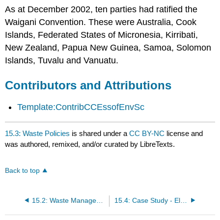
As at December 2002, ten parties had ratified the
Waigani Convention. These were Australia, Cook
Islands, Federated States of Micronesia, Kirribati,
New Zealand, Papua New Guinea, Samoa, Solomon
Islands, Tuvalu and Vanuatu.
Contributors and Attributions
Template:ContribCCEssofEnvSc
15.3: Waste Policies
is shared under a
CC BY-NC
license and
was authored, remixed, and/or curated by LibreTexts.
Back to top
15.2: Waste Management Strategies
15.4: Case Study - Electronic Waste and Extended Producer Responsibility