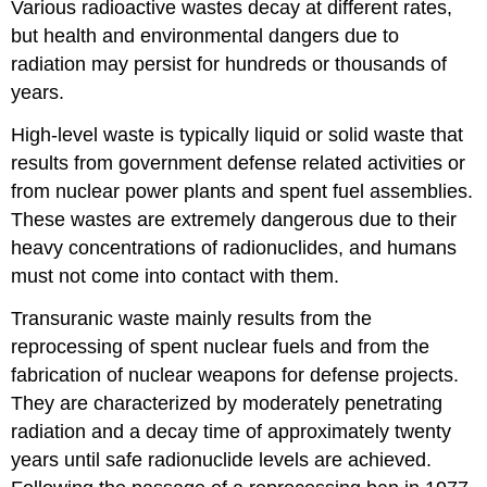
Various radioactive wastes decay at different rates,
but health and environmental dangers due to
radiation may persist for hundreds or thousands of
years.
High-level waste is typically liquid or solid waste that
results from government defense related activities or
from nuclear power plants and spent fuel assemblies.
These wastes are extremely dangerous due to their
heavy concentrations of radionuclides, and humans
must not come into contact with them.
Transuranic waste mainly results from the
reprocessing of spent nuclear fuels and from the
fabrication of nuclear weapons for defense projects.
They are characterized by moderately penetrating
radiation and a decay time of approximately twenty
years until safe radionuclide levels are achieved.