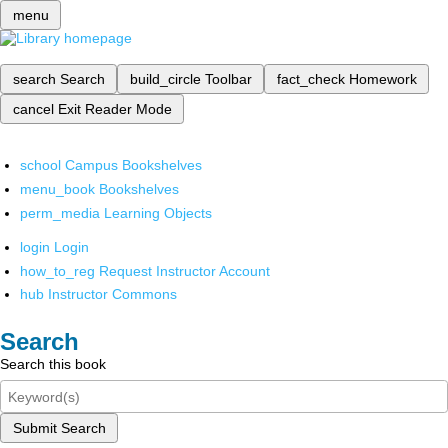
menu
search
Search
build_circle
Toolbar
fact_check
Homework
cancel
Exit Reader Mode
school
Campus Bookshelves
menu_book
Bookshelves
perm_media
Learning Objects
login
Login
how_to_reg
Request Instructor Account
hub
Instructor Commons
Search
Search this book
Submit Search