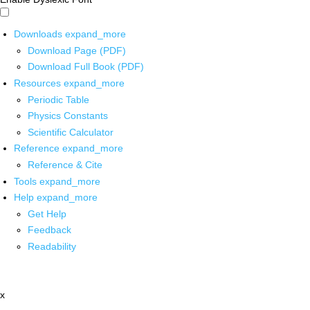
Downloads
expand_more
Download Page (PDF)
Download Full Book (PDF)
Resources
expand_more
Periodic Table
Physics Constants
Scientific Calculator
Reference
expand_more
Reference & Cite
Tools
expand_more
Help
expand_more
Get Help
Feedback
Readability
x