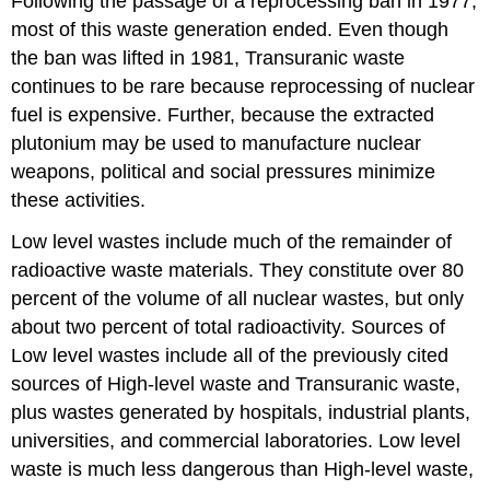
Following the passage of a reprocessing ban in 1977,
most of this waste generation ended. Even though
the ban was lifted in 1981, Transuranic waste
continues to be rare because reprocessing of nuclear
fuel is expensive. Further, because the extracted
plutonium may be used to manufacture nuclear
weapons, political and social pressures minimize
these activities.
Low level wastes include much of the remainder of
radioactive waste materials. They constitute over 80
percent of the volume of all nuclear wastes, but only
about two percent of total radioactivity. Sources of
Low level wastes include all of the previously cited
sources of High-level waste and Transuranic waste,
plus wastes generated by hospitals, industrial plants,
universities, and commercial laboratories. Low level
waste is much less dangerous than High-level waste,