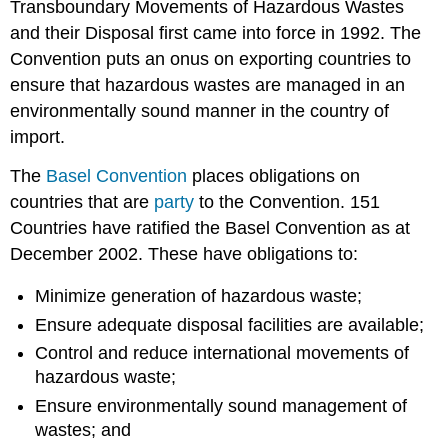
Transboundary Movements of Hazardous Wastes
and their Disposal first came into force in 1992. The
Convention puts an onus on exporting countries to
ensure that hazardous wastes are managed in an
environmentally sound manner in the country of
import.
The
Basel Convention
places obligations on
countries that are
party
to the Convention. 151
Countries have ratified the Basel Convention as at
December 2002. These have obligations to:
Minimize generation of hazardous waste;
Ensure adequate disposal facilities are available;
Control and reduce international movements of
hazardous waste;
Ensure environmentally sound management of
wastes; and