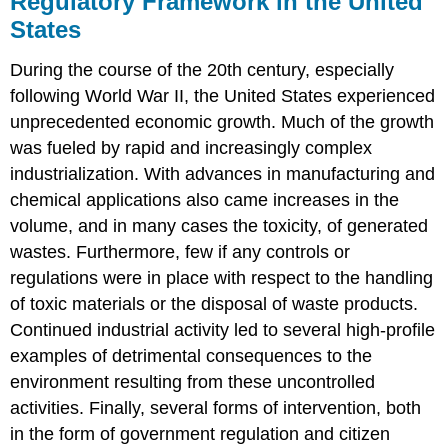
Regulatory Framework in the United
in
States
the
United
During the course of the 20th century, especially
States
following World War II, the United States experienced
Solid
Waste
unprecedented economic growth. Much of the growth
Regulations
was fueled by rapid and increasingly complex
Radioactive
industrialization. With advances in manufacturing and
Waste
chemical applications also came increases in the
Regulations
International
volume, and in many cases the toxicity, of generated
Regulatory
wastes. Furthermore, few if any controls or
Framework
regulations were in place with respect to the handling
The
of toxic materials or the disposal of waste products.
1992
Continued industrial activity led to several high-profile
Basel
Convention
examples of detrimental consequences to the
The
environment resulting from these uncontrolled
1995
activities. Finally, several forms of intervention, both
Waigani
in the form of government regulation and citizen
Convention