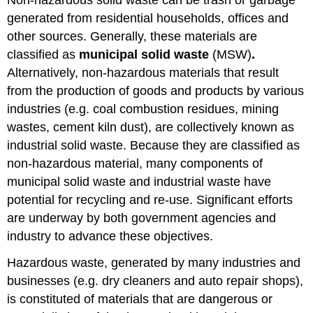
generated from residential households, offices and
other sources. Generally, these materials are
classified as
municipal solid waste
(MSW)
.
Alternatively, non-hazardous materials that result
from the production of goods and products by various
industries (e.g. coal combustion residues, mining
wastes, cement kiln dust), are collectively known as
industrial solid waste. Because they are classified as
non-hazardous material, many components of
municipal solid waste and industrial waste have
potential for recycling and re-use. Significant efforts
are underway by both government agencies and
industry to advance these objectives.
Hazardous waste, generated by many industries and
businesses (e.g. dry cleaners and auto repair shops),
is constituted of materials that are dangerous or