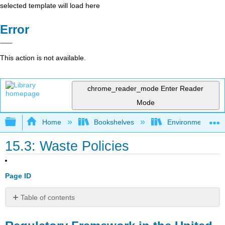
selected template will load here
Error
This action is not available.
chrome_reader_mode
Enter Reader
Mode
Expand/collapse global hierarchy
Home
Bookshelves
Environmental Eng
15.3: Waste Policies
Page ID
Table of contents
Regulatory
Framework