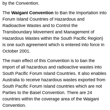
by the Convention.
The
Waigani Convention
to Ban the Importation into
Forum Island Countries of Hazardous and
Radioactive Wastes and to Control the
Transboundary Movement and Management of
Hazardous Wastes within the South Pacific Region)
is one such agreement which is entered into force in
October 2001.
The main effect of this Convention is to ban the
import of all hazardous and radioactive wastes into
South Pacific Forum Island Countries. It also enables
Australia to receive hazardous wastes exported from
South Pacific Forum Island countries which are not
Parties to the Basel Convention. There are 24
countries within the coverage area of the Waigani
Convention.