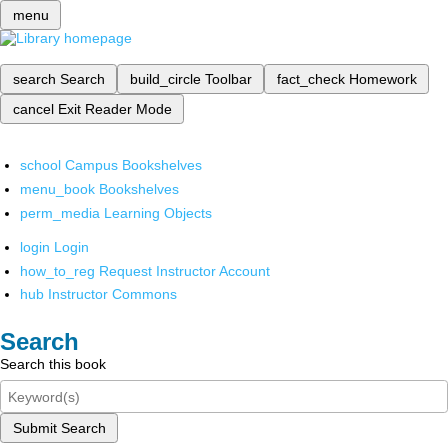
menu
search
Search
build_circle
Toolbar
fact_check
Homework
cancel
Exit Reader Mode
school
Campus Bookshelves
menu_book
Bookshelves
perm_media
Learning Objects
login
Login
how_to_reg
Request Instructor Account
hub
Instructor Commons
Search
Search this book
Submit Search