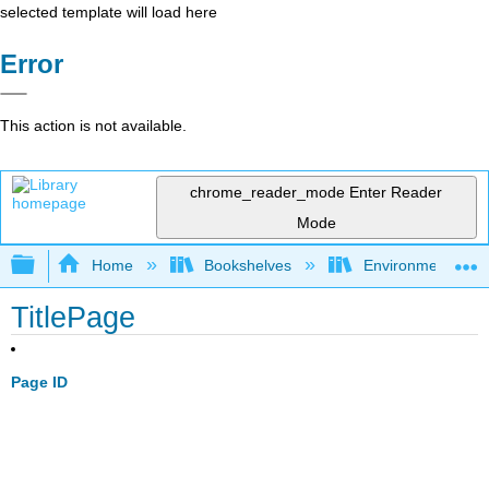
selected template will load here
Error
This action is not available.
chrome_reader_mode
Enter Reader
Mode
Expand/collapse global hierarchy
Home
Bookshelves
Environmental Eng
TitlePage
Page ID