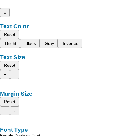
x
Text Color
Reset
Bright
Blues
Gray
Inverted
Text Size
Reset
+
-
Margin Size
Reset
+
-
Font Type
Enable Dyslexic Font