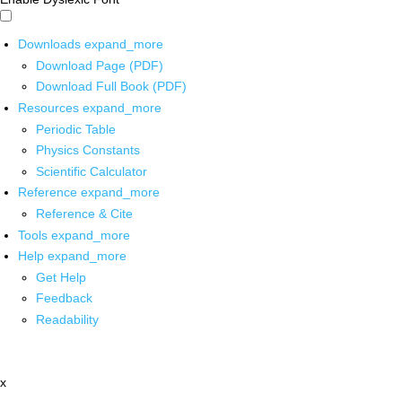
Downloads
expand_more
Download Page (PDF)
Download Full Book (PDF)
Resources
expand_more
Periodic Table
Physics Constants
Scientific Calculator
Reference
expand_more
Reference & Cite
Tools
expand_more
Help
expand_more
Get Help
Feedback
Readability
x