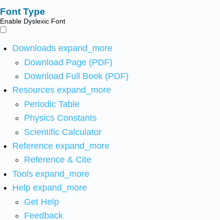
Font Type
Enable Dyslexic Font
Downloads
expand_more
Download Page (PDF)
Download Full Book (PDF)
Resources
expand_more
Periodic Table
Physics Constants
Scientific Calculator
Reference
expand_more
Reference & Cite
Tools
expand_more
Help
expand_more
Get Help
Feedback