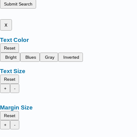
Submit Search
x
Text Color
Reset
Bright
Blues
Gray
Inverted
Text Size
Reset
+
-
Margin Size
Reset
+
-