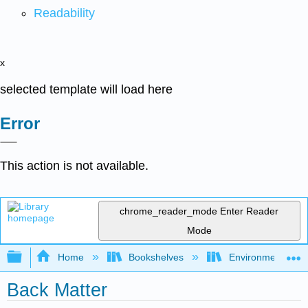
Readability
x
selected template will load here
Error
This action is not available.
chrome_reader_mode
Enter Reader
Mode
Expand/collapse global hierarchy
Home
Bookshelves
Environmental Eng
Back Matter