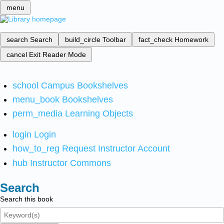
menu
search
Search
build_circle
Toolbar
fact_check
Homework
cancel
Exit Reader Mode
school
Campus Bookshelves
menu_book
Bookshelves
perm_media
Learning Objects
login
Login
how_to_reg
Request Instructor Account
hub
Instructor Commons
Search
Search this book