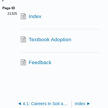
Page ID
21325
Index
Textbook Adoption
Feedback
4.1: Careers in Soil and Water Conservation
Index