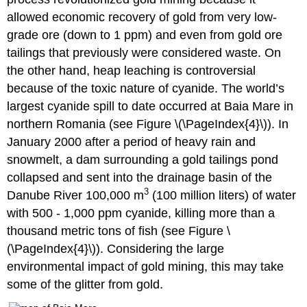
allowed economic recovery of gold from very low-
grade ore (down to 1 ppm) and even from gold ore
tailings that previously were considered waste. On
the other hand, heap leaching is controversial
because of the toxic nature of cyanide. The world’s
largest cyanide spill to date occurred at Baia Mare in
northern Romania (see Figure \(\PageIndex{4}\)). In
January 2000 after a period of heavy rain and
snowmelt, a dam surrounding a gold tailings pond
collapsed and sent into the drainage basin of the
3
Danube River 100,000 m
(100 million liters) of water
with 500 - 1,000 ppm cyanide, killing more than a
thousand metric tons of fish (see Figure \
(\PageIndex{4}\)). Considering the large
environmental impact of gold mining, this may take
some of the glitter from gold.