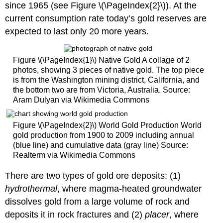
since 1965 (see Figure \(\PageIndex{2}\)). At the
current consumption rate today’s gold reserves are
expected to last only 20 more years.
Figure \(\PageIndex{1}\) Native Gold A collage of 2
photos, showing 3 pieces of native gold. The top piece
is from the Washington mining district, California, and
the bottom two are from Victoria, Australia. Source:
Aram Dulyan via Wikimedia Commons
Figure \(\PageIndex{2}\) World Gold Production World
gold production from 1900 to 2009 including annual
(blue line) and cumulative data (gray line) Source:
Realterm via Wikimedia Commons
There are two types of gold ore deposits: (1)
hydrothermal
, where magma-heated groundwater
dissolves gold from a large volume of rock and
deposits it in rock fractures and (2)
placer
, where