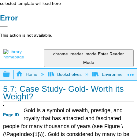
selected template will load here
Error
This action is not available.
chrome_reader_mode
Enter Reader
Mode
Expand/collapse global hierarchy
Home
Bookshelves
Environmental Eng
5.7: Case Study- Gold- Worth its
Weight?
Gold is a symbol of wealth, prestige, and
Page ID
royalty that has attracted and fascinated
people for many thousands of years (see Figure \
(\PageIndex{1}\)). Gold is considered by many to be