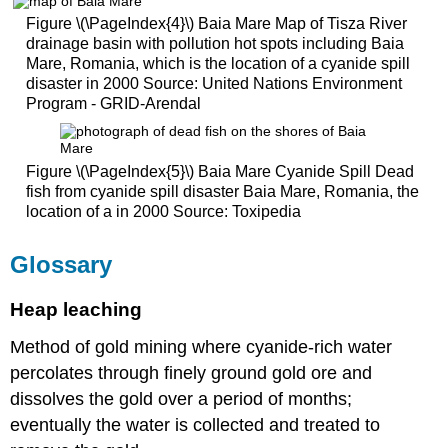
Figure \(\PageIndex{4}\) Baia Mare Map of Tisza River
drainage basin with pollution hot spots including Baia
Mare, Romania, which is the location of a cyanide spill
disaster in 2000 Source: United Nations Environment
Program - GRID-Arendal
Figure \(\PageIndex{5}\) Baia Mare Cyanide Spill Dead
fish from cyanide spill disaster Baia Mare, Romania, the
location of a in 2000 Source: Toxipedia
Glossary
Heap leaching
Method of gold mining where cyanide-rich water
percolates through finely ground gold ore and
dissolves the gold over a period of months;
eventually the water is collected and treated to