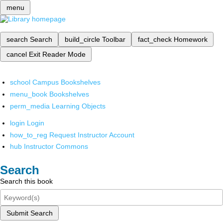
menu
search
Search
build_circle
Toolbar
fact_check
Homework
cancel
Exit Reader Mode
school
Campus Bookshelves
menu_book
Bookshelves
perm_media
Learning Objects
login
Login
how_to_reg
Request Instructor Account
hub
Instructor Commons
Search
Search this book
Submit Search