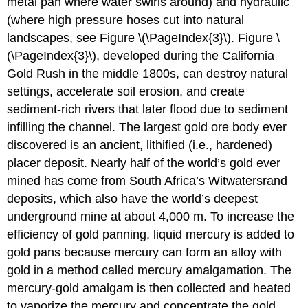
metal pan where water swirls around) and hydraulic
(where high pressure hoses cut into natural
landscapes, see Figure \(\PageIndex{3}\). Figure \
(\PageIndex{3}\), developed during the California
Gold Rush in the middle 1800s, can destroy natural
settings, accelerate soil erosion, and create
sediment-rich rivers that later flood due to sediment
infilling the channel. The largest gold ore body ever
discovered is an ancient, lithified (i.e., hardened)
placer deposit. Nearly half of the world’s gold ever
mined has come from South Africa’s Witwatersrand
deposits, which also have the world’s deepest
underground mine at about 4,000 m. To increase the
efficiency of gold panning, liquid mercury is added to
gold pans because mercury can form an alloy with
gold in a method called mercury amalgamation. The
mercury-gold amalgam is then collected and heated
to vaporize the mercury and concentrate the gold.