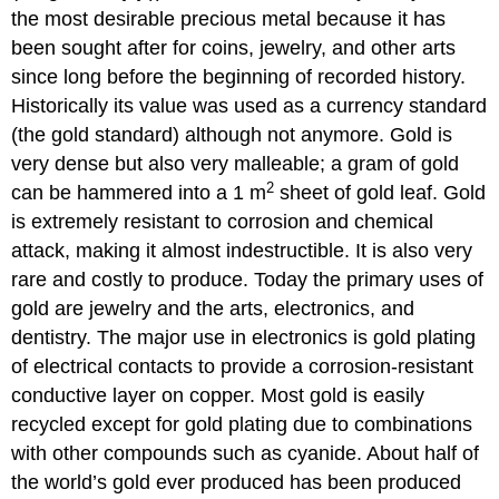
the most desirable precious metal because it has
been sought after for coins, jewelry, and other arts
since long before the beginning of recorded history.
Historically its value was used as a currency standard
(the gold standard) although not anymore. Gold is
very dense but also very malleable; a gram of gold
2
can be hammered into a 1 m
sheet of gold leaf. Gold
is extremely resistant to corrosion and chemical
attack, making it almost indestructible. It is also very
rare and costly to produce. Today the primary uses of
gold are jewelry and the arts, electronics, and
dentistry. The major use in electronics is gold plating
of electrical contacts to provide a corrosion-resistant
conductive layer on copper. Most gold is easily
recycled except for gold plating due to combinations
with other compounds such as cyanide. About half of
the world’s gold ever produced has been produced