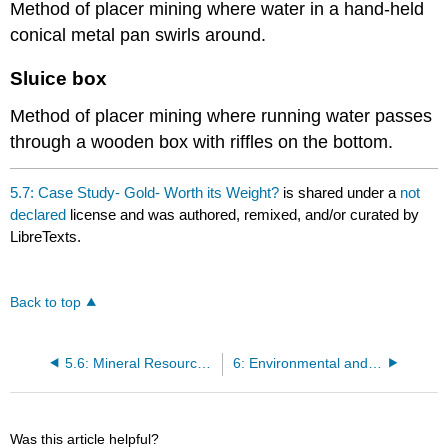
Method of placer mining where water in a hand-held
conical metal pan swirls around.
Sluice box
Method of placer mining where running water passes
through a wooden box with riffles on the bottom.
5.7: Case Study- Gold- Worth its Weight?
is shared under a
not
declared
license and was authored, remixed, and/or curated by
LibreTexts.
Back to top
5.6: Mineral Resources- Formation, Mining, Environmental Impact
6: Environmental and Resource Economics
Was this article helpful?