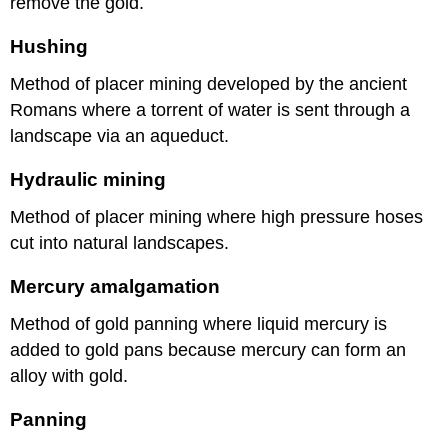
remove the gold.
Hushing
Method of placer mining developed by the ancient
Romans where a torrent of water is sent through a
landscape via an aqueduct.
Hydraulic mining
Method of placer mining where high pressure hoses
cut into natural landscapes.
Mercury amalgamation
Method of gold panning where liquid mercury is
added to gold pans because mercury can form an
alloy with gold.
Panning