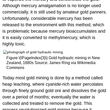
Although mercury amalgamation is no longer used
commercially, it is still used by amateur gold panners.
Unfortunately, considerable mercury has been
released to the environment with this method, which
is problematic because mercury bioaccumulates and
it is easily converted to methylmercury, which is
highly toxic.
Figure \(\PageIndex{3}\) Gold hydraulic mining in New
Zealand, 1880s Source: James Ring via Wikimedia
Commons
Today most gold mining is done by a method called
heap leaching, where cyanide-rich water percolates
through finely ground gold ore and dissolves the gold
over a period of months; eventually the water is
collected and treated to remove the gold. This
process revolutionized gold mining because it