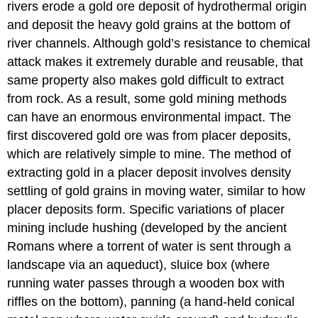
rivers erode a gold ore deposit of hydrothermal origin
and deposit the heavy gold grains at the bottom of
river channels. Although gold’s resistance to chemical
attack makes it extremely durable and reusable, that
same property also makes gold difficult to extract
from rock. As a result, some gold mining methods
can have an enormous environmental impact. The
first discovered gold ore was from placer deposits,
which are relatively simple to mine. The method of
extracting gold in a placer deposit involves density
settling of gold grains in moving water, similar to how
placer deposits form. Specific variations of placer
mining include hushing (developed by the ancient
Romans where a torrent of water is sent through a
landscape via an aqueduct), sluice box (where
running water passes through a wooden box with
riffles on the bottom), panning (a hand-held conical