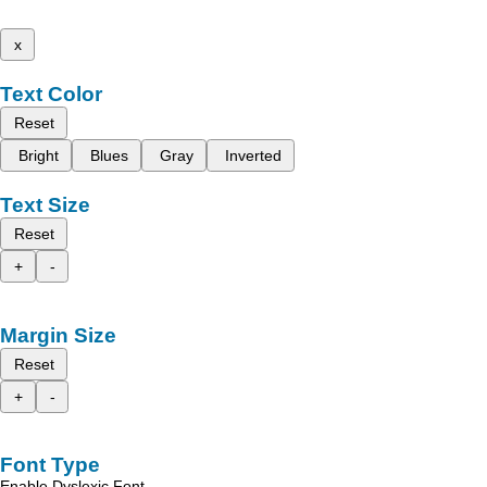
x
Text Color
Reset
Bright
Blues
Gray
Inverted
Text Size
Reset
+
-
Margin Size
Reset
+
-
Font Type
Enable Dyslexic Font