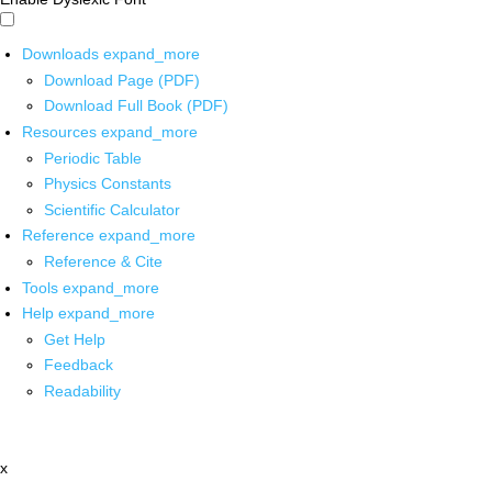
Downloads
expand_more
Download Page (PDF)
Download Full Book (PDF)
Resources
expand_more
Periodic Table
Physics Constants
Scientific Calculator
Reference
expand_more
Reference & Cite
Tools
expand_more
Help
expand_more
Get Help
Feedback
Readability
x