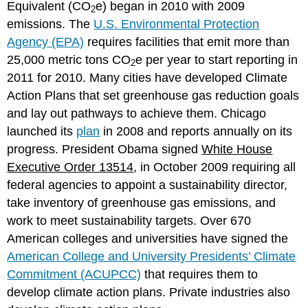
Equivalent (CO
e) began in 2010 with 2009
2
emissions. The
U.S. Environmental Protection
Agency (EPA)
requires facilities that emit more than
25,000 metric tons CO
e per year to start reporting in
2
2011 for 2010. Many cities have developed Climate
Action Plans that set greenhouse gas reduction goals
and lay out pathways to achieve them. Chicago
launched its
plan
in 2008 and reports annually on its
progress. President Obama signed
White House
Executive Order 13514
, in October 2009 requiring all
federal agencies to appoint a sustainability director,
take inventory of greenhouse gas emissions, and
work to meet sustainability targets. Over 670
American colleges and universities have signed the
American College and University Presidents’ Climate
Commitment (ACUPCC)
that requires them to
develop climate action plans. Private industries also