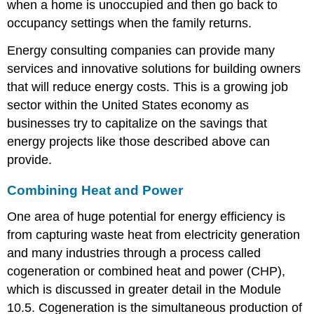
when a home is unoccupied and then go back to
occupancy settings when the family returns.
Energy consulting companies can provide many
services and innovative solutions for building owners
that will reduce energy costs. This is a growing job
sector within the United States economy as
businesses try to capitalize on the savings that
energy projects like those described above can
provide.
Combining Heat and Power
One area of huge potential for energy efficiency is
from capturing waste heat from electricity generation
and many industries through a process called
cogeneration or combined heat and power (CHP),
which is discussed in greater detail in the Module
10.5. Cogeneration is the simultaneous production of