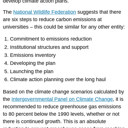
develop climate action plans.
The
National Wildlife Federation
suggests that there
are six steps to reduce carbon emissions at
universities – this could be similar for any other entity:
Commitment to emissions reduction
Institutional structures and support
Emissions inventory
Developing the plan
Launching the plan
Climate action planning over the long haul
Based on the climate change scenarios calculated by
the
Intergovernmental Panel on Climate Change
, it is
recommended to reduce greenhouse gas emissions
to 80 percent below the 1990 levels, whether or not
there is continued growth. This is an absolute