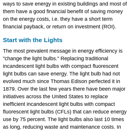
ways to save energy in existing buildings and most of
them have a good financial benefit of saving money
on the energy costs, i.e. they have a short term
financial payback, or return on investment (ROI).
Start with the Lights
The most prevalent message in energy efficiency is
"change the light bulbs." Replacing traditional
incandescent light bulbs with compact fluorescent
light bulbs can save energy. The light bulb had not
evolved much since Thomas Edison perfected it in
1879. Over the last few years there have been major
initiatives across the United States to replace
inefficient incandescent light bulbs with compact
fluorescent light bulbs (CFLs) that can reduce energy
use by 75 percent. The light bulbs also last 10 times
as long, reducing waste and maintenance costs. In