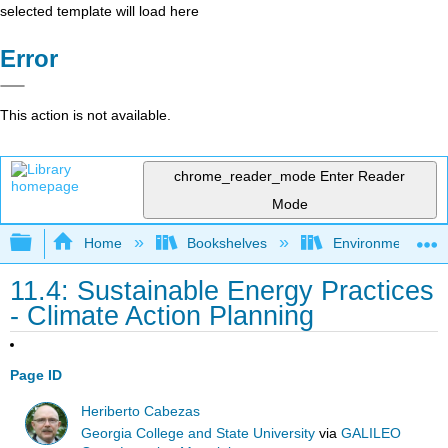
selected template will load here
Error
This action is not available.
chrome_reader_mode
Enter Reader
Mode
Expand/collapse global hierarchy
Home
Bookshelves
Environmental Eng
11.4: Sustainable Energy Practices
- Climate Action Planning
Page ID
Heriberto Cabezas
Georgia College and State University
via
GALILEO