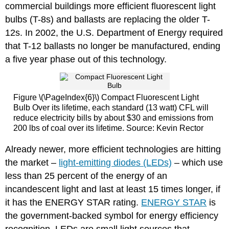
commercial buildings more efficient fluorescent light
bulbs (T-8s) and ballasts are replacing the older T-
12s. In 2002, the U.S. Department of Energy required
that T-12 ballasts no longer be manufactured, ending
a five year phase out of this technology.
Figure \(\PageIndex{6}\) Compact Fluorescent Light
Bulb Over its lifetime, each standard (13 watt) CFL will
reduce electricity bills by about $30 and emissions from
200 lbs of coal over its lifetime. Source: Kevin Rector
Already newer, more efficient technologies are hitting
the market –
light-emitting diodes (LEDs)
– which use
less than 25 percent of the energy of an
incandescent light and last at least 15 times longer, if
it has the ENERGY STAR rating.
ENERGY STAR
is
the government-backed symbol for energy efficiency
recognition. LEDs are small light sources that