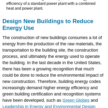
efficiency of a standard power plant with a combined
heat and power plant.
Design New Buildings to Reduce
Energy Use
The construction of new buildings consumes a lot of
energy from the production of the raw materials, the
transportation to the building site, the construction
process, and ultimately the energy used to operate
the building. In the last decade in the United States,
there has been a growing recognition that much
could be done to reduce the environmental impact of
new construction. Therefore, building energy codes
increasingly demand higher energy efficiency and
green building certification and recognition systems
have been developed, such as
Green Globes
and
Leadership in Energy and Environmental Design