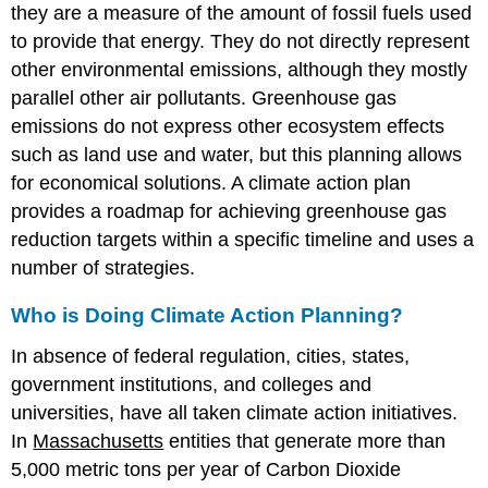
they are a measure of the amount of fossil fuels used
to provide that energy. They do not directly represent
other environmental emissions, although they mostly
parallel other air pollutants. Greenhouse gas
emissions do not express other ecosystem effects
such as land use and water, but this planning allows
for economical solutions. A climate action plan
provides a roadmap for achieving greenhouse gas
reduction targets within a specific timeline and uses a
number of strategies.
Who is Doing Climate Action Planning?
In absence of federal regulation, cities, states,
government institutions, and colleges and
universities, have all taken climate action initiatives.
In
Massachusetts
entities that generate more than
5,000 metric tons per year of Carbon Dioxide