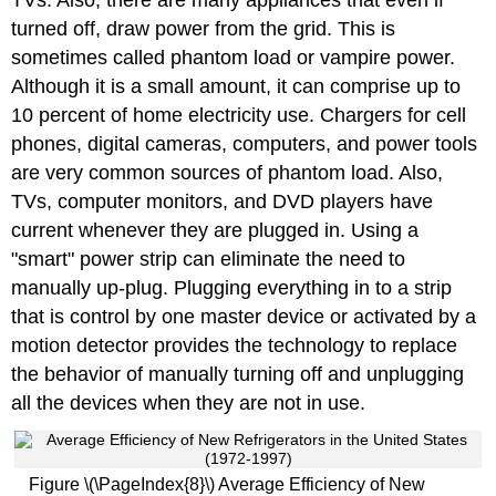
turned off, draw power from the grid. This is
sometimes called phantom load or vampire power.
Although it is a small amount, it can comprise up to
10 percent of home electricity use. Chargers for cell
phones, digital cameras, computers, and power tools
are very common sources of phantom load. Also,
TVs, computer monitors, and DVD players have
current whenever they are plugged in. Using a
"smart" power strip can eliminate the need to
manually up-plug. Plugging everything in to a strip
that is control by one master device or activated by a
motion detector provides the technology to replace
the behavior of manually turning off and unplugging
all the devices when they are not in use.
Figure \(\PageIndex{8}\) Average Efficiency of New