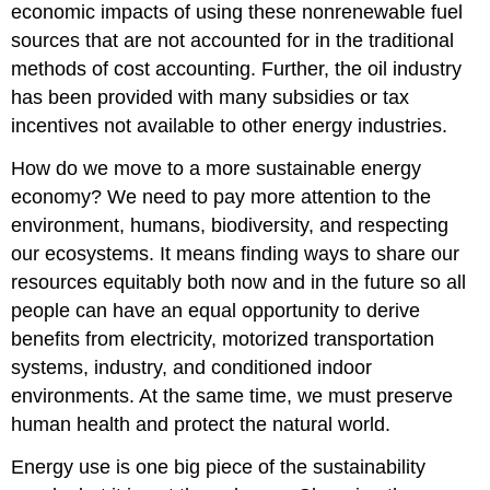
economic impacts of using these nonrenewable fuel
sources that are not accounted for in the traditional
methods of cost accounting. Further, the oil industry
has been provided with many subsidies or tax
incentives not available to other energy industries.
How do we move to a more sustainable energy
economy? We need to pay more attention to the
environment, humans, biodiversity, and respecting
our ecosystems. It means finding ways to share our
resources equitably both now and in the future so all
people can have an equal opportunity to derive
benefits from electricity, motorized transportation
systems, industry, and conditioned indoor
environments. At the same time, we must preserve
human health and protect the natural world.
Energy use is one big piece of the sustainability