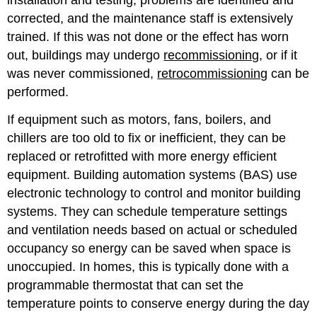
corrected, and the maintenance staff is extensively
trained. If this was not done or the effect has worn
out, buildings may undergo
recommissioning
, or if it
was never commissioned,
retrocommissioning
can be
performed.
If equipment such as motors, fans, boilers, and
chillers are too old to fix or inefficient, they can be
replaced or retrofitted with more energy efficient
equipment. Building automation systems (BAS) use
electronic technology to control and monitor building
systems. They can schedule temperature settings
and ventilation needs based on actual or scheduled
occupancy so energy can be saved when space is
unoccupied. In homes, this is typically done with a
programmable thermostat that can set the
temperature points to conserve energy during the day