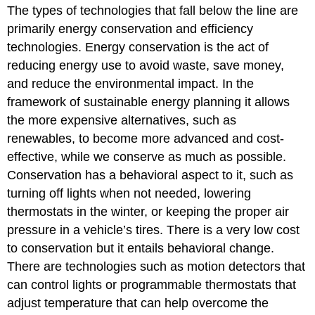
The types of technologies that fall below the line are
primarily energy conservation and efficiency
technologies. Energy conservation is the act of
reducing energy use to avoid waste, save money,
and reduce the environmental impact. In the
framework of sustainable energy planning it allows
the more expensive alternatives, such as
renewables, to become more advanced and cost-
effective, while we conserve as much as possible.
Conservation has a behavioral aspect to it, such as
turning off lights when not needed, lowering
thermostats in the winter, or keeping the proper air
pressure in a vehicle’s tires. There is a very low cost
to conservation but it entails behavioral change.
There are technologies such as motion detectors that
can control lights or programmable thermostats that
adjust temperature that can help overcome the