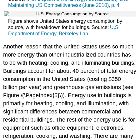
Maintaining US Competitiveness (June 2010), p. 4
Figure shows United States energy consumption by
source, with breakdown for buildings. Source:
U.S.
Department of Energy, Berkeley Lab
Another reason that the United States uses so much
more energy than other industrialized countries has
to do with heating, cooling, and illuminating buildings.
Buildings account for about 40 percent of total energy
consumption in the United States (costing $350
billion per year) and greenhouse gas emissions (see
Figure \(\PageIndex{5}\)). Energy use in buildings is
primarily for heating, cooling, and illumination, with
significant differences between commercial and
residential buildings. The rest of the energy use is for
equipment such as office equipment, electronics,
refrigeration, cooking, and washing. There are many