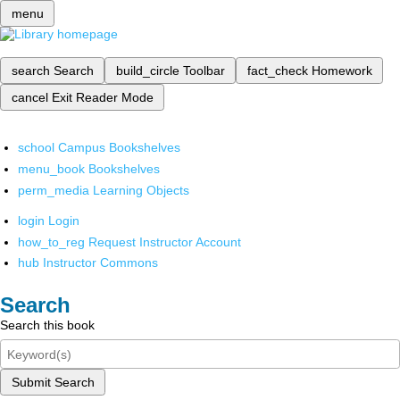
menu
search
Search
build_circle
Toolbar
fact_check
Homework
cancel
Exit Reader Mode
school
Campus Bookshelves
menu_book
Bookshelves
perm_media
Learning Objects
login
Login
how_to_reg
Request Instructor Account
hub
Instructor Commons
Search
Search this book
Submit Search