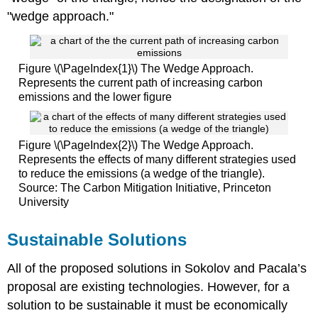
"wedge approach."
Figure \(\PageIndex{1}\) The Wedge Approach.
Represents the current path of increasing carbon
emissions and the lower figure
Figure \(\PageIndex{2}\) The Wedge Approach.
Represents the effects of many different strategies used
to reduce the emissions (a wedge of the triangle).
Source: The Carbon Mitigation Initiative, Princeton
University
Sustainable Solutions
All of the proposed solutions in Sokolov and Pacala’s
proposal are existing technologies. However, for a
solution to be sustainable it must be economically