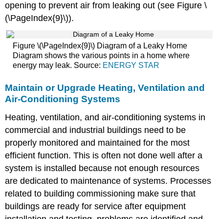
opening to prevent air from leaking out (see Figure \
(\PageIndex{9}\)).
Figure \(\PageIndex{9}\) Diagram of a Leaky Home
Diagram shows the various points in a home where
energy may leak. Source:
ENERGY STAR
Maintain or Upgrade Heating, Ventilation and
Air-Conditioning Systems
Heating, ventilation, and air-conditioning systems in
commercial and industrial buildings need to be
properly monitored and maintained for the most
efficient function. This is often not done well after a
system is installed because not enough resources
are dedicated to maintenance of systems. Processes
related to building commissioning make sure that
buildings are ready for service after equipment
installation and testing, problems are identified and