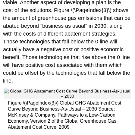
viable. Another aspect of developing a plan is the
cost of the solutions. Figure \(\PageIndex{3}\) shows
the amount of greenhouse gas emissions that can be
abated beyond "business as usual" in 2030, along
with the costs of different abatement strategies.
Those technologies that fall below the 0 line will
actually have a negative cost or positive economic
benefit. Those technologies that rise above the 0 line
will have positive cost associated with them which
could be offset by the technologies that fall below the
line.
Figure \(\PageIndex{3}\) Global GHG Abatement Cost
Curve Beyond Business-As-Usual – 2030 Source:
McKinsey & Company, Pathways to a Low-Carbon
Economy. Version 2 of the Global Greenhouse Gas
Abatement Cost Curve, 2009