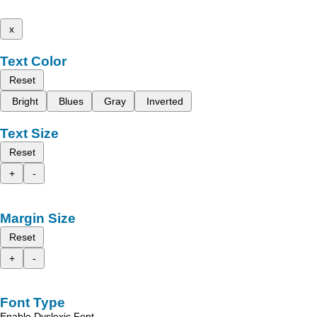
x
Text Color
Reset
Bright
Blues
Gray
Inverted
Text Size
Reset
+
-
Margin Size
Reset
+
-
Font Type
Enable Dyslexic Font