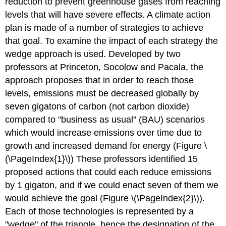
reduction to prevent greenhouse gases from reaching
levels that will have severe effects. A climate action
plan is made of a number of strategies to achieve
that goal. To examine the impact of each strategy the
wedge approach is used. Developed by two
professors at Princeton, Socolow and Pacala, the
approach proposes that in order to reach those
levels, emissions must be decreased globally by
seven gigatons of carbon (not carbon dioxide)
compared to "business as usual" (BAU) scenarios
which would increase emissions over time due to
growth and increased demand for energy (Figure \
(\PageIndex{1}\)) These professors identified 15
proposed actions that could each reduce emissions
by 1 gigaton, and if we could enact seven of them we
would achieve the goal (Figure \(\PageIndex{2}\)
)
.
Each of those technologies is represented by a
"wedge" of the triangle, hence the designation of the