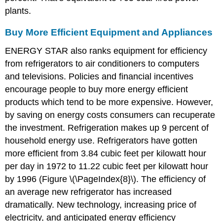
plants.
Buy More Efficient Equipment and Appliances
ENERGY STAR also ranks equipment for efficiency
from refrigerators to air conditioners to computers
and televisions. Policies and financial incentives
encourage people to buy more energy efficient
products which tend to be more expensive. However,
by saving on energy costs consumers can recuperate
the investment. Refrigeration makes up 9 percent of
household energy use. Refrigerators have gotten
more efficient from 3.84 cubic feet per kilowatt hour
per day in 1972 to 11.22 cubic feet per kilowatt hour
by 1996 (Figure \(\PageIndex{8}\). The efficiency of
an average new refrigerator has increased
dramatically. New technology, increasing price of
electricity, and anticipated energy efficiency