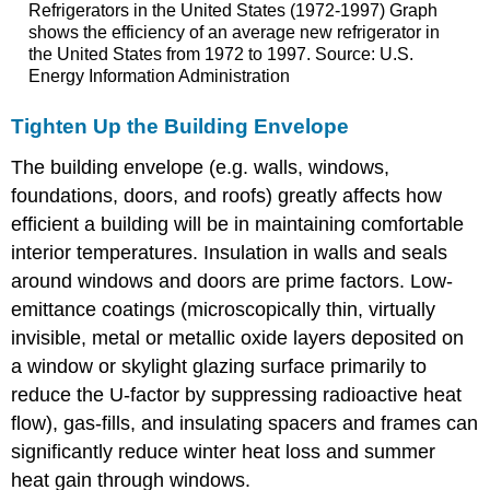
Refrigerators in the United States (1972-1997) Graph
shows the efficiency of an average new refrigerator in
the United States from 1972 to 1997. Source: U.S.
Energy Information Administration
Tighten Up the Building Envelope
The building envelope (e.g. walls, windows,
foundations, doors, and roofs) greatly affects how
efficient a building will be in maintaining comfortable
interior temperatures. Insulation in walls and seals
around windows and doors are prime factors. Low-
emittance coatings (microscopically thin, virtually
invisible, metal or metallic oxide layers deposited on
a window or skylight glazing surface primarily to
reduce the U-factor by suppressing radioactive heat
flow), gas-fills, and insulating spacers and frames can
significantly reduce winter heat loss and summer
heat gain through windows.