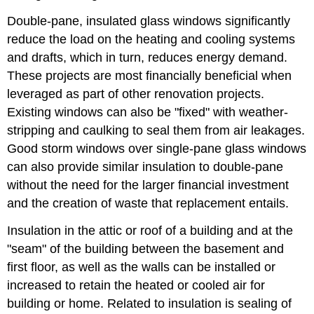
Double-pane, insulated glass windows significantly
reduce the load on the heating and cooling systems
and drafts, which in turn, reduces energy demand.
These projects are most financially beneficial when
leveraged as part of other renovation projects.
Existing windows can also be "fixed" with weather-
stripping and caulking to seal them from air leakages.
Good storm windows over single-pane glass windows
can also provide similar insulation to double-pane
without the need for the larger financial investment
and the creation of waste that replacement entails.
Insulation in the attic or roof of a building and at the
"seam" of the building between the basement and
first floor, as well as the walls can be installed or
increased to retain the heated or cooled air for
building or home. Related to insulation is sealing of