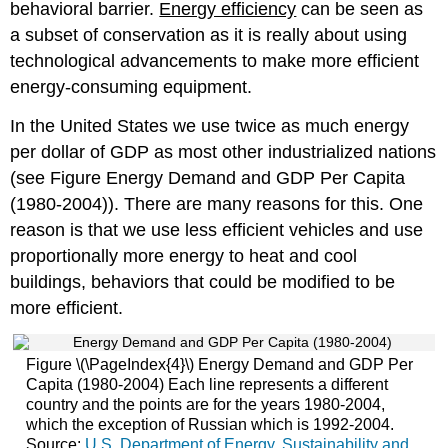
behavioral barrier.
Energy efficiency
can be seen as
a subset of conservation as it is really about using
technological advancements to make more efficient
energy-consuming equipment.
In the United States we use twice as much energy
per dollar of GDP as most other industrialized nations
(see Figure Energy Demand and GDP Per Capita
(1980-2004)). There are many reasons for this. One
reason is that we use less efficient vehicles and use
proportionally more energy to heat and cool
buildings, behaviors that could be modified to be
more efficient.
Figure \(\PageIndex{4}\) Energy Demand and GDP Per
Capita (1980-2004) Each line represents a different
country and the points are for the years 1980-2004,
which the exception of Russian which is 1992-2004.
Source:
U.S. Department of Energy, Sustainability and