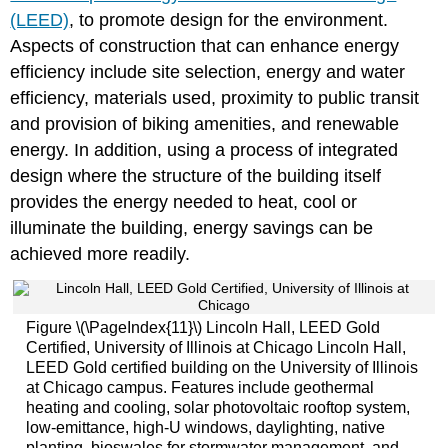
(LEED)
, to promote design for the environment.
Aspects of construction that can enhance energy
efficiency include site selection, energy and water
efficiency, materials used, proximity to public transit
and provision of biking amenities, and renewable
energy. In addition, using a process of integrated
design where the structure of the building itself
provides the energy needed to heat, cool or
illuminate the building, energy savings can be
achieved more readily.
Figure \(\PageIndex{11}\) Lincoln Hall, LEED Gold
Certified, University of Illinois at Chicago Lincoln Hall,
LEED Gold certified building on the University of Illinois
at Chicago campus. Features include geothermal
heating and cooling, solar photovoltaic rooftop system,
low-emittance, high-U windows, daylighting, native
planting, bioswales for stormwater management, and