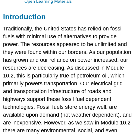
Open Learning Materials
Introduction
Traditionally, the United States has relied on fossil
fuels with minimal use of alternatives to provide
power. The resources appeared to be unlimited and
they were found within our borders. As our population
has grown and our reliance on power increased, our
resources are decreasing. As discussed in Module
10.2, this is particularly true of petroleum oil, which
primarily powers transportation. Our electrical grid
and transportation infrastructure of roads and
highways support these fossil fuel dependent
technologies. Fossil fuels store energy well, are
available upon demand (not weather dependent), and
are inexpensive. However, as we saw in Module 10.2
there are many environmental, social, and even