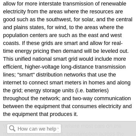
allow for more interstate transmission of renewable
electricity from the areas where the resources are
good such as the southwest, for solar, and the central
and plains states, for wind, to the areas where the
population centers are such as the east and west
coasts. If these grids are smart and allow for real-
time energy pricing then demand will be leveled out.
This unified national smart grid would include more
efficient, higher-voltage long-distance transmission
lines; "smart" distribution networks that use the
internet to connect smart meters in homes and along
the grid; energy storage units (i.e. batteries)
throughout the network; and two-way communication
between the equipment that consumes electricity and
the equipment that produces it.
We can envision a future where most cars on the
road are electric. At night, consumption across the