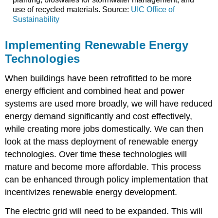
use of recycled materials. Source:
UIC Office of
Sustainability
Implementing Renewable Energy
Technologies
When buildings have been retrofitted to be more
energy efficient and combined heat and power
systems are used more broadly, we will have reduced
energy demand significantly and cost effectively,
while creating more jobs domestically. We can then
look at the mass deployment of renewable energy
technologies. Over time these technologies will
mature and become more affordable. This process
can be enhanced through policy implementation that
incentivizes renewable energy development.
The electric grid will need to be expanded. This will