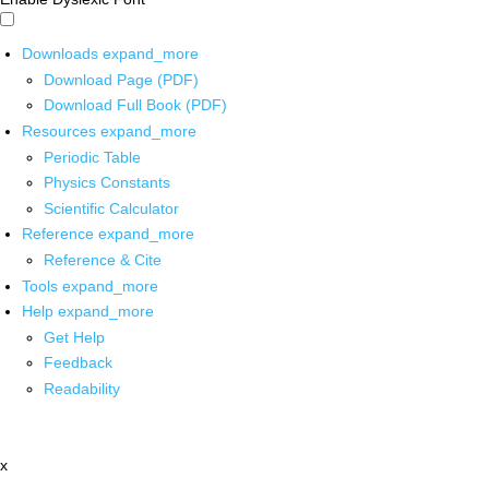
Downloads
expand_more
Download Page (PDF)
Download Full Book (PDF)
Resources
expand_more
Periodic Table
Physics Constants
Scientific Calculator
Reference
expand_more
Reference & Cite
Tools
expand_more
Help
expand_more
Get Help
Feedback
Readability
x