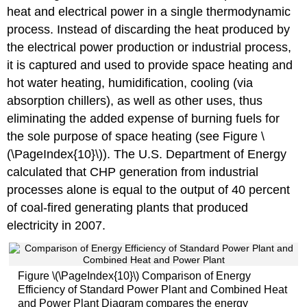
heat and electrical power in a single thermodynamic
process. Instead of discarding the heat produced by
the electrical power production or industrial process,
it is captured and used to provide space heating and
hot water heating, humidification, cooling (via
absorption chillers), as well as other uses, thus
eliminating the added expense of burning fuels for
the sole purpose of space heating (see Figure \
(\PageIndex{10}\)). The U.S. Department of Energy
calculated that CHP generation from industrial
processes alone is equal to the output of 40 percent
of coal-fired generating plants that produced
electricity in 2007.
Figure \(\PageIndex{10}\) Comparison of Energy
Efficiency of Standard Power Plant and Combined Heat
and Power Plant Diagram compares the energy