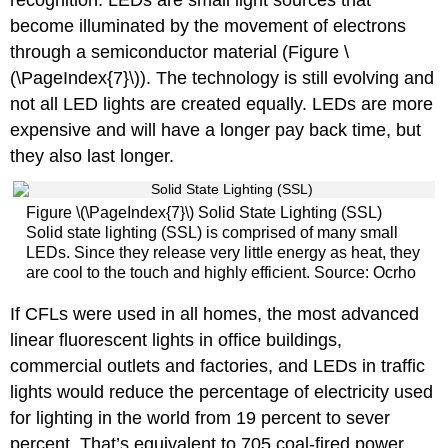
become illuminated by the movement of electrons
through a semiconductor material (Figure \
(\PageIndex{7}\)). The technology is still evolving and
not all LED lights are created equally. LEDs are more
expensive and will have a longer pay back time, but
they also last longer.
Figure \(\PageIndex{7}\) Solid State Lighting (SSL)
Solid state lighting (SSL) is comprised of many small
LEDs. Since they release very little energy as heat, they
are cool to the touch and highly efficient. Source: Ocrho
If CFLs were used in all homes, the most advanced
linear fluorescent lights in office buildings,
commercial outlets and factories, and LEDs in traffic
lights would reduce the percentage of electricity used
for lighting in the world from 19 percent to sever
percent. That’s equivalent to 705 coal-fired power