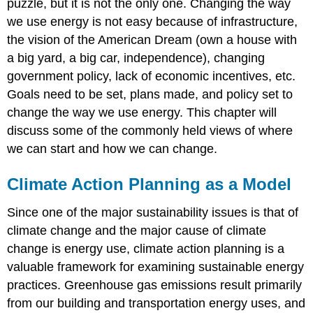
puzzle, but it is not the only one. Changing the way
we use energy is not easy because of infrastructure,
the vision of the American Dream (own a house with
a big yard, a big car, independence), changing
government policy, lack of economic incentives, etc.
Goals need to be set, plans made, and policy set to
change the way we use energy. This chapter will
discuss some of the commonly held views of where
we can start and how we can change.
Climate Action Planning as a Model
Since one of the major sustainability issues is that of
climate change and the major cause of climate
change is energy use, climate action planning is a
valuable framework for examining sustainable energy
practices. Greenhouse gas emissions result primarily
from our building and transportation energy uses, and