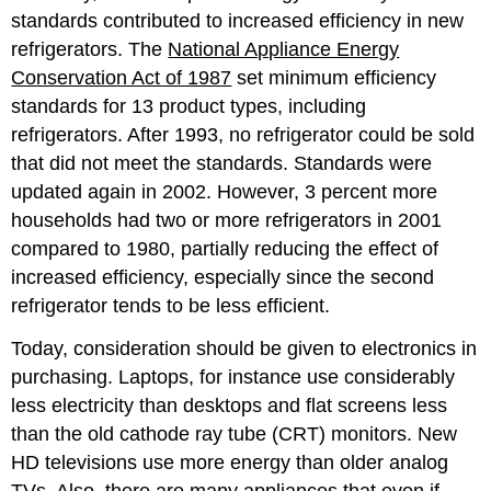
standards contributed to increased efficiency in new
refrigerators. The
National Appliance Energy
Conservation Act of 1987
set minimum efficiency
standards for 13 product types, including
refrigerators. After 1993, no refrigerator could be sold
that did not meet the standards. Standards were
updated again in 2002. However, 3 percent more
households had two or more refrigerators in 2001
compared to 1980, partially reducing the effect of
increased efficiency, especially since the second
refrigerator tends to be less efficient.
Today, consideration should be given to electronics in
purchasing. Laptops, for instance use considerably
less electricity than desktops and flat screens less
than the old cathode ray tube (CRT) monitors. New
HD televisions use more energy than older analog
TVs. Also, there are many appliances that even if