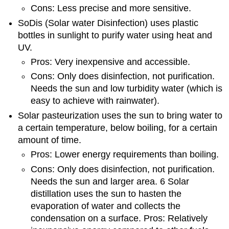
Cons: Less precise and more sensitive.
SoDis (Solar water Disinfection) uses plastic
bottles in sunlight to purify water using heat and
UV.
Pros: Very inexpensive and accessible.
Cons: Only does disinfection, not purification.
Needs the sun and low turbidity water (which is
easy to achieve with rainwater).
Solar pasteurization uses the sun to bring water to
a certain temperature, below boiling, for a certain
amount of time.
Pros: Lower energy requirements than boiling.
Cons: Only does disinfection, not purification.
Needs the sun and larger area. 6 Solar
distillation uses the sun to hasten the
evaporation of water and collects the
condensation on a surface. Pros: Relatively