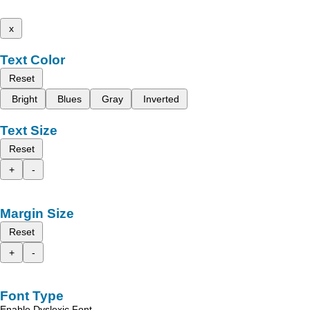
x
Text Color
Reset
Bright
Blues
Gray
Inverted
Text Size
Reset
+
-
Margin Size
Reset
+
-
Font Type
Enable Dyslexic Font