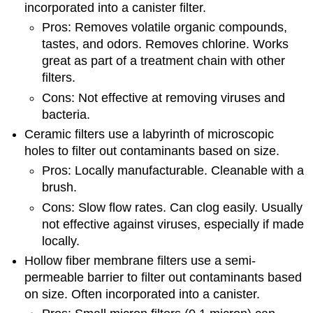
incorporated into a canister filter.
Pros: Removes volatile organic compounds,
tastes, and odors. Removes chlorine. Works
great as part of a treatment chain with other
filters.
Cons: Not effective at removing viruses and
bacteria.
Ceramic filters use a labyrinth of microscopic
holes to filter out contaminants based on size.
Pros: Locally manufacturable. Cleanable with a
brush.
Cons: Slow flow rates. Can clog easily. Usually
not effective against viruses, especially if made
locally.
Hollow fiber membrane filters use a semi-
permeable barrier to filter out contaminants based
on size. Often incorporated into a canister.