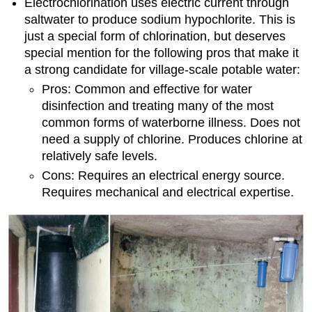
Electrochlorination uses electric current through
saltwater to produce sodium hypochlorite. This is
just a special form of chlorination, but deserves
special mention for the following pros that make it
a strong candidate for village-scale potable water:
Pros: Common and effective for water
disinfection and treating many of the most
common forms of waterborne illness. Does not
need a supply of chlorine. Produces chlorine at
relatively safe levels.
Cons: Requires an electrical energy source.
Requires mechanical and electrical expertise.