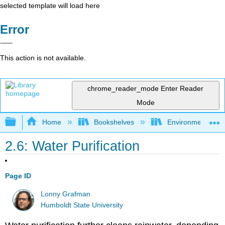
selected template will load here
Error
This action is not available.
chrome_reader_mode
Enter Reader
Mode
Expand/collapse global hierarchy
Home
Bookshelves
Environmental Eng
2.6: Water Purification
Page ID
Lonny Grafman
Humboldt State University