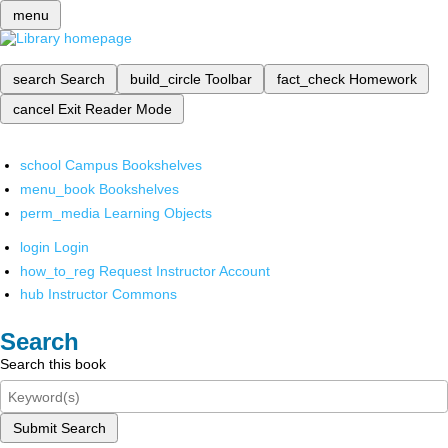
menu
search
Search
build_circle
Toolbar
fact_check
Homework
cancel
Exit Reader Mode
school
Campus Bookshelves
menu_book
Bookshelves
perm_media
Learning Objects
login
Login
how_to_reg
Request Instructor Account
hub
Instructor Commons
Search
Search this book
Submit Search