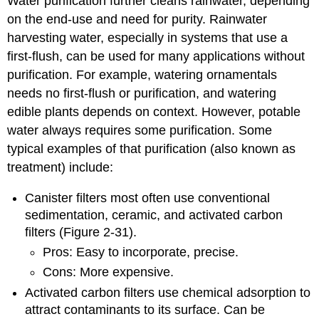
Water purification further cleans rainwater, depending
on the end-use and need for purity. Rainwater
harvesting water, especially in systems that use a
first-flush, can be used for many applications without
purification. For example, watering ornamentals
needs no first-flush or purification, and watering
edible plants depends on context. However, potable
water always requires some purification. Some
typical examples of that purification (also known as
treatment) include:
Canister filters most often use conventional
sedimentation, ceramic, and activated carbon
filters (Figure 2-31).
Pros: Easy to incorporate, precise.
Cons: More expensive.
Activated carbon filters use chemical adsorption to
attract contaminants to its surface. Can be