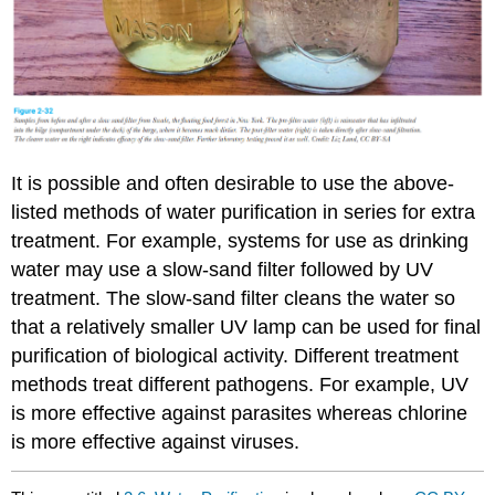
It is possible and often desirable to use the above-
listed methods of water purification in series for extra
treatment. For example, systems for use as drinking
water may use a slow-sand filter followed by UV
treatment. The slow-sand filter cleans the water so
that a relatively smaller UV lamp can be used for final
purification of biological activity. Different treatment
methods treat different pathogens. For example, UV
is more effective against parasites whereas chlorine
is more effective against viruses.