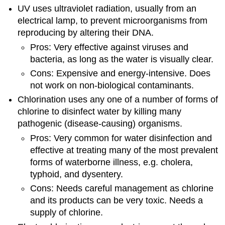
UV uses ultraviolet radiation, usually from an
electrical lamp, to prevent microorganisms from
reproducing by altering their DNA.
Pros: Very effective against viruses and
bacteria, as long as the water is visually clear.
Cons: Expensive and energy-intensive. Does
not work on non-biological contaminants.
Chlorination uses any one of a number of forms of
chlorine to disinfect water by killing many
pathogenic (disease-causing) organisms.
Pros: Very common for water disinfection and
effective at treating many of the most prevalent
forms of waterborne illness, e.g. cholera,
typhoid, and dysentery.
Cons: Needs careful management as chlorine
and its products can be very toxic. Needs a
supply of chlorine.