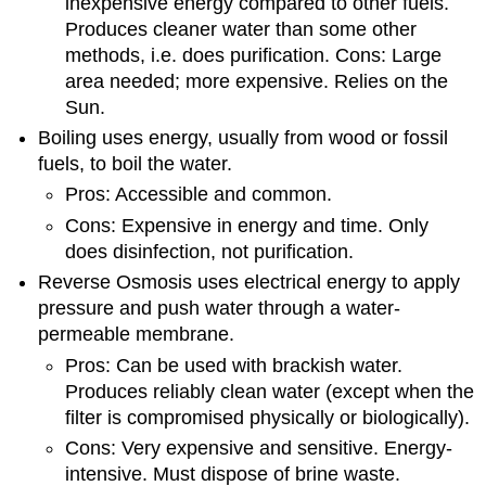
inexpensive energy compared to other fuels.
Produces cleaner water than some other
methods, i.e. does purification. Cons: Large
area needed; more expensive. Relies on the
Sun.
Boiling uses energy, usually from wood or fossil
fuels, to boil the water.
Pros: Accessible and common.
Cons: Expensive in energy and time. Only
does disinfection, not purification.
Reverse Osmosis uses electrical energy to apply
pressure and push water through a water-
permeable membrane.
Pros: Can be used with brackish water.
Produces reliably clean water (except when the
filter is compromised physically or biologically).
Cons: Very expensive and sensitive. Energy-
intensive. Must dispose of brine waste.