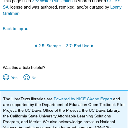
This page titled
2.6: Water Purification
is shared under a
CC BY-
SA
license and was authored, remixed, and/or curated by
Lonny
Grafman
.
Back to top
2.5: Storage
2.7: End Use
Was this article helpful?
Yes
No
The LibreTexts libraries are
Powered by NICE CXone Expert
and
are supported by the Department of Education Open Textbook Pilot
Project, the UC Davis Office of the Provost, the UC Davis Library,
the California State University Affordable Learning Solutions
Program, and Merlot. We also acknowledge previous National
Science Foundation support under grant numbers 1246120,