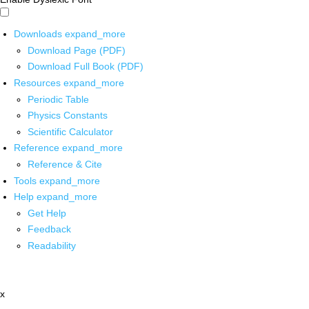
Downloads
expand_more
Download Page (PDF)
Download Full Book (PDF)
Resources
expand_more
Periodic Table
Physics Constants
Scientific Calculator
Reference
expand_more
Reference & Cite
Tools
expand_more
Help
expand_more
Get Help
Feedback
Readability
x