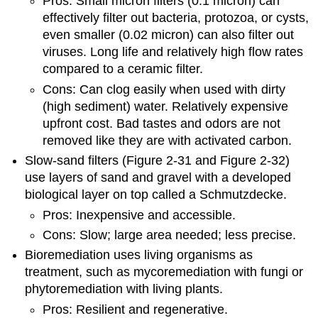
Pros: Small micron filters (0.1 micron) can
effectively filter out bacteria, protozoa, or cysts,
even smaller (0.02 micron) can also filter out
viruses. Long life and relatively high flow rates
compared to a ceramic filter.
Cons: Can clog easily when used with dirty
(high sediment) water. Relatively expensive
upfront cost. Bad tastes and odors are not
removed like they are with activated carbon.
Slow-sand filters (Figure 2-31 and Figure 2-32)
use layers of sand and gravel with a developed
biological layer on top called a Schmutzdecke.
Pros: Inexpensive and accessible.
Cons: Slow; large area needed; less precise.
Bioremediation uses living organisms as
treatment, such as mycoremediation with fungi or
phytoremediation with living plants.
Pros: Resilient and regenerative.