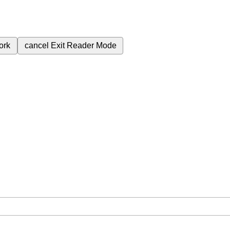
ork
cancel
Exit Reader Mode