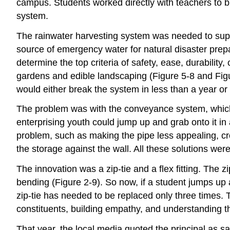
campus. Students worked directly with teachers to b
system.
The rainwater harvesting system was needed to supp
source of emergency water for natural disaster prepa
determine the top criteria of safety, ease, durabilit
gardens and edible landscaping (Figure 5-8 and Figur
would either break the system in less than a year or
The problem was with the conveyance system, which 
enterprising youth could jump up and grab onto it i
problem, such as making the pipe less appealing, c
the storage against the wall. All these solutions were
The innovation was a zip-tie and a flex fitting. The z
bending (Figure 2-9). So now, if a student jumps up a
zip-tie has needed to be replaced only three times. 
constituents, building empathy, and understanding t
That year, the local media quoted the principal as sa