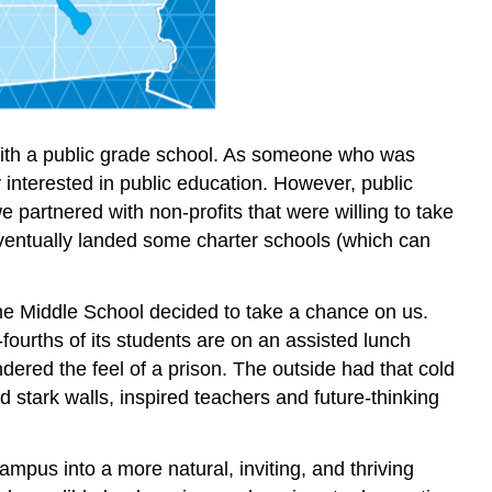
 with a public grade school. As someone who was
interested in public education. However, public
we partnered with non-profits that were willing to take
eventually landed some charter schools (which can
ane Middle School decided to take a chance on us.
fourths of its students are on an assisted lunch
dered the feel of a prison. The outside had that cold
d stark walls, inspired teachers and future-thinking
mpus into a more natural, inviting, and thriving