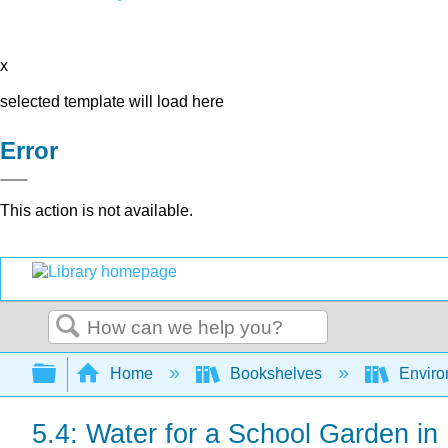
x
selected template will load here
Error
This action is not available.
Search
Expand/collapse global hierarchy
Home
Bookshelves
Environ
5.4: Water for a School Garden in