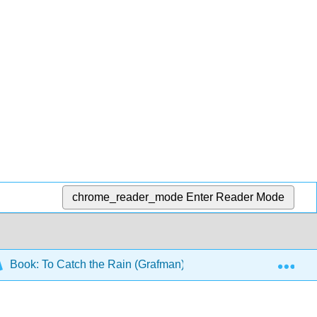
chrome_reader_mode
Enter Reader Mode
Exp
Book: To Catch the Rain (Grafman)
5: Full Systems