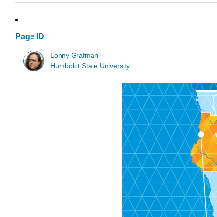
Page ID
Lonny Grafman
Humboldt State University