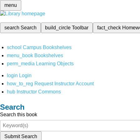
menu
search
Search
build_circle
Toolbar
fact_check
Homew
school
Campus Bookshelves
menu_book
Bookshelves
perm_media
Learning Objects
login
Login
how_to_reg
Request Instructor Account
hub
Instructor Commons
Search
Search this book
Submit Search