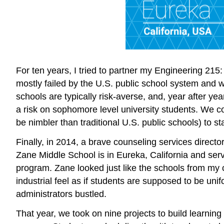
For ten years, I tried to partner my Engineering 2
mostly failed by the U.S. public school system and 
schools are typically risk-averse, and, year after yea
a risk on sophomore level university students. We c
be nimbler than traditional U.S. public schools) to star
Finally, in 2014, a brave counseling services direc
Zane Middle School is in Eureka, California and serv
program. Zane looked just like the schools from my c
industrial feel as if students are supposed to be uni
administrators bustled.
That year, we took on nine projects to build learnin