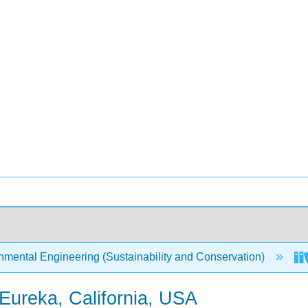
mental Engineering (Sustainability and Conservation)
 Eureka, California, USA