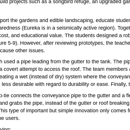
uild projects such as a songbird refuge, an upgraded ga
ort the gardens and edible landscaping, educate studen
redness (Eureka is in a seismically active region). Toge
y, cost, and educational value. The students designed a r
e 5-9). However, after reviewing prototypes, the teacher
 cause other issues.
used a pipe leading from the gutter to the tank. The pi
n a covert attempt to access the roof. The team members 
reating a wet (instead of dry) system where the convey
 less desirable with regard to durability or ease. Finally
ip-tie connects the conveyance pipe to the gutter and a fle
nd grabs the pipe, instead of the gutter or roof breaking, 
This type of important but simple innovation only comes f
he users.
ying: