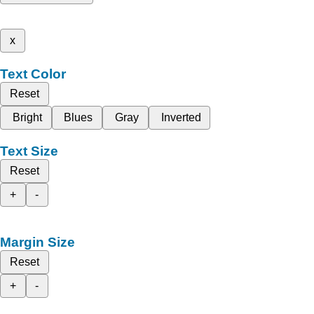
x
Text Color
Reset
Bright
Blues
Gray
Inverted
Text Size
Reset
+
-
Margin Size
Reset
+
-