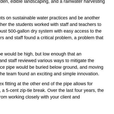
rden, edible landscaping, and a rainwater harvesting
ts on sustainable water practices and be another
ther the students worked with staff and teachers to
obust 500-gallon dry system with easy access to the
s and staff found a critical problem, a problem that
pe would be high, but low enough that an
and staff reviewed various ways to mitigate the
ance pipe would be buried below ground, and moving
, the team found an exciting and simple innovation.
x fitting at the other end of the pipe allows for
a 5-cent zip-tie break. Over the last four years, the
rom working closely with your client and