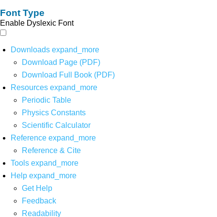
Font Type
Enable Dyslexic Font
Downloads
expand_more
Download Page (PDF)
Download Full Book (PDF)
Resources
expand_more
Periodic Table
Physics Constants
Scientific Calculator
Reference
expand_more
Reference & Cite
Tools
expand_more
Help
expand_more
Get Help
Feedback
Readability