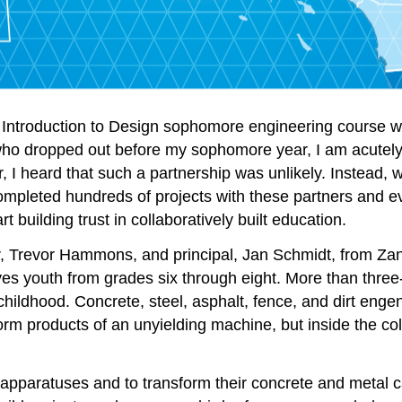
15: Introduction to Design sophomore engineering course
who dropped out before my sophomore year, I am acutely 
r, I heard that such a partnership was unlikely. Instead, 
ompleted hundreds of projects with these partners and 
t building trust in collaboratively built education.
tor, Trevor Hammons, and principal, Jan Schmidt, from Z
es youth from grades six through eight. More than three-
hildhood. Concrete, steel, asphalt, fence, and dirt engen
form products of an unyielding machine, but inside the col
g apparatuses and to transform their concrete and metal ca