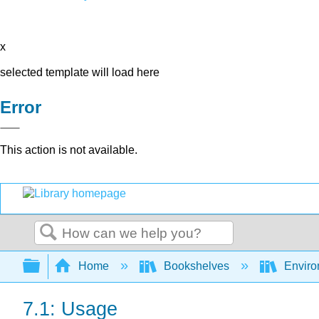
x
selected template will load here
Error
This action is not available.
Search
Expand/collapse global hierarchy
Home
Bookshelves
Environ
7.1: Usage