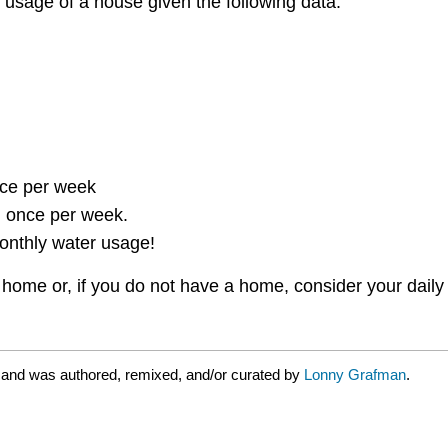
 usage of a house given the following data:
ce per week
 once per week.
onthly water usage!
ome or, if you do not have a home, consider your daily 
 and was authored, remixed, and/or curated by
Lonny Grafman
.