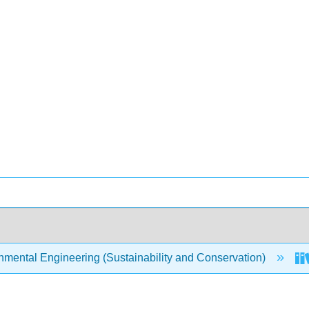
mental Engineering (Sustainability and Conservation)