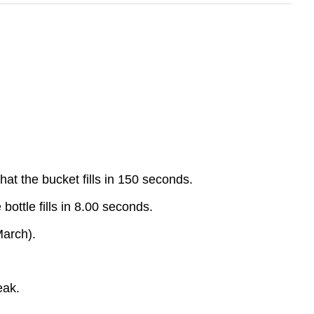
hat the bucket fills in 150 seconds.
 bottle fills in 8.00 seconds.
March).
eak.