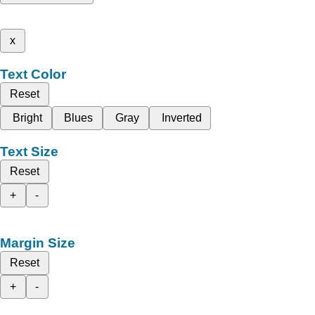
x
Text Color
Reset
Bright
Blues
Gray
Inverted
Text Size
Reset
+
-
Margin Size
Reset
+
-