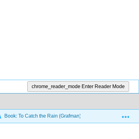
chrome_reader_mode
Enter Reader Mode
Exp
Book: To Catch the Rain (Grafman)
7: Problem Set