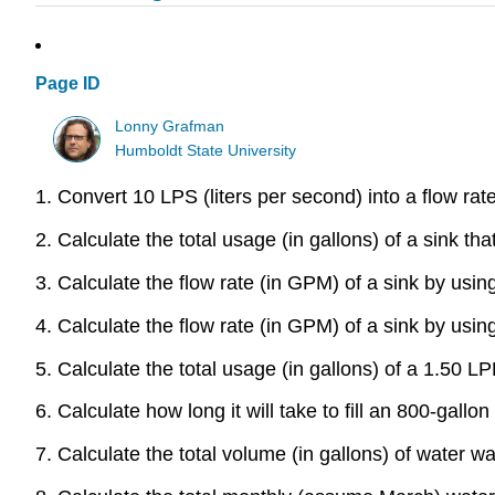
Page ID
Lonny Grafman
Humboldt State University
1. Convert 10 LPS (liters per second) into a flow ra
2. Calculate the total usage (in gallons) of a sink th
3. Calculate the flow rate (in GPM) of a sink by usin
4. Calculate the flow rate (in GPM) of a sink by using 
5. Calculate the total usage (in gallons) of a 1.50 
6. Calculate how long it will take to fill an 800-gall
7. Calculate the total volume (in gallons) of water