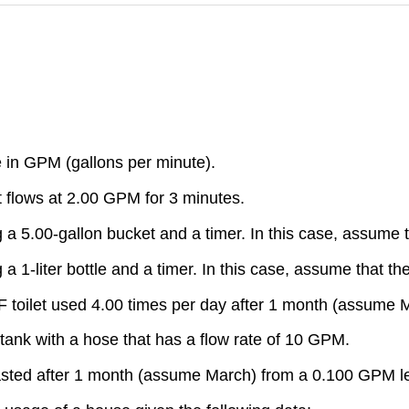
te in GPM (gallons per minute).
at flows at 2.00 GPM for 3 minutes.
g a 5.00-gallon bucket and a timer. In this case, assume t
a 1-liter bottle and a timer. In this case, assume that the
LPF toilet used 4.00 times per day after 1 month (assume 
on tank with a hose that has a flow rate of 10 GPM.
 wasted after 1 month (assume March) from a 0.100 GPM l