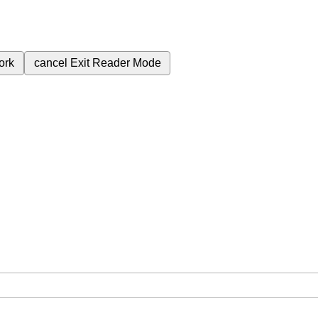
ork
cancel
Exit Reader Mode