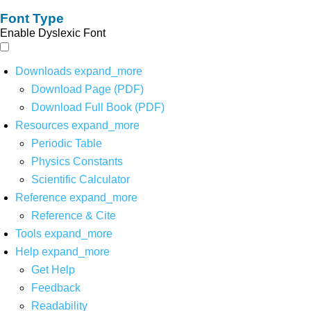
Font Type
Enable Dyslexic Font
Downloads
expand_more
Download Page (PDF)
Download Full Book (PDF)
Resources
expand_more
Periodic Table
Physics Constants
Scientific Calculator
Reference
expand_more
Reference & Cite
Tools
expand_more
Help
expand_more
Get Help
Feedback
Readability