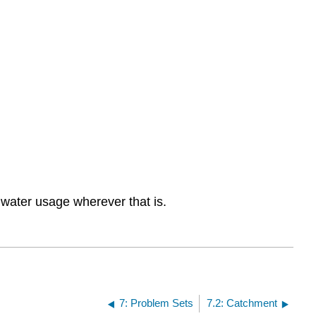
water usage wherever that is.
7: Problem Sets
7.2: Catchment