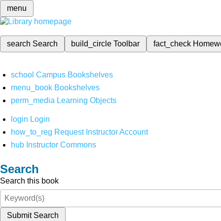
menu
search
Search
build_circle
Toolbar
fact_check
Homew
school
Campus Bookshelves
menu_book
Bookshelves
perm_media
Learning Objects
login
Login
how_to_reg
Request Instructor Account
hub
Instructor Commons
Search
Search this book
Submit Search