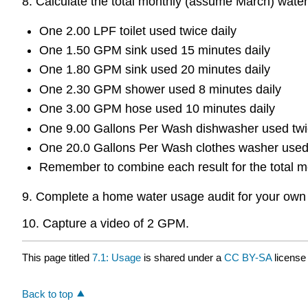
8. Calculate the total monthly (assume March) water
One 2.00 LPF toilet used twice daily
One 1.50 GPM sink used 15 minutes daily
One 1.80 GPM sink used 20 minutes daily
One 2.30 GPM shower used 8 minutes daily
One 3.00 GPM hose used 10 minutes daily
One 9.00 Gallons Per Wash dishwasher used twi
One 20.0 Gallons Per Wash clothes washer used
Remember to combine each result for the total m
9. Complete a home water usage audit for your own h
10. Capture a video of 2 GPM.
This page titled
7.1: Usage
is shared under a
CC BY-SA
license
Back to top