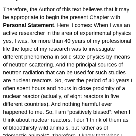
Therefore, the Author of this text believes that it may
be appropriate to begin the present Chapter with
Personal Statement
. Here it comes: When I was an
active researcher in the area of experimental physics
yes, I was, for more than 40 years of my professional
life the topic of my research was to investigate
different phenomena in solid state physics by means
of neutron scattering. And the principal sources of
neutron radiation that can be used for such studies
are nuclear reactors. So, over the period of 40 years I
often spent hours and hours in close proximity of a
nuclear reactor (actually, of eight reactors in five
different countries). And nothing harmful ever
happened to me. So, I am “positively biased”: when I
think about nuclear reactors, I don’t think of them as
of bloodthirsty wild animals, but rather as of
“domestic animals”. Therefore, I know that when I