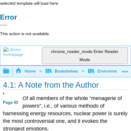
selected template will load here
Error
This action is not available.
chrome_reader_mode
Enter Reader
Mode
Expand/collapse global hierarchy
Home
Bookshelves
Environmental Eng
4.1: A Note from the Author
Of all members of the whole “menagerie of
Page ID
powers”, i.e., of various methods of
harnessing energy resources, nuclear power is surely
the most controversial one, and it evokes the
strongest emotions.