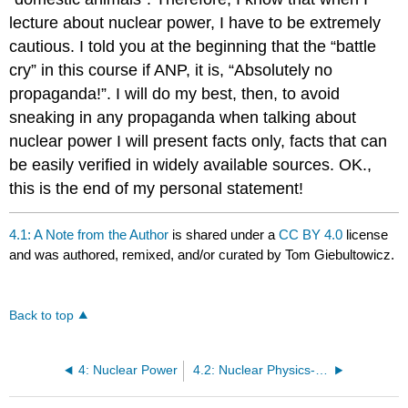
lecture about nuclear power, I have to be extremely
cautious. I told you at the beginning that the “battle
cry” in this course if ANP, it is, “Absolutely no
propaganda!”. I will do my best, then, to avoid
sneaking in any propaganda when talking about
nuclear power I will present facts only, facts that can
be easily verified in widely available sources. OK.,
this is the end of my personal statement!
4.1: A Note from the Author
is shared under a
CC BY 4.0
license
and was authored, remixed, and/or curated by Tom Giebultowicz.
Back to top
4: Nuclear Power
4.2: Nuclear Physics- Brief Review of Fundamental Facts