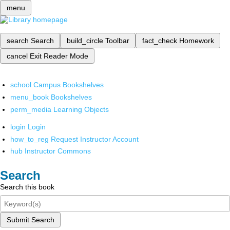
menu
search
Search
build_circle
Toolbar
fact_check
Homework
cancel
Exit Reader Mode
school
Campus Bookshelves
menu_book
Bookshelves
perm_media
Learning Objects
login
Login
how_to_reg
Request Instructor Account
hub
Instructor Commons
Search
Search this book
Submit Search