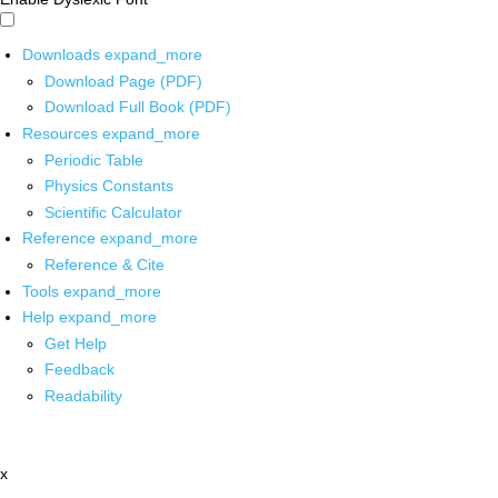
Downloads
expand_more
Download Page (PDF)
Download Full Book (PDF)
Resources
expand_more
Periodic Table
Physics Constants
Scientific Calculator
Reference
expand_more
Reference & Cite
Tools
expand_more
Help
expand_more
Get Help
Feedback
Readability
x