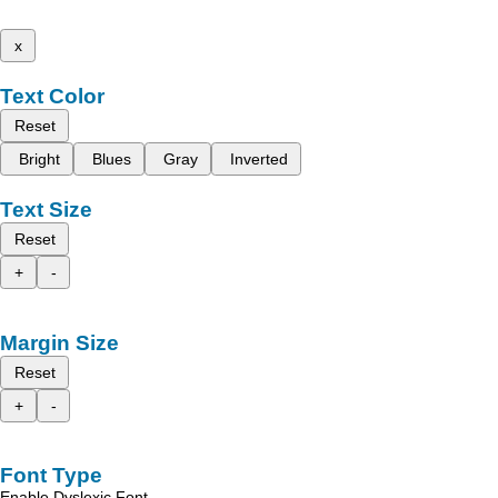
x
Text Color
Reset
Bright
Blues
Gray
Inverted
Text Size
Reset
+
-
Margin Size
Reset
+
-
Font Type
Enable Dyslexic Font