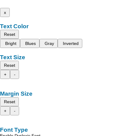
x
Text Color
Reset
Bright
Blues
Gray
Inverted
Text Size
Reset
+
-
Margin Size
Reset
+
-
Font Type
Enable Dyslexic Font