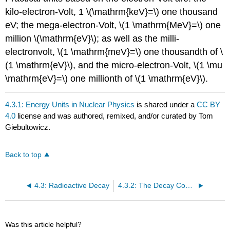
kilo-electron-Volt, 1 \(\mathrm{keV}=\) one thousand
eV; the mega-electron-Volt, \(1 \mathrm{MeV}=\) one
million \(\mathrm{eV}\); as well as the milli-
electronvolt, \(1 \mathrm{meV}=\) one thousandth of \
(1 \mathrm{eV}\), and the micro-electron-Volt, \(1 \mu
\mathrm{eV}=\) one millionth of \(1 \mathrm{eV}\).
4.3.1: Energy Units in Nuclear Physics
is shared under a
CC BY
4.0
license and was authored, remixed, and/or curated by Tom
Giebultowicz.
Back to top
4.3: Radioactive Decay
4.3.2: The Decay Constants and Half-Lives
Was this article helpful?