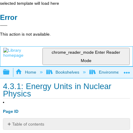
selected template will load here
Error
This action is not available.
chrome_reader_mode
Enter Reader
Mode
Expand/collapse global hierarchy
Home
Bookshelves
Environmental Eng
4.3.1: Energy Units in Nuclear
Physics
Page ID
Table of contents
No