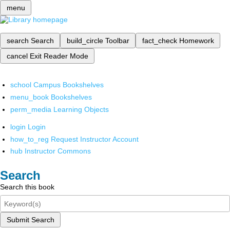
menu
search
Search
build_circle
Toolbar
fact_check
Homework
cancel
Exit Reader Mode
school
Campus Bookshelves
menu_book
Bookshelves
perm_media
Learning Objects
login
Login
how_to_reg
Request Instructor Account
hub
Instructor Commons
Search
Search this book
Submit Search