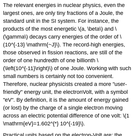
headers
The relevant energies in nuclear physics, even the
largest ones, are only tiny fractions of a Joule, the
standard unit in the SI system. For instance, the
products of the most energetic \(a, \beta\) and \
(\gamma\) decays carry energies of the order of \
(10^{-13} \mathrm{~J}\). The record-high energies,
those observed in fission reactions, are still of the
order of one hundredth of one billionth \
(\left(10^{-11}\right)\) of one Joule. Working with such
small numbers is certainly not too convenient.
Therefore, nuclear physicists created a more "user-
friendly" energy unit, the electronVolt, with a symbol
"eV". By definition, it is the amount of energy gained
(or lost) by the charge of a single electron moving
across an electric potential difference of one volt: \(1
\mathrm{eV}=1.602^{*} 10^{-19}\).
Practical units based on the electron-Volt are: the