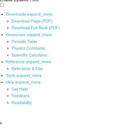
Downloads
expand_more
Download Page (PDF)
Download Full Book (PDF)
Resources
expand_more
Periodic Table
Physics Constants
Scientific Calculator
Reference
expand_more
Reference & Cite
Tools
expand_more
Help
expand_more
Get Help
Feedback
Readability
x