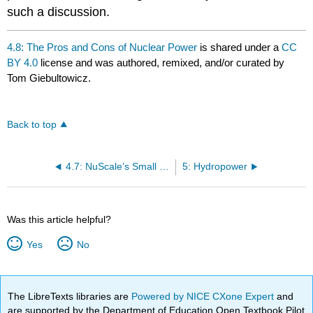
such a discussion.
4.8: The Pros and Cons of Nuclear Power
is shared under a
CC
BY 4.0
license and was authored, remixed, and/or curated by
Tom Giebultowicz.
Back to top
4.7: NuScale’s Small Modular Reactors – an Oregon-born Project
5: Hydropower
Was this article helpful?
Yes
No
The LibreTexts libraries are
Powered by NICE CXone Expert
and
are supported by the Department of Education Open Textbook Pilot