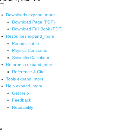
Downloads
expand_more
Download Page (PDF)
Download Full Book (PDF)
Resources
expand_more
Periodic Table
Physics Constants
Scientific Calculator
Reference
expand_more
Reference & Cite
Tools
expand_more
Help
expand_more
Get Help
Feedback
Readability
x