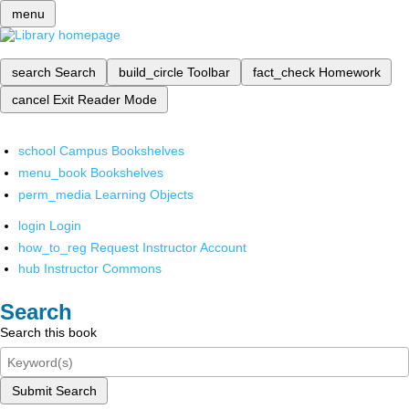
menu
search
Search
build_circle
Toolbar
fact_check
Homework
cancel
Exit Reader Mode
school
Campus Bookshelves
menu_book
Bookshelves
perm_media
Learning Objects
login
Login
how_to_reg
Request Instructor Account
hub
Instructor Commons
Search
Search this book
Submit Search