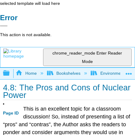
selected template will load here
Error
This action is not available.
chrome_reader_mode
Enter Reader
Mode
Expand/collapse global hierarchy
Home
Bookshelves
Environmental Eng
4.8: The Pros and Cons of Nuclear
Power
This is an excellent topic for a classroom
Page ID
discussion! So, instead of presenting a list of
“pros” and “contras”, the Author asks the readers to
ponder and consider arguments they would use in