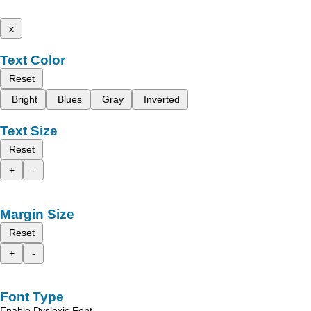
x
Text Color
Reset
Bright
Blues
Gray
Inverted
Text Size
Reset
+
-
Margin Size
Reset
+
-
Font Type
Enable Dyslexic Font