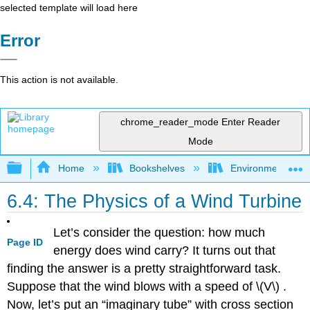
selected template will load here
Error
This action is not available.
chrome_reader_mode
Enter Reader
Mode
Expand/collapse global hierarchy
Home
Bookshelves
Environmental Eng
6.4: The Physics of a Wind Turbine
Let’s consider the question: how much
Page ID
energy does wind carry? It turns out that
finding the answer is a pretty straightforward task.
Suppose that the wind blows with a speed of \(V\)
.
Now, let’s put an “imaginary tube” with cross section