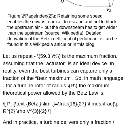
Figure \(\PageIndex{2}\): Retaining some speed
enables the downstream air to escape and not to block
the upstream air – but the downstream has to get wider
than the upstream (source: Wikipedia). Detaled
derivation of the Betz coefficient of performance can be
found in this Wikipedia article or in this blog.
Let us repeat - \(59.3 \%\) is the maximum fraction,
assuming that the "actuator" is an ideal device. In
reality, even the best turbines can capture only a
fraction of the "Betz maximum". So, in math language
- for a turbine rotor of radius \(R\) the maximum
theoretical power allowed by the Betz Law is:
\[ P_{\text {Betz } \lim .}=\frac{16}{27} \times \frac{\pi
R^{2} \rho V^{3}}{2} \]
And in practice, a turbine delivers only a fraction \