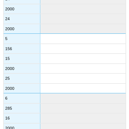
2000
24
2000
5
156
15
2000
25
2000
6
285
16
2000