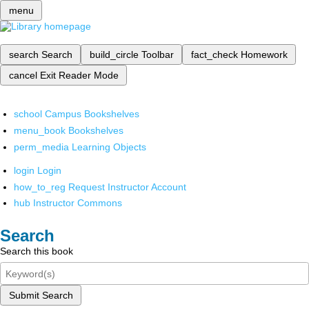
menu
search
Search
build_circle
Toolbar
fact_check
Homework
cancel
Exit Reader Mode
school
Campus Bookshelves
menu_book
Bookshelves
perm_media
Learning Objects
login
Login
how_to_reg
Request Instructor Account
hub
Instructor Commons
Search
Search this book
Submit Search