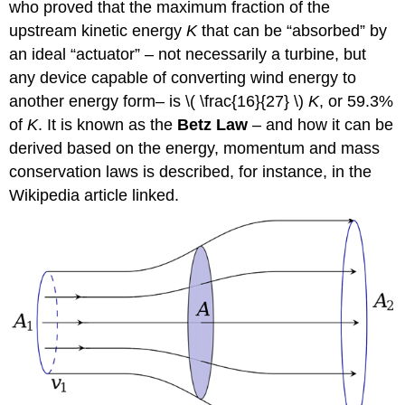
who proved that the maximum fraction of the
upstream kinetic energy
K
that can be “absorbed” by
an ideal “actuator” – not necessarily a turbine, but
any device capable of converting wind energy to
another energy form– is \( \frac{16}{27} \)
K
, or 59.3%
of
K
. It is known as the
Betz Law
– and how it can be
derived based on the energy, momentum and mass
conservation laws is described, for instance, in the
Wikipedia article linked.