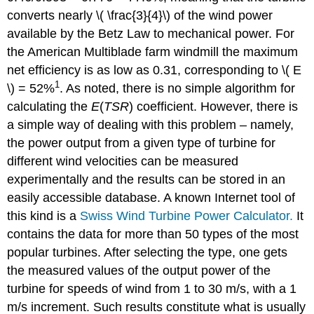
converts nearly \( \frac{3}{4}\) of the wind power
available by the Betz Law to mechanical power. For
the American Multiblade farm windmill the maximum
net efficiency is as low as 0.31, corresponding to \( E
1
\) = 52%
. As noted, there is no simple algorithm for
calculating the
E
(
TSR
) coefficient. However, there is
a simple way of dealing with this problem – namely,
the power output from a given type of turbine for
different wind velocities can be measured
experimentally and the results can be stored in an
easily accessible database. A known Internet tool of
this kind is a
Swiss Wind Turbine Power Calculator.
It
contains the data for more than 50 types of the most
popular turbines. After selecting the type, one gets
the measured values of the output power of the
turbine for speeds of wind from 1 to 30 m/s, with a 1
m/s increment. Such results constitute what is usually