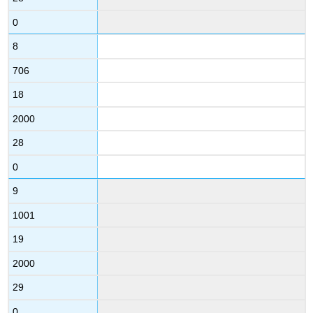
0
8
706
18
2000
28
0
9
1001
19
2000
29
0