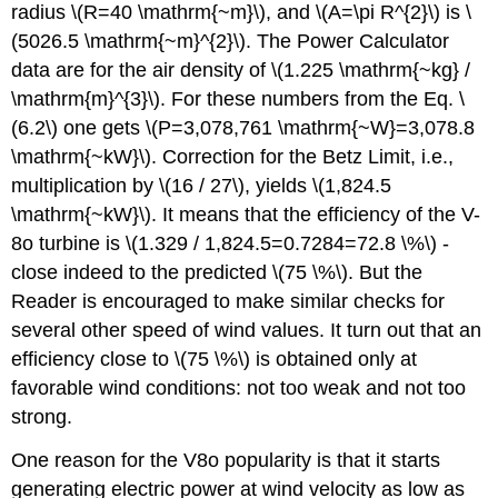
radius \(R=40 \mathrm{~m}\), and \(A=\pi R^{2}\) is \
(5026.5 \mathrm{~m}^{2}\). The Power Calculator
data are for the air density of \(1.225 \mathrm{~kg} /
\mathrm{m}^{3}\). For these numbers from the Eq. \
(6.2\) one gets \(P=3,078,761 \mathrm{~W}=3,078.8
\mathrm{~kW}\). Correction for the Betz Limit, i.e.,
multiplication by \(16 / 27\), yields \(1,824.5
\mathrm{~kW}\). It means that the efficiency of the V-
8o turbine is \(1.329 / 1,824.5=0.7284=72.8 \%\) -
close indeed to the predicted \(75 \%\). But the
Reader is encouraged to make similar checks for
several other speed of wind values. It turn out that an
efficiency close to \(75 \%\) is obtained only at
favorable wind conditions: not too weak and not too
strong.
One reason for the V8o popularity is that it starts
generating electric power at wind velocity as low as