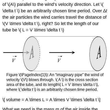
of \(A\)
parallel to the wind’s velocity direction. Let \(
\delta t \) be an arbitrarily chosen time period. Over ∆
t
the air particles the wind carries travel the distance of
\(V
\times
\delta t \), right? So let the length of our
tube be \( L = V
\times
\delta t \)
Figure \(\PageIndex{1}\): An “imaginary pipe” the wind of
velocity \(V\)
blows through. \( A \)
is the cross section
area of the tube, and its length\( L = V
\times
\delta t \),
where \( \delta t \)
is an arbitrarily chosen time period.
\[ volume = A \times L = A \times V \times \delta t \]
What we need is the mass
m
of the air inside the