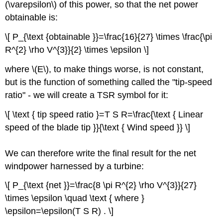
(\varepsilon\) of this power, so that the net power
obtainable is:
\[ P_{\text {obtainable }}=\frac{16}{27} \times \frac{\pi
R^{2} \rho V^{3}}{2} \times \epsilon \]
where \(E\), to make things worse, is not constant,
but is the function of something called the "tip-speed
ratio" - we will create a TSR symbol for it:
\[ \text { tip speed ratio }=T S R=\frac{\text { Linear
speed of the blade tip }}{\text { Wind speed }} \]
We can therefore write the final result for the net
windpower harnessed by a turbine:
\[ P_{\text {net }}=\frac{8 \pi R^{2} \rho V^{3}}{27}
\times \epsilon \quad \text { where }
\epsilon=\epsilon(T S R) . \]