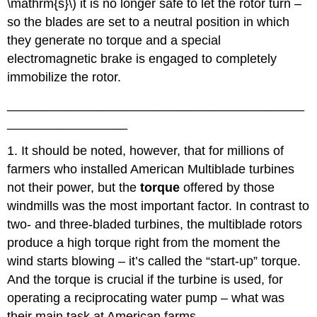
\mathrm{s}\) it is no longer safe to let the rotor turn –
so the blades are set to a neutral position in which
they generate no torque and a special
electromagnetic brake is engaged to completely
immobilize the rotor.
__________________________________________
_________________
1. It should be noted, however, that for millions of
farmers who installed American Multiblade turbines
not their power, but the
torque
offered by those
windmills was the most important factor. In contrast to
two- and three-bladed turbines, the multiblade rotors
produce a high torque right from the moment the
wind starts blowing – it’s called the “start-up” torque.
And the torque is crucial if the turbine is used, for
operating a reciprocating water pump – what was
their main task at American farms.