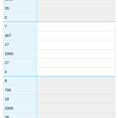
26
0
7
467
17
2000
27
0
8
706
18
2000
28