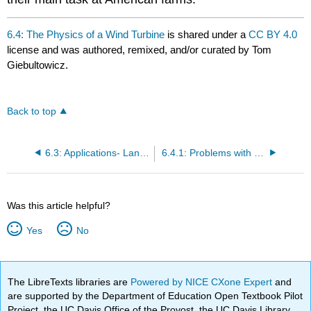
6.4: The Physics of a Wind Turbine
is shared under a
CC BY 4.0
license and was authored, remixed, and/or curated by Tom
Giebultowicz.
Back to top
6.3: Applications- Land and Off-shore Use
6.4.1: Problems with Wind Power
Was this article helpful?
Yes
No
The LibreTexts libraries are
Powered by NICE CXone Expert
and
are supported by the Department of Education Open Textbook Pilot
Project, the UC Davis Office of the Provost, the UC Davis Library,