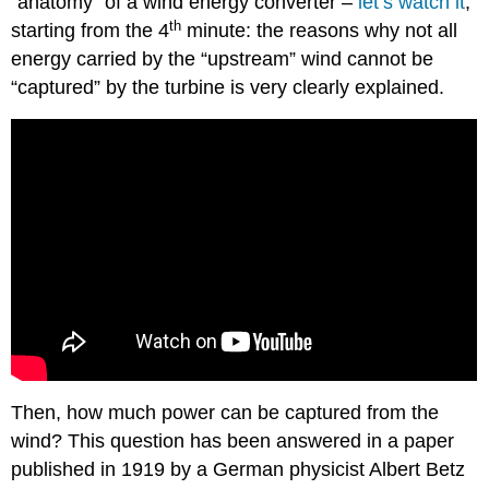
“anatomy” of a wind energy converter –
let’s watch it
,
th
starting from the 4
minute: the reasons why not all
energy carried by the “upstream” wind cannot be
“captured” by the turbine is very clearly explained.
Then, how much power can be captured from the
wind? This question has been answered in a paper
published in 1919 by a German physicist Albert Betz