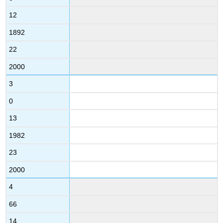
12
1892
22
2000
3
0
13
1982
23
2000
4
66
14