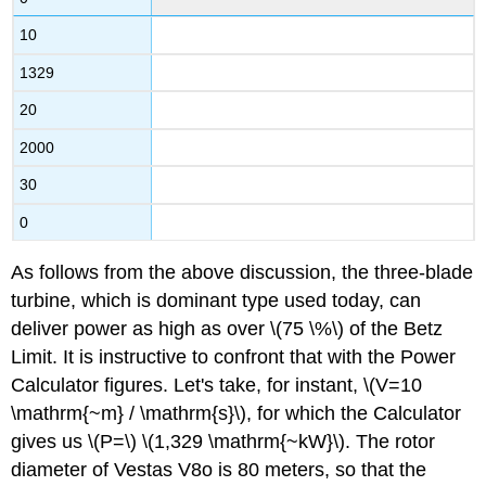
10
1329
20
2000
30
0
As follows from the above discussion, the three-blade
turbine, which is dominant type used today, can
deliver power as high as over \(75 \%\) of the Betz
Limit. It is instructive to confront that with the Power
Calculator figures. Let's take, for instant, \(V=10
\mathrm{~m} / \mathrm{s}\), for which the Calculator
gives us \(P=\) \(1,329 \mathrm{~kW}\). The rotor
diameter of Vestas V8o is 80 meters, so that the