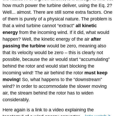
how much power the turbine deliver, using the Eq. 2?
Well... almost. There are still some extra factors. One
of them is purely of a physical nature. The problem is
that a wind turbine cannot “extract”
all kinetic
energy
from the incoming wind. If it did, what would
happen? Well, the kinetic energy of the air
after
passing the turbine
would be zero, meaning also
that its velocity would be zero – this is clearly not
possible, because the air would start “accumulating”
behind the rotor and would start blocking the
incoming wind! The air behind the rotor
must keep
moving!
So, what happens to the “downstream”
wind? In order to accommodate the slower moving
air, the stream behind the rotor has to widen
considerably.
Here again is a link to a video explaining the