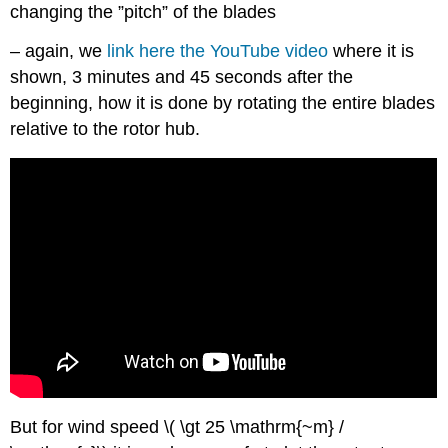
changing the ”pitch” of the blades
– again, we
link here the YouTube video
where it is
shown, 3 minutes and 45 seconds after the
beginning, how it is done by rotating the entire blades
relative to the rotor hub.
But for wind speed \( \gt
25 \mathrm{~m} /