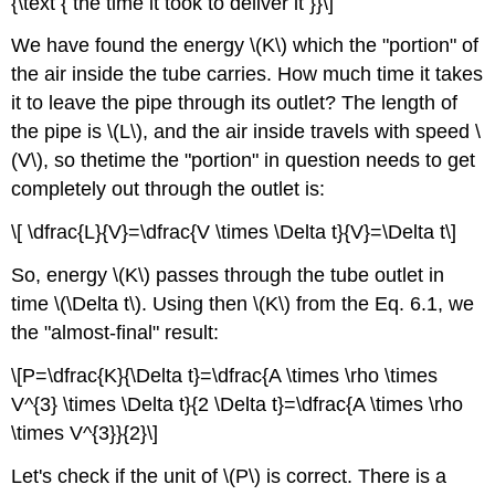
{\text { the time it took to deliver it }}\]
We have found the energy \(K\) which the "portion" of
the air inside the tube carries. How much time it takes
it to leave the pipe through its outlet? The length of
the pipe is \(L\), and the air inside travels with speed \
(V\), so thetime the "portion" in question needs to get
completely out through the outlet is:
\[ \dfrac{L}{V}=\dfrac{V \times \Delta t}{V}=\Delta t\]
So, energy \(K\) passes through the tube outlet in
time \(\Delta t\). Using then \(K\) from the Eq. 6.1, we
the "almost-final" result:
\[P=\dfrac{K}{\Delta t}=\dfrac{A \times \rho \times
V^{3} \times \Delta t}{2 \Delta t}=\dfrac{A \times \rho
\times V^{3}}{2}\]
Let's check if the unit of \(P\) is correct. There is a