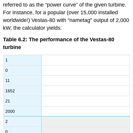
referred to as the “power curve” of the given turbine.
For instance, for a popular (over 15,000 installed
worldwide!) Vestas-80 with “nametag” output of 2,000
kW, the calculator yields:
Table 6.2: The performance of the Vestas-80
turbine
1
0
11
1652
21
2000
2
0