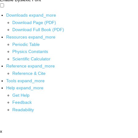
Downloads
expand_more
Download Page (PDF)
Download Full Book (PDF)
Resources
expand_more
Periodic Table
Physics Constants
Scientific Calculator
Reference
expand_more
Reference & Cite
Tools
expand_more
Help
expand_more
Get Help
Feedback
Readability
x