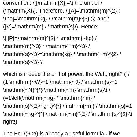
convention: \([\mathrm{X}]=\) the unit of \
(\mathrm{X}\). Therefore, \([A]=\mathrm{m}^{2} ;
\rho]=\mathrm{kg} / \mathrm{m}^{3} ;\) and \
([V]=\mathrm{m} / \mathrm{s}\). Hence:
\[ [P]=\mathrm{m}^{2} * \mathrm{~kg} /
\mathrm{m}^{3} * \mathrm{~m}^{3} /
\mathrm{s}^{3}=\mathrm{kg} * \mathrm{~m}^{2} /
\mathrm{s}^{3} \]
which is indeed the unit of power, the Watt, right? ( \
(1 \mathrm{~W}=1 \mathrm{~J} / \mathrm{s}=1
\mathrm{~N}^{*} \mathrm{~m} \mathrm{s}\) \
(=1\left(\mathrm{~kg} * \mathrm{~m} /
\mathrm{s}^{2}\right)^{*} \mathrm{~m} / \mathrm{s}=1
\mathrm{~kg}^{*} \mathrm{~m}^{2} / \mathrm{s}^{3}-\)
right!)
The Eq. \(6.2\) is already a useful formula - if we