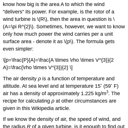
know how big is the area A to which the wind
"delivers" its power. For example, is the rotor of a
wind turbine is \(R\), then the area in question is \
(A=\pi R^{2}\). Sometimes, however, we want to know
only how much power the wind carries per a unit
surface area - denote it as \(p\). The formula gets
even simpler:
\[p=\frac{P}{A}=\frac{A \times \rho \times V^{3}}{2
A}=\frac{\rho \times V^{3}}{2} \]
The air density
ρ
is a function of temperature and
◦
◦
altitude. At sea level and at temperature 15
(59
F)
3
air has a density of approximately 1.225 kg/m
. The
recipe for calculating
ρ
at other circumstances are
given in this Wikipedia article.
If we know the density of air, the speed of wind, and
the radius
R
of a given turbine, is it enough to find out