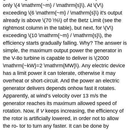
only \(4 \mathrm{~m} / \mathrm{s}\). At \(V\)
exceeding \(6 \mathrm{~m} / \mathrm{s}\) it's output
already is above \(70 \%\) of the Betz Limit (see the
rightmost column in the table), but next, for \(V\)
exceeding \(10 \mathrm{~m} / \mathrm{s}\), the
efficiency starts gradually falling. Why? The answer is
simple, the maximum output power the generator in
the V-8o turbine is capable to deliver is \(2000
\mathrm{~kW}=2 \mathrm{MW}\). Any electric device
has a limit power it can tolerate, otherwise it may
overheat or short-circuit. And the power an electric
generator delivers depends onhow fast it rotates.
Apparently, at wind’s velocity over 13 m/s the
generator reaches its maximum allowed speed of
rotation. Now, if
V
keeps increasing, the efficiency of
the rotor is artificially lowered, in order not to allow
the ro- tor to turn any faster. It can be done by