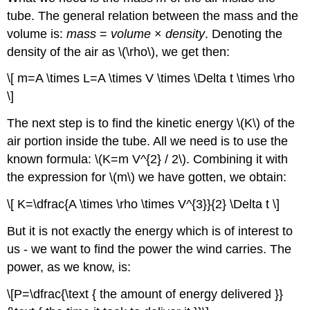
tube. The general relation between the mass and the
volume is:
mass
=
volume
×
density
. Denoting the
density of the air as \(\rho\), we get then:
\[ m=A \times L=A \times V \times \Delta t \times \rho
\]
The next step is to find the kinetic energy \(K\) of the
air portion inside the tube. All we need is to use the
known formula: \(K=m V^{2} / 2\). Combining it with
the expression for \(m\) we have gotten, we obtain:
\[ K=\dfrac{A \times \rho \times V^{3}}{2} \Delta t \]
But it is not exactly the energy which is of interest to
us - we want to find the power the wind carries. The
power, as we know, is:
\[P=\dfrac{\text { the amount of energy delivered }}