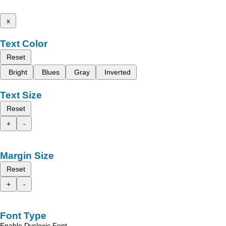
x
Text Color
Reset
Bright
Blues
Gray
Inverted
Text Size
Reset
+
-
Margin Size
Reset
+
-
Font Type
Enable Dyslexic Font