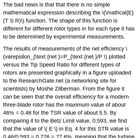
The bad news is that that there is no simple
mathematical expression describing the \(\mathcal{E}
(T S R)\) function. The shape of this function is
different for different rotor types in for each type it has
to be determined by experimental measurements.
The results of measurements of the net efficiency \
(varepsilon_{\text {net }=P_{\text {net }/P \) plotted
versus the Tip Speed Ratio for different types of
rotors are presented graphically in a figure uploaded
to the ResearchGate.net (a networking site for
scientists) by Moshe Zilberman. From the figure it
can be seen that the overall efficiency for a modern
three-blade rotor has the maximum value of about
46% = 0.46 for the TSR value of about 5.5. By
comparing it to the Betz Limit value, 0.593, we find
that the value of \( E \) in Eq. 4 for this STR value is
0.46/0.593 = 0.776 = 77.6%, meaning that the turbine