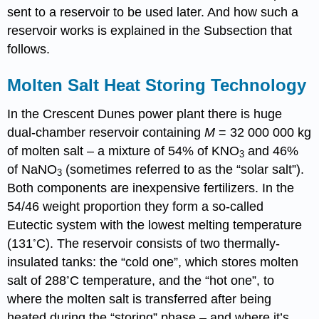
sent to a reservoir to be used later. And how such a
reservoir works is explained in the Subsection that
follows.
Molten Salt Heat Storing Technology
In the Crescent Dunes power plant there is huge
dual-chamber reservoir containing
M
= 32 000 000 kg
of molten salt – a mixture of 54% of KNO
and 46%
3
of NaNO
(sometimes referred to as the “solar salt”).
3
Both components are inexpensive fertilizers. In the
54/46 weight proportion they form a so-called
Eutectic system with the lowest melting temperature
◦
(131
C). The reservoir consists of two thermally-
insulated tanks: the “cold one”, which stores molten
◦
salt of 288
C temperature, and the “hot one”, to
where the molten salt is transferred after being
heated during the “storing” phase – and where it’s