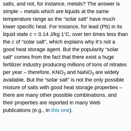
salts, and not, for instance, metals? The answer is
simple – metals which are liquids at the same
temperature range as the “solar salt” have much
lower specific heat. For instance, for lead (Pb) in its
◦
liquid state
c
= 0
.
14 J/kg 1
C, over ten times less than
the
c
of “solar salt”, which explains why it’s not a
good heat storage agent. But the popularity “solar
salt” comes from the fact that there exist a huge
fertilizer industry producing millions of tons of nitrates
per year – therefore, KNO
and NaNO
are widely
3
3
available. But the “solar salt” is not the only possible
mixture of salts with good heat storage properties –
there are many other possible combinations, and
their properties are reported in many Web
publications (e.g., in
this one
).