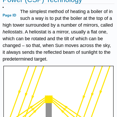
The simplest method of heating a boiler of in
Page ID
such a way is to put the boiler at the top of a
high tower surrounded by a number of mirrors, called
heliostats
. A heliostat is a mirror, usually a flat one,
which can be rotated and the tilt of which can be
changed – so that, when Sun moves across the sky,
it always sends the reflected beam of sunlight to the
predetermined target.