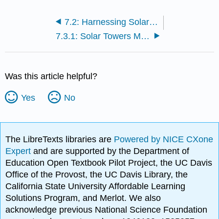
7.2: Harnessing Solar Power
7.3.1: Solar Towers Molten Salt Heat Storing Technology
Was this article helpful?
Yes
No
The LibreTexts libraries are
Powered by NICE CXone
Expert
and are supported by the Department of
Education Open Textbook Pilot Project, the UC Davis
Office of the Provost, the UC Davis Library, the
California State University Affordable Learning
Solutions Program, and Merlot. We also
acknowledge previous National Science Foundation