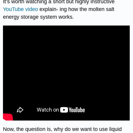
It’s worth watching a short but highly instructive
YouTube video
explain- ing how the molten salt
energy storage system works.
Now, the question is, why do we want to use liquid