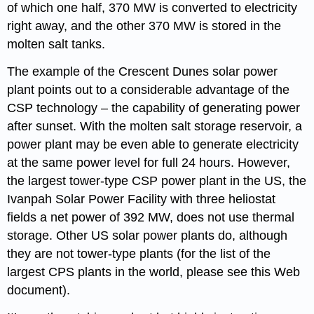
of which one half, 370 MW is converted to electricity
right away, and the other 370 MW is stored in the
molten salt tanks.
The example of the Crescent Dunes solar power
plant points out to a considerable advantage of the
CSP technology – the capability of generating power
after sunset. With the molten salt storage reservoir, a
power plant may be even able to generate electricity
at the same power level for full 24 hours. However,
the largest tower-type CSP power plant in the US, the
Ivanpah Solar Power Facility with three heliostat
fields a net power of 392 MW, does not use thermal
storage. Other US solar power plants do, although
they are not tower-type plants (for the list of the
largest CPS plants in the world, please see this Web
document).