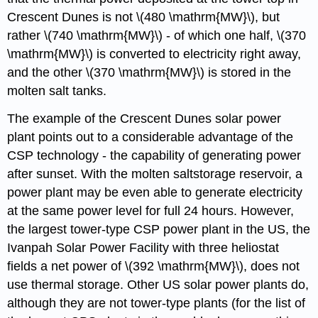
Crescent Dunes is not \(480 \mathrm{MW}\), but
rather \(740 \mathrm{MW}\) - of which one half, \(370
\mathrm{MW}\) is converted to electricity right away,
and the other \(370 \mathrm{MW}\) is stored in the
molten salt tanks.
The example of the Crescent Dunes solar power
plant points out to a considerable advantage of the
CSP technology - the capability of generating power
after sunset. With the molten saltstorage reservoir, a
power plant may be even able to generate electricity
at the same power level for full 24 hours. However,
the largest tower-type CSP power plant in the US, the
Ivanpah Solar Power Facility with three heliostat
fields a net power of \(392 \mathrm{MW}\), does not
use thermal storage. Other US solar power plants do,
although they are not tower-type plants (for the list of