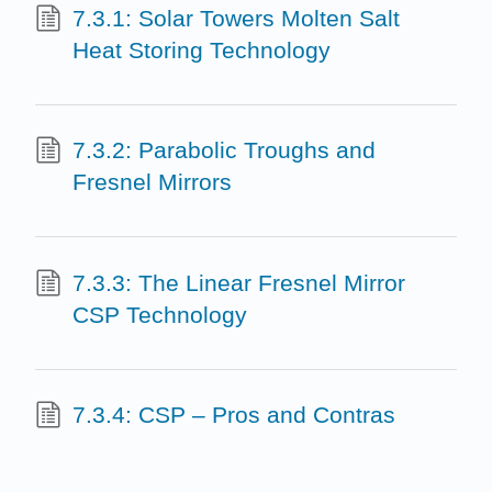
7.3.1: Solar Towers Molten Salt
Heat Storing Technology
7.3.2: Parabolic Troughs and
Fresnel Mirrors
7.3.3: The Linear Fresnel Mirror
CSP Technology
7.3.4: CSP – Pros and Contras