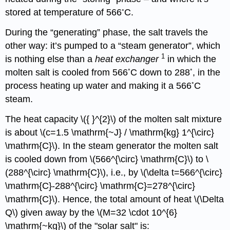
◦
stored at temperature of 566
C.
During the “generating” phase, the salt travels the
other way: it’s pumped to a “steam generator”, which
1
is nothing else than a
heat
exchanger
in which the
◦
◦
molten salt is cooled from 566
C down to 288
, in the
◦
process heating up water and making it a 566
C
steam.
The heat capacity \({ }^{2}\) of the molten salt mixture
is about \(c=1.5 \mathrm{~J} / \mathrm{kg} 1^{\circ}
\mathrm{C}\). In the steam generator the molten salt
is cooled down from \(566^{\circ} \mathrm{C}\) to \
(288^{\circ} \mathrm{C}\), i.e., by \(\delta t=566^{\circ}
\mathrm{C}-288^{\circ} \mathrm{C}=278^{\circ}
\mathrm{C}\). Hence, the total amount of heat \(\Delta
Q\) given away by the \(M=32 \cdot 10^{6}
\mathrm{~kg}\) of the "solar salt" is: