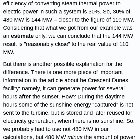
efficiency of converting steam thermal power to
electric power in such a system is 30%. So, 30% of
480 MW is 144 MW – closer to the figure of 110 MW.
Considering that what we got from our example was
an
estimate
only, we can conclude that the 144 MW
result is ”reasonably close” to the real value of 110
MW.
But there is another possible explanation for the
difference. There is one more piece of important
information in the article about he Crescent Dunes
facility: namely, it can generate power for several
hours
after
the sunset. How? During the daytime
hours some of the sunshine energy “captured” is not
sent to the turbine, but is stored and later reused for
electricity generation, when there is no sunshine. So,
we probably had to use not 480 MW in our
calculations, but 480 MW
minus
the amount of power