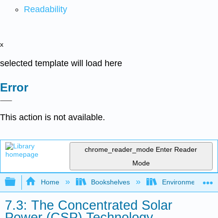
Readability
x
selected template will load here
Error
This action is not available.
chrome_reader_mode
Enter Reader
Mode
Expand/collapse global hierarchy
Home
Bookshelves
Environmental Eng
7.3: The Concentrated Solar
Power (CSP) Technology