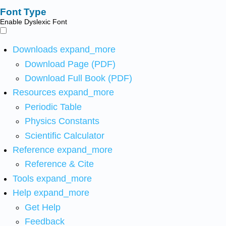
Font Type
Enable Dyslexic Font
Downloads
expand_more
Download Page (PDF)
Download Full Book (PDF)
Resources
expand_more
Periodic Table
Physics Constants
Scientific Calculator
Reference
expand_more
Reference & Cite
Tools
expand_more
Help
expand_more
Get Help
Feedback