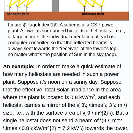
Figure \(\PageIndex{1}\): A scheme of a CSP power
plant. A tower is surrounded by fields of heliostats – e.g.,
of large mirrors, the individual orientation of each is
computer-controlled so that the reflected beams is
always sent towards the “receiver” at the tower’s top –
no matter what’s the position of Sun in the sky (aop).
An example:
In order to make a quick estimate of
how many heliostats are needed in such a power
plant. Suppose it’s noon on a sunny day. Suppose
that the effective Total Solar Irradiance in the area
2
where the plant is located is 0.8 kW/m
, and each
heliostat carries a mirror of the \( 3\; \times \; 3 \; m \)
size, i.e., with the surface area of \( 9 \;m^{2} \). But a
single heliostat does not send a beam of \(9 \; m^2
\times \;0
.
8 \;kW/m^{2} = 7.2 kW \) towards the tower,