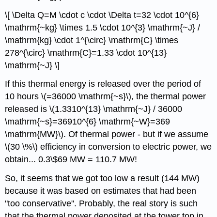
\[ \Delta Q=M \cdot c \cdot \Delta t=32 \cdot 10^{6}
\mathrm{~kg} \times 1.5 \cdot 10^{3} \mathrm{~J} /
\mathrm{kg} \cdot 1^{\circ} \mathrm{C} \times
278^{\circ} \mathrm{C}=1.33 \cdot 10^{13}
\mathrm{~J} \]
If this thermal energy is released over the period of
10 hours \(=36000 \mathrm{~s}\), the thermal power
released is \(1.3310^{13} \mathrm{~J} / 36000
\mathrm{~s}=36910^{6} \mathrm{~W}=369
\mathrm{MW}\). Of thermal power - but if we assume
\(30 \%\) efficiency in conversion to electric power, we
obtain... 0.3\$69 MW = 110.7 MW!
So, it seems that we got too low a result (144 MW)
because it was based on estimates that had been
"too conservative". Probably, the real story is such
that the thermal power deposited at the tower top in