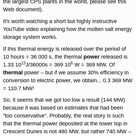
the largest CPS plants in the world, please see this
Web document).
It's worth watching a short but highly instructive
YouTube video explaining how the molten salt energy
storage system works.
If this thermal energy is released over the period of
10 hours = 36 000 s, the thermal
power
released is
13
6
1
.
33 10
J/36000s = 369 10
W = 369 MW. Of
thermal
power – but if we assume 30% efficiency in
conversion to electric power, we obtain... 0
.
3 369 MW
= 110.7 MW!
So, it seems that we got too low a result (144 MW)
because it was based on estimates that had been
“too conservative”. Probably, the real story is such
that the thermal power deposited at the tower top in
Crescent Dunes is not 480 MW, but rather 740 MW –