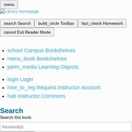
menu
search
Search
build_circle
Toolbar
fact_check
Homework
cancel
Exit Reader Mode
school
Campus Bookshelves
menu_book
Bookshelves
perm_media
Learning Objects
login
Login
how_to_reg
Request Instructor Account
hub
Instructor Commons
Search
Search this book