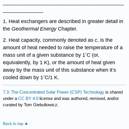
__________________________________________
______________
1. Heat exchangers are described in greater detail in
the
Geothermal Energy
Chapter.
2. Heat capacity, commonly denoted as
c
, is the
amount of heat needed to raise the temperature of a
◦
mass unit of a given substance by 1
C (or,
equivalently, by 1 K), or the amount of heat given
away by the mass unit of this substance when it’s
◦
cooled down by 1
C/1 K.
7.3: The Concentrated Solar Power (CSP) Technology
is shared
under a
CC BY 4.0
license and was authored, remixed, and/or
curated by Tom Giebultowicz.
Back to top