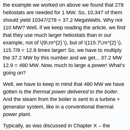
the example we worked on above we found that 278
heliostats are needed for 1 MW. So, 10,347 of them
should yield 10347/278 = 37.2 MegaWatts. Why not
110 MW? Well, if we keep reading the article, we find
that they use much larger heliostats than in our
example, not of \(9\;m^{2} \), but of \(115.7\;m^{2} \).
115.7/9 = 12.9 times larger! So, we have to multiply
the 37.2 MW by this number and we get... 37.2 MW
12
.
9 = 480 MW. Now, much to large a power! What’s
going on?
Well, we have to keep in mind that 480 MW we have
gotten is the
thermal power delivered to the boiler
.
And the steam from the boiler is sent to a turbine +
generator system, like in a conventional thermal
power plant.
Typically, as was discussed in Chapter X – the