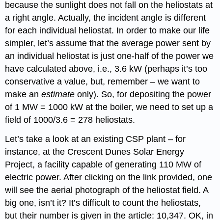
because the sunlight does not fall on the heliostats at
a right angle. Actually, the incident angle is different
for each individual heliostat. In order to make our life
simpler, let’s assume that the average power sent by
an individual heliostat is just one-half of the power we
have calculated above, i.e., 3.6 kW (perhaps it’s too
conservative a value, but, remember – we want to
make an
estimate
only). So, for depositing the power
of 1 MW = 1000 kW at the boiler, we need to set up a
field of 1000/3.6 = 278 heliostats.
Let’s take a look at an existing CSP plant – for
instance, at the Crescent Dunes Solar Energy
Project, a facility capable of generating 110 MW of
electric power. After clicking on the link provided, one
will see the aerial photograph of the heliostat field. A
big one, isn’t it? It’s difficult to count the heliostats,
but their number is given in the article: 10,347. OK, in