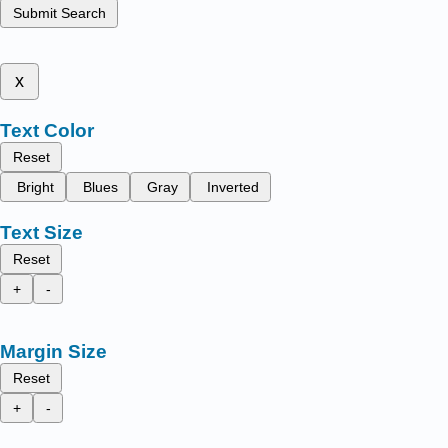
Submit Search
x
Text Color
Reset
Bright
Blues
Gray
Inverted
Text Size
Reset
+
-
Margin Size
Reset
+
-