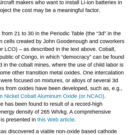
rcraft makers who want to install Li-ion batteries in
oject the cost may be a meaningful factor.
from 21 to 30 in the Periodic Table (the “3d” in the
i-ion cells created by John Goodenough and coworkers
r LCO) – as described in the text above. Cobalt,
public of Congo, in which “democracy” can be found
d in the cobalt mines, where the use of child labor is
ome other transition metal oxides. One intercalation
were focused on mixtures, or alloys of several 3d
des from oxides have been developed, such as, e.g.,
um Nickel Cobalt Aluminum Oxide
(or NCAO)
.
re has been found to result of a record-high
energy density of 265 Wh/kg. A comprehensive
, is presented in
this Web
article
.
Texas discovered a viable non-oxide based cathode