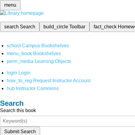
menu
search
Search
build_circle
Toolbar
fact_check
Homew
school
Campus Bookshelves
menu_book
Bookshelves
perm_media
Learning Objects
login
Login
how_to_reg
Request Instructor Account
hub
Instructor Commons
Search
Search this book
Submit Search