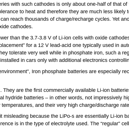
ries with such cathodes is only about one-half of that of
lerance to heat and therefore they are much less likely to
” can reach thousands of charge/recharge cycles. Yet an
oxide cathodes.
lower than the 3.7-3.8 V of Li-ion cells with oxide cathod
eplacement” for a 12 V lead-acid one typically used in au
they tolerate very well while in phosphate iron, such a r
stalled in cars only with additional electronics controll
rsh environment”, Iron phosphate batteries are especially
). They are the first commercially available Li-ion batter
l hydride batteries – in other words, not impressively hig
w temperatures, and their very high charge/discharge rate
it misleading because the LiPo-s are essentially Li-ion
erence is in the type of electrolyte used. The “regular” ce