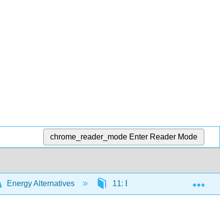
chrome_reader_mode
Enter Reader Mode
Exp
Energy Alternatives
11: Energy Storage
1