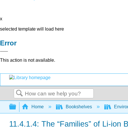
x
selected template will load here
Error
This action is not available.
Search
Expand/collapse global hierarchy
Home
Bookshelves
Environ
11.4.1.4: The “Families” of Li-ion