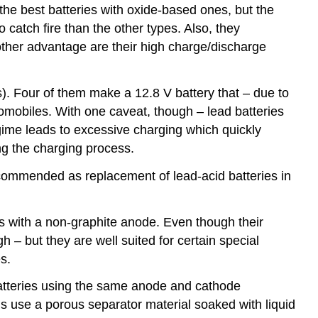
 the best batteries with oxide-based ones, but the
 catch fire than the other types. Also, they
other advantage are their high charge/discharge
es). Four of them make a 12.8 V battery that – due to
tomobiles. With one caveat, though – lead batteries
egime leads to excessive charging which quickly
ing the charging process.
 recommended as replacement of lead-acid batteries in
ies with a non-graphite anode. Even though their
h – but they are well suited for certain special
s.
 batteries using the same anode and cathode
lls use a porous separator material soaked with liquid