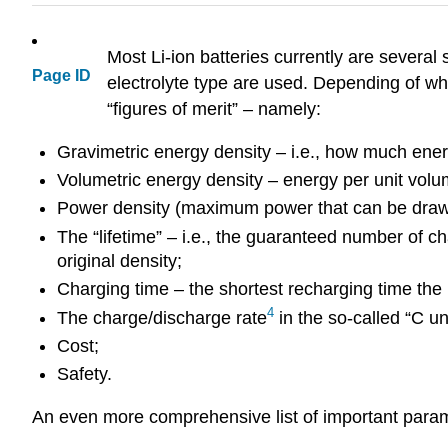
Most Li-ion batteries currently are several
Page ID
electrolyte type are used. Depending of wha
“figures of merit” – namely:
Gravimetric energy density – i.e., how much energ
Volumetric energy density – energy per unit volum
Power density (maximum power that can be drawn f
The “lifetime” – i.e., the guaranteed number of c
original density;
Charging time – the shortest recharging time the 
4
The charge/discharge rate
in the so-called “C un
Cost;
Safety.
An even more comprehensive list of important para