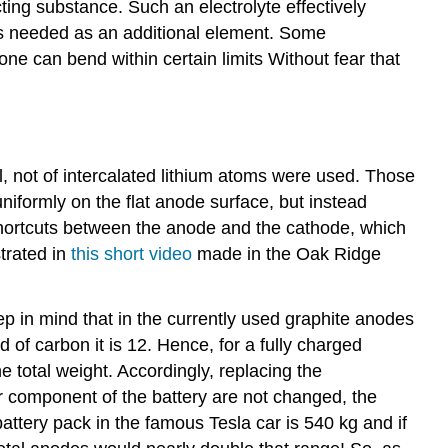
cting substance. Such an electrolyte effectively
r is needed as an additional element. Some
one can bend within certain limits Without fear that
al, not of intercalated lithium atoms were used. Those
iformly on the flat anode surface, but instead
 shortcuts between the anode and the cathode, which
strated in
this short video
made in the Oak Ridge
p in mind that in the currently used graphite anodes
 of carbon it is 12. Hence, for a fully charged
the total weight. Accordingly, replacing the
er component of the battery are not changed, the
attery pack in the famous Tesla car is 540 kg and if