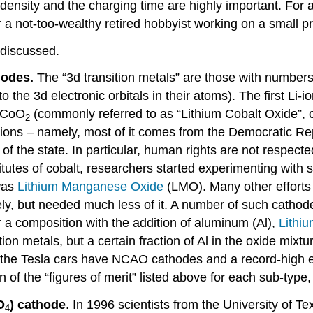
ensity and the charging time are highly important. For ai
 a not-too-wealthy retired hobbyist working on a small pr
 discussed.
hodes.
The “3d transition metals” are those with numbers 
 the 3d electronic orbitals in their atoms). The first L
CoO
(commonly referred to as “Lithium Cobalt Oxide”, o
2
ions – namely, most of it comes from the Democratic Re
 of the state. In particular, human rights are not respecte
tutes of cobalt, researchers started experimenting with s
 was
Lithium Manganese Oxide
(LMO). Many other efforts 
ely, but needed much less of it. A number of such catho
r a composition with the addition of aluminum (Al),
Lithi
on metals, but a certain fraction of Al in the oxide mixtu
n the Tesla cars have NCAO cathodes and a record-high 
n of the “figures of merit” listed above for each sub-type
O
) cathode
. In 1996 scientists from the University of 
4