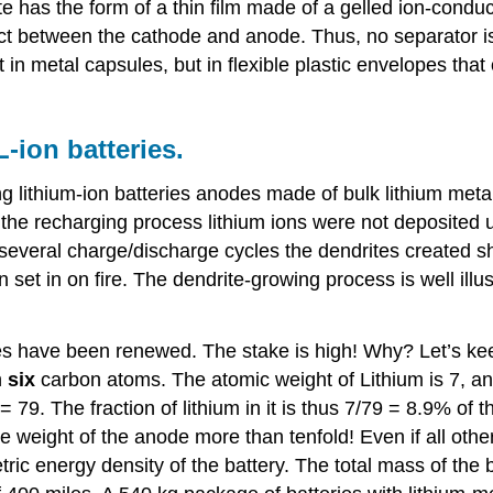
yte has the form of a thin film made of a gelled ion-condu
contact between the cathode and anode. Thus, no separato
in metal capsules, but in flexible plastic envelopes that 
-ion batteries.
ating lithium-ion batteries anodes made of bulk lithium met
he recharging process lithium ions were not deposited un
r several charge/discharge cycles the dendrites created
 set in on fire. The dendrite-growing process is well illu
es have been renewed. The stake is high! Why? Let’s kee
h
six
carbon atoms. The atomic weight of Lithium is 7, and
= 79. The fraction of lithium in it is thus 7/79 = 8.9% of 
he weight of the anode more than tenfold! Even if all oth
ic energy density of the battery. The total mass of the b