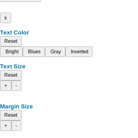
x
Text Color
Reset
Bright
Blues
Gray
Inverted
Text Size
Reset
+
-
Margin Size
Reset
+
-