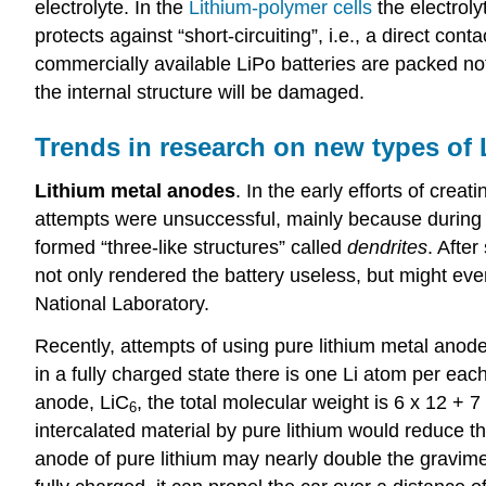
electrolyte. In the
Lithium-polymer cells
the electrol
protects against “short-circuiting”, i.e., a direct 
commercially available LiPo batteries are packed not 
the internal structure will be damaged.
Trends in research on new types of L
Lithium metal anodes
. In the early efforts of cre
attempts were unsuccessful, mainly because during t
formed “three-like structures” called
dendrites
. Afte
not only rendered the battery useless, but might even
National Laboratory.
Recently, attempts of using pure lithium metal anod
in a fully charged state there is one Li atom per eac
anode, LiC
, the total molecular weight is 6 x 12 + 7 
6
intercalated material by pure lithium would reduce t
anode of pure lithium may nearly double the gravimetr