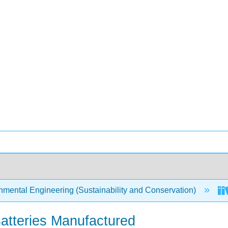
mental Engineering (Sustainability and Conservation)
 Batteries Manufactured