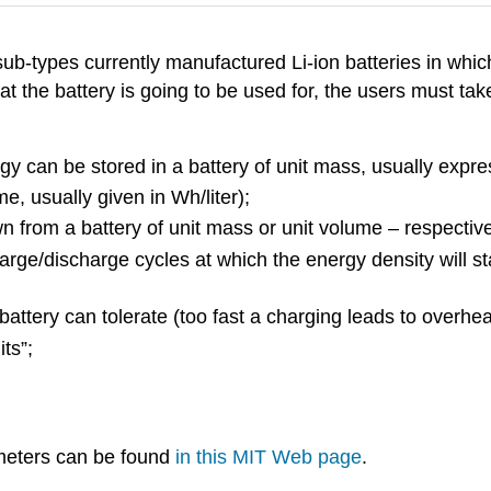
 sub-types currently manufactured Li-ion batteries in whic
t the battery is going to be used for, the users must ta
y can be stored in a battery of unit mass, usually expres
e, usually given in Wh/liter);
rom a battery of unit mass or unit volume – respectively
harge/discharge cycles at which the energy density will s
battery can tolerate (too fast a charging leads to overhe
its”;
meters can be found
in this MIT Web page
.