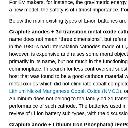
For EV makers, for instance, the gravimetric energy d
a new model, the safety is of utmost importance. For
Below the main existing types of Li-ion batteries are
Graphite anodes + 3d transition metal oxide cat
name does not mean “three dimensions”, but refers to
in the 1980-s had intercalation cathodes made of Li
x
however, is expensive and raises some moral object
primarily in its name, but not much in the functioning
commonplace. In search for less controversial substi
host that was found to be a good cathode material
metal oxides which did not eliminate cobalt complet
Lithium Nickel Manganese Cobalt Oxide (NMCO)
, o
Aluminum does not belong to the family od 3d transiti
performance of such cathode. The batteries used i
review of Li-ion battery sub-types, with the discussio
Graphite anode
+
Lithium Iron Phosphate(
LiFeP