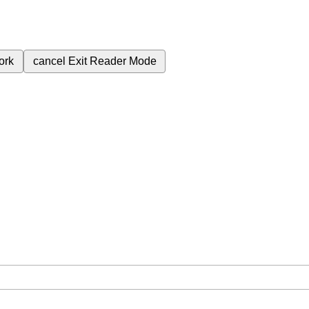
ork
cancel
Exit Reader Mode