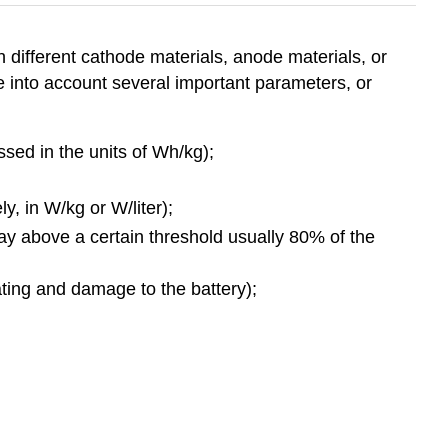
h different cathode materials, anode materials, or
ke into account several important parameters, or
sed in the units of Wh/kg);
, in W/kg or W/liter);
tay above a certain threshold usually 80% of the
ating and damage to the battery);