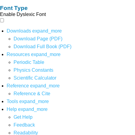
Font Type
Enable Dyslexic Font
Downloads
expand_more
Download Page (PDF)
Download Full Book (PDF)
Resources
expand_more
Periodic Table
Physics Constants
Scientific Calculator
Reference
expand_more
Reference & Cite
Tools
expand_more
Help
expand_more
Get Help
Feedback
Readability