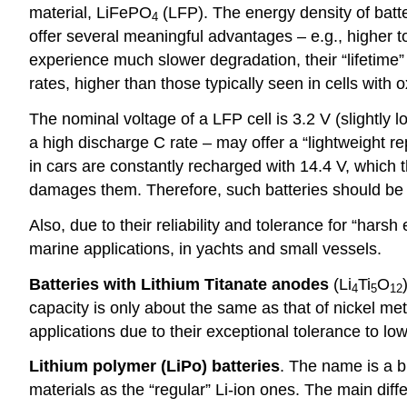
material, LiFePO
(LFP). The energy density of batte
4
offer several meaningful advantages – e.g., higher to
experience much slower degradation, their “lifetime
rates, higher than those typically seen in cells with 
The nominal voltage of a LFP cell is 3.2 V (slightly 
a high discharge C rate – may offer a “lightweight r
in cars are constantly recharged with 14.4 V, which 
damages them. Therefore, such batteries should be in
Also, due to their reliability and tolerance for “ha
marine applications, in yachts and small vessels.
Batteries with Lithium Titanate anodes
(Li
Ti
O
4
5
12
capacity is only about the same as that of nickel meta
applications due to their exceptional tolerance to lo
Lithium polymer (LiPo) batteries
. The name is a b
materials as the “regular” Li-ion ones. The main diff