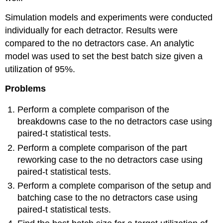
Simulation models and experiments were conducted
individually for each detractor. Results were
compared to the no detractors case. An analytic
model was used to set the best batch size given a
utilization of 95%.
Problems
Perform a complete comparison of the
breakdowns case to the no detractors case using
paired-t statistical tests.
Perform a complete comparison of the part
reworking case to the no detractors case using
paired-t statistical tests.
Perform a complete comparison of the setup and
batching case to the no detractors case using
paired-t statistical tests.