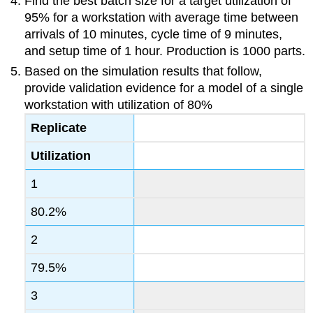
Find the best batch size for a target utilization of
95% for a workstation with average time between
arrivals of 10 minutes, cycle time of 9 minutes,
and setup time of 1 hour. Production is 1000 parts.
Based on the simulation results that follow,
provide validation evidence for a model of a single
workstation with utilization of 80%
Replicate
Utilization
1
80.2%
2
79.5%
3