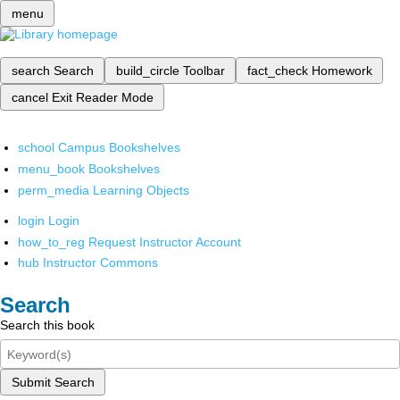
menu
search
Search
build_circle
Toolbar
fact_check
Homework
cancel
Exit Reader Mode
school
Campus Bookshelves
menu_book
Bookshelves
perm_media
Learning Objects
login
Login
how_to_reg
Request Instructor Account
hub
Instructor Commons
Search
Search this book
Submit Search