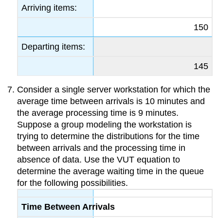
Arriving items:
150
Departing items:
145
Consider a single server workstation for which the
average time between arrivals is 10 minutes and
the average processing time is 9 minutes.
Suppose a group modeling the workstation is
trying to determine the distributions for the time
between arrivals and the processing time in
absence of data. Use the VUT equation to
determine the average waiting time in the queue
for the following possibilities.
Time Between Arrivals