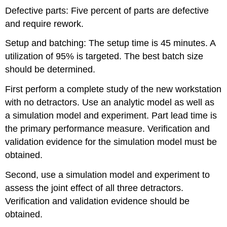
Defective parts: Five percent of parts are defective
and require rework.
Setup and batching: The setup time is 45 minutes. A
utilization of 95% is targeted. The best batch size
should be determined.
First perform a complete study of the new workstation
with no detractors. Use an analytic model as well as
a simulation model and experiment. Part lead time is
the primary performance measure. Verification and
validation evidence for the simulation model must be
obtained.
Second, use a simulation model and experiment to
assess the joint effect of all three detractors.
Verification and validation evidence should be
obtained.