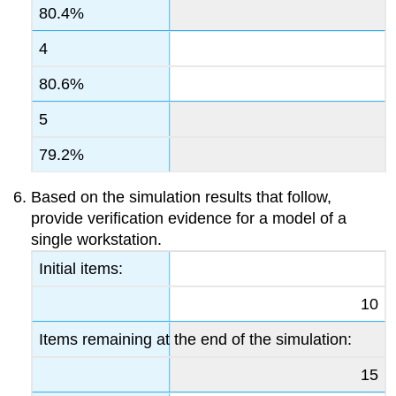
80.4%
4
80.6%
5
79.2%
Based on the simulation results that follow,
provide verification evidence for a model of a
single workstation.
Initial items:
10
Items remaining at the end of the simulation:
15