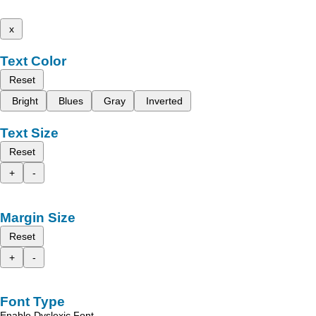
x
Text Color
Reset
Bright
Blues
Gray
Inverted
Text Size
Reset
+
-
Margin Size
Reset
+
-
Font Type
Enable Dyslexic Font