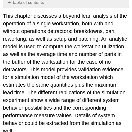
Table of contents
No
headers
This chapter discusses a beyond lean analysis of the
operation of a single workstation, both with and
without operations detractors: breakdowns, part
reworking, as well as setup and batching. An analytic
model is used to compute the workstation utilization
as well as the average time and number of parts in
the buffer of the workstation for the case of no
detractors. This model provides validation evidence
for a simulation model of the workstation which
estimates the same quantities plus the maximum
lead time. The different replications of the simulation
experiment show a wide range of different system
behavior possibilities and the corresponding
performance measure values. Details of system
behavior could be extracted from the simulation as
well.