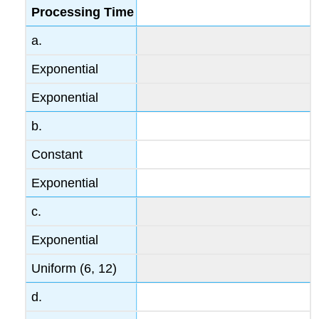
Processing Time
a.
Exponential
Exponential
b.
Constant
Exponential
c.
Exponential
Uniform (6, 12)
d.