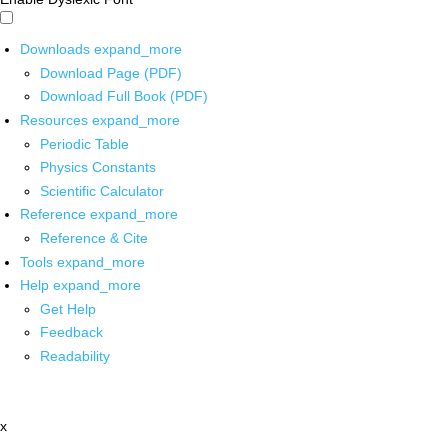
Downloads
expand_more
Download Page (PDF)
Download Full Book (PDF)
Resources
expand_more
Periodic Table
Physics Constants
Scientific Calculator
Reference
expand_more
Reference & Cite
Tools
expand_more
Help
expand_more
Get Help
Feedback
Readability
x