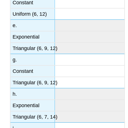
Constant
Uniform (6, 12)
e.
Exponential
Triangular (6, 9, 12)
g.
Constant
Triangular (6, 9, 12)
h.
Exponential
Triangular (6, 7, 14)