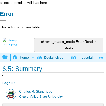
selected template will load here
Error
This action is not available.
chrome_reader_mode
Enter Reader
Mode
Expand/collapse global hierarchy
Home
Bookshelves
Industrial and Sy
6.5: Summary
Page ID
Charles R. Standridge
Grand Valley State University