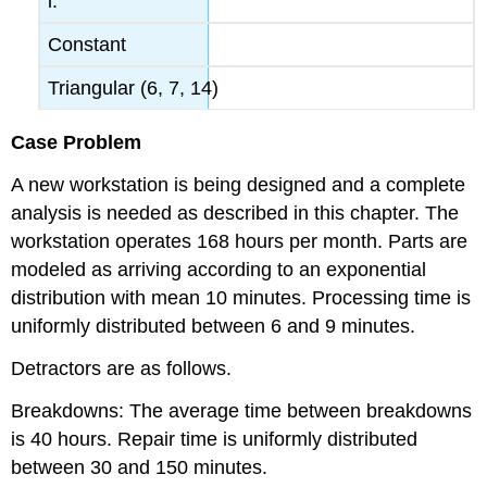
i.
Constant
Triangular (6, 7, 14)
Case Problem
A new workstation is being designed and a complete
analysis is needed as described in this chapter. The
workstation operates 168 hours per month. Parts are
modeled as arriving according to an exponential
distribution with mean 10 minutes. Processing time is
uniformly distributed between 6 and 9 minutes.
Detractors are as follows.
Breakdowns: The average time between breakdowns
is 40 hours. Repair time is uniformly distributed
between 30 and 150 minutes.