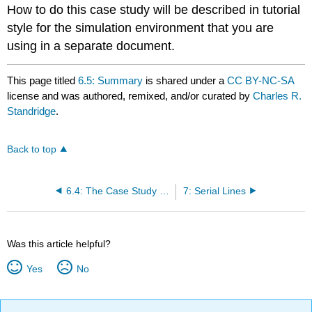
How to do this case study will be described in tutorial
style for the simulation environment that you are
using in a separate document.
This page titled
6.5: Summary
is shared under a
CC BY-NC-SA
license and was authored, remixed, and/or curated by
Charles R.
Standridge
.
Back to top
6.4: The Case Study for Detractors
7: Serial Lines
Was this article helpful?
Yes
No