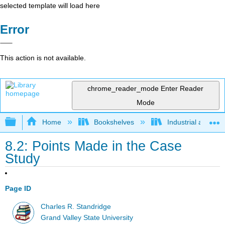
selected template will load here
Error
This action is not available.
chrome_reader_mode
Enter Reader
Mode
Expand/collapse global hierarchy
Home
Bookshelves
Industrial and Sy
8.2: Points Made in the Case
Study
Page ID
Charles R. Standridge
Grand Valley State University