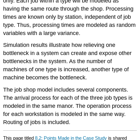
only. Each job within a type will be modeled as
having the same route through the shop. Processing
times are known only by station, independent of job
type. Thus, processing times are modeled as random
variables with a large variance.
Simulation results illustrate how relieving one
bottleneck in a system can create and expose other
bottlenecks in the system. As the number of
machines of one type is increased, another type of
machine becomes the bottleneck.
The job shop model includes several components.
The arrival process for each of the three job types is
modeled in the same manor. The operation process
for each workstation is modeled in the same way.
Routing of jobs is included.
This page titled
8.2: Points Made in the Case Study
is shared