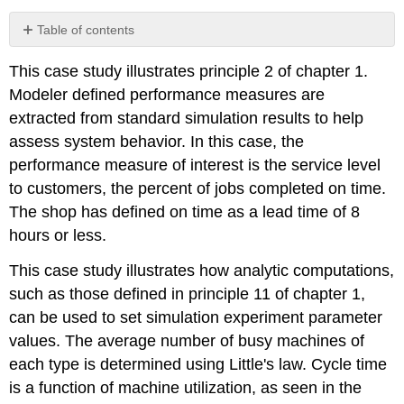
Table of contents
No
headers
This case study illustrates principle 2 of chapter 1.
Modeler defined performance measures are
extracted from standard simulation results to help
assess system behavior. In this case, the
performance measure of interest is the service level
to customers, the percent of jobs completed on time.
The shop has defined on time as a lead time of 8
hours or less.
This case study illustrates how analytic computations,
such as those defined in principle 11 of chapter 1,
can be used to set simulation experiment parameter
values. The average number of busy machines of
each type is determined using Little's law. Cycle time
is a function of machine utilization, as seen in the