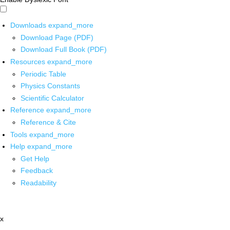
Downloads
expand_more
Download Page (PDF)
Download Full Book (PDF)
Resources
expand_more
Periodic Table
Physics Constants
Scientific Calculator
Reference
expand_more
Reference & Cite
Tools
expand_more
Help
expand_more
Get Help
Feedback
Readability
x