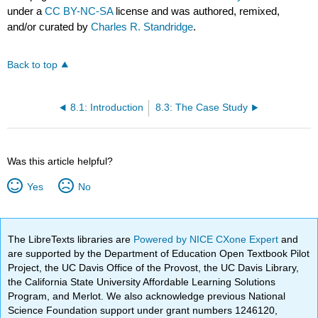
under a
CC BY-NC-SA
license and was authored, remixed,
and/or curated by
Charles R. Standridge
.
Back to top
8.1: Introduction
8.3: The Case Study
Was this article helpful?
Yes
No
The LibreTexts libraries are
Powered by NICE CXone Expert
and
are supported by the Department of Education Open Textbook Pilot
Project, the UC Davis Office of the Provost, the UC Davis Library,
the California State University Affordable Learning Solutions
Program, and Merlot. We also acknowledge previous National
Science Foundation support under grant numbers 1246120,