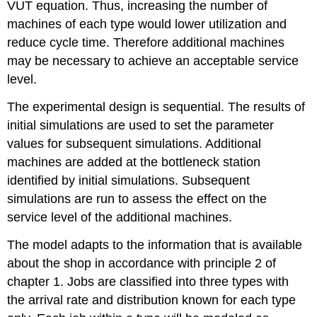
VUT equation. Thus, increasing the number of
machines of each type would lower utilization and
reduce cycle time. Therefore additional machines
may be necessary to achieve an acceptable service
level.
The experimental design is sequential. The results of
initial simulations are used to set the parameter
values for subsequent simulations. Additional
machines are added at the bottleneck station
identified by initial simulations. Subsequent
simulations are run to assess the effect on the
service level of the additional machines.
The model adapts to the information that is available
about the shop in accordance with principle 2 of
chapter 1. Jobs are classified into three types with
the arrival rate and distribution known for each type