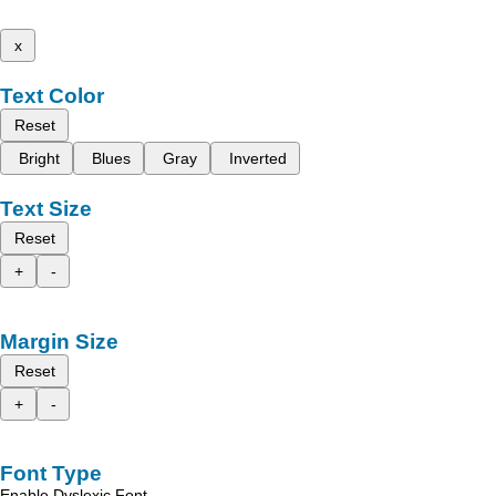
x
Text Color
Reset
Bright
Blues
Gray
Inverted
Text Size
Reset
+
-
Margin Size
Reset
+
-
Font Type
Enable Dyslexic Font