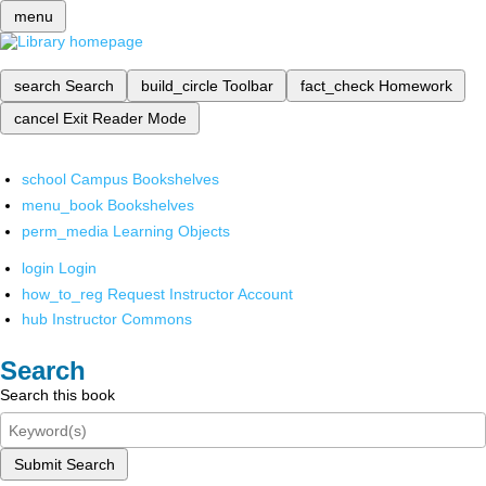
menu
search
Search
build_circle
Toolbar
fact_check
Homework
cancel
Exit Reader Mode
school
Campus Bookshelves
menu_book
Bookshelves
perm_media
Learning Objects
login
Login
how_to_reg
Request Instructor Account
hub
Instructor Commons
Search
Search this book
Submit Search