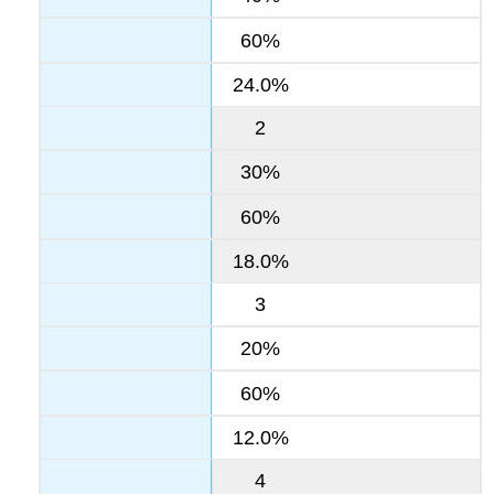
60%
24.0%
2
30%
60%
18.0%
3
20%
60%
12.0%
4