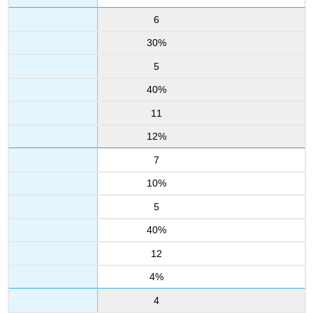
6
30%
5
40%
11
12%
7
10%
5
40%
12
4%
4