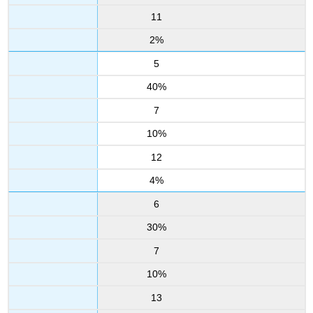
11
2%
5
40%
7
10%
12
4%
6
30%
7
10%
13