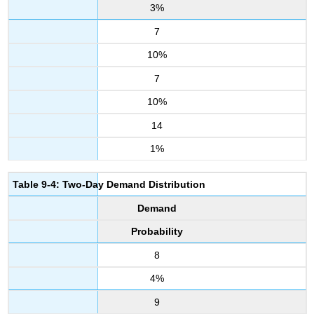
3%
7
10%
7
10%
14
1%
Table 9-4: Two-Day Demand Distribution
Demand
Probability
8
4%
9