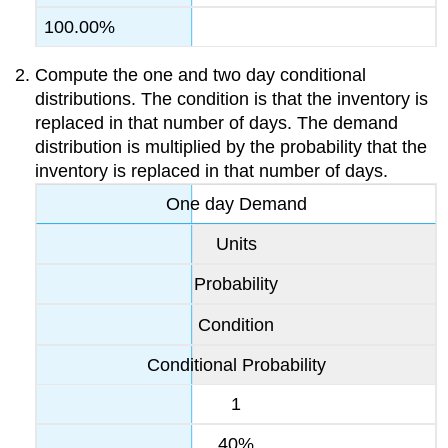
100.00%
Compute the one and two day conditional
distributions. The condition is that the inventory is
replaced in that number of days. The demand
distribution is multiplied by the probability that the
inventory is replaced in that number of days.
One day Demand
Units
Probability
Condition
Conditional Probability
1
40%