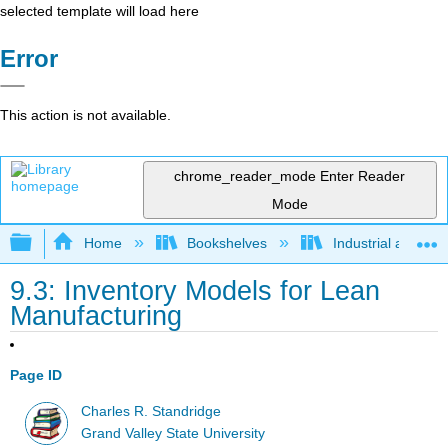
selected template will load here
Error
This action is not available.
chrome_reader_mode
Enter Reader
Mode
Expand/collapse global hierarchy
Home
Bookshelves
Industrial and Sy
9.3: Inventory Models for Lean
Manufacturing
Page ID
Charles R. Standridge
Grand Valley State University