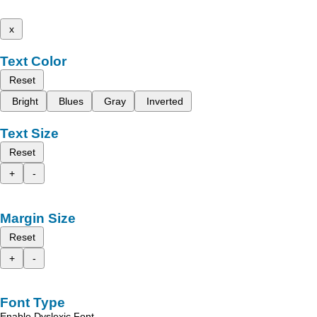
x
Text Color
Reset
Bright
Blues
Gray
Inverted
Text Size
Reset
+
-
Margin Size
Reset
+
-
Font Type
Enable Dyslexic Font