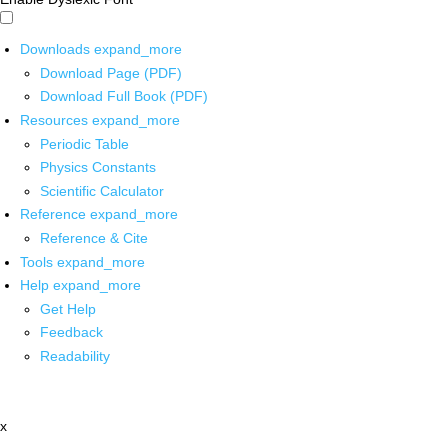
Downloads
expand_more
Download Page (PDF)
Download Full Book (PDF)
Resources
expand_more
Periodic Table
Physics Constants
Scientific Calculator
Reference
expand_more
Reference & Cite
Tools
expand_more
Help
expand_more
Get Help
Feedback
Readability
x