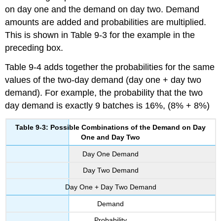
on day one and the demand on day two. Demand
amounts are added and probabilities are multiplied.
This is shown in Table 9-3 for the example in the
preceding box.
Table 9-4 adds together the probabilities for the same
values of the two-day demand (day one + day two
demand). For example, the probability that the two
day demand is exactly 9 batches is 16%, (8% + 8%)
Table 9-3: Possible Combinations of the Demand on Day
One and Day Two
Day One Demand
Day Two Demand
Day One + Day Two Demand
Demand
Probability