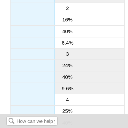
2
16%
40%
6.4%
3
24%
40%
9.6%
4
25%
40%