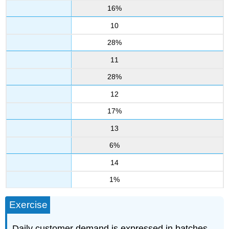
16%
10
28%
11
28%
12
17%
13
6%
14
1%
Exercise
Daily customer demand is expressed in batches