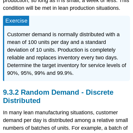
production, so long as n is small, a week or less. This
condition will be met in lean production situations.
Exercise
Customer demand is normally distributed with a
mean of 100 units per day and a standard
deviation of 10 units. Production is completely
reliable and replaces inventory every two days.
Determine the target inventory for service levels of
90%, 95%, 99% and 99.9%.
9.3.2 Random Demand - Discrete
Distributed
In many lean manufacturing situations, customer
demand per day is distributed among a relative small
numbers of batches of units. For example, a batch of