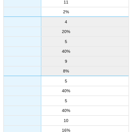
11
2%
4
20%
5
40%
9
8%
5
40%
5
40%
10
16%