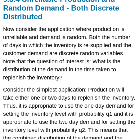
Random Demand - Both Discrete
Distributed
Now consider the application where production is
unreliable and demand is random. Both the number
of days in which the inventory is re-supplied and the
customer demand are discrete random variables.
Note that the question of interest is: What is the
distribution of the demand in the time taken to
replenish the inventory?
Consider the simplest application: Production will
take either one or two days to replenish the inventory.
Thus, it is appropriate to use the one day demand for
setting the inventory level with probability q1 and it is
appropriate to use the two day demand for setting the
inventory level with probability q2. This means that
the combined distribution of the demand and the