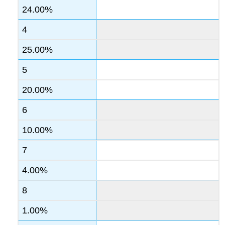
24.00%
4
25.00%
5
20.00%
6
10.00%
7
4.00%
8
1.00%