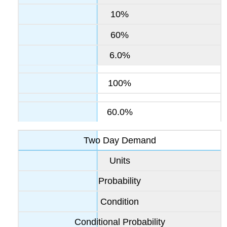
10%
60%
6.0%
100%
60.0%
Two Day Demand
Units
Probability
Condition
Conditional Probability