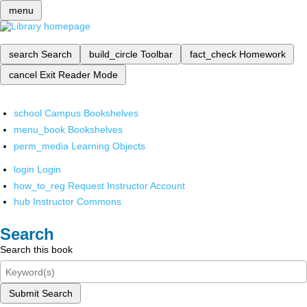
menu
search
Search
build_circle
Toolbar
fact_check
Homework
cancel
Exit Reader Mode
school
Campus Bookshelves
menu_book
Bookshelves
perm_media
Learning Objects
login
Login
how_to_reg
Request Instructor Account
hub
Instructor Commons
Search
Search this book
Submit Search