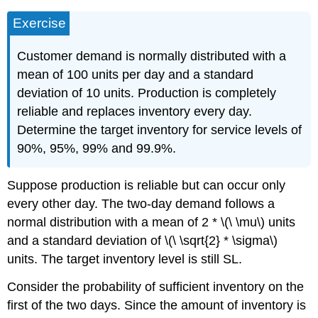
Exercise
Customer demand is normally distributed with a
mean of 100 units per day and a standard
deviation of 10 units. Production is completely
reliable and replaces inventory every day.
Determine the target inventory for service levels of
90%, 95%, 99% and 99.9%.
Suppose production is reliable but can occur only
every other day. The two-day demand follows a
normal distribution with a mean of 2 * \(\ \mu\) units
and a standard deviation of \(\ \sqrt{2} * \sigma\)
units. The target inventory level is still SL.
Consider the probability of sufficient inventory on the
first of the two days. Since the amount of inventory is