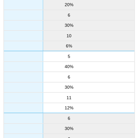
20%
6
30%
10
6%
5
40%
6
30%
11
12%
6
30%