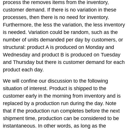
Unreliable
process the removes items from the inventory,
Production
customer demand. If there is no variation in these
and
processes, then there is no need for inventory.
Random
Demand
Furthermore, the less the variation, the less inventory
-
is needed. Variation could be random, such as the
Both
number of units demanded per day by customers, or
Discrete
structural: product A is produced on Monday and
Distributed
9.3.5
Wednesday and product B is produced on Tuesday
Production
and Thursday but there is customer demand for each
Quantities
product each day.
9.3.6
Demand
We will confine our discussion to the following
in
situation of interest. Product is shipped to the
Fixed
Time
customer early in the morning from inventory and is
Period
replaced by a production run during the day. Note
9.3.7
that if the production run completes before the next
Simulation
shipment time, production can be considered to be
Model
of
instantaneous. In other words, as long as the