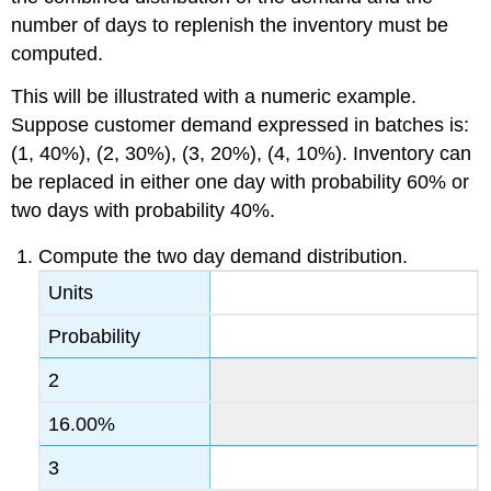
number of days to replenish the inventory must be
computed.
This will be illustrated with a numeric example.
Suppose customer demand expressed in batches is:
(1, 40%), (2, 30%), (3, 20%), (4, 10%). Inventory can
be replaced in either one day with probability 60% or
two days with probability 40%.
Compute the two day demand distribution.
Units
Probability
2
16.00%
3