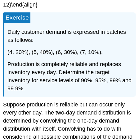
12}\end{align}
Exercise
Daily customer demand is expressed in batches
as follows:
(4, 20%), (5, 40%), (6, 30%), (7, 10%).
Production is completely reliable and replaces
inventory every day. Determine the target
inventory for service levels of 90%, 95%, 99% and
99.9%.
Suppose production is reliable but can occur only
every other day. The two-day demand distribution is
determined by convolving the one-day demand
distribution with itself. Convolving has to do with
considering all possible combinations of the demand