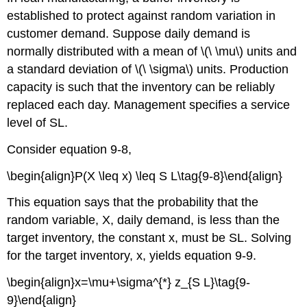
established to protect against random variation in
customer demand. Suppose daily demand is
normally distributed with a mean of \(\ \mu\) units and
a standard deviation of \(\ \sigma\) units. Production
capacity is such that the inventory can be reliably
replaced each day. Management specifies a service
level of SL.
Consider equation 9-8,
\begin{align}P(X \leq x) \leq S L\tag{9-8}\end{align}
This equation says that the probability that the
random variable, X, daily demand, is less than the
target inventory, the constant x, must be SL. Solving
for the target inventory, x, yields equation 9-9.
\begin{align}x=\mu+\sigma^{*} z_{S L}\tag{9-
9}\end{align}