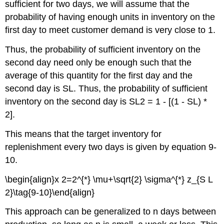
sufficient for two days, we will assume that the
probability of having enough units in inventory on the
first day to meet customer demand is very close to 1.
Thus, the probability of sufficient inventory on the
second day need only be enough such that the
average of this quantity for the first day and the
second day is SL. Thus, the probability of sufficient
inventory on the second day is SL2 = 1 - [(1 - SL) *
2].
This means that the target inventory for
replenishment every two days is given by equation 9-
10.
\begin{align}x 2=2^{*} \mu+\sqrt{2} \sigma^{*} z_{S L
2}\tag{9-10}\end{align}
This approach can be generalized to n days between