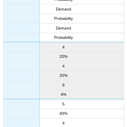
Demand
Probability
Demand
Probability
4
20%
4
20%
8
4%
5
40%
4