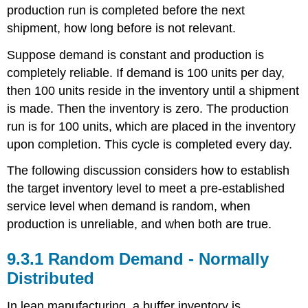
an
production run is completed before the next
Inventory
shipment, how long before is not relevant.
Situation
Suppose demand is constant and production is
completely reliable. If demand is 100 units per day,
then 100 units reside in the inventory until a shipment
is made. Then the inventory is zero. The production
run is for 100 units, which are placed in the inventory
upon completion. This cycle is completed every day.
The following discussion considers how to establish
the target inventory level to meet a pre-established
service level when demand is random, when
production is unreliable, and when both are true.
9.3.1 Random Demand - Normally
Distributed
In lean manufacturing, a buffer inventory is