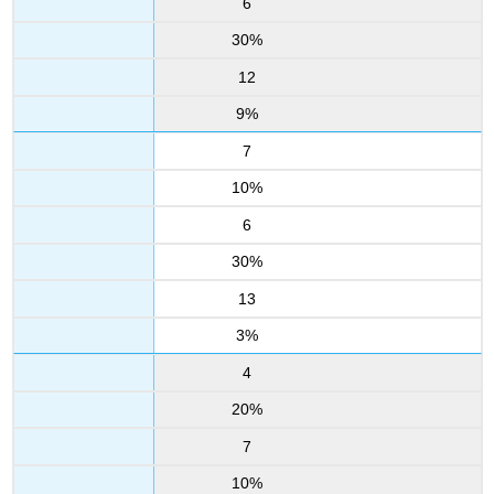
6
30%
12
9%
7
10%
6
30%
13
3%
4
20%
7
10%