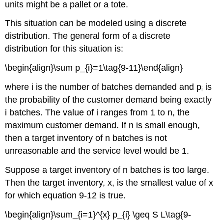
units might be a pallet or a tote.
This situation can be modeled using a discrete
distribution. The general form of a discrete
distribution for this situation is:
\begin{align}\sum p_{i}=1\tag{9-11}\end{align}
where i is the number of batches demanded and p
is
i
the probability of the customer demand being exactly
i batches. The value of i ranges from 1 to n, the
maximum customer demand. If n is small enough,
then a target inventory of n batches is not
unreasonable and the service level would be 1.
Suppose a target inventory of n batches is too large.
Then the target inventory, x, is the smallest value of x
for which equation 9-12 is true.
\begin{align}\sum_{i=1}^{x} p_{i} \geq S L\tag{9-