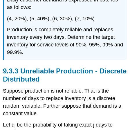
as follows:
(4, 20%), (5, 40%), (6, 30%), (7, 10%).
Production is completely reliable and replaces
inventory every two days. Determine the target
inventory for service levels of 90%, 95%, 99% and
99.9%.
9.3.3 Unreliable Production - Discrete
Distributed
Suppose production is not reliable. That is the
number of days to replace inventory is a discrete
random variable. Further suppose that demand is a
constant value.
Let q
be the probability of taking exact j days to
j