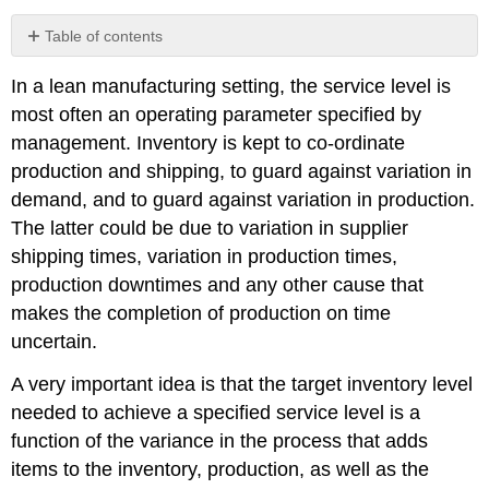
Table of contents
9.3.1
In a lean manufacturing setting, the service level is
Random
Demand
most often an operating parameter specified by
-
management. Inventory is kept to co-ordinate
Normally
production and shipping, to guard against variation in
Distributed
demand, and to guard against variation in production.
9.3.2
Random
The latter could be due to variation in supplier
Demand
shipping times, variation in production times,
-
production downtimes and any other cause that
Discrete
Distributed
makes the completion of production on time
9.3.3
uncertain.
Unreliable
Production
A very important idea is that the target inventory level
-
needed to achieve a specified service level is a
Discrete
function of the variance in the process that adds
Distributed
items to the inventory, production, as well as the
9.3.4