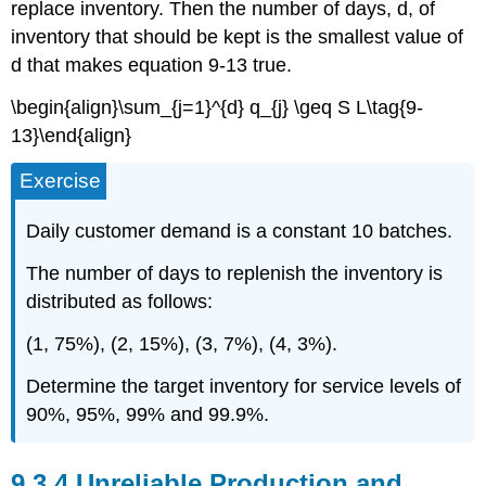
replace inventory. Then the number of days, d, of
inventory that should be kept is the smallest value of
d that makes equation 9-13 true.
\begin{align}\sum_{j=1}^{d} q_{j} \geq S L\tag{9-
13}\end{align}
Exercise
Daily customer demand is a constant 10 batches.
The number of days to replenish the inventory is
distributed as follows:
(1, 75%), (2, 15%), (3, 7%), (4, 3%).
Determine the target inventory for service levels of
90%, 95%, 99% and 99.9%.
9.3.4 Unreliable Production and