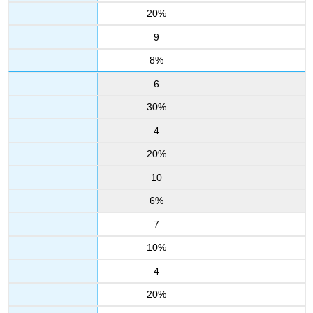
20%
9
8%
6
30%
4
20%
10
6%
7
10%
4
20%