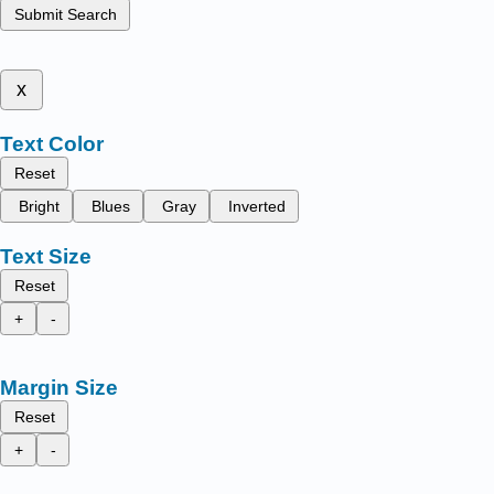
Submit Search
x
Text Color
Reset
Bright
Blues
Gray
Inverted
Text Size
Reset
+
-
Margin Size
Reset
+
-