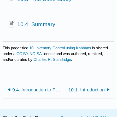
10.4: Summary
This page titled
10: Inventory Control using Kanbans
is shared
under a
CC BY-NC-SA
license and was authored, remixed,
and/or curated by
Charles R. Standridge
.
9.4: Introduction to Pull Inventory Management
10.1: Introduction