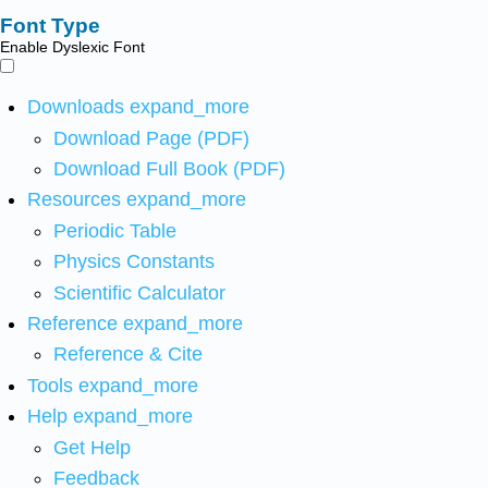
Font Type
Enable Dyslexic Font
Downloads
expand_more
Download Page (PDF)
Download Full Book (PDF)
Resources
expand_more
Periodic Table
Physics Constants
Scientific Calculator
Reference
expand_more
Reference & Cite
Tools
expand_more
Help
expand_more
Get Help
Feedback