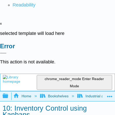
Readability
x
selected template will load here
Error
This action is not available.
chrome_reader_mode
Enter Reader
Mode
Expand/collapse global hierarchy
Home
Bookshelves
Industrial and Sy
10: Inventory Control using
Kanbans