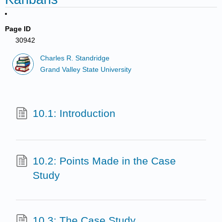
Page ID
30942
Charles R. Standridge
Grand Valley State University
10.1: Introduction
10.2: Points Made in the Case
Study
10.3: The Case Study