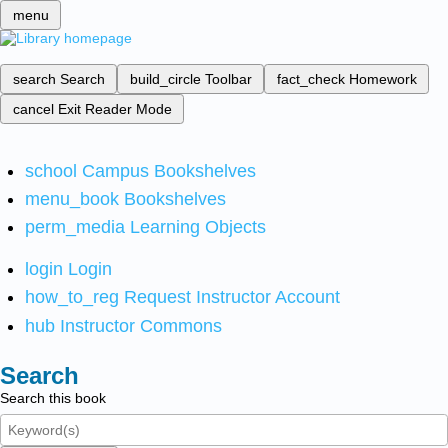
menu
search
Search
build_circle
Toolbar
fact_check
Homework
cancel
Exit Reader Mode
school
Campus Bookshelves
menu_book
Bookshelves
perm_media
Learning Objects
login
Login
how_to_reg
Request Instructor Account
hub
Instructor Commons
Search
Search this book