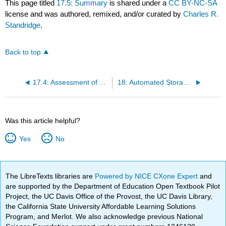
This page titled
17.5: Summary
is shared under a
CC BY-NC-SA
license and was authored, remixed, and/or curated by
Charles R.
Standridge
.
Back to top
17.4: Assessment of Alternative Pickup and Dropoff Points
18: Automated Storage and Retrieval
Was this article helpful?
Yes
No
The LibreTexts libraries are
Powered by NICE CXone Expert
and
are supported by the Department of Education Open Textbook Pilot
Project, the UC Davis Office of the Provost, the UC Davis Library,
the California State University Affordable Learning Solutions
Program, and Merlot. We also acknowledge previous National