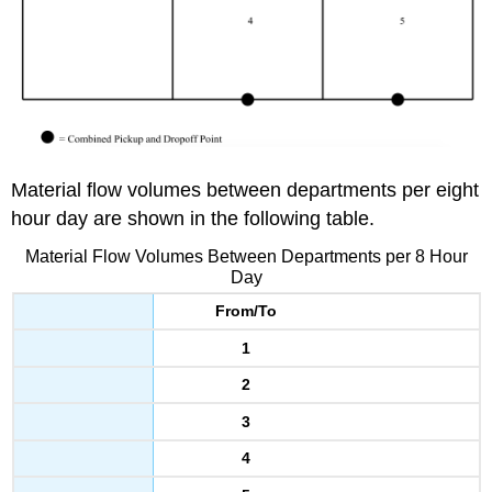
Material flow volumes between departments per eight
hour day are shown in the following table.
Material Flow Volumes Between Departments per 8 Hour
Day
From/To
1
2
3
4