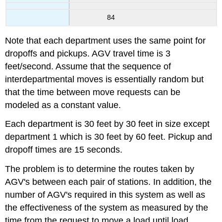
84
Note that each department uses the same point for
dropoffs and pickups. AGV travel time is 3
feet/second. Assume that the sequence of
interdepartmental moves is essentially random but
that the time between move requests can be
modeled as a constant value.
Each department is 30 feet by 30 feet in size except
department 1 which is 30 feet by 60 feet. Pickup and
dropoff times are 15 seconds.
The problem is to determine the routes taken by
AGV's between each pair of stations. In addition, the
number of AGV's required in this system as well as
the effectiveness of the system as measured by the
time from the request to move a load until load