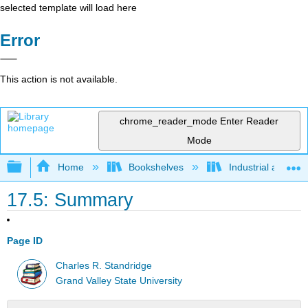
selected template will load here
Error
This action is not available.
chrome_reader_mode
Enter Reader
Mode
Expand/collapse global hierarchy
Home
Bookshelves
Industrial and Sy
17.5: Summary
Page ID
Charles R. Standridge
Grand Valley State University