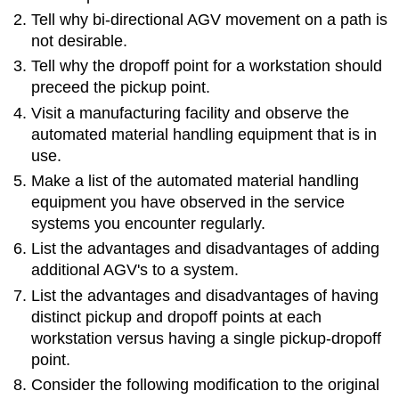
Tell why bi-directional AGV movement on a path is
not desirable.
Tell why the dropoff point for a workstation should
preceed the pickup point.
Visit a manufacturing facility and observe the
automated material handling equipment that is in
use.
Make a list of the automated material handling
equipment you have observed in the service
systems you encounter regularly.
List the advantages and disadvantages of adding
additional AGV's to a system.
List the advantages and disadvantages of having
distinct pickup and dropoff points at each
workstation versus having a single pickup-dropoff
point.
Consider the following modification to the original