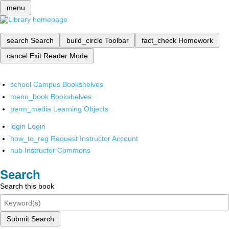
menu
search
Search
build_circle
Toolbar
fact_check
Homework
cancel
Exit Reader Mode
school
Campus Bookshelves
menu_book
Bookshelves
perm_media
Learning Objects
login
Login
how_to_reg
Request Instructor Account
hub
Instructor Commons
Search
Search this book
Submit Search