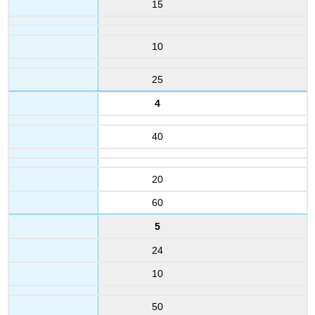
15
10
25
4
40
20
60
5
24
10
50