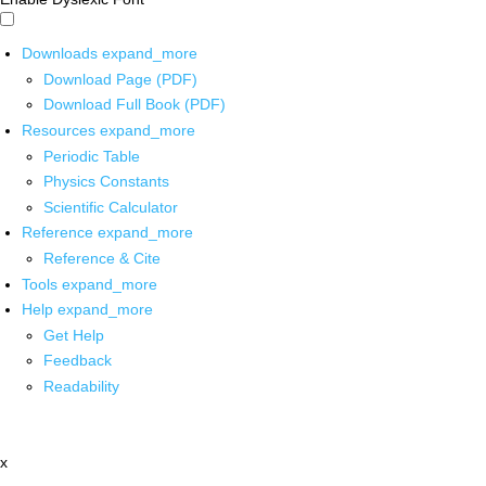
Downloads
expand_more
Download Page (PDF)
Download Full Book (PDF)
Resources
expand_more
Periodic Table
Physics Constants
Scientific Calculator
Reference
expand_more
Reference & Cite
Tools
expand_more
Help
expand_more
Get Help
Feedback
Readability
x