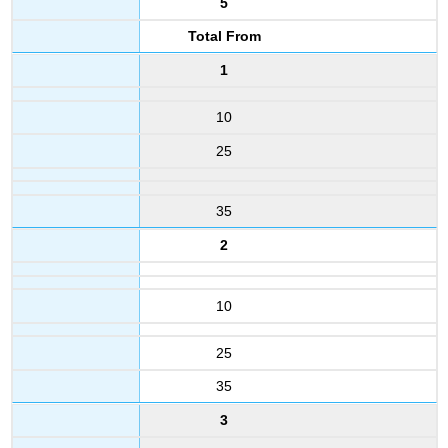
5
Total From
1
10
25
35
2
10
25
35
3