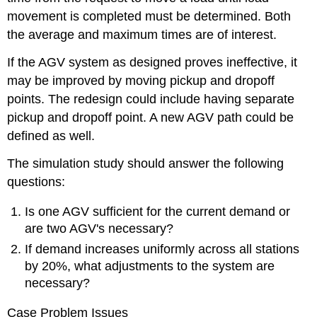
movement is completed must be determined. Both
the average and maximum times are of interest.
If the AGV system as designed proves ineffective, it
may be improved by moving pickup and dropoff
points. The redesign could include having separate
pickup and dropoff point. A new AGV path could be
defined as well.
The simulation study should answer the following
questions:
Is one AGV sufficient for the current demand or
are two AGV's necessary?
If demand increases uniformly across all stations
by 20%, what adjustments to the system are
necessary?
Case Problem Issues