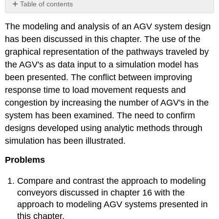
Table of contents
No
headers
The modeling and analysis of an AGV system design
has been discussed in this chapter. The use of the
graphical representation of the pathways traveled by
the AGV's as data input to a simulation model has
been presented. The conflict between improving
response time to load movement requests and
congestion by increasing the number of AGV's in the
system has been examined. The need to confirm
designs developed using analytic methods through
simulation has been illustrated.
Problems
Compare and contrast the approach to modeling
conveyors discussed in chapter 16 with the
approach to modeling AGV systems presented in
this chapter.