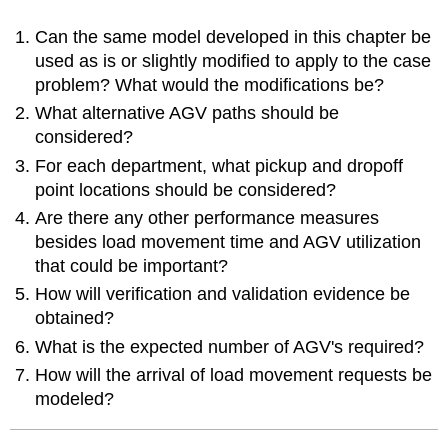
Can the same model developed in this chapter be
used as is or slightly modified to apply to the case
problem? What would the modifications be?
What alternative AGV paths should be
considered?
For each department, what pickup and dropoff
point locations should be considered?
Are there any other performance measures
besides load movement time and AGV utilization
that could be important?
How will verification and validation evidence be
obtained?
What is the expected number of AGV's required?
How will the arrival of load movement requests be
modeled?