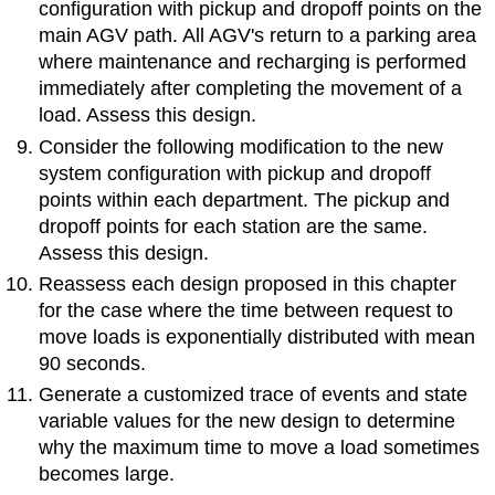
configuration with pickup and dropoff points on the
main AGV path. All AGV's return to a parking area
where maintenance and recharging is performed
immediately after completing the movement of a
load. Assess this design.
Consider the following modification to the new
system configuration with pickup and dropoff
points within each department. The pickup and
dropoff points for each station are the same.
Assess this design.
Reassess each design proposed in this chapter
for the case where the time between request to
move loads is exponentially distributed with mean
90 seconds.
Generate a customized trace of events and state
variable values for the new design to determine
why the maximum time to move a load sometimes
becomes large.