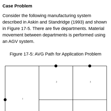
Case Problem
Consider the following manufacturing system
described in Askin and Standridge (1993) and shown
in Figure 17-5. There are five departments. Material
movement between departments is performed using
an AGV system.
Figure 17-5: AVG Path for Application Problem