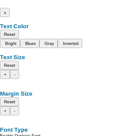
x
Text Color
Reset
Bright
Blues
Gray
Inverted
Text Size
Reset
+
-
Margin Size
Reset
+
-
Font Type
Enable Dyslexic Font