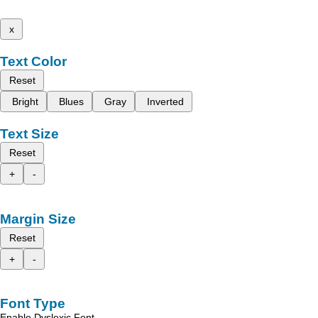
x
Text Color
Reset
Bright
Blues
Gray
Inverted
Text Size
Reset
+
-
Margin Size
Reset
+
-
Font Type
Enable Dyslexic Font