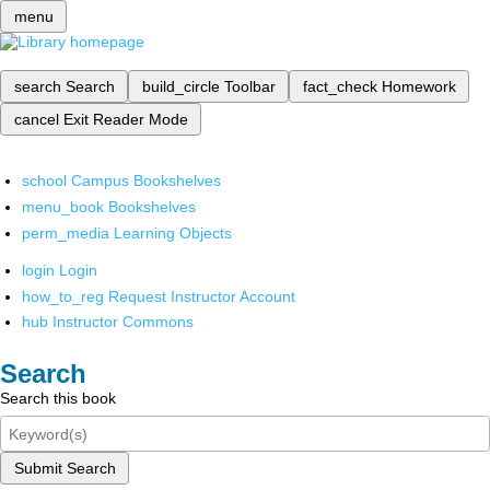
menu
search
Search
build_circle
Toolbar
fact_check
Homework
cancel
Exit Reader Mode
school
Campus Bookshelves
menu_book
Bookshelves
perm_media
Learning Objects
login
Login
how_to_reg
Request Instructor Account
hub
Instructor Commons
Search
Search this book
Submit Search