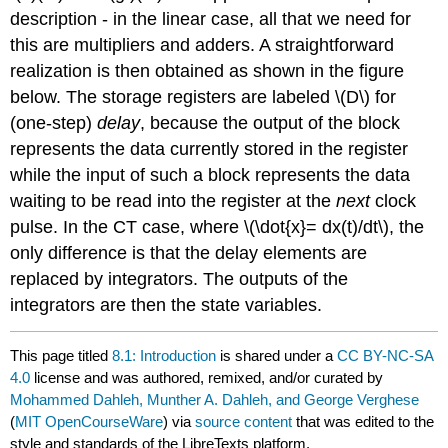
description - in the linear case, all that we need for
this are multipliers and adders. A straightforward
realization is then obtained as shown in the figure
below. The storage registers are labeled \(D\) for
(one-step)
delay
, because the output of the block
represents the data currently stored in the register
while the input of such a block represents the data
waiting to be read into the register at the
next
clock
pulse. In the CT case, where \(\dot{x}= dx(t)/dt\), the
only difference is that the delay elements are
replaced by integrators. The outputs of the
integrators are then the state variables.
This page titled
8.1: Introduction
is shared under a
CC BY-NC-SA
4.0
license and was authored, remixed, and/or curated by
Mohammed Dahleh, Munther A. Dahleh, and George Verghese
(
MIT OpenCourseWare
) via
source content
that was edited to the
style and standards of the LibreTexts platform.