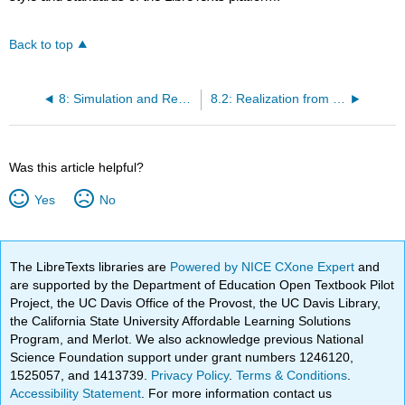
Back to top
8: Simulation and Realization
8.2: Realization from I/O Representations
Was this article helpful?
Yes
No
The LibreTexts libraries are
Powered by NICE CXone Expert
and
are supported by the Department of Education Open Textbook Pilot
Project, the UC Davis Office of the Provost, the UC Davis Library,
the California State University Affordable Learning Solutions
Program, and Merlot. We also acknowledge previous National
Science Foundation support under grant numbers 1246120,
1525057, and 1413739.
Privacy Policy
.
Terms & Conditions
.
Accessibility Statement
. For more information contact us