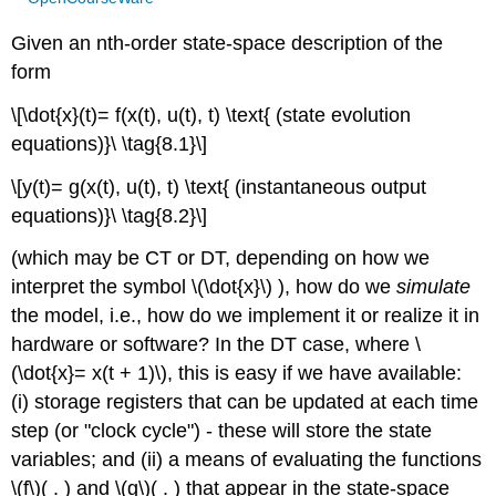
Given an nth-order state-space description of the
form
\[\dot{x}(t)= f(x(t), u(t), t) \text{ (state evolution
equations)}\ \tag{8.1}\]
\[y(t)= g(x(t), u(t), t) \text{ (instantaneous output
equations)}\ \tag{8.2}\]
(which may be CT or DT, depending on how we
interpret the symbol \(\dot{x}\) ), how do we
simulate
the model, i.e., how do we implement it or realize it in
hardware or software? In the DT case, where \
(\dot{x}= x(t + 1)\), this is easy if we have available:
(i) storage registers that can be updated at each time
step (or "clock cycle") - these will store the state
variables; and (ii) a means of evaluating the functions
\(f\)( . ) and \(g\)( . ) that appear in the state-space