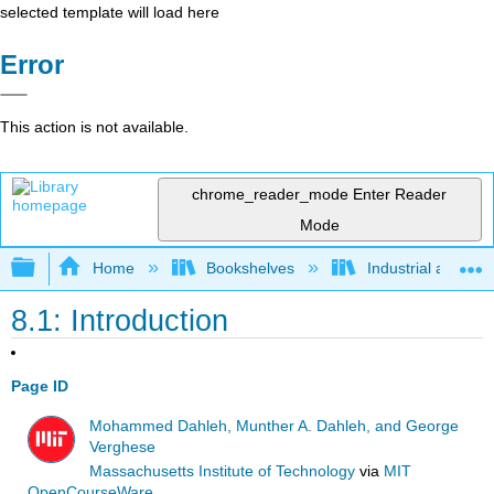
selected template will load here
Error
This action is not available.
chrome_reader_mode
Enter Reader
Mode
Expand/collapse global hierarchy
Home
Bookshelves
Industrial and Sy
8.1: Introduction
Page ID
Mohammed Dahleh, Munther A. Dahleh, and George
Verghese
Massachusetts Institute of Technology
via
MIT
OpenCourseWare