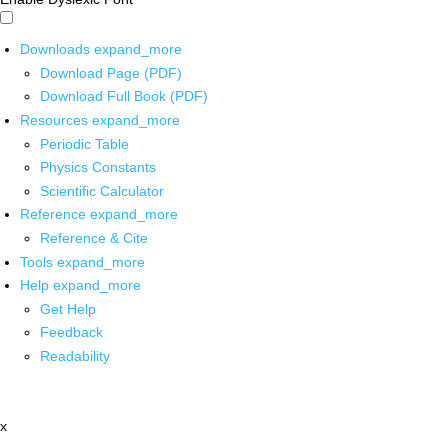
Downloads
expand_more
Download Page (PDF)
Download Full Book (PDF)
Resources
expand_more
Periodic Table
Physics Constants
Scientific Calculator
Reference
expand_more
Reference & Cite
Tools
expand_more
Help
expand_more
Get Help
Feedback
Readability
x