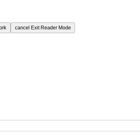
ork
cancel
Exit Reader Mode