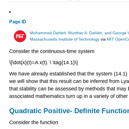
Page ID
Mohammed Dahleh, Munther A. Dahleh, and George 
Massachusetts Institute of Technology
via
MIT OpenC
Consider the continuous-time system
\[\dot{x}(t)=A x(t). \ \tag{14.1}\]
We have already established that the system (14.1) is a
we will show that this result can be inferred from Ly
that stability can be assessed by methods that may 
associated mathematics turn up in a variety of other 
Quadratic Positive- Definite Functio
Consider the function