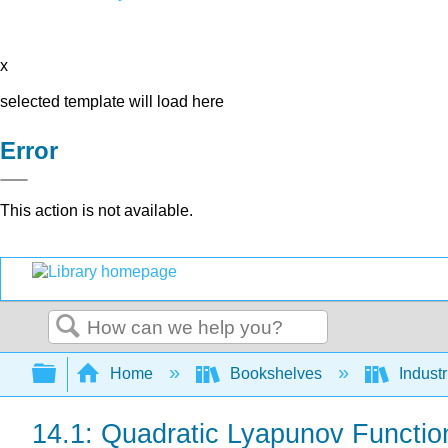
x
selected template will load here
Error
This action is not available.
Search
Expand/collapse global hierarchy
Home
Bookshelves
Indust
14.1: Quadratic Lyapunov Functio