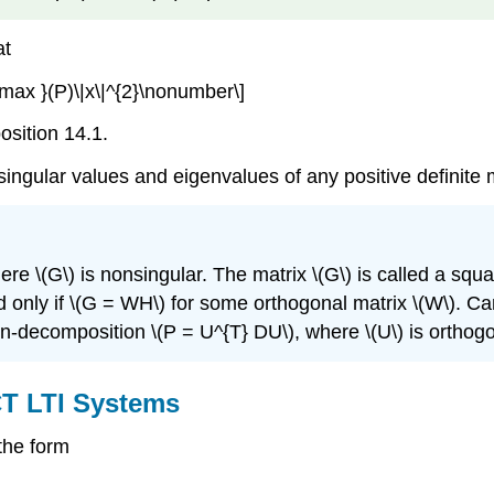
at
\max }(P)\|x\|^{2}\nonumber\]
osition 14.1.
 singular values and eigenvalues of any positive definite 
ere \(G\) is nonsingular. The matrix \(G\) is called a squar
and only if \(G = WH\) for some orthogonal matrix \(W\). 
gen-decomposition \(P = U^{T} DU\), where \(U\) is orthogo
CT LTI Systems
the form