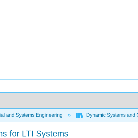
rial and Systems Engineering
Dynamic Systems and C
ns for LTI Systems