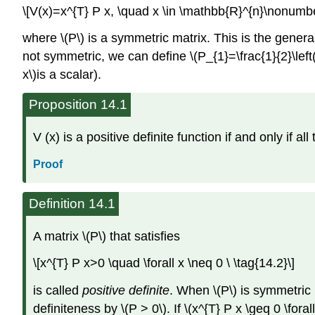
\[V(x)=x^{T} P x, \quad x \in \mathbb{R}^{n}\nonumbe
where \(P\) is a symmetric matrix. This is the general 
not symmetric, we can define \(P_{1}=\frac{1}{2}\left(P
x\)is a scalar).
Proposition 14.1
V (x) is a positive definite function if and only if al
Proof
Definition 14.1
A matrix \(P\) that satisfies
\[x^{T} P x>0 \quad \forall x \neq 0 \ \tag{14.2}\]
is called
positive definite
. When \(P\) is symmetric 
definiteness by \(P > 0\). If \(x^{T} P x \geq 0 \for