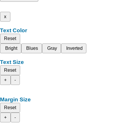
x
Text Color
Reset
Bright
Blues
Gray
Inverted
Text Size
Reset
+
-
Margin Size
Reset
+
-