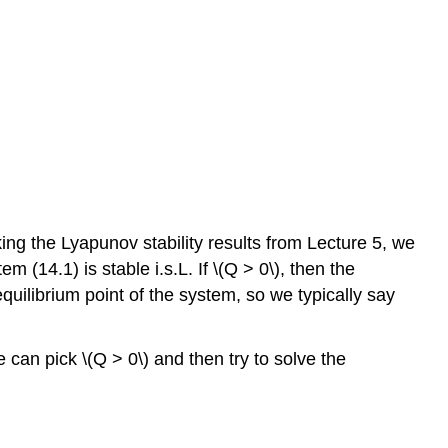
ing the Lyapunov stability results from Lecture 5, we
em (14.1) is stable i.s.L. If \(Q > 0\), then the
 equilibrium point of the system, so we typically say
 can pick \(Q > 0\) and then try to solve the