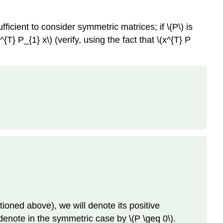
fficient to consider symmetric matrices; if \(P\) is
T} P_{1} x\) (verify, using the fact that \(x^{T} P
tioned above), we will denote its positive
we denote in the symmetric case by \(P \geq 0\).