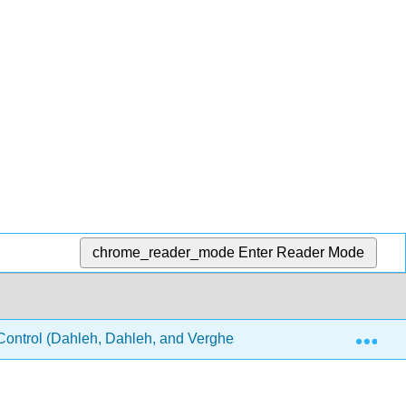
chrome_reader_mode
Enter Reader Mode
Exp
ontrol (Dahleh, Dahleh, and Verghese)
14: Internal s