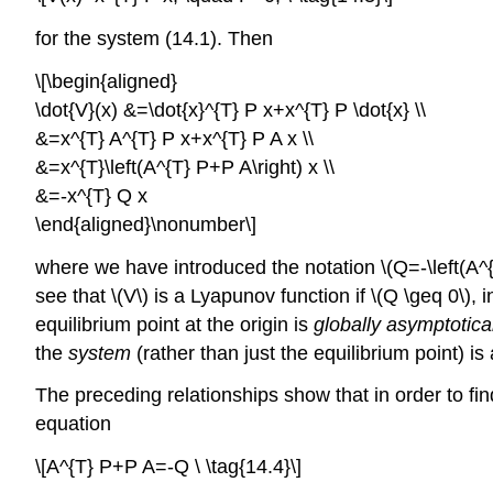
for the system (14.1). Then
\[\begin{aligned}
\dot{V}(x) &=\dot{x}^{T} P x+x^{T} P \dot{x} \\
&=x^{T} A^{T} P x+x^{T} P A x \\
&=x^{T}\left(A^{T} P+P A\right) x \\
&=-x^{T} Q x
\end{aligned}\nonumber\]
where we have introduced the notation \(Q=-\left(A^{T
see that \(V\) is a Lyapunov function if \(Q \geq 0\), i
equilibrium point at the origin is
globally asymptotical
the
system
(rather than just the equilibrium point) is
The preceding relationships show that in order to fin
equation
\[A^{T} P+P A=-Q \ \tag{14.4}\]