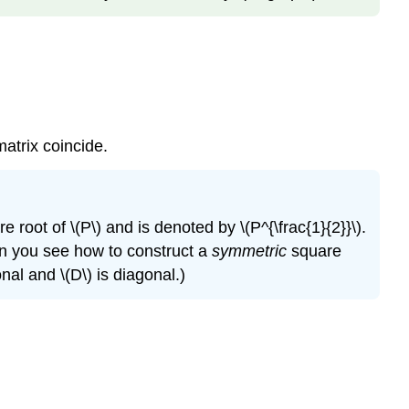
matrix coincide.
e root of \(P\) and is denoted by \(P^{\frac{1}{2}}\).
Can you see how to construct a
symmetric
square
nal and \(D\) is diagonal.)