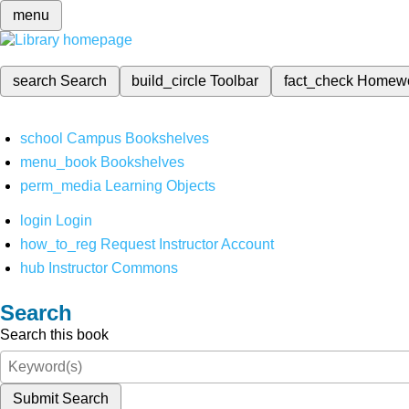
menu
search
Search
build_circle
Toolbar
fact_check
Homew
school
Campus Bookshelves
menu_book
Bookshelves
perm_media
Learning Objects
login
Login
how_to_reg
Request Instructor Account
hub
Instructor Commons
Search
Search this book
Submit Search