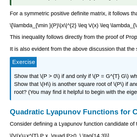
For a symmetric positive definite matrix, it follows th
\[\lambda_{\min }(P)\|x\|^{2} \leq V(x) \leq \lambda_{
This inequality follows directly from the proof of Prop
It is also evident from the above discussion that the
Exercise
Show that \(P > 0\) if and only if \(P = G^{T} G\) wh
Show that \(H\) is another square root of \(P\) if 
root? (You may find it helpful to begin with the ei
Quadratic Lyapunov Functions for 
Consider defining a Lyapunov function candidate of 
\[V(x)=x^{T} P x, \quad P>0, \ \tag{14.3}\]