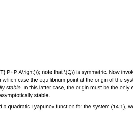
} P+P A\right)\); note that \(Q\) is symmetric. Now invok
n which case the equilibrium point at the origin of the syst
ly stable
. In this latter case, the origin must be the only
 asymptotically stable.
d a quadratic Lyapunov function for the system (14.1), we