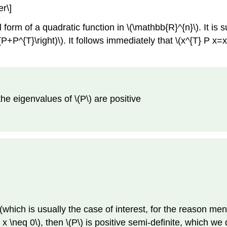
r\]
form of a quadratic function in \(\mathbb{R}^{n}\). It is su
+P^{T}\right)\). It follows immediately that \(x^{T} P x=x^{
l the eigenvalues of \(P\) are positive
(which is usually the case of interest, for the reason men
all x \neq 0\), then \(P\) is positive semi-definite, which 