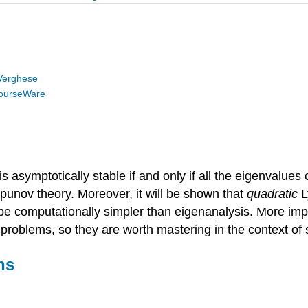
Verghese
ourseWare
symptotically stable if and only if all the eigenvalues of 
apunov theory. Moreover, it will be shown that
quadratic
L
be computationally simpler than eigenanalysis. More imp
problems, so they are worth mastering in the context of s
ns