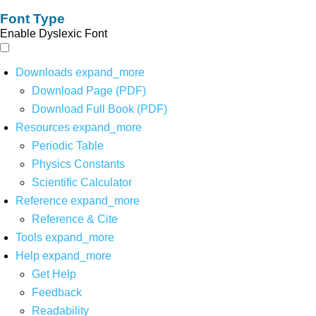
Font Type
Enable Dyslexic Font
Downloads
expand_more
Download Page (PDF)
Download Full Book (PDF)
Resources
expand_more
Periodic Table
Physics Constants
Scientific Calculator
Reference
expand_more
Reference & Cite
Tools
expand_more
Help
expand_more
Get Help
Feedback
Readability