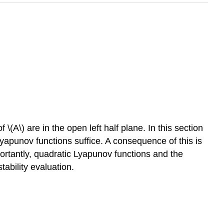
\(A\) are in the open left half plane. In this section
yapunov functions suffice. A consequence of this is
ortantly, quadratic Lyapunov functions and the
tability evaluation.