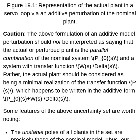
Figure 19.1: Representation of the actual plant in a
servo loop via an additive perturbation of the nominal
plant.
Caution
: The above formulation of an additive model
perturbation should
not
be interpreted as saying that
the actual or perturbed plant is the
parallel
combination
of the nominal system \(P_{0}(s)\) and a
system with transfer function \(W(s) \Delta(s)\).
Rather, the actual plant should be considered as
being a minimal realization of the transfer function \(P
(s)\), which happens to be written in the additive form
\(P_{0}(s)+W(s) \Delta(s)\).
Some features of the above uncertainty set are worth
noting:
The
unstable
poles of all plants in the set are
precisely those of the nominal model. Thus, our