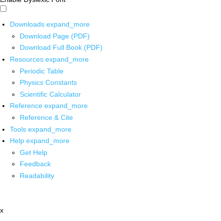
Downloads
expand_more
Download Page (PDF)
Download Full Book (PDF)
Resources
expand_more
Periodic Table
Physics Constants
Scientific Calculator
Reference
expand_more
Reference & Cite
Tools
expand_more
Help
expand_more
Get Help
Feedback
Readability
x