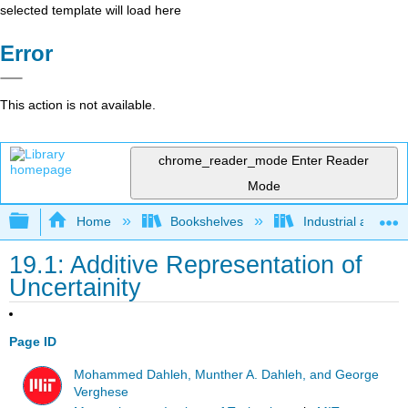
selected template will load here
Error
This action is not available.
chrome_reader_mode
Enter Reader
Mode
Expand/collapse global hierarchy
Home
Bookshelves
Industrial and Sy
19.1: Additive Representation of
Uncertainity
Page ID
Mohammed Dahleh, Munther A. Dahleh, and George
Verghese