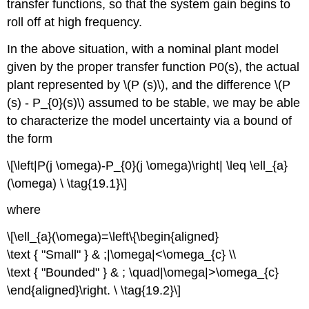
transfer functions, so that the system gain begins to
roll off at high frequency.
In the above situation, with a nominal plant model
given by the proper transfer function P0(s), the actual
plant represented by \(P (s)\), and the difference \(P
(s) - P_{0}(s)\) assumed to be stable, we may be able
to characterize the model uncertainty via a bound of
the form
\[\left|P(j \omega)-P_{0}(j \omega)\right| \leq \ell_{a}
(\omega) \ \tag{19.1}\]
where
\[\ell_{a}(\omega)=\left\{\begin{aligned}
\text { "Small" } & ;|\omega|<\omega_{c} \\
\text { "Bounded" } & ; \quad|\omega|>\omega_{c}
\end{aligned}\right. \ \tag{19.2}\]