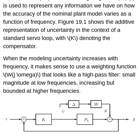
is used to represent any information we have on how
the accuracy of the nominal plant model varies as a
function of frequency. Figure 19.1 shows the additive
representation of uncertainty in the context of a
standard servo loop, with \(K\) denoting the
compensator.
When the modeling uncertainty increases with
frequency, it makes sense to use a weighting function
\(W(j \omega)\) that looks like a high-pass filter: small
magnitude at low frequencies, increasing but
bounded at higher frequencies.