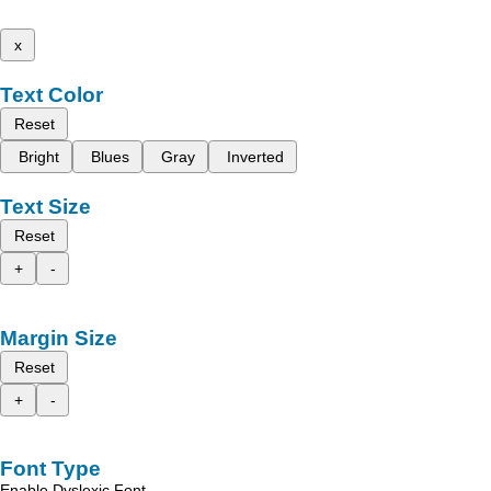
x
Text Color
Reset
Bright
Blues
Gray
Inverted
Text Size
Reset
+
-
Margin Size
Reset
+
-
Font Type
Enable Dyslexic Font