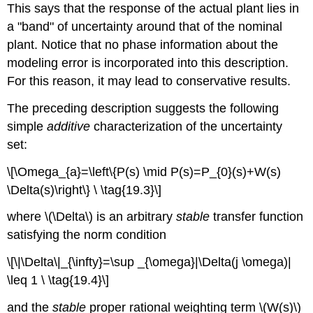
This says that the response of the actual plant lies in
a "band" of uncertainty around that of the nominal
plant. Notice that no phase information about the
modeling error is incorporated into this description.
For this reason, it may lead to conservative results.
The preceding description suggests the following
simple
additive
characterization of the uncertainty
set:
\[\Omega_{a}=\left\{P(s) \mid P(s)=P_{0}(s)+W(s)
\Delta(s)\right\} \ \tag{19.3}\]
where \(\Delta\) is an arbitrary
stable
transfer function
satisfying the norm condition
\[\|\Delta\|_{\infty}=\sup _{\omega}|\Delta(j \omega)|
\leq 1 \ \tag{19.4}\]
and the
stable
proper rational weighting term \(W(s)\)