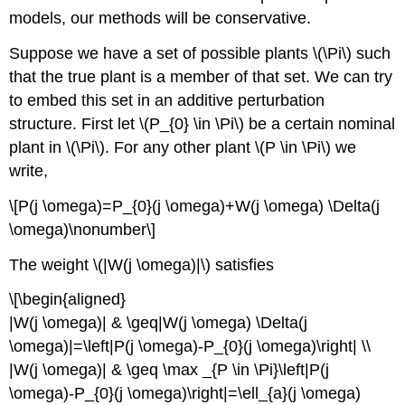
models, our methods will be conservative.
Suppose we have a set of possible plants \(\Pi\) such
that the true plant is a member of that set. We can try
to embed this set in an additive perturbation
structure. First let \(P_{0} \in \Pi\) be a certain nominal
plant in \(\Pi\). For any other plant \(P \in \Pi\) we
write,
\[P(j \omega)=P_{0}(j \omega)+W(j \omega) \Delta(j
\omega)\nonumber\]
The weight \(|W(j \omega)|\) satisfies
\[\begin{aligned}
|W(j \omega)| & \geq|W(j \omega) \Delta(j
\omega)|=\left|P(j \omega)-P_{0}(j \omega)\right| \\
|W(j \omega)| & \geq \max _{P \in \Pi}\left|P(j
\omega)-P_{0}(j \omega)\right|=\ell_{a}(j \omega)