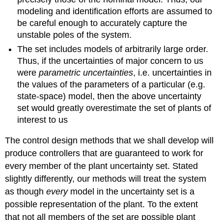
modeling and identification efforts are assumed to
be careful enough to accurately capture the
unstable poles of the system.
The set includes models of arbitrarily large order.
Thus, if the uncertainties of major concern to us
were
parametric uncertainties
, i.e. uncertainties in
the values of the parameters of a particular (e.g.
state-space) model, then the above uncertainty
set would greatly overestimate the set of plants of
interest to us
The control design methods that we shall develop will
produce controllers that are guaranteed to work for
every member of the plant uncertainty set. Stated
slightly differently, our methods will treat the system
as though
every
model in the uncertainty set is a
possible representation of the plant. To the extent
that not all members of the set are possible plant