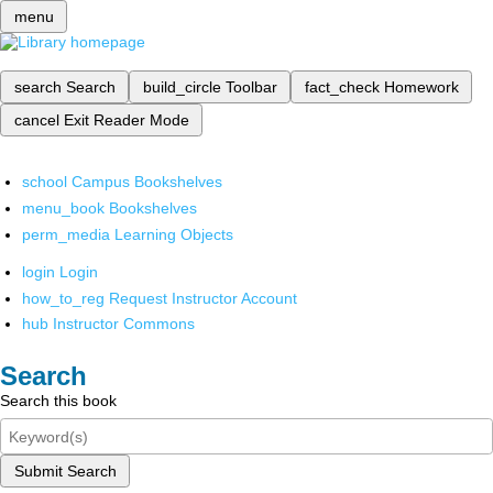
menu
search
Search
build_circle
Toolbar
fact_check
Homework
cancel
Exit Reader Mode
school
Campus Bookshelves
menu_book
Bookshelves
perm_media
Learning Objects
login
Login
how_to_reg
Request Instructor Account
hub
Instructor Commons
Search
Search this book
Submit Search