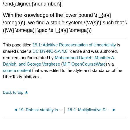
\end{aligned}\nonumber\]
With the knowledge of the lower bound \(l_{a}(j
\omega)\), we find a stable system \(W(s)\) such that \
(|W(j \omega)| \geq \ell_{a}(j \omega)\)
This page titled
19.1: Additive Representation of Uncertainity
is
shared under a
CC BY-NC-SA 4.0
license and was authored,
remixed, and/or curated by
Mohammed Dahleh, Munther A.
Dahleh, and George Verghese
(
MIT OpenCourseWare
) via
source content
that was edited to the style and standards of the
LibreTexts platform.
Back to top
19: Robust stability in SISO systems
19.2: Multiplicative Representation of Uncertainty