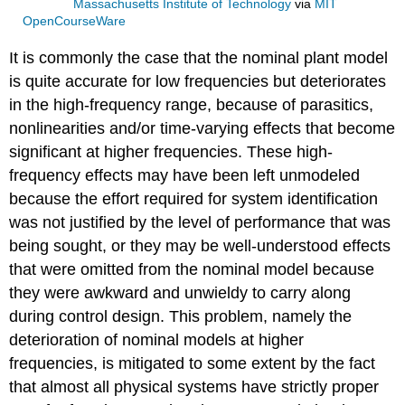
Massachusetts Institute of Technology
via
MIT
OpenCourseWare
It is commonly the case that the nominal plant model
is quite accurate for low frequencies but deteriorates
in the high-frequency range, because of parasitics,
nonlinearities and/or time-varying effects that become
significant at higher frequencies. These high-
frequency effects may have been left unmodeled
because the effort required for system identification
was not justified by the level of performance that was
being sought, or they may be well-understood effects
that were omitted from the nominal model because
they were awkward and unwieldy to carry along
during control design. This problem, namely the
deterioration of nominal models at higher
frequencies, is mitigated to some extent by the fact
that almost all physical systems have strictly proper