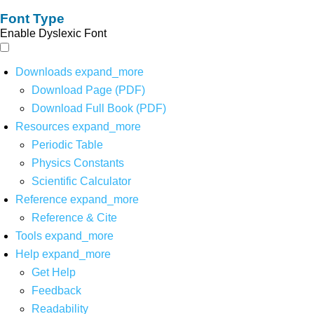
Font Type
Enable Dyslexic Font
Downloads
expand_more
Download Page (PDF)
Download Full Book (PDF)
Resources
expand_more
Periodic Table
Physics Constants
Scientific Calculator
Reference
expand_more
Reference & Cite
Tools
expand_more
Help
expand_more
Get Help
Feedback
Readability