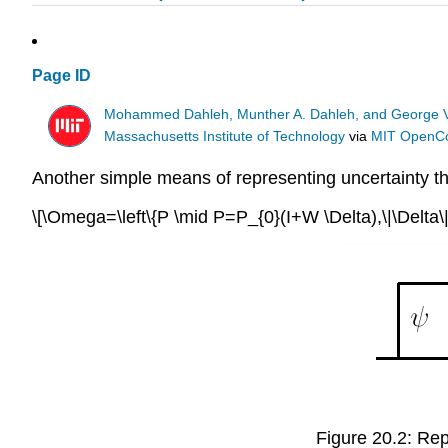
Page ID
Mohammed Dahleh, Munther A. Dahleh, and George 
Massachusetts Institute of Technology
via
MIT OpenC
Another simple means of representing uncertainty th
\[\Omega=\left\{P \mid P=P_{0}(I+W \Delta),\|\Delta\|_{\
Figure 20.2: Repr