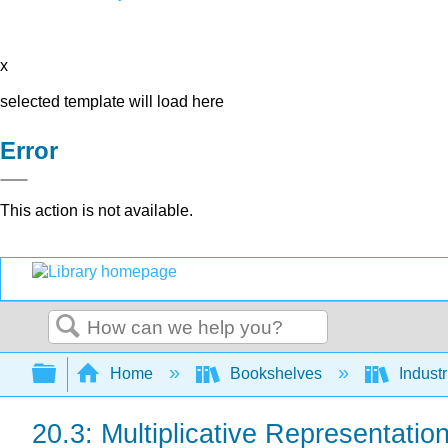
x
selected template will load here
Error
This action is not available.
Search
Expand/collapse global hierarchy
Home
Bookshelves
Indust
20.3: Multiplicative Representatio