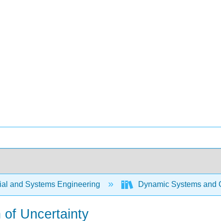
rial and Systems Engineering
Dynamic Systems and C
n of Uncertainty