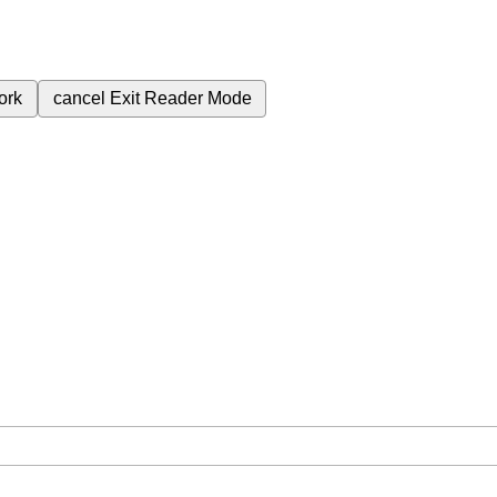
ork
cancel
Exit Reader Mode