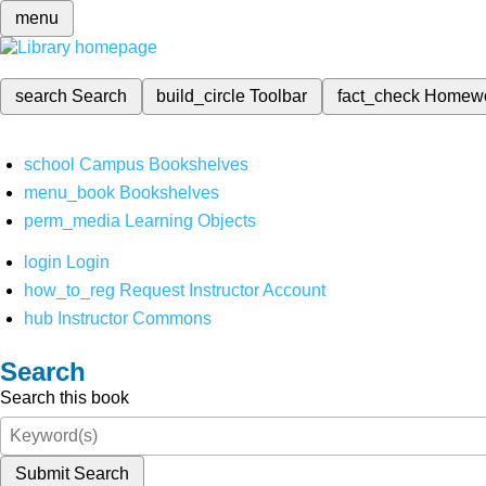
menu
search
Search
build_circle
Toolbar
fact_check
Homew
school
Campus Bookshelves
menu_book
Bookshelves
perm_media
Learning Objects
login
Login
how_to_reg
Request Instructor Account
hub
Instructor Commons
Search
Search this book
Submit Search