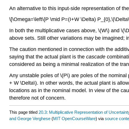
An alternative to this input-side representation of th
\[\Omega=\left\{P \mid P=(I+W \Delta) P_{0},\|\Delta\|
In both the multiplicative cases above, \(W\) and \(\D
above sets. Still other variations may be imagined; i
The caution mentioned in connection with the additiv
saying that the actual plant is the
cascade
combinatio
considered as being a minimal realization of the trans
Any unstable poles of \(P\) are poles of the nominal 
+ W \Delta\). In other words, the actual plant is all
locations as in the nominal model. In view of the ca
therefore not of concern.
This page titled
20.3: Multiplicative Representation of Uncertaint
and George Verghese
(
MIT OpenCourseWare
) via
source conte