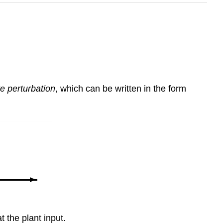
ve perturbation
, which can be written in the form
t the plant input.