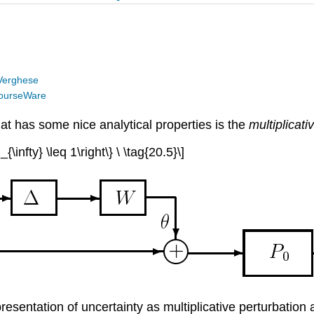
Verghese
ourseWare
at has some nice analytical properties is the
multiplicati
infty} \leq 1\right\} \ \tag{20.5}\]
esentation of uncertainty as multiplicative perturbation a