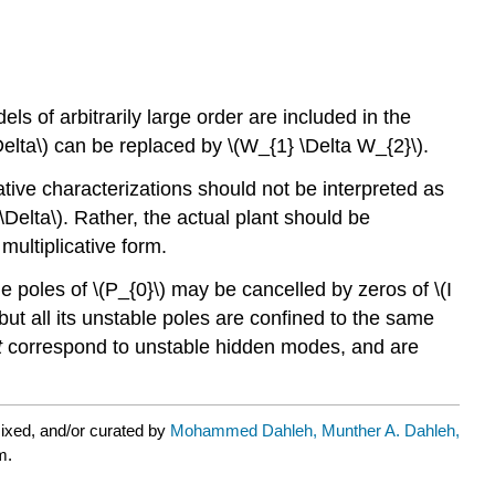
els of arbitrarily large order are included in the
Delta\) can be replaced by \(W_{1} \Delta W_{2}\).
tive characterizations should not be interpreted as
Delta\). Rather, the actual plant should be
multiplicative form.
e poles of \(P_{0}\) may be cancelled by zeros of \(I
but all its unstable poles are confined to the same
t
correspond to unstable hidden modes, and are
ixed, and/or curated by
Mohammed Dahleh, Munther A. Dahleh,
m.