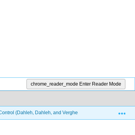
chrome_reader_mode
Enter Reader Mode
Exp
ontrol (Dahleh, Dahleh, and Verghese)
20: Stabilit