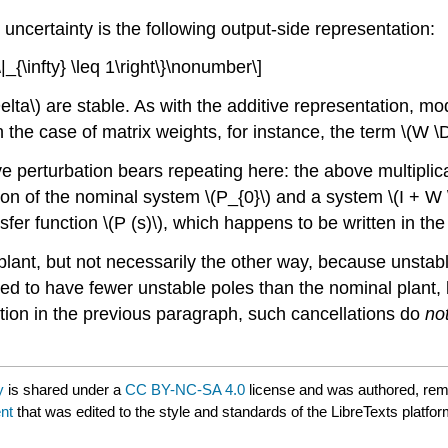
e uncertainty is the following output-side representation:
_{\infty} \leq 1\right\}\nonumber\]
elta\) are stable. As with the additive representation, mod
n the case of matrix weights, for instance, the term \(W \
e perturbation bears repeating here: the above multiplica
n of the nominal system \(P_{0}\) and a system \(I + W \
fer function \(P (s)\), which happens to be written in the 
plant, but not necessarily the other way, because unstabl
owed to have fewer unstable poles than the nominal plant, 
ution in the previous paragraph, such cancellations do
no
y
is shared under a
CC BY-NC-SA 4.0
license and was authored, rem
nt
that was edited to the style and standards of the LibreTexts platfor