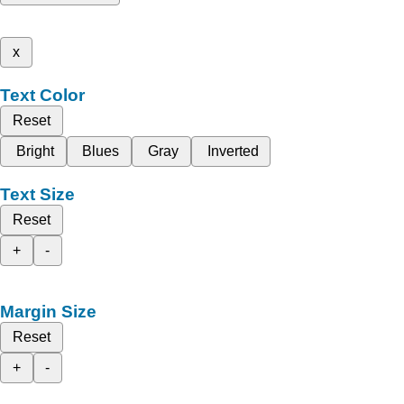
x
Text Color
Reset
Bright
Blues
Gray
Inverted
Text Size
Reset
+
-
Margin Size
Reset
+
-