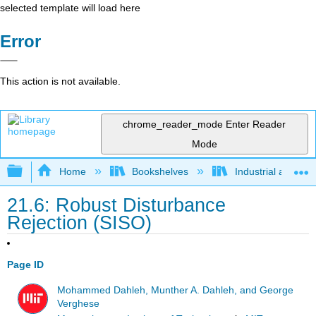
selected template will load here
Error
This action is not available.
chrome_reader_mode
Enter Reader
Mode
Expand/collapse global hierarchy
Home
Bookshelves
Industrial and Sy
21.6: Robust Disturbance
Rejection (SISO)
Page ID
Mohammed Dahleh, Munther A. Dahleh, and George
Verghese