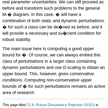
real parameter uncertainties. We can still proceed as
before and transform such problems to the general
M-� diagram. In this case, � will have a
combination of both static and dynamic perturbations.
� for such a class can be de�ned as before, and it
will provide a necessary and su�cient condition for
robust stability.
The main issue here is computing a good upper
bound for �. Of course, we can always embed this
class of perturbations in a larger class containing
dynamic perturbations and use D-scaling to obtain an
upper bound. This, however, gives conservative
conditions. Computing non-conservative upper
bounds of � for such perturbations remains an active
area of research.
This page titled
21.6: Robust Disturbance Rejection (SISO)
is