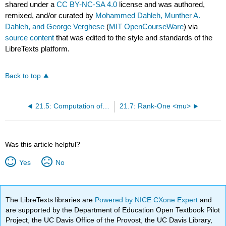
shared under a
CC BY-NC-SA 4.0
license and was authored,
remixed, and/or curated by
Mohammed Dahleh, Munther A.
Dahleh, and George Verghese
(
MIT OpenCourseWare
) via
source content
that was edited to the style and standards of the
LibreTexts platform.
Back to top
21.5: Computation of {mu}
21.7: Rank-One <mu>
Was this article helpful?
Yes
No
The LibreTexts libraries are
Powered by NICE CXone Expert
and
are supported by the Department of Education Open Textbook Pilot
Project, the UC Davis Office of the Provost, the UC Davis Library,