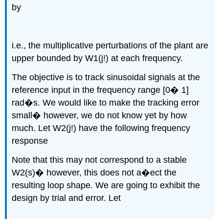
by
i.e., the multiplicative perturbations of the plant are
upper bounded by W1(j!) at each frequency.
The objective is to track sinusoidal signals at the
reference input in the frequency range [0� 1]
rad�s. We would like to make the tracking error
small� however, we do not know yet by how
much. Let W2(j!) have the following frequency
response
Note that this may not correspond to a stable
W2(s)� however, this does not a�ect the
resulting loop shape. We are going to exhibit the
design by trial and error. Let