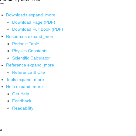
Downloads
expand_more
Download Page (PDF)
Download Full Book (PDF)
Resources
expand_more
Periodic Table
Physics Constants
Scientific Calculator
Reference
expand_more
Reference & Cite
Tools
expand_more
Help
expand_more
Get Help
Feedback
Readability
x