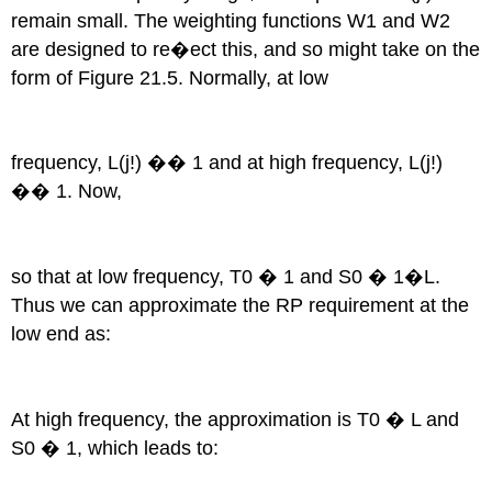
remain small. The weighting functions W1 and W2
are designed to re�ect this, and so might take on the
form of Figure 21.5. Normally, at low
frequency, L(j!) �� 1 and at high frequency, L(j!)
�� 1. Now,
so that at low frequency, T0 � 1 and S0 � 1�L.
Thus we can approximate the RP requirement at the
low end as:
At high frequency, the approximation is T0 � L and
S0 � 1, which leads to: