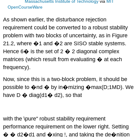
Massachusetts Institute of Technology
via
MIT
OpenCourseWare
As shown earlier, the disturbance rejection
requirement could be converted to a robust stability
problem with two blocks of uncertainty, as in Figure
21.2, where �1 and �2 are SISO stable systems.
Hence 6� is the set of 2 � 2 diagonal complex
matrices (which result from evaluating � at each
frequency).
Now, since this is a two-block problem, it should be
possible to �nd � by in�mizing �max(D;1MD). We
have D � diag(d1� d2), so that
with the \pure" robust stability requirement
performance requirement on the lower right. Setting
� � d2�d1 and �xing !, and taking the de�nition