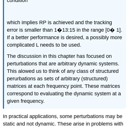
condition
which implies RP is achieved and the tracking
error is smaller than 1�13:15 in the range [0� 1].
If a better performance is desired, a possibly more
complicated L needs to be used.
The discussion in this chapter has focused on
perturbations that are arbitrary dynamic systems.
This alowed us to think of any class of structured
perurbations as sets of arbitrary (structured)
matrices at each frequency point. These matrices
correspond to evaluating the dynamic system at a
given frequency.
In practical applications, some perturbations may be
static and not dynamic. These arise in problems with