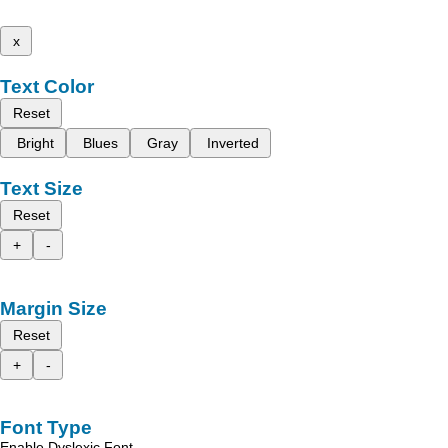
x
Text Color
Reset
Bright
Blues
Gray
Inverted
Text Size
Reset
+
-
Margin Size
Reset
+
-
Font Type
Enable Dyslexic Font