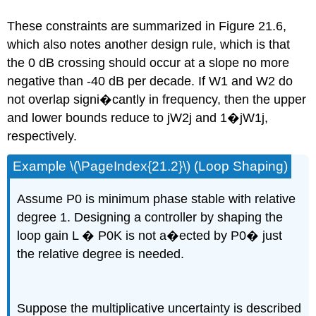
These constraints are summarized in Figure 21.6,
which also notes another design rule, which is that
the 0 dB crossing should occur at a slope no more
negative than -40 dB per decade. If W1 and W2 do
not overlap signi�cantly in frequency, then the upper
and lower bounds reduce to jW2j and 1�jW1j,
respectively.
Example \(\PageIndex{21.2}\) (Loop Shaping)
Assume P0 is minimum phase stable with relative
degree 1. Designing a controller by shaping the
loop gain L � P0K is not a�ected by P0� just
the relative degree is needed.
Suppose the multiplicative uncertainty is described