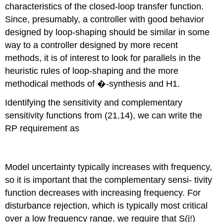
characteristics of the closed-loop transfer function.
Since, presumably, a controller with good behavior
designed by loop-shaping should be similar in some
way to a controller designed by more recent
methods, it is of interest to look for parallels in the
heuristic rules of loop-shaping and the more
methodical methods of �-synthesis and H1.
Identifying the sensitivity and complementary
sensitivity functions from (21.14), we can write the
RP requirement as
Model uncertainty typically increases with frequency,
so it is important that the complementary sensi- tivity
function decreases with increasing frequency. For
disturbance rejection, which is typically most critical
over a low frequency range, we require that S(j!)