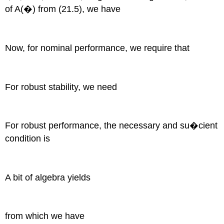
of A(�) from (21.5), we have
Now, for nominal performance, we require that
For robust stability, we need
For robust performance, the necessary and su�cient
condition is
A bit of algebra yields
from which we have