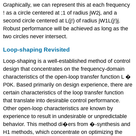
Graphically, we can represent this at each frequency
! as a circle centered at ;1 of radius jW2j, and a
second circle centered at L(j!) of radius jW1L(j!)j.
Robust performance will be achieved as long as the
two circles never intersect.
Loop-shaping Revisited
Loop-shaping is a well-established method of control
design that concentrates on the frequency-domain
characteristics of the open-loop transfer function L �
P0K. Based primarily on design experience, there are
certain characteristics of the loop transfer function
that translate into desirable control performance.
Other open-loop characteristics are known by
experience to result in undesirable or unpredictable
behavior. This method di�ers from �-synthesis and
H1 methods, which concentrate on optimizing the