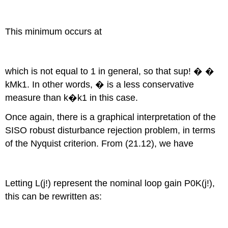
This minimum occurs at
which is not equal to 1 in general, so that sup! � �
kMk1. In other words, � is a less conservative
measure than k�k1 in this case.
Once again, there is a graphical interpretation of the
SISO robust disturbance rejection problem, in terms
of the Nyquist criterion. From (21.12), we have
Letting L(j!) represent the nominal loop gain P0K(j!),
this can be rewritten as: