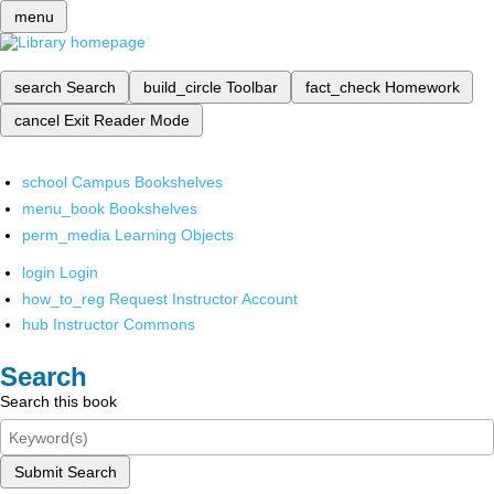
menu
search
Search
build_circle
Toolbar
fact_check
Homework
cancel
Exit Reader Mode
school
Campus Bookshelves
menu_book
Bookshelves
perm_media
Learning Objects
login
Login
how_to_reg
Request Instructor Account
hub
Instructor Commons
Search
Search this book
Submit Search