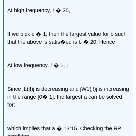
At high frequency, ! � 20,
If we pick c � 1, then the largest value for b such
that the above is satis�ed is b � 20. Hence
At low frequency, ! � 1, j
Since jL(j!)j is decreasing and jW1(j!)j is increasing
in the range [0� 1], the largest a can be solved
for:
which implies that a � 13:15. Checking the RP