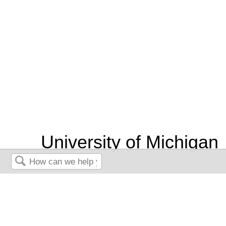
University of Michigan
Chemical Process
Search
Dynamics and