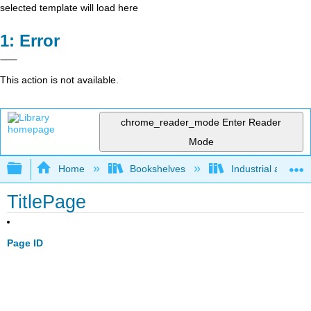
selected template will load here
Error
This action is not available.
chrome_reader_mode
Enter Reader
Mode
Expand/collapse global hierarchy
Home
Bookshelves
Industrial and Sy
TitlePage
Page ID