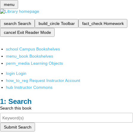
menu
search
Search
build_circle
Toolbar
fact_check
Homework
cancel
Exit Reader Mode
school
Campus Bookshelves
menu_book
Bookshelves
perm_media
Learning Objects
login
Login
how_to_reg
Request Instructor Account
hub
Instructor Commons
Search
Search this book
Submit Search