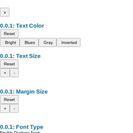
x
Text Color
Reset
Bright
Blues
Gray
Inverted
Text Size
Reset
+
-
Margin Size
Reset
+
-
Font Type
Enable Dyslexic Font