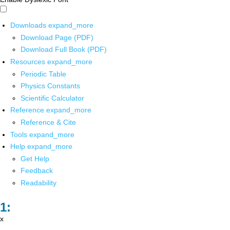
Downloads
expand_more
Download Page (PDF)
Download Full Book (PDF)
Resources
expand_more
Periodic Table
Physics Constants
Scientific Calculator
Reference
expand_more
Reference & Cite
Tools
expand_more
Help
expand_more
Get Help
Feedback
Readability
x