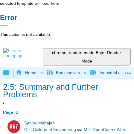
selected template will load here
Error
This action is not available.
chrome_reader_mode
Enter Reader
Mode
Expand/collapse global hierarchy
Home
Bookshelves
Industrial and Sy
2.5: Summary and Further
Problems
Page ID
Sanjoy Mahajan
Olin College of Engineering
via
MIT OpenCourseWare