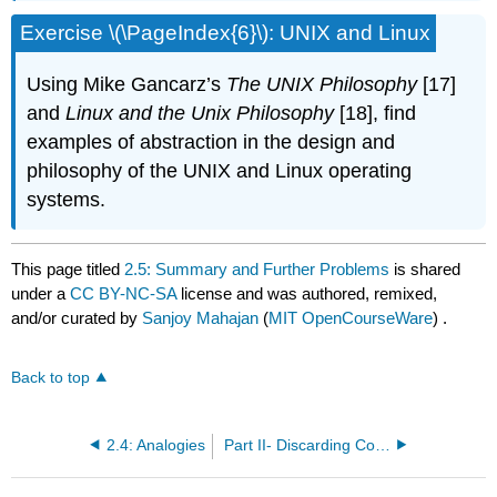
Exercise \(\PageIndex{6}\): UNIX and Linux
Using Mike Gancarz’s
The UNIX Philosophy
[17]
and
Linux and the Unix Philosophy
[18], find
examples of abstraction in the design and
philosophy of the UNIX and Linux operating
systems.
This page titled
2.5: Summary and Further Problems
is shared
under a
CC BY-NC-SA
license and was authored, remixed,
and/or curated by
Sanjoy Mahajan
(
MIT OpenCourseWare
) .
Back to top
2.4: Analogies
Part II- Discarding Complexity Without Losing Information