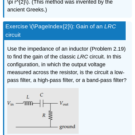
\pi r^{2}\). (This method was invented by the
ancient Greeks.)
Exercise \(\PageIndex{2}\): Gain of an
LRC
circuit
Use the impedance of an inductor (Problem 2.19)
to find the gain of the classic
LRC
circuit. In this
configuration, in which the output voltage
measured across the resistor, is the circuit a low-
pass filter, a high-pass filter, or a band-pass filter?