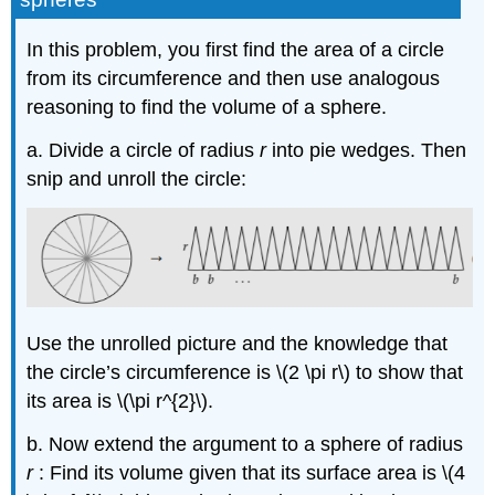
In this problem, you first find the area of a circle
from its circumference and then use analogous
reasoning to find the volume of a sphere.
a. Divide a circle of radius
r
into pie wedges. Then
snip and unroll the circle:
Use the unrolled picture and the knowledge that
the circle’s circumference is \(2 \pi r\) to show that
its area is \(\pi r^{2}\).
b. Now extend the argument to a sphere of radius
r
: Find its volume given that its surface area is \(4