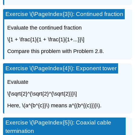
Exercise \(\PageIndex{3}\): Continued fraction
Evaluate the continued fraction
\[1 + \frac{1}{1 + \frac{1}{1+...}}\]
Compare this problem with Problem 2.8.
Exercise \(\PageIndex{4}\): Exponent tower
Evaluate
\[\sqrt{2}^{\sqrt{2}^{\sqrt{2}}}\]
Here, \(a^{b^{c}}\) means a^{(b^{(c)})}\).
Exercise \(\PageIndex{5}\): Coaxial cable
termination