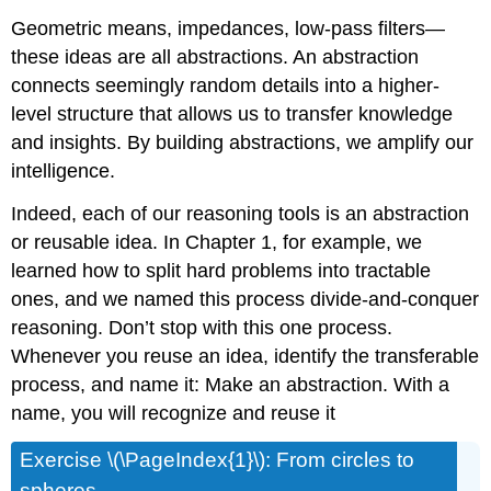
Geometric means, impedances, low-pass filters—
these ideas are all abstractions. An abstraction
connects seemingly random details into a higher-
level structure that allows us to transfer knowledge
and insights. By building abstractions, we amplify our
intelligence.
Indeed, each of our reasoning tools is an abstraction
or reusable idea. In Chapter 1, for example, we
learned how to split hard problems into tractable
ones, and we named this process divide-and-conquer
reasoning. Don’t stop with this one process.
Whenever you reuse an idea, identify the transferable
process, and name it: Make an abstraction. With a
name, you will recognize and reuse it
Exercise \(\PageIndex{1}\): From circles to
spheres