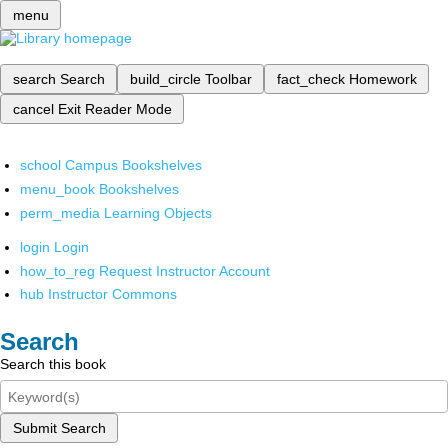
menu
search
Search
build_circle
Toolbar
fact_check
Homework
cancel
Exit Reader Mode
school
Campus Bookshelves
menu_book
Bookshelves
perm_media
Learning Objects
login
Login
how_to_reg
Request Instructor Account
hub
Instructor Commons
Search
Search this book
Submit Search