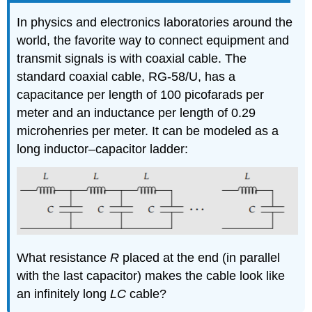
In physics and electronics laboratories around the
world, the favorite way to connect equipment and
transmit signals is with coaxial cable. The
standard coaxial cable, RG-58/U, has a
capacitance per length of 100 picofarads per
meter and an inductance per length of 0.29
microhenries per meter. It can be modeled as a
long inductor–capacitor ladder:
What resistance
R
placed at the end (in parallel
with the last capacitor) makes the cable look like
an infinitely long
LC
cable?