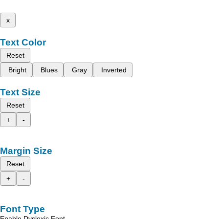
x
Text Color
Reset
Bright
Blues
Gray
Inverted
Text Size
Reset
+
-
Margin Size
Reset
+
-
Font Type
Enable Dyslexic Font