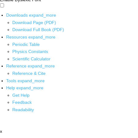
Downloads
expand_more
Download Page (PDF)
Download Full Book (PDF)
Resources
expand_more
Periodic Table
Physics Constants
Scientific Calculator
Reference
expand_more
Reference & Cite
Tools
expand_more
Help
expand_more
Get Help
Feedback
Readability
x