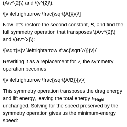
(A/v^{2}\) and \(v^{2}\):
\[v \leftrightarrow \frac{\sqrt{A}}{v}\]
Now let's restore the second constant,
B,
and find the
full symmetry operation that transposes \(A/v^{2}\)
and \(Bv^{2}\):
\[\sqrt{B}v \leftrightarrow \frac{\sqrt{A}}{v}\]
Rewriting it as a replacement for
v
, the symmetry
operation becomes
\[v \leftrightarrow \frac{\sqrt{A/B}}{v}\]
This symmetry operation transposes the drag energy
and lift energy, leaving the total energy
E
Flight
unchanged. Solving for the speed preserved by the
symmetry operation gives us the minimum-energy
speed: