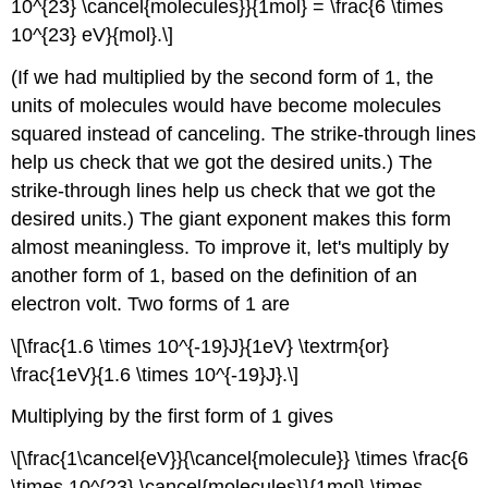
10^{23} \cancel{molecules}}{1mol} = \frac{6 \times
10^{23} eV}{mol}.\]
(If we had multiplied by the second form of 1, the
units of molecules would have become molecules
squared instead of canceling. The strike-through lines
help us check that we got the desired units.) The
strike-through lines help us check that we got the
desired units.) The giant exponent makes this form
almost meaningless. To improve it, let's multiply by
another form of 1, based on the definition of an
electron volt. Two forms of 1 are
\[\frac{1.6 \times 10^{-19}J}{1eV} \textrm{or}
\frac{1eV}{1.6 \times 10^{-19}J}.\]
Multiplying by the first form of 1 gives
\[\frac{1\cancel{eV}}{\cancel{molecule}} \times \frac{6
\times 10^{23} \cancel{molecules}}{1mol} \times