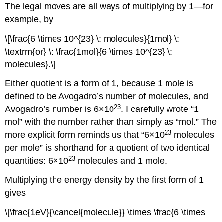
The legal moves are all ways of multiplying by 1—for
example, by
\[\frac{6 \times 10^{23} \: molecules}{1mol} \:
\textrm{or} \: \frac{1mol}{6 \times 10^{23} \:
molecules}.\]
Either quotient is a form of 1, because 1 mole is
defined to be Avogadro’s number of molecules, and
23
Avogadro’s number is 6×10
. I carefully wrote “1
mol” with the number rather than simply as “mol.” The
23
more explicit form reminds us that “6×10
molecules
per mole” is shorthand for a quotient of two identical
23
quantities: 6×10
molecules and 1 mole.
Multiplying the energy density by the first form of 1
gives
\[\frac{1eV}{\cancel{molecule}} \times \frac{6 \times