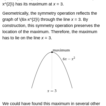
x^{2}\) has its maximum at
x
= 3.
Geometrically, the symmetry operation reflects the
graph of \(6x-x^{2}\) through the line
x
= 3. By
construction, this symmetry operation preserves the
location of the maximum. Therefore, the maximum
has to lie on the line
x
= 3.
We could have found this maximum in several other