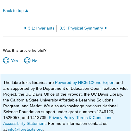
Back to top
3.1: Invariants
3.3: Physical Symmetry
Was this article helpful?
Yes
No
The LibreTexts libraries are
Powered by NICE CXone Expert
and
are supported by the Department of Education Open Textbook Pilot
Project, the UC Davis Office of the Provost, the UC Davis Library,
the California State University Affordable Learning Solutions
Program, and Merlot. We also acknowledge previous National
Science Foundation support under grant numbers 1246120,
1525057, and 1413739.
Privacy Policy
.
Terms & Conditions
.
Accessibility Statement
. For more information contact us
at
info@libretexts.org
.