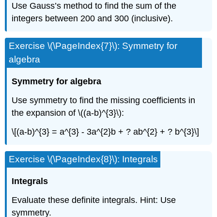
Use Gauss’s method to find the sum of the
integers between 200 and 300 (inclusive).
Exercise \(\PageIndex{7}\): Symmetry for
algebra
Symmetry for algebra
Use symmetry to find the missing coefficients in
the expansion of \((a-b)^{3}\):
\[(a-b)^{3} = a^{3} - 3a^{2}b + ? ab^{2} + ? b^{3}\]
Exercise \(\PageIndex{8}\): Integrals
Integrals
Evaluate these definite integrals. Hint: Use
symmetry.