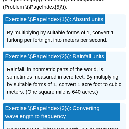
(Problem
\(\PageIndex{5}\)
).
Exercise \(\PageIndex{1}\): Absurd units
By multiplying by suitable forms of 1, convert 1
furlong per fortnight into meters per second.
Exercise \(\PageIndex{2}\): Rainfall units
Rainfall, in nonmetric parts of the world, is
sometimes measured in acre feet. By multiplying
by suitable forms of 1, convert 1 acre foot to cubic
meters. (One square mile is 640 acres.)
Exercise \(\PageIndex{3}\): Converting
wavelength to frequency