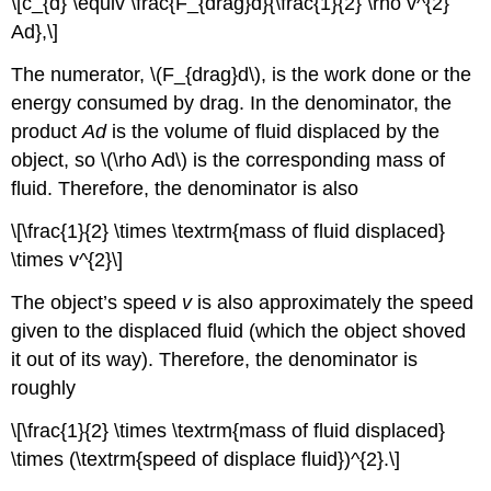
\[c_{d} \equiv \frac{F_{drag}d}{\frac{1}{2} \rho v^{2}
Ad},\]
The numerator, \(F_{drag}d\), is the work done or the
energy consumed by drag. In the denominator, the
product
Ad
is the volume of fluid displaced by the
object, so \(\rho Ad\) is the corresponding mass of
fluid. Therefore, the denominator is also
\[\frac{1}{2} \times \textrm{mass of fluid displaced}
\times v^{2}\]
The object’s speed
v
is also approximately the speed
given to the displaced fluid (which the object shoved
it out of its way). Therefore, the denominator is
roughly
\[\frac{1}{2} \times \textrm{mass of fluid displaced}
\times (\textrm{speed of displace fluid})^{2}.\]