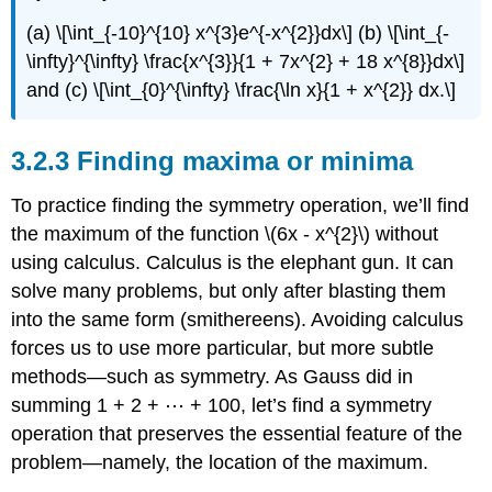
(a) \[\int_{-10}^{10} x^{3}e^{-x^{2}}dx\] (b) \[\int_{-
\infty}^{\infty} \frac{x^{3}}{1 + 7x^{2} + 18 x^{8}}dx\]
and (c) \[\int_{0}^{\infty} \frac{\ln x}{1 + x^{2}} dx.\]
3.2.3 Finding maxima or minima
To practice finding the symmetry operation, we’ll find
the maximum of the function \(6x - x^{2}\) without
using calculus. Calculus is the elephant gun. It can
solve many problems, but only after blasting them
into the same form (smithereens). Avoiding calculus
forces us to use more particular, but more subtle
methods—such as symmetry. As Gauss did in
summing 1 + 2 + ⋯ + 100, let’s find a symmetry
operation that preserves the essential feature of the
problem—namely, the location of the maximum.