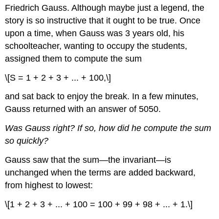
Friedrich Gauss. Although maybe just a legend, the
story is so instructive that it ought to be true. Once
upon a time, when Gauss was 3 years old, his
schoolteacher, wanting to occupy the students,
assigned them to compute the sum
\[S = 1 + 2 + 3 + ... + 100,\]
and sat back to enjoy the break. In a few minutes,
Gauss returned with an answer of 5050.
Was Gauss right? If so, how did he compute the sum
so quickly?
Gauss saw that the sum—the invariant—is
unchanged when the terms are added backward,
from highest to lowest:
\[1 + 2 + 3 + ... + 100 = 100 + 99 + 98 + ... + 1.\]