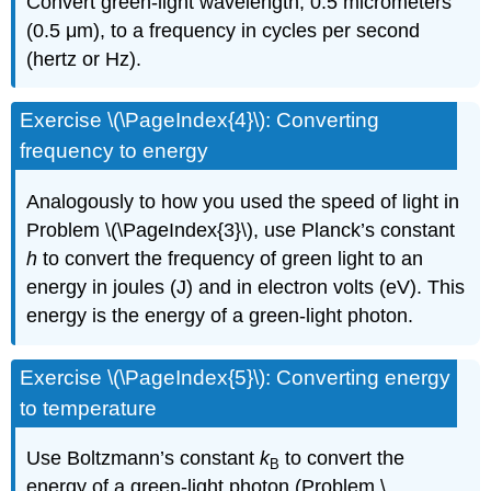
Convert green-light wavelength, 0.5 micrometers
(0.5 μm), to a frequency in cycles per second
(hertz or Hz).
Exercise \(\PageIndex{4}\): Converting
frequency to energy
Analogously to how you used the speed of light in
Problem
\(\PageIndex{3}\)
, use Planck’s constant
h
to convert the frequency of green light to an
energy in joules (J) and in electron volts (eV). This
energy is the energy of a green-light photon.
Exercise \(\PageIndex{5}\): Converting energy
to temperature
Use Boltzmann’s constant
k
to convert the
B
energy of a green-light photon (Problem
\