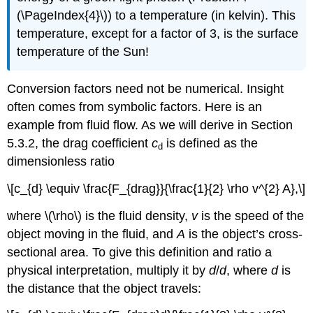
(\PageIndex{4}\)
) to a temperature (in kelvin). This
temperature, except for a factor of 3, is the surface
temperature of the Sun!
Conversion factors need not be numerical. Insight
often comes from symbolic factors. Here is an
example from fluid flow. As we will derive in Section
5.3.2, the drag coefficient
c
is defined as the
d
dimensionless ratio
\[c_{d} \equiv \frac{F_{drag}}{\frac{1}{2} \rho v^{2} A},\]
where \(\rho\) is the fluid density,
v
is the speed of the
object moving in the fluid, and
A
is the object’s cross-
sectional area. To give this definition and ratio a
physical interpretation, multiply it by
d
/
d
, where
d
is
the distance that the object travels: