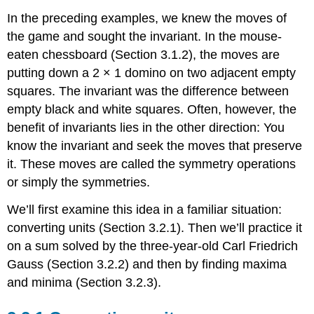
In the preceding examples, we knew the moves of
the game and sought the invariant. In the mouse-
eaten chessboard (Section 3.1.2), the moves are
putting down a 2 × 1 domino on two adjacent empty
squares. The invariant was the difference between
empty black and white squares. Often, however, the
benefit of invariants lies in the other direction: You
know the invariant and seek the moves that preserve
it. These moves are called the symmetry operations
or simply the symmetries.
We’ll first examine this idea in a familiar situation:
converting units (Section 3.2.1). Then we’ll practice it
on a sum solved by the three-year-old Carl Friedrich
Gauss (Section 3.2.2) and then by finding maxima
and minima (Section 3.2.3).