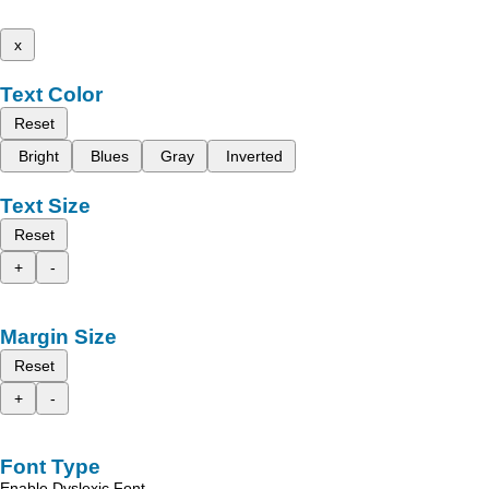
x
Text Color
Reset
Bright
Blues
Gray
Inverted
Text Size
Reset
+
-
Margin Size
Reset
+
-
Font Type
Enable Dyslexic Font