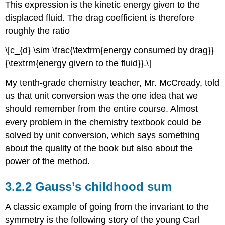
This expression is the kinetic energy given to the
displaced fluid. The drag coefficient is therefore
roughly the ratio
\[c_{d} \sim \frac{\textrm{energy consumed by drag}}
{\textrm{energy givern to the fluid}}.\]
My tenth-grade chemistry teacher, Mr. McCready, told
us that unit conversion was the one idea that we
should remember from the entire course. Almost
every problem in the chemistry textbook could be
solved by unit conversion, which says something
about the quality of the book but also about the
power of the method.
3.2.2 Gauss’s childhood sum
A classic example of going from the invariant to the
symmetry is the following story of the young Carl