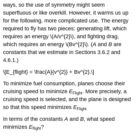
ways, so the use of symmetry might seem
superfluous or like overkill. However, it warms us up
for the following, more complicated use. The energy
required to fly has two pieces: generating lift, which
requires an energy \(A/v^{2}\), and fighting drag,
which requires an energy \(Bv^{2}\). (
A
and
B
are
constants that we estimate in Sections 3.6.2 and
4.6.1.)
\[E_{flight} = \frac{A}{v^{2}} + Bv^{2}.\]
To minimize fuel consumption, planes choose their
cruising speed to minimize
E
. More precisely, a
Flight
cruising speed is selected, and the plane is designed
so that this speed minimizes
E
Flight.
In terms of the constants
A
and
B
, what speed
minimizes
E
?
flight