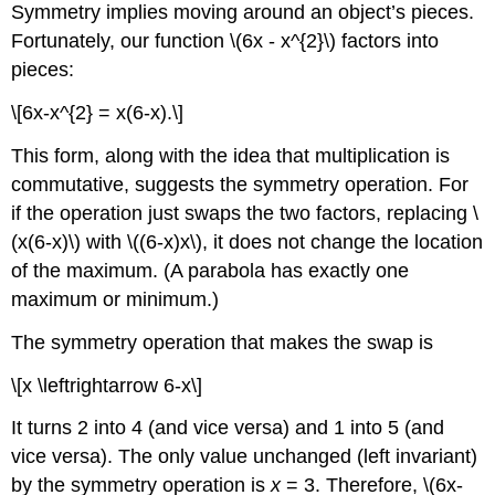
Symmetry implies moving around an object’s pieces.
Fortunately, our function \(6x - x^{2}\) factors into
pieces:
\[6x-x^{2} = x(6-x).\]
This form, along with the idea that multiplication is
commutative, suggests the symmetry operation. For
if the operation just swaps the two factors, replacing \
(x(6-x)\) with \((6-x)x\), it does not change the location
of the maximum. (A parabola has exactly one
maximum or minimum.)
The symmetry operation that makes the swap is
\[x \leftrightarrow 6-x\]
It turns 2 into 4 (and vice versa) and 1 into 5 (and
vice versa). The only value unchanged (left invariant)
by the symmetry operation is
x
= 3. Therefore, \(6x-