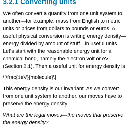
3.2.1 Converting units
We often convert a quantity from one unit system to
another—for example, mass from English to metric
units or prices from dollars to pounds or euros. A
useful physical conversion is writing energy density—
energy divided by amount of stuff—in useful units.
Let’s start with the reasonable energy unit for a
chemical bond, namely the electron volt or eV
(Section 2.1). Then a useful unit for energy density is
\[\frac{1eV}{molecule}\]
This energy density is our invariant. As we convert
from one unit system to another, our moves have to
preserve the energy density.
What are the legal moves—the moves that preserve
the energy density?