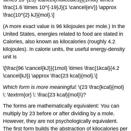
\frac{1.6 \times 10^{-19}J}{1 \cancel{eV}} \approx
\frac{10^{2} kJ}{mol}.\]
(A more exact value is 96 kilojoules per mole.) In the
United States, energies related to food are stated in
Calories, also known as kilocalories (roughly 4.2
kilojoules). In calorie units, the useful energy-density
unit is
\[\frac{96 \cancel{kJ}}{1mol} \times \frac{1kcal}{4.2
\cancel{kJ}} \approx \frac{23 kcal}{mol}.\]
Which form is more meaningful:
\(23 \frac{kcal}{mol}
\: \textrm{or} \: \frac{23 kcal}{mol}\)?
The forms are mathematically equivalent: You can
multiply by 23 before or after dividing by a mole.
However, they are not psychologically equivalent.
The first form builds the abstraction of kilocalories per