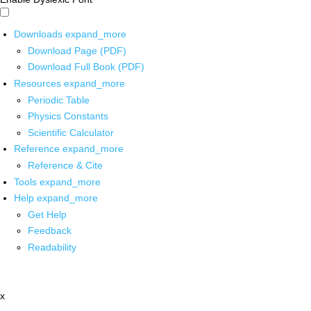
Downloads
expand_more
Download Page (PDF)
Download Full Book (PDF)
Resources
expand_more
Periodic Table
Physics Constants
Scientific Calculator
Reference
expand_more
Reference & Cite
Tools
expand_more
Help
expand_more
Get Help
Feedback
Readability
x