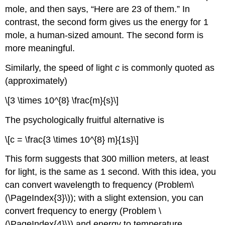
mole, and then says, “Here are 23 of them.” In
contrast, the second form gives us the energy for 1
mole, a human-sized amount. The second form is
more meaningful.
Similarly, the speed of light
c
is commonly quoted as
(approximately)
\[3 \times 10^{8} \frac{m}{s}\]
The psychologically fruitful alternative is
\[c = \frac{3 \times 10^{8} m}{1s}\]
This form suggests that 300 million meters, at least
for light, is the same as 1 second. With this idea, you
can convert wavelength to frequency (Problem
\
(\PageIndex{3}\)
); with a slight extension, you can
convert frequency to energy (Problem
\
(\PageIndex{4}\)
) and energy to temperature