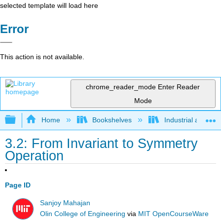
selected template will load here
Error
This action is not available.
chrome_reader_mode
Enter Reader
Mode
Expand/collapse global hierarchy
Home
Bookshelves
Industrial and Sy
3.2: From Invariant to Symmetry
Operation
Page ID
Sanjoy Mahajan
Olin College of Engineering
via
MIT OpenCourseWare