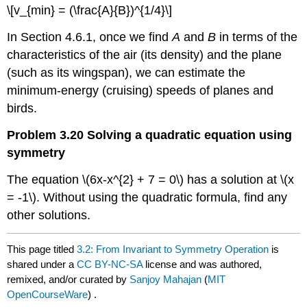
\[v_{min} = (\frac{A}{B})^{1/4}\]
In Section 4.6.1, once we find
A
and
B
in terms of the
characteristics of the air (its density) and the plane
(such as its wingspan), we can estimate the
minimum-energy (cruising) speeds of planes and
birds.
Problem 3.20 Solving a quadratic equation using
symmetry
The equation \(6x-x^{2} + 7 = 0\) has a solution at \(x
= -1\). Without using the quadratic formula, find any
other solutions.
This page titled
3.2: From Invariant to Symmetry Operation
is
shared under a
CC BY-NC-SA
license and was authored,
remixed, and/or curated by
Sanjoy Mahajan
(
MIT
OpenCourseWare
) .