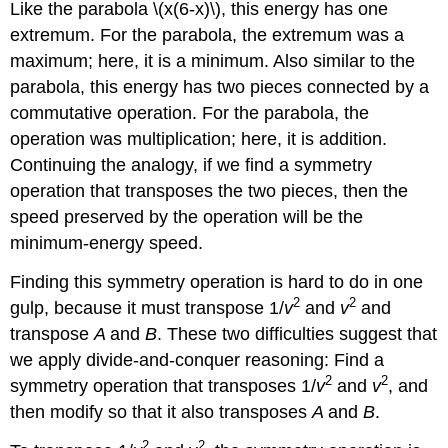
Like the parabola \(x(6-x)\), this energy has one
extremum. For the parabola, the extremum was a
maximum; here, it is a minimum. Also similar to the
parabola, this energy has two pieces connected by a
commutative operation. For the parabola, the
operation was multiplication; here, it is addition.
Continuing the analogy, if we find a symmetry
operation that transposes the two pieces, then the
speed preserved by the operation will be the
minimum-energy speed.
Finding this symmetry operation is hard to do in one
2
2
gulp, because it must transpose 1/
v
and
v
and
transpose
A
and
B
. These two difficulties suggest that
we apply divide-and-conquer reasoning: Find a
2
2
symmetry operation that transposes 1/
v
and
v
, and
then modify so that it also transposes
A
and
B
.
2
2