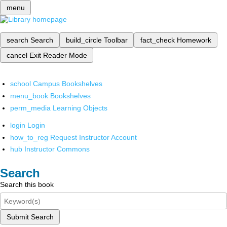
menu
search
Search
build_circle
Toolbar
fact_check
Homework
cancel
Exit Reader Mode
school
Campus Bookshelves
menu_book
Bookshelves
perm_media
Learning Objects
login
Login
how_to_reg
Request Instructor Account
hub
Instructor Commons
Search
Search this book
Submit Search