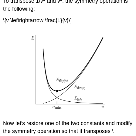
To transpose 1/
v
and v
, the symmetry operation is
the following:
\[v \leftrightarrow \frac{1}{v}\]
Now let's restore one of the two constants and modify
the symmetry operation so that it transposes \