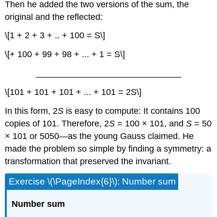
Then he added the two versions of the sum, the
original and the reflected:
\[1 + 2 + 3 + .. + 100 = S\]
\[+ 100 + 99 + 98 + ... + 1 = S\]
______________________________
\[101 + 101 + 101 + ... + 101 = 2S\]
In this form, 2
S
is easy to compute: It contains 100
copies of 101. Therefore, 2
S
= 100 × 101, and
S
= 50
× 101 or 5050—as the young Gauss claimed. He
made the problem so simple by finding a symmetry: a
transformation that preserved the invariant.
Exercise \(\PageIndex{6}\): Number sum
Number sum