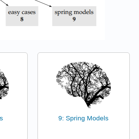
s
9: Spring Models