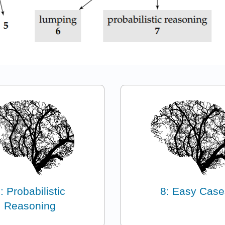
: Probabilistic
8: Easy Case
Reasoning