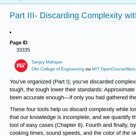
Part III- Discarding Complexity wi
Page ID
33335
Sanjoy Mahajan
Olin College of Engineering
via
MIT OpenCourseWare
You’ve organized (Part I); you’ve discarded complexi
tough, the tough lower their standards: Approximate 
been accurate enough—if only you had gathered the 
These four tools help us discard complexity while l
that our knowledge is incomplete, and we quantify th
tool of easy cases (Chapter 8). Fourth and finally
cooking times, sound speeds, and the color of the s