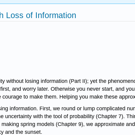
th Loss of Information
ty without losing information (Part II); yet the phenomen
first, and worry later. Otherwise you never start, and y
courage to make them. Helping you make these approximat
osing information. First, we round or lump complicated 
e uncertainty with the tool of probability (Chapter 7). T
, by making spring models (Chapter 9), we approximate 
ky and the sunset.