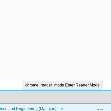
chrome_reader_mode
Enter Reader Mode
Exp
cience and Engineering (Mahajan)
Part III- Discarding 