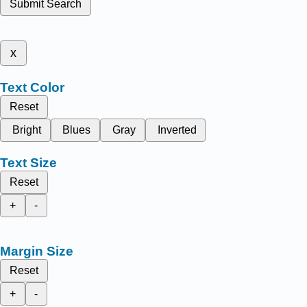
Submit Search
x
Text Color
Reset
Bright
Blues
Gray
Inverted
Text Size
Reset
+
-
Margin Size
Reset
+
-