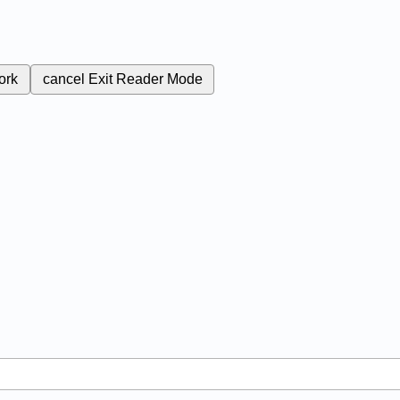
ork
cancel
Exit Reader Mode