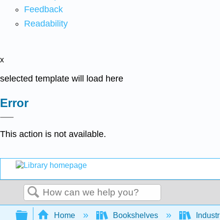
Feedback
Readability
x
selected template will load here
Error
This action is not available.
Search
Expand/collapse global hierarchy
Home
Bookshelves
Indust