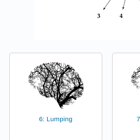
6: Lumping
7