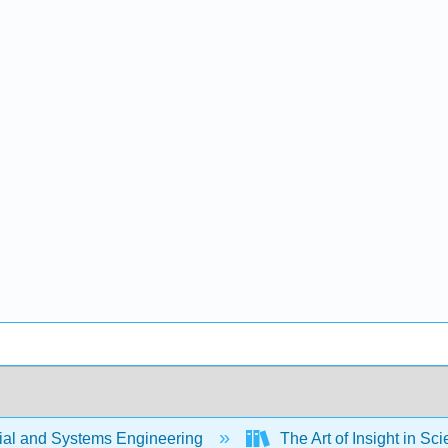
rial and Systems Engineering
The Art of Insight in S