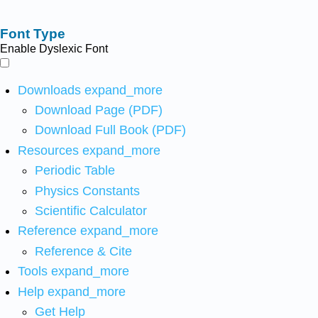
Font Type
Enable Dyslexic Font
Downloads
expand_more
Download Page (PDF)
Download Full Book (PDF)
Resources
expand_more
Periodic Table
Physics Constants
Scientific Calculator
Reference
expand_more
Reference & Cite
Tools
expand_more
Help
expand_more
Get Help