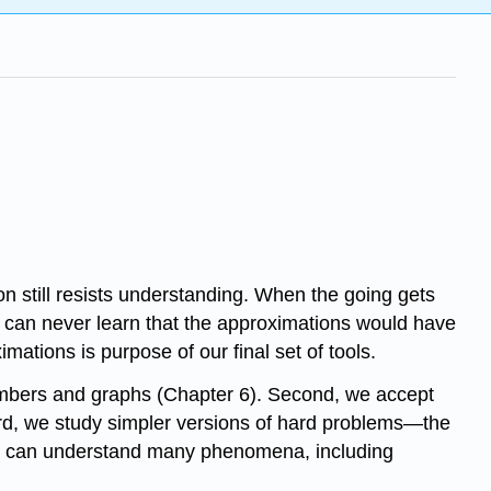
on still resists understanding. When the going gets
ou can never learn that the approximations would have
ions is purpose of our final set of tools.
numbers and graphs (Chapter 6). Second, we accept
hird, we study simpler versions of hard problems—the
and can understand many phenomena, including