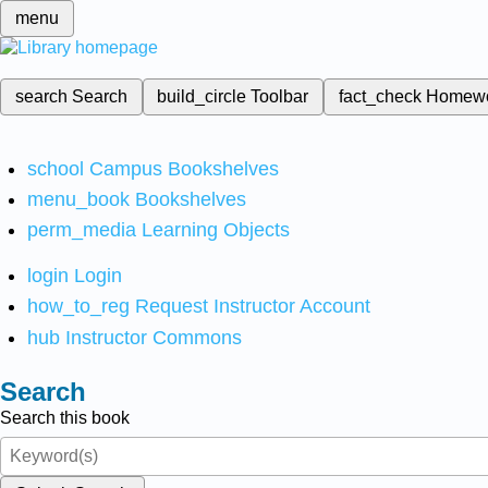
menu
search
Search
build_circle
Toolbar
fact_check
Homew
school
Campus Bookshelves
menu_book
Bookshelves
perm_media
Learning Objects
login
Login
how_to_reg
Request Instructor Account
hub
Instructor Commons
Search
Search this book