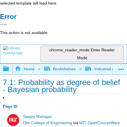
selected template will load here
Error
This action is not available.
chrome_reader_mode
Enter Reader
Mode
Expand/collapse global hierarchy
Home
Bookshelves
Industrial and Sy
7.1: Probability as degree of belief
- Bayesian probability
Page ID
Sanjoy Mahajan
Olin College of Engineering
via
MIT OpenCourseWare