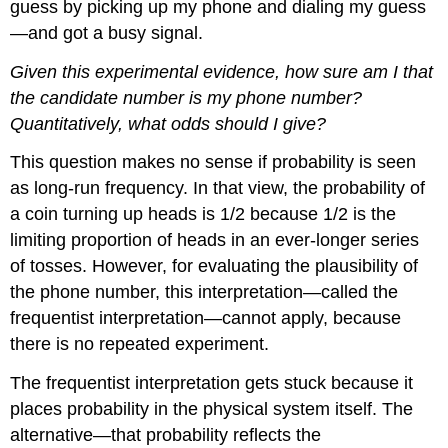
guess by picking up my phone and dialing my guess
—and got a busy signal.
Given this experimental evidence, how sure am I that
the candidate number is my phone number?
Quantitatively, what odds should I give?
This question makes no sense if probability is seen
as long-run frequency. In that view, the probability of
a coin turning up heads is 1/2 because 1/2 is the
limiting proportion of heads in an ever-longer series
of tosses. However, for evaluating the plausibility of
the phone number, this interpretation—called the
frequentist interpretation—cannot apply, because
there is no repeated experiment.
The frequentist interpretation gets stuck because it
places probability in the physical system itself. The
alternative—that probability reflects the