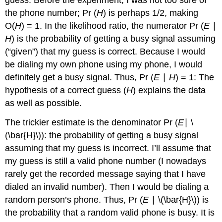
guess. Before the experiment, I was not too sure of
the phone number; Pr (
H
) is perhaps 1/2, making
O(
H
) = 1. In the likelihood ratio, the numerator Pr (
E
∣
H
) is the probability of getting a busy signal assuming
(“given”) that my guess is correct. Because I would
be dialing my own phone using my phone, I would
definitely get a busy signal. Thus, Pr (
E
∣
H
) = 1: The
hypothesis of a correct guess (
H
) explains the data
as well as possible.
The trickier estimate is the denominator Pr (
E
∣ \
(\bar{H}\)): the probability of getting a busy signal
assuming that my guess is incorrect. I’ll assume that
my guess is still a valid phone number (I nowadays
rarely get the recorded message saying that I have
dialed an invalid number). Then I would be dialing a
random person’s phone. Thus, Pr (
E
∣ \(\bar{H}\)) is
the probability that a random valid phone is busy. It is