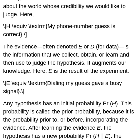
about the world whose credibility we would like to
judge. Here,
\[H \equiv \textrm{My phone-number guess is
correct}.\]
The evidence—often denoted
E
or
D
(for data)—is
the information that we collect, obtain, or learn and
then use to judge the hypothesis. It augments our
knowledge. Here,
E
is the result of the experiment:
\[E \equiv \textrm{Dialing my guess gave a busy
signal}.\]
Any hypothesis has an initial probability Pr (
H
). This
probability is called the prior probability, because it is
the probability prior to, or before, incorporating the
evidence. After learning the evidence
E
, the
hypothesis has a new probability Pr (
H
∣
E
): the