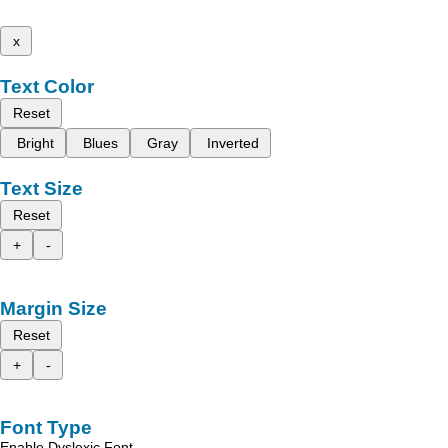
x
Text Color
Reset
Bright
Blues
Gray
Inverted
Text Size
Reset
+
-
Margin Size
Reset
+
-
Font Type
Enable Dyslexic Font