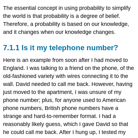
The essential concept in using probability to simplify
the world is that probability is a degree of belief.
Therefore, a probability is based on our knowledge,
and it changes when our knowledge changes.
7.1.1 Is it my telephone number?
Here is an example from soon after I had moved to
England. I was talking to a friend on the phone, of the
old-fashioned variety with wires connecting it to the
wall. David needed to call me back. However, having
just moved to the apartment, I was unsure of my
phone number; plus, for anyone used to American
phone numbers, British phone numbers have a
strange and hard-to-remember format. I had a
reasonably likely guess, which I gave David so that
he could call me back. After I hung up, I tested my