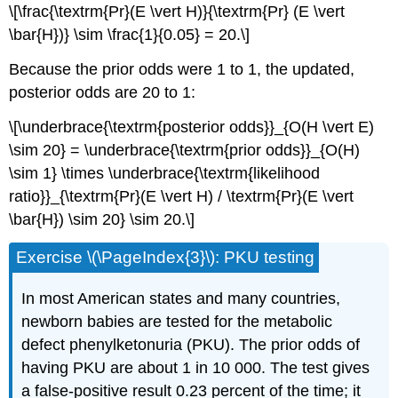
\[\frac{\textrm{Pr}(E \vert H)}{\textrm{Pr} (E \vert
\bar{H})} \sim \frac{1}{0.05} = 20.\]
Because the prior odds were 1 to 1, the updated,
posterior odds are 20 to 1:
\[\underbrace{\textrm{posterior odds}}_{O(H \vert E)
\sim 20} = \underbrace{\textrm{prior odds}}_{O(H)
\sim 1} \times \underbrace{\textrm{likelihood
ratio}}_{\textrm{Pr}(E \vert H) / \textrm{Pr}(E \vert
\bar{H}) \sim 20} \sim 20.\]
Exercise \(\PageIndex{3}\): PKU testing
In most American states and many countries,
newborn babies are tested for the metabolic
defect phenylketonuria (PKU). The prior odds of
having PKU are about 1 in 10 000. The test gives
a false-positive result 0.23 percent of the time; it