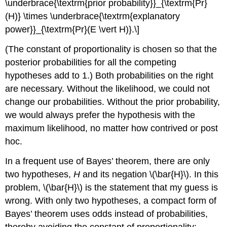
\underbrace{\textrm{prior probability}}_{\textrm{Pr}
(H)} \times \underbrace{\textrm{explanatory
power}}_{\textrm{Pr}(E \vert H)}.\]
(The constant of proportionality is chosen so that the
posterior probabilities for all the competing
hypotheses add to 1.) Both probabilities on the right
are necessary. Without the likelihood, we could not
change our probabilities. Without the prior probability,
we would always prefer the hypothesis with the
maximum likelihood, no matter how contrived or post
hoc.
In a frequent use of Bayes’ theorem, there are only
two hypotheses,
H
and its negation \(\bar{H}\). In this
problem, \(\bar{H}\) is the statement that my guess is
wrong. With only two hypotheses, a compact form of
Bayes’ theorem uses odds instead of probabilities,
thereby avoiding the constant of proportionality: