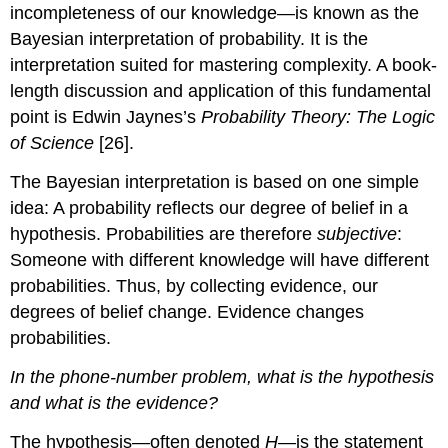
incompleteness of our knowledge—is known as the
Bayesian interpretation of probability. It is the
interpretation suited for mastering complexity. A book-
length discussion and application of this fundamental
point is Edwin Jaynes’s
Probability Theory: The Logic
of Science
[26].
The Bayesian interpretation is based on one simple
idea: A probability reflects our degree of belief in a
hypothesis. Probabilities are therefore
subjective
:
Someone with different knowledge will have different
probabilities. Thus, by collecting evidence, our
degrees of belief change. Evidence changes
probabilities.
In the phone-number problem, what is the hypothesis
and what is the evidence?
The hypothesis—often denoted
H
—is the statement