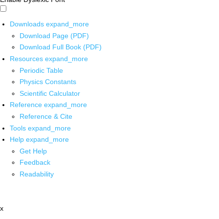
Downloads
expand_more
Download Page (PDF)
Download Full Book (PDF)
Resources
expand_more
Periodic Table
Physics Constants
Scientific Calculator
Reference
expand_more
Reference & Cite
Tools
expand_more
Help
expand_more
Get Help
Feedback
Readability
x