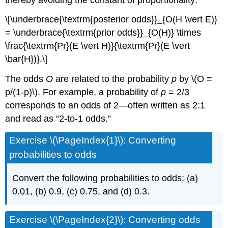
\[\underbrace{\textrm{posterior odds}}_{O(H \vert E)}
= \underbrace{\textrm{prior odds}}_{O(H)} \times
\frac{\textrm{Pr}(E \vert H)}{\textrm{Pr}(E \vert
\bar{H})}.\]
The odds
O
are related to the probability
p
by \(O =
p/(1-p)\). For example, a probability of
p
= 2/3
corresponds to an odds of 2—often written as 2:1
and read as “2-to-1 odds.”
Exercise \(\PageIndex{1}\): Converting
probabilities to odds
Convert the following probabilities to odds: (a)
0.01, (b) 0.9, (c) 0.75, and (d) 0.3.
Exercise \(\PageIndex{2}\): Converting odds