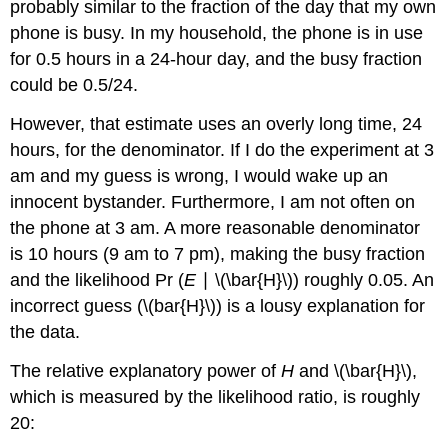
probably similar to the fraction of the day that my own
phone is busy. In my household, the phone is in use
for 0.5 hours in a 24-hour day, and the busy fraction
could be 0.5/24.
However, that estimate uses an overly long time, 24
hours, for the denominator. If I do the experiment at 3
am and my guess is wrong, I would wake up an
innocent bystander. Furthermore, I am not often on
the phone at 3 am. A more reasonable denominator
is 10 hours (9 am to 7 pm), making the busy fraction
and the likelihood Pr (
E
∣ \(\bar{H}\)) roughly 0.05. An
incorrect guess (\(bar{H}\)) is a lousy explanation for
the data.
The relative explanatory power of
H
and \(\bar{H}\),
which is measured by the likelihood ratio, is roughly
20: