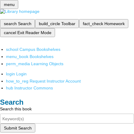
menu
search
Search
build_circle
Toolbar
fact_check
Homework
cancel
Exit Reader Mode
school
Campus Bookshelves
menu_book
Bookshelves
perm_media
Learning Objects
login
Login
how_to_reg
Request Instructor Account
hub
Instructor Commons
Search
Search this book
Submit Search