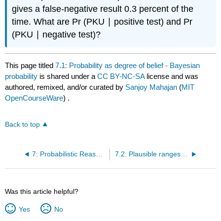
gives a false-negative result 0.3 percent of the
time. What are Pr (PKU ∣ positive test) and Pr
(PKU ∣ negative test)?
This page titled
7.1: Probability as degree of belief - Bayesian
probability
is shared under a
CC BY-NC-SA
license and was
authored, remixed, and/or curated by
Sanjoy Mahajan
(
MIT
OpenCourseWare
) .
Back to top
7: Probabilistic Reasoning
7.2: Plausible ranges - Why divide and conquer works
Was this article helpful?
Yes
No