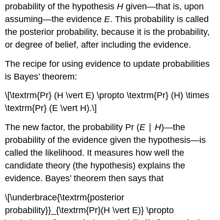
probability of the hypothesis
H
given—that is, upon
assuming—the evidence
E
. This probability is called
the posterior probability, because it is the probability,
or degree of belief, after including the evidence.
The recipe for using evidence to update probabilities
is Bayes’ theorem:
\[\textrm{Pr} (H \vert E) \propto \textrm{Pr} (H) \times
\textrm{Pr} (E \vert H).\]
The new factor, the probability Pr (
E
∣
H
)—the
probability of the evidence given the hypothesis—is
called the likelihood. It measures how well the
candidate theory (the hypothesis) explains the
evidence. Bayes’ theorem then says that
\[\underbrace{\textrm{posterior
probability}}_{\textrm{Pr}(H \vert E)} \propto