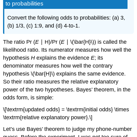
to probabilities
Convert the following odds to probabilities: (a) 3,
(b) 1/3, (c) 1:9, and (d) 4-to-1.
The ratio Pr (
E
∣ H)/Pr (
E
∣ \(\bar{H}\)) is called the
likelihood ratio. Its numerator measures how well the
hypothesis
H
explains the evidence
E
; its
denominator measures how well the contrary
hypothesis \(\bar{H}\) explains the same evidence.
So their ratio measures the relative explanatory
power of the two hypotheses. Bayes’ theorem, in the
odds form, is simple:
\[\textrm{updated odds} = \textrm{initial odds} \times
\textrm{relative explanatory power}.\]
Let’s use Bayes’ theorem to judge my phone-number